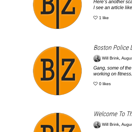
Here’s another sca
I see an article like
1
like
Boston Police 
,
Will Brink
Augus
Gang, some of the w
working on fitness.
0
likes
Welcome To Th
,
Will Brink
Augus