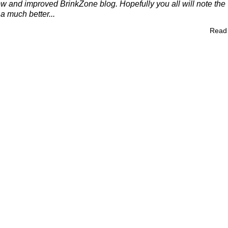
 and improved BrinkZone blog. Hopefully you all will note the
a much better...
Read