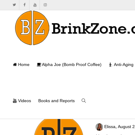
Home
Alpha Joe (Bomb Proof Coffee)
Anti-Aging
Videos
Books and Reports
Leave them Kid
,
Elissa
August 2