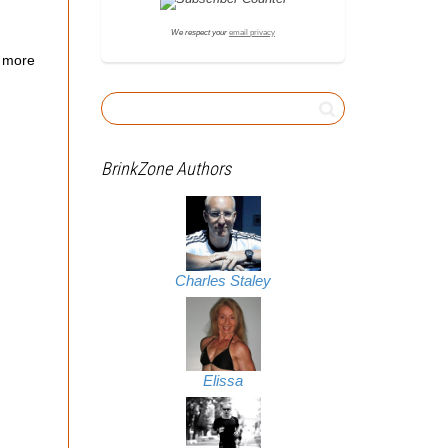
We respect your
email privacy
 more
BrinkZone Authors
Charles Staley
Elissa