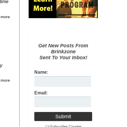
 time
 more
Get New Posts From
Brinkzone
Sent To Your Inbox!
ly
Name:
 more
Email: