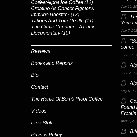
Coffee/AlphaJoe Coffee
(12)
July 10, 2
Creatine As Cancer Fighter &
Immune Booster?
(12)
Th
Tattoos And Your Health
(11)
Your Li
The Game Changers: A Faux
July 7, 20
Documentary
(10)
“Se
correct
Reviews
June 12, 2
Books and Reports
Alp
June 2, 20
Bio
Al
Contact
May 5, 20
The Home Of Bomb Proof Coffee
Co
Found 
Videos
Protein
April 1, 20
Free Stuff
Br
Privacy Policy