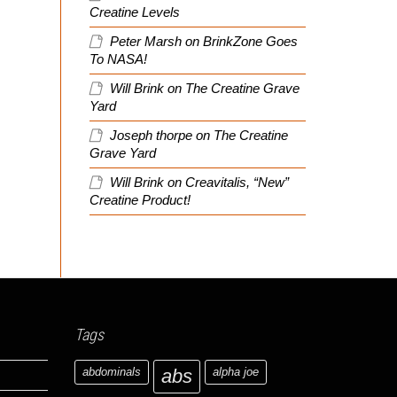
Creatine Levels
Peter Marsh
on
BrinkZone Goes
To NASA!
Will Brink
on
The Creatine Grave
Yard
Joseph thorpe
on
The Creatine
Grave Yard
Will Brink
on
Creavitalis, “New”
Creatine Product!
Tags
abdominals
abs
alpha joe