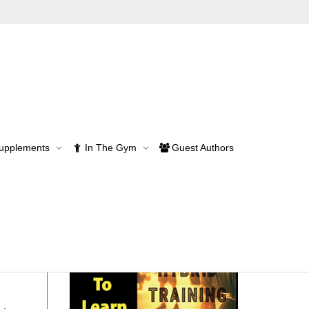
Supplements
In The Gym
Guest Authors