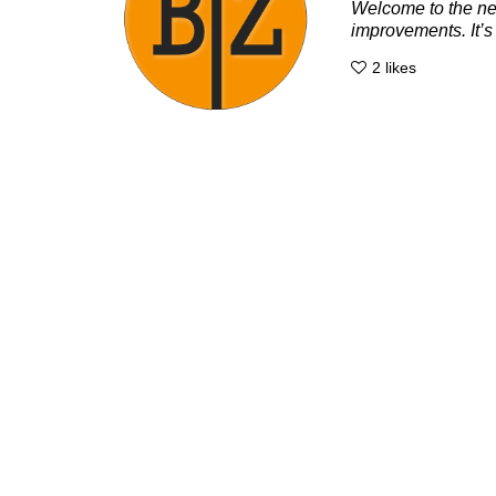
Welcome to the new
improvements. It’s 
2
likes