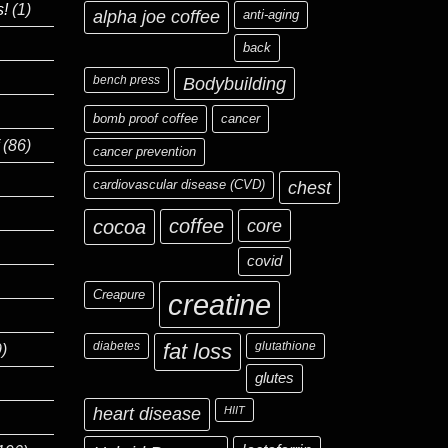
s!
(1)
alpha joe coffee
anti-aging
back
bench press
Bodybuilding
bomb proof coffee
cancer
(86)
cancer prevention
cardiovascular disease (CVD)
chest
coffee
core
cocoa
covid
Creapure
creatine
diabetes
fat loss
glutathione
)
glutes
heart disease
HIIT