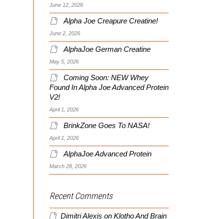
June 12, 2026
Alpha Joe Creapure Creatine!
June 2, 2026
AlphaJoe German Creatine
May 5, 2026
Coming Soon: NEW Whey
Found In Alpha Joe Advanced Protein
V2!
April 1, 2026
BrinkZone Goes To NASA!
April 1, 2026
AlphaJoe Advanced Protein
March 28, 2026
Recent Comments
Dimitri Alexis
on
Klotho And Brain