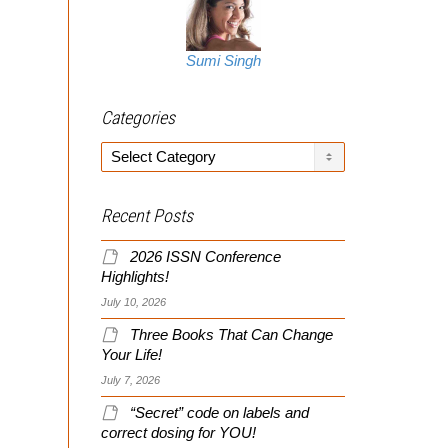
Sumi Singh
Categories
Categories
Recent Posts
2026 ISSN Conference
Highlights!
July 10, 2026
Three Books That Can Change
Your Life!
July 7, 2026
“Secret” code on labels and
correct dosing for YOU!