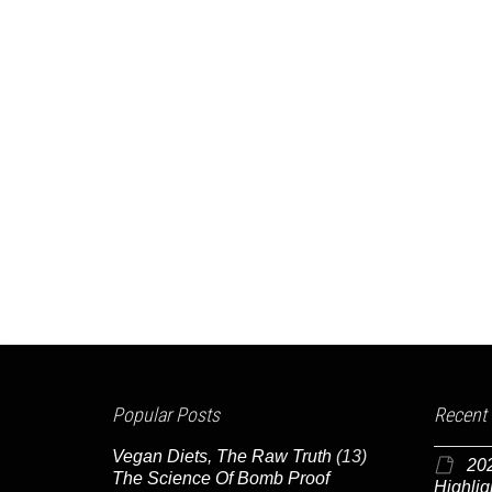
Popular Posts
Recent
Vegan Diets, The Raw Truth
(13)
20
The Science Of Bomb Proof
Highlig