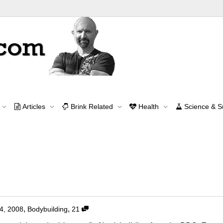
Tag Archive for: fitness
Articles
Brink Related
Health
Science & 
Home
fitness
Contact Me
contact@brinkzone.com
s Alone!
,
,
4, 2008
Bodybuilding
21