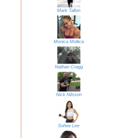
Mark Tallon
Monica Mollica
Nathan Cragg
Nick Nilsson
Sohee Lee