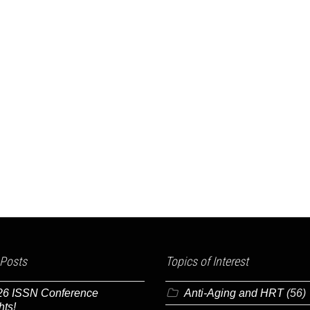
 Posts
Topics of Interest
26 ISSN Conference
Anti-Aging and HRT
(56)
hts!