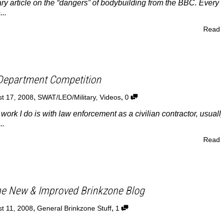
ry article on the “dangers” of bodybuilding from the BBC. Every
...
Read
Department Competition
,
,
t 17, 2008
SWAT/LEO/Military
,
Videos
0
ork I do is with law enforcement as a civilian contractor, usual
..
Read
e New & Improved Brinkzone Blog
,
,
t 11, 2008
General Brinkzone Stuff
1