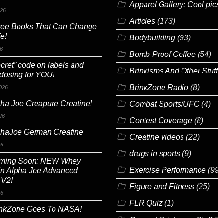
Apparel Gallery: Cool pic
026
Articles
(173)
ree Books That Can Change
fe!
Bodybuilding
(93)
26
Bomb-Proof Coffee
(54)
cret” code on labels and
Brinkisms And Other Stuff
 dosing for YOU!
BrinkZone Radio
(8)
026
ha Joe Creapure Creatine!
Combat Sports/UFC
(4)
26
Contest Coverage
(8)
phaJoe German Creatine
Creatine videos
(22)
26
drugs in sports
(9)
ming Soon: NEW Whey
Exercise Performance
(99
In Alpha Joe Advanced
 V2!
Figure and Fitness
(25)
26
FLR Quiz
(1)
inkZone Goes To NASA!