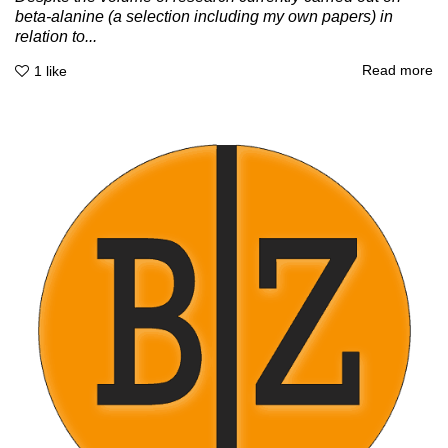
beta-alanine (a selection including my own papers) in
relation to...
Read more
1
like