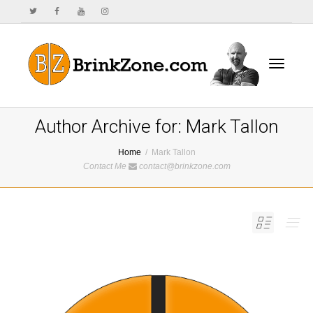
Toggle
Author Archive for: Mark Tallon
Home
Mark Tallon
Contact Me
contact@brinkzone.com
navigat