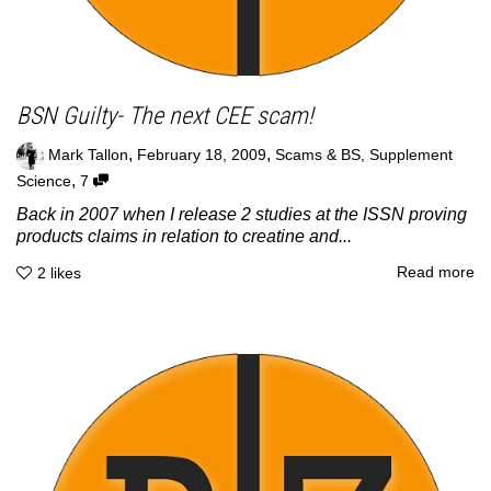
BSN Guilty- The next CEE scam!
,
,
Mark Tallon
February 18, 2009
Scams & BS
,
Supplement
,
Science
7
Back in 2007 when I release 2 studies at the ISSN proving
products claims in relation to creatine and...
Read more
2
likes