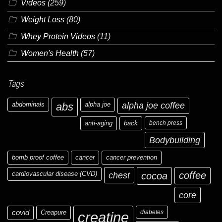
Videos
(259)
Weight Loss
(80)
Whey Protein Videos
(11)
Women's Health
(57)
Tags
abdominals
abs
alpha joe
alpha joe coffee
anti-aging
back
bench press
Bodybuilding
bomb proof coffee
cancer
cancer prevention
cardiovascular disease (CVD)
chest
coffee
cocoa
core
covid
Creapure
diabetes
creatine