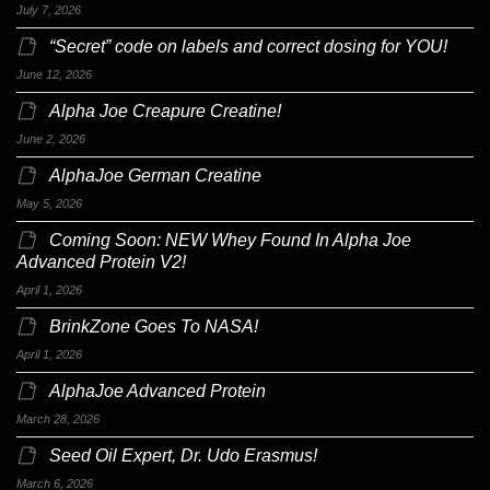
July 7, 2026
“Secret” code on labels and correct dosing for YOU!
June 12, 2026
Alpha Joe Creapure Creatine!
June 2, 2026
AlphaJoe German Creatine
May 5, 2026
Coming Soon: NEW Whey Found In Alpha Joe
Advanced Protein V2!
April 1, 2026
BrinkZone Goes To NASA!
April 1, 2026
AlphaJoe Advanced Protein
March 28, 2026
Seed Oil Expert, Dr. Udo Erasmus!
March 6, 2026