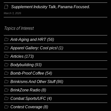
Supplement Industry Talk, Panama Focused.
March 3, 2026
Topics of Interest
Anti-Aging and HRT
(56)
Apparel Gallery: Cool pics!
(1)
Articles
(173)
Bodybuilding
(93)
Bomb-Proof Coffee
(54)
Brinkisms And Other Stuff
(86)
BrinkZone Radio
(8)
Combat Sports/UFC
(4)
Contest Coverage
(8)