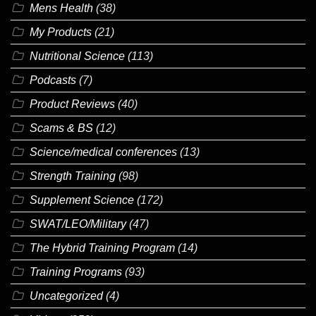
Mens Health
(38)
My Products
(21)
Nutritional Science
(113)
Podcasts
(7)
Product Reviews
(40)
Scams & BS
(12)
Science/medical conferences
(13)
Strength Training
(98)
Supplement Science
(172)
SWAT/LEO/Military
(47)
The Hybrid Training Program
(14)
Training Programs
(93)
Uncategorized
(4)