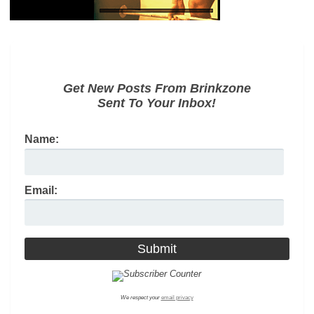
Get New Posts From Brinkzone
Sent To Your Inbox!
Name:
Email:
We respect your
email privacy