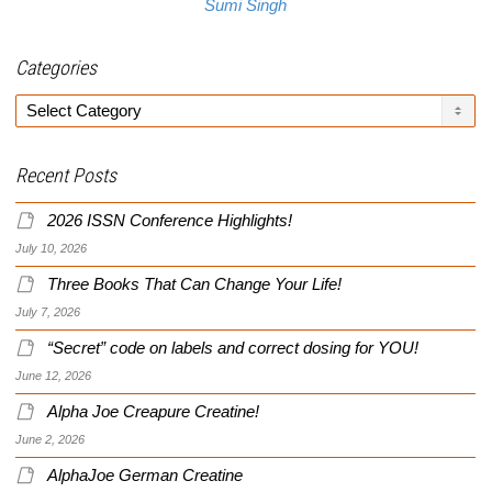
Sumi Singh
Categories
Categories
Recent Posts
2026 ISSN Conference Highlights!
July 10, 2026
Three Books That Can Change Your Life!
July 7, 2026
“Secret” code on labels and correct dosing for YOU!
June 12, 2026
Alpha Joe Creapure Creatine!
June 2, 2026
AlphaJoe German Creatine