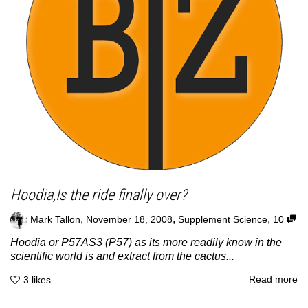
Hoodia,Is the ride finally over?
,
,
,
Mark Tallon
November 18, 2008
Supplement Science
10
Hoodia or P57AS3 (P57) as its more readily know in the
scientific world is and extract from the cactus...
Read more
3
likes