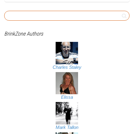
BrinkZone Authors
Charles Staley
Elissa
Mark Tallon