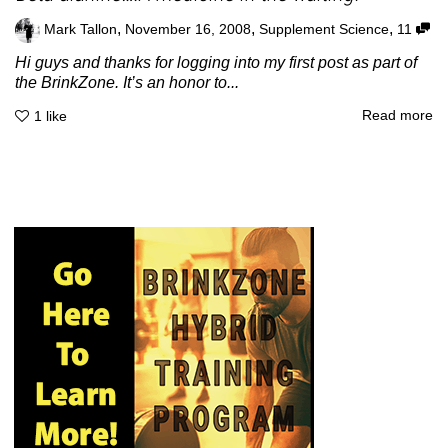
,
,
,
Mark Tallon
November 16, 2008
Supplement Science
11
Hi guys and thanks for logging into my first post as part of
the BrinkZone. It’s an honor to...
Read more
1
like