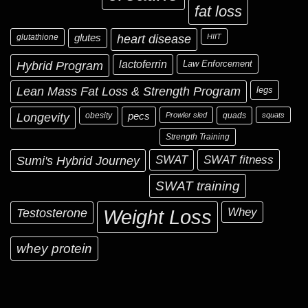
fat loss
glutathione
glutes
heart disease
HIIT
Hybrid Program
lactoferrin
Law Enforcement
Lean Mass Fat Loss & Strength Program
legs
Longevity
obesity
pecs
Prowler sled
quads
squats
Strength Training
Sumi's Hybrid Journey
SWAT
SWAT fitness
SWAT training
Testosterone
Whey
Weight Loss
whey protein