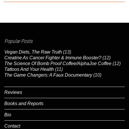
Popular Posts
Vegan Diets, The Raw Truth
(13)
Creatine As Cancer Fighter & Immune Booster?
(12)
The Science Of Bomb Proof Coffee/AlphaJoe Coffee
(12)
Tattoos And Your Health
(11)
The Game Changers: A Faux Documentary
(10)
Reviews
Books and Reports
Bio
Contact