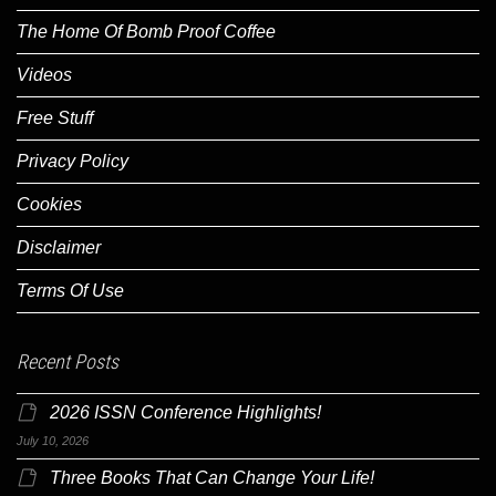
The Home Of Bomb Proof Coffee
Videos
Free Stuff
Privacy Policy
Cookies
Disclaimer
Terms Of Use
Recent Posts
2026 ISSN Conference Highlights!
July 10, 2026
Three Books That Can Change Your Life!