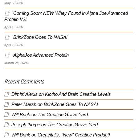
May 5, 2026
Coming Soon: NEW Whey Found In Alpha Joe Advanced
Protein V2!
April 1, 2026
BrinkZone Goes To NASA!
April 1, 2026
AlphaJoe Advanced Protein
March 28, 2026
Recent Comments
Dimitri Alexis
on
Klotho And Brain Creatine Levels
Peter Marsh
on
BrinkZone Goes To NASA!
Will Brink
on
The Creatine Grave Yard
Joseph thorpe
on
The Creatine Grave Yard
Will Brink
on
Creavitalis, “New” Creatine Product!