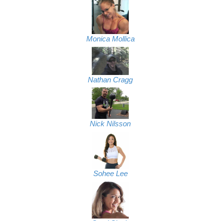
Monica Mollica
Nathan Cragg
Nick Nilsson
Sohee Lee