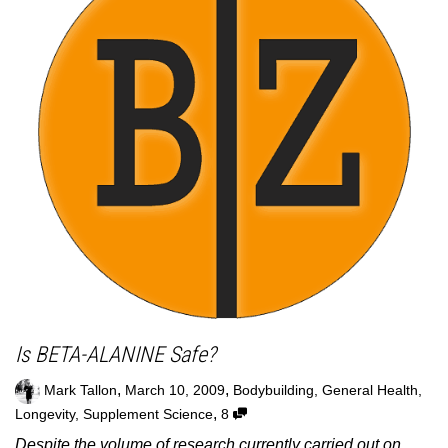
Is BETA-ALANINE Safe?
,
,
Mark Tallon
March 10, 2009
Bodybuilding
,
General Health
,
,
Longevity
,
Supplement Science
8
Despite the volume of research currently carried out on