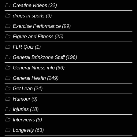
Creatine videos
(22)
drugs in sports
(9)
Exercise Performance
(99)
Figure and Fitness
(25)
FLR Quiz
(1)
General Brinkzone Stuff
(196)
General fitness info
(66)
General Health
(249)
Get Lean
(24)
Humour
(9)
Injuries
(18)
Interviews
(5)
Longevity
(63)