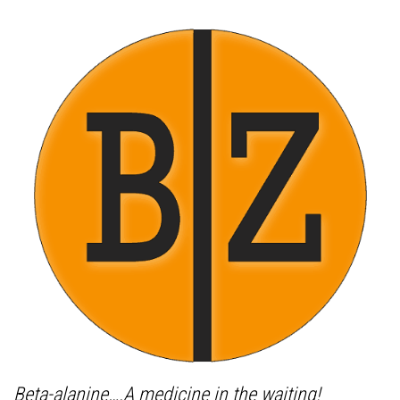
Beta-alanine….A medicine in the waiting!