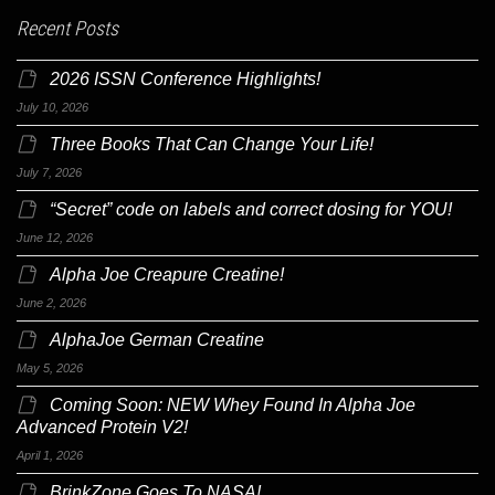
Recent Posts
2026 ISSN Conference Highlights!
July 10, 2026
Three Books That Can Change Your Life!
July 7, 2026
“Secret” code on labels and correct dosing for YOU!
June 12, 2026
Alpha Joe Creapure Creatine!
June 2, 2026
AlphaJoe German Creatine
May 5, 2026
Coming Soon: NEW Whey Found In Alpha Joe
Advanced Protein V2!
April 1, 2026
BrinkZone Goes To NASA!