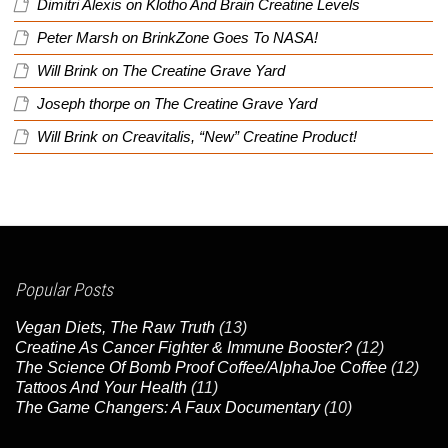
Dimitri Alexis
on
Klotho And Brain Creatine Levels
Peter Marsh
on
BrinkZone Goes To NASA!
Will Brink
on
The Creatine Grave Yard
Joseph thorpe
on
The Creatine Grave Yard
Will Brink
on
Creavitalis, “New” Creatine Product!
Popular Posts
Vegan Diets, The Raw Truth
(13)
Creatine As Cancer Fighter & Immune Booster?
(12)
The Science Of Bomb Proof Coffee/AlphaJoe Coffee
(12)
Tattoos And Your Health
(11)
The Game Changers: A Faux Documentary
(10)