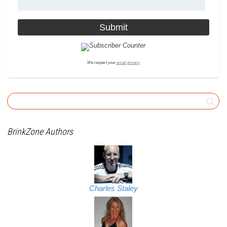
We respect your
email privacy
BrinkZone Authors
Charles Staley