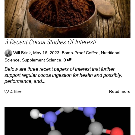
3 Recent Cocoa Studies Of Interest!
,
,
Will Brink
May 16, 2023
Bomb-Proof Coffee
,
Nutritional
,
Science
,
Supplement Science
0
Below are three recent papers of interest that further
support regular cocoa ingestion for health and possibly,
performance, and...
Read more
4
likes