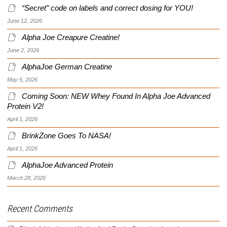
“Secret” code on labels and correct dosing for YOU!
June 12, 2026
Alpha Joe Creapure Creatine!
June 2, 2026
AlphaJoe German Creatine
May 5, 2026
Coming Soon: NEW Whey Found In Alpha Joe Advanced
Protein V2!
April 1, 2026
BrinkZone Goes To NASA!
April 1, 2026
AlphaJoe Advanced Protein
March 28, 2026
Recent Comments