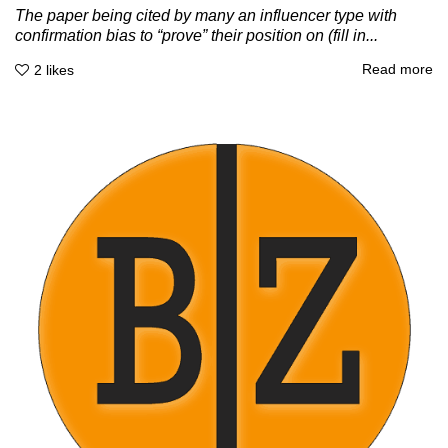
The paper being cited by many an influencer type with
confirmation bias to “prove” their position on (fill in...
Read more
2
likes