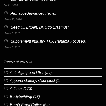
April 1, 2026
AlphaJoe Advanced Protein
March 28, 2026
Seed Oil Expert, Dr. Udo Erasmus!
March 6, 2026
Supplement Industry Talk, Panama Focused.
March 3, 2026
Topics of Interest
Anti-Aging and HRT
(56)
Apparel Gallery: Cool pics!
(1)
Articles
(173)
Bodybuilding
(93)
Bomb-Proof Coffee
(54)