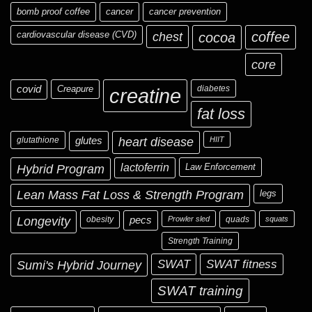
bomb proof coffee
cancer
cancer prevention
cardiovascular disease (CVD)
chest
coffee
cocoa
core
covid
Creapure
diabetes
creatine
fat loss
glutathione
glutes
heart disease
HIIT
Hybrid Program
lactoferrin
Law Enforcement
Lean Mass Fat Loss & Strength Program
legs
Longevity
obesity
pecs
Prowler sled
quads
squats
Strength Training
Sumi's Hybrid Journey
SWAT
SWAT fitness
SWAT training