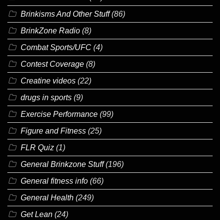
Brinkisms And Other Stuff
(86)
BrinkZone Radio
(8)
Combat Sports/UFC
(4)
Contest Coverage
(8)
Creatine videos
(22)
drugs in sports
(9)
Exercise Performance
(99)
Figure and Fitness
(25)
FLR Quiz
(1)
General Brinkzone Stuff
(196)
General fitness info
(66)
General Health
(249)
Get Lean
(24)