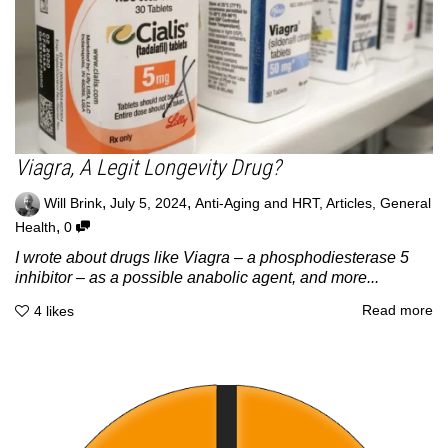
Viagra, A Legit Longevity Drug?
,
,
Will Brink
July 5, 2024
Anti-Aging and HRT
,
Articles
,
General
,
Health
0
I wrote about drugs like Viagra – a phosphodiesterase 5
inhibitor – as a possible anabolic agent, and more...
Read more
4
likes