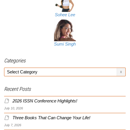
Sohee Lee
Sumi Singh
Categories
Categories
Recent Posts
2026 ISSN Conference Highlights!
July 10, 2026
Three Books That Can Change Your Life!
July 7, 2026