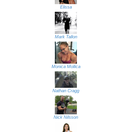
Elissa
Mark Tallon
Monica Mollica
Nathan Cragg
Nick Nilsson