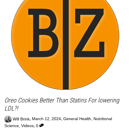
Oreo Cookies Better Than Statins For lowering
LDL?!
,
,
Will Brink
March 12, 2024
General Health
,
Nutritional
,
Science
,
Videos
0