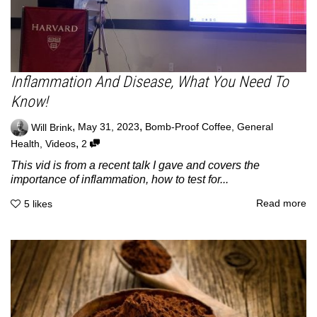
Inflammation And Disease, What You Need To
Know!
,
,
Will Brink
May 31, 2023
Bomb-Proof Coffee
,
General
,
Health
,
Videos
2
This vid is from a recent talk I gave and covers the
importance of inflammation, how to test for...
Read more
5
likes