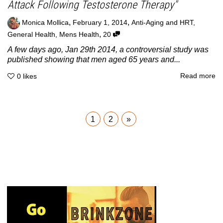
Attack Following Testosterone Therapy"
,
,
Monica Mollica
February 1, 2014
Anti-Aging and HRT
,
,
General Health
,
Mens Health
20
A few days ago, Jan 29th 2014, a controversial study was
published showing that men aged 65 years and...
Read more
0
likes
1
2
»