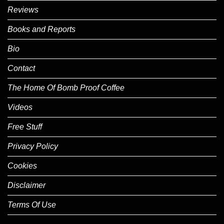
Reviews
Books and Reports
Bio
Contact
The Home Of Bomb Proof Coffee
Videos
Free Stuff
Privacy Policy
Cookies
Disclaimer
Terms Of Use