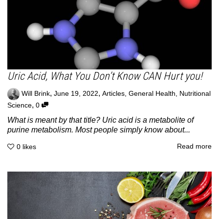
Uric Acid, What You Don’t Know CAN Hurt you!
,
,
Will Brink
June 19, 2022
Articles
,
General Health
,
Nutritional
,
Science
0
What is meant by that title? Uric acid is a metabolite of
purine metabolism. Most people simply know about...
Read more
0
likes