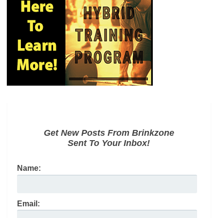
Get New Posts From Brinkzone
Sent To Your Inbox!
Name:
Email: