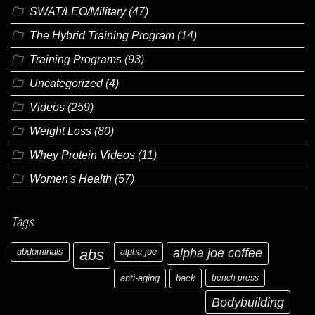
SWAT/LEO/Military
(47)
The Hybrid Training Program
(14)
Training Programs
(93)
Uncategorized
(4)
Videos
(259)
Weight Loss
(80)
Whey Protein Videos
(11)
Women's Health
(57)
Tags
abdominals
abs
alpha joe
alpha joe coffee
anti-aging
back
bench press
Bodybuilding