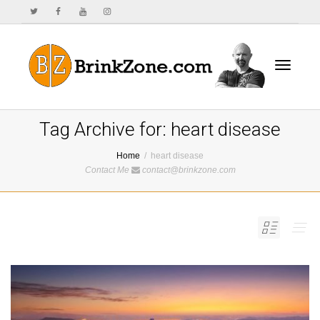
Toggle
Tag Archive for: heart disease
Home
heart disease
Contact Me
contact@brinkzone.com
navigat