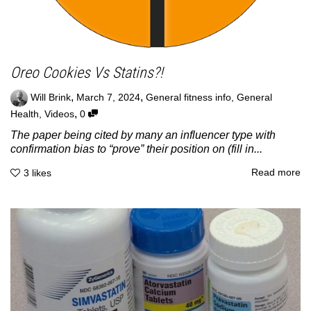
Oreo Cookies Vs Statins?!
,
,
Will Brink
March 7, 2024
General fitness info
,
General
,
Health
,
Videos
0
The paper being cited by many an influencer type with
confirmation bias to “prove” their position on (fill in...
Read more
3
likes