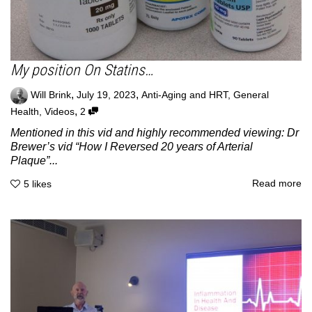
My position On Statins…
,
,
Will Brink
July 19, 2023
Anti-Aging and HRT
,
General
,
Health
,
Videos
2
Mentioned in this vid and highly recommended viewing: Dr
Brewer’s vid “How I Reversed 20 years of Arterial
Plaque”...
Read more
5
likes