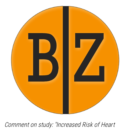
Comment on study: "Increased Risk of Heart