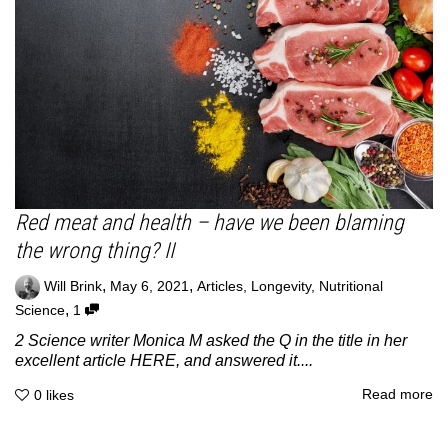
Red meat and health – have we been blaming
the wrong thing? II
,
,
Will Brink
May 6, 2021
Articles
,
Longevity
,
Nutritional
,
Science
1
2 Science writer Monica M asked the Q in the title in her
excellent article HERE, and answered it....
Read more
0
likes