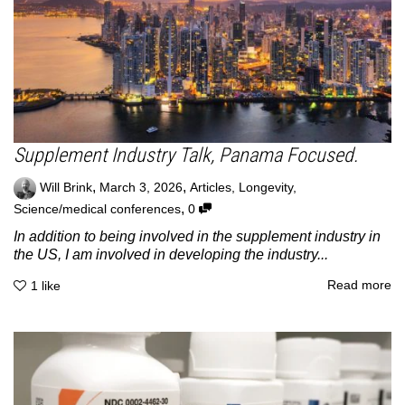
Supplement Industry Talk, Panama Focused.
,
,
Will Brink
March 3, 2026
Articles
,
Longevity
,
,
Science/medical conferences
0
In addition to being involved in the supplement industry in
the US, I am involved in developing the industry...
Read more
1
like