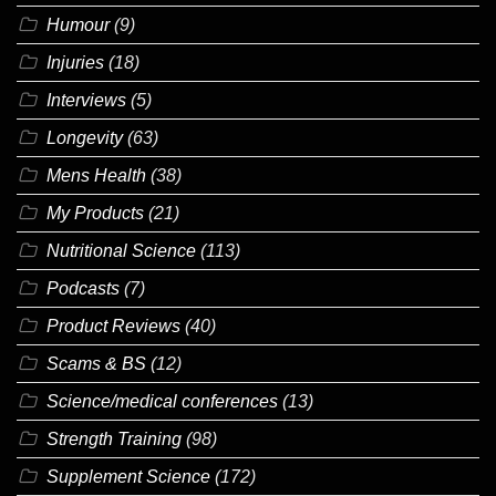
Humour
(9)
Injuries
(18)
Interviews
(5)
Longevity
(63)
Mens Health
(38)
My Products
(21)
Nutritional Science
(113)
Podcasts
(7)
Product Reviews
(40)
Scams & BS
(12)
Science/medical conferences
(13)
Strength Training
(98)
Supplement Science
(172)