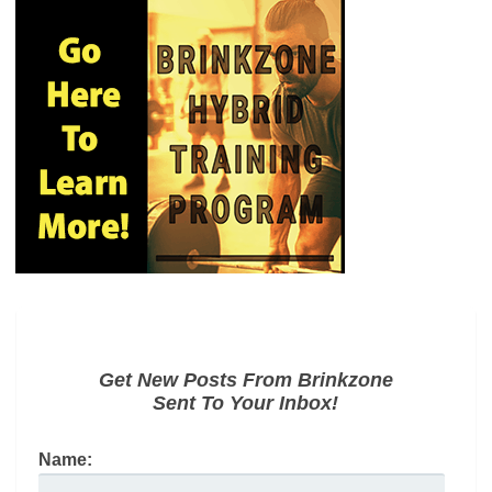
Get New Posts From Brinkzone
Sent To Your Inbox!
Name: