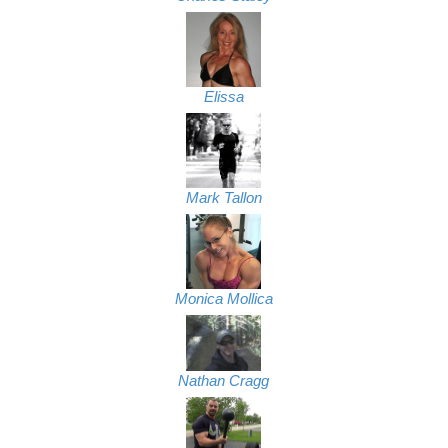
Elissa
Mark Tallon
Monica Mollica
Nathan Cragg