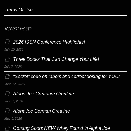
Terms Of Use
Recent Posts
2026 ISSN Conference Highlights!
July 10, 2026
Three Books That Can Change Your Life!
July 7, 2026
“Secret” code on labels and correct dosing for YOU!
June 12, 2026
Alpha Joe Creapure Creatine!
June 2, 2026
AlphaJoe German Creatine
May 5, 2026
Coming Soon: NEW Whey Found In Alpha Joe