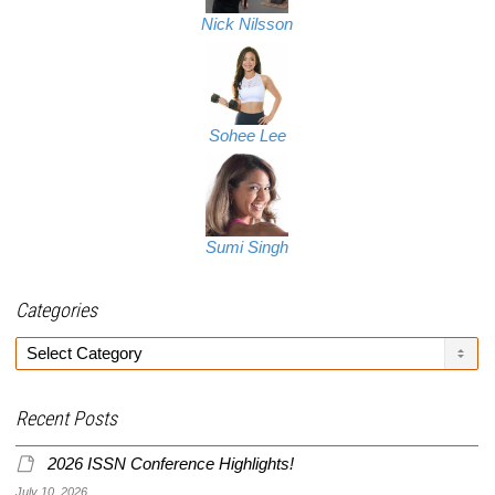
Nick Nilsson
Sohee Lee
Sumi Singh
Categories
Categories
Recent Posts
2026 ISSN Conference Highlights!
July 10, 2026