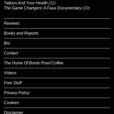
Tattoos And Your Health
(11)
The Game Changers: A Faux Documentary
(10)
Reviews
Books and Reports
Bio
Contact
The Home Of Bomb Proof Coffee
Videos
Free Stuff
Privacy Policy
Cookies
Disclaimer