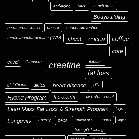
anti-aging
back
bench press
Bodybuilding
bomb proof coffee
cancer
cancer prevention
cardiovascular disease (CVD)
chest
coffee
cocoa
core
covid
Creapure
diabetes
creatine
fat loss
glutathione
glutes
heart disease
HIIT
Hybrid Program
lactoferrin
Law Enforcement
Lean Mass Fat Loss & Strength Program
legs
Longevity
obesity
pecs
Prowler sled
quads
squats
Strength Training