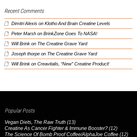
Recent Comments
Dimitri Alexis
on
Klotho And Brain Creatine Levels
Peter Marsh
on
BrinkZone Goes To NASA!
Will Brink
on
The Creatine Grave Yard
Joseph thorpe
on
The Creatine Grave Yard
Will Brink
on
Creavitalis, “New” Creatine Product!
Popular Posts
Vegan Diets, The Raw Truth
(13)
Creatine As Cancer Fighter & Immune Booster?
(12)
The Science Of Bomb Proof Coffee/AlphaJoe Coffee
(12)