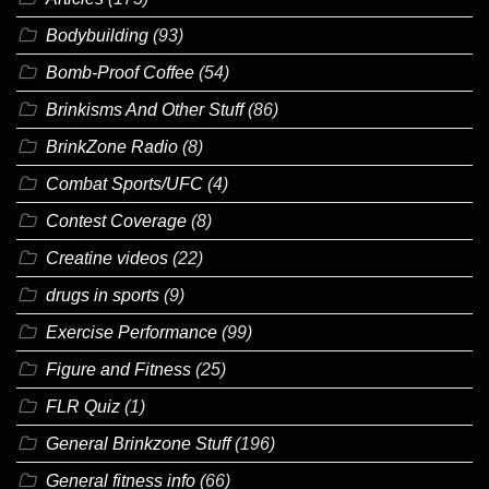
Bodybuilding
(93)
Bomb-Proof Coffee
(54)
Brinkisms And Other Stuff
(86)
BrinkZone Radio
(8)
Combat Sports/UFC
(4)
Contest Coverage
(8)
Creatine videos
(22)
drugs in sports
(9)
Exercise Performance
(99)
Figure and Fitness
(25)
FLR Quiz
(1)
General Brinkzone Stuff
(196)
General fitness info
(66)