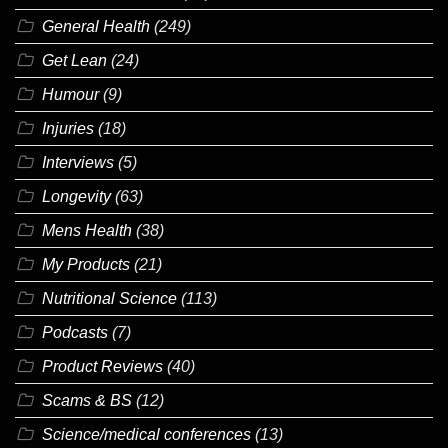
General Health
(249)
Get Lean
(24)
Humour
(9)
Injuries
(18)
Interviews
(5)
Longevity
(63)
Mens Health
(38)
My Products
(21)
Nutritional Science
(113)
Podcasts
(7)
Product Reviews
(40)
Scams & BS
(12)
Science/medical conferences
(13)