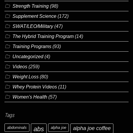
Strength Training
(98)
Supplement Science
(172)
SWAT/LEO/Military
(47)
The Hybrid Training Program
(14)
Training Programs
(93)
Uncategorized
(4)
Videos
(259)
Weight Loss
(80)
Whey Protein Videos
(11)
Women's Health
(57)
Tags
abdominals
abs
alpha joe
alpha joe coffee