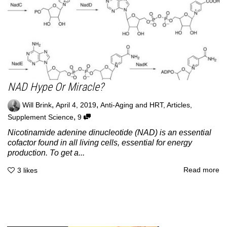
NAD Hype Or Miracle?
,
,
Will Brink
April 4, 2019
Anti-Aging and HRT
,
Articles
,
,
Supplement Science
9
Nicotinamide adenine dinucleotide (NAD) is an essential
cofactor found in all living cells, essential for energy
production. To get a...
Read more
3
likes