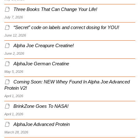
Three Books That Can Change Your Life!
July 7, 2026
“Secret” code on labels and correct dosing for YOU!
June 12, 2026
Alpha Joe Creapure Creatine!
June 2, 2026
AlphaJoe German Creatine
May 5, 2026
Coming Soon: NEW Whey Found In Alpha Joe Advanced
Protein V2!
April 1, 2026
BrinkZone Goes To NASA!
April 1, 2026
AlphaJoe Advanced Protein
March 28, 2026