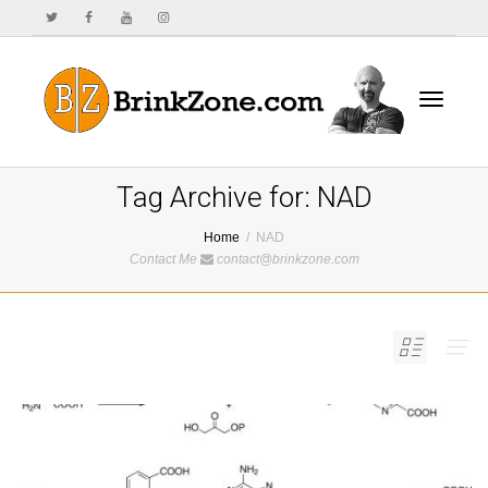
Toggle
Tag Archive for: NAD
Home
NAD
Contact Me
contact@brinkzone.com
navigat