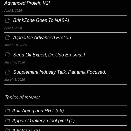
Advanced Protein V2!
April 1, 2026
BrinkZone Goes To NASA!
April 1, 2026
AlphaJoe Advanced Protein
March 28, 2026
Seed Oil Expert, Dr. Udo Erasmus!
March 6, 2026
Supplement Industry Talk, Panama Focused.
March 3, 2026
Topics of Interest
Anti-Aging and HRT
(56)
Apparel Gallery: Cool pics!
(1)
Articles
(173)