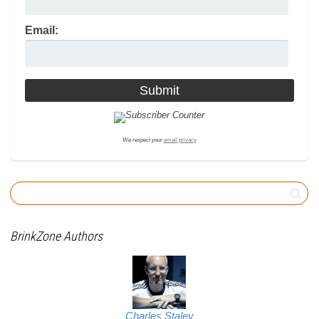
Email:
We respect your
email privacy
BrinkZone Authors
Charles Staley