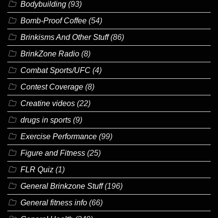
Bodybuilding
(93)
Bomb-Proof Coffee
(54)
Brinkisms And Other Stuff
(86)
BrinkZone Radio
(8)
Combat Sports/UFC
(4)
Contest Coverage
(8)
Creatine videos
(22)
drugs in sports
(9)
Exercise Performance
(99)
Figure and Fitness
(25)
FLR Quiz
(1)
General Brinkzone Stuff
(196)
General fitness info
(66)