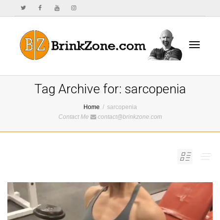
Toggle
Tag Archive for: sarcopenia
Home
sarcopenia
Contact Me
contact@brinkzone.com
navigat