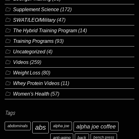
Supplement Science
(172)
SWAT/LEO/Military
(47)
The Hybrid Training Program
(14)
Training Programs
(93)
Uncategorized
(4)
Videos
(259)
Weight Loss
(80)
Whey Protein Videos
(11)
Women's Health
(57)
Tags
abdominals
abs
alpha joe
alpha joe coffee
anti-aging
back
bench press