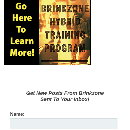
Get New Posts From Brinkzone
Sent To Your Inbox!
Name: