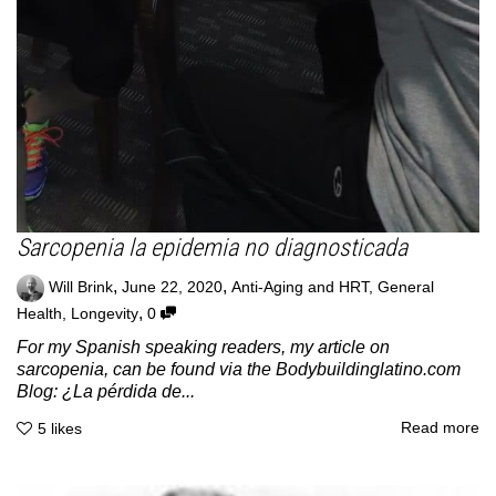
Sarcopenia la epidemia no diagnosticada
,
,
Will Brink
June 22, 2020
Anti-Aging and HRT
,
General
,
Health
,
Longevity
0
For my Spanish speaking readers, my article on
sarcopenia, can be found via the Bodybuildinglatino.com
Blog: ¿La pérdida de...
Read more
5
likes