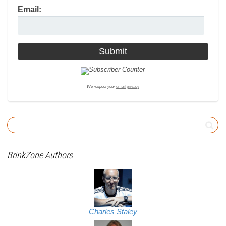
Email:
We respect your
email privacy
BrinkZone Authors
Charles Staley