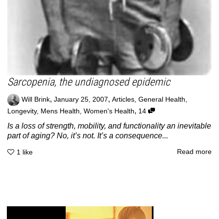
Sarcopenia, the undiagnosed epidemic
,
,
Will Brink
January 25, 2007
Articles
,
General Health
,
,
Longevity
,
Mens Health
,
Women's Health
14
Is a loss of strength, mobility, and functionality an inevitable
part of aging? No, it’s not. It’s a consequence...
Read more
1
like