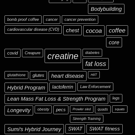
Bodybuilding
bomb proof coffee
cancer
cancer prevention
cardiovascular disease (CVD)
chest
coffee
cocoa
core
covid
Creapure
diabetes
creatine
fat loss
glutathione
glutes
heart disease
HIIT
Hybrid Program
lactoferrin
Law Enforcement
Lean Mass Fat Loss & Strength Program
legs
Longevity
obesity
pecs
Prowler sled
quads
squats
Strength Training
Sumi's Hybrid Journey
SWAT
SWAT fitness