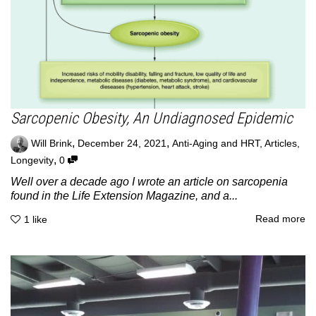
Sarcopenic Obesity, An Undiagnosed Epidemic
,
,
Will Brink
December 24, 2021
Anti-Aging and HRT
,
Articles
,
,
Longevity
0
Well over a decade ago I wrote an article on sarcopenia
found in the Life Extension Magazine, and a...
Read more
1
like