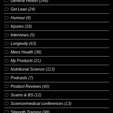
General Health
(249)
Get Lean
(24)
Humour
(9)
Injuries
(18)
Interviews
(5)
Longevity
(63)
Mens Health
(38)
My Products
(21)
Nutritional Science
(113)
Podcasts
(7)
Product Reviews
(40)
Scams & BS
(12)
Science/medical conferences
(13)
Strength Training
(98)