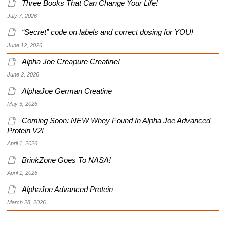
Three Books That Can Change Your Life!
July 7, 2026
“Secret” code on labels and correct dosing for YOU!
June 12, 2026
Alpha Joe Creapure Creatine!
June 2, 2026
AlphaJoe German Creatine
May 5, 2026
Coming Soon: NEW Whey Found In Alpha Joe Advanced
Protein V2!
April 1, 2026
BrinkZone Goes To NASA!
April 1, 2026
AlphaJoe Advanced Protein
March 28, 2026