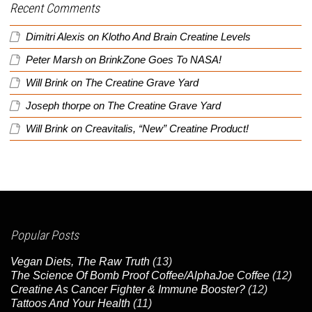
Recent Comments
Dimitri Alexis
on
Klotho And Brain Creatine Levels
Peter Marsh
on
BrinkZone Goes To NASA!
Will Brink
on
The Creatine Grave Yard
Joseph thorpe
on
The Creatine Grave Yard
Will Brink
on
Creavitalis, “New” Creatine Product!
Popular Posts
Vegan Diets, The Raw Truth
(13)
The Science Of Bomb Proof Coffee/AlphaJoe Coffee
(12)
Creatine As Cancer Fighter & Immune Booster?
(12)
Tattoos And Your Health
(11)