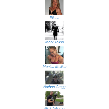
Elissa
Mark Tallon
Monica Mollica
Nathan Cragg
Nick Nilsson