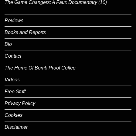
The Game Changers: A Faux Documentary
(10)
Reviews
Books and Reports
Bio
Contact
The Home Of Bomb Proof Coffee
Videos
Free Stuff
Privacy Policy
Cookies
Disclaimer