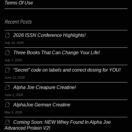
Terms Of Use
Recent Posts
2026 ISSN Conference Highlights!
July 10, 2026
Three Books That Can Change Your Life!
July 7, 2026
“Secret” code on labels and correct dosing for YOU!
June 12, 2026
Alpha Joe Creapure Creatine!
June 2, 2026
AlphaJoe German Creatine
May 5, 2026
Coming Soon: NEW Whey Found In Alpha Joe
Advanced Protein V2!