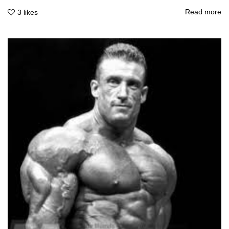
Read more
3
likes