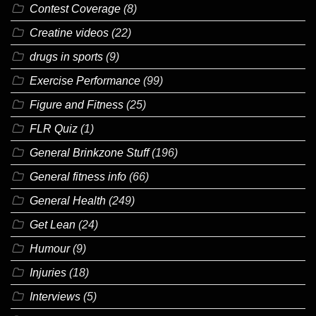
Contest Coverage
(8)
Creatine videos
(22)
drugs in sports
(9)
Exercise Performance
(99)
Figure and Fitness
(25)
FLR Quiz
(1)
General Brinkzone Stuff
(196)
General fitness info
(66)
General Health
(249)
Get Lean
(24)
Humour
(9)
Injuries
(18)
Interviews
(5)