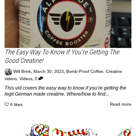
The Easy Way To Know If You’re Getting The
Good Creatine!
,
,
Will Brink
March 30, 2023
Bomb-Proof Coffee
,
Creatine
,
videos
,
Videos
0
This vid covers the easy way to know if you’re getting the
legit German made creatine. Where/how to find...
Read more
6
likes