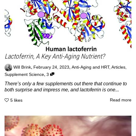
Lactoferrin, A Key Anti-Aging Nutrient?
,
,
Will Brink
February 24, 2023
Anti-Aging and HRT
,
Articles
,
,
Supplement Science
3
There’s only a few supplements out there that continue to
both surprise and impress me, and lactoferrin is one...
Read more
5
likes