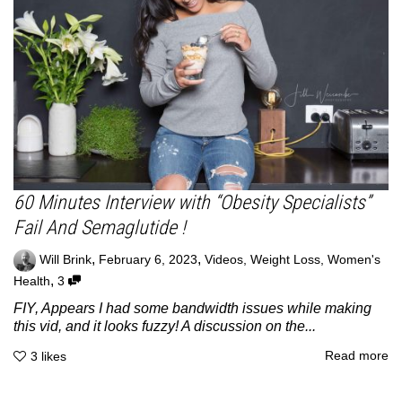
60 Minutes Interview with “Obesity Specialists”
Fail And Semaglutide !
,
,
Will Brink
February 6, 2023
Videos
,
Weight Loss
,
Women's
,
Health
3
FIY, Appears I had some bandwidth issues while making
this vid, and it looks fuzzy! A discussion on the...
Read more
3
likes