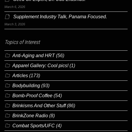
March 6, 2026
Supplement Industry Talk, Panama Focused.
March 3, 2026
Topics of Interest
Anti-Aging and HRT
(56)
Apparel Gallery: Cool pics!
(1)
Articles
(173)
Bodybuilding
(93)
Bomb-Proof Coffee
(54)
Brinkisms And Other Stuff
(86)
BrinkZone Radio
(8)
Combat Sports/UFC
(4)