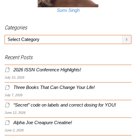
Sumi Singh
Categories
Categories
Recent Posts
2026 ISSN Conference Highlights!
July 10, 2026
Three Books That Can Change Your Life!
July 7, 2026
“Secret” code on labels and correct dosing for YOU!
June 12, 2026
Alpha Joe Creapure Creatine!
June 2, 2026