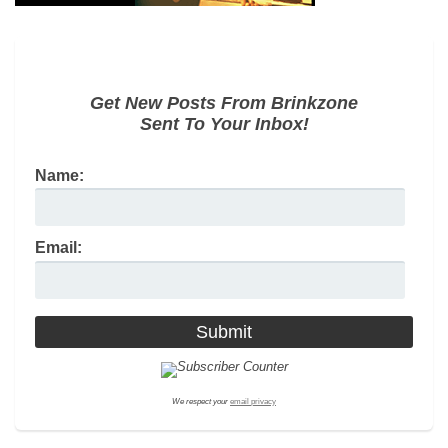
Get New Posts From Brinkzone
Sent To Your Inbox!
Name:
Email:
We respect your
email privacy