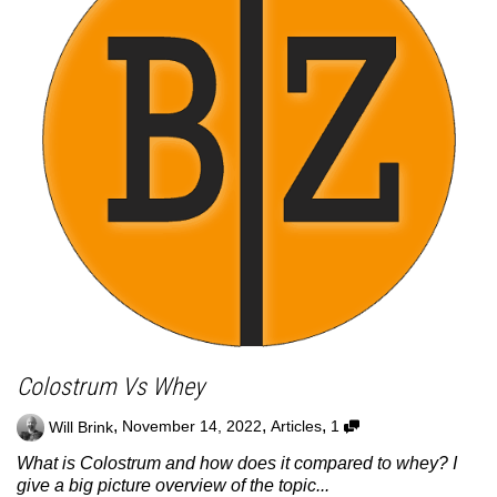
Colostrum Vs Whey
,
,
,
Will Brink
November 14, 2022
Articles
1
What is Colostrum and how does it compared to whey? I
give a big picture overview of the topic...