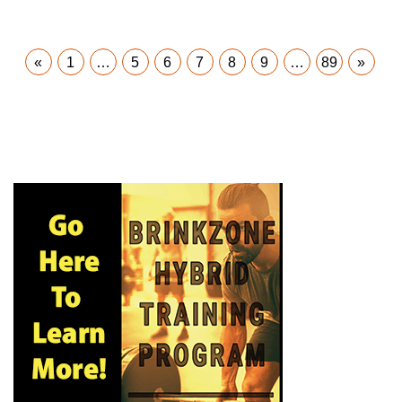
«
1
…
5
6
7
8
9
…
89
»