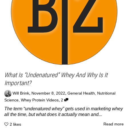
What Is “Undenatured” Whey And Why Is It
Important?
,
,
Will Brink
November 8, 2022
General Health
,
Nutritional
,
Science
,
Whey Protein Videos
2
The term “undenatured whey” gets used in marketing whey
all the time, but what does it actually mean and...
Read more
2
likes