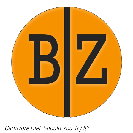
Carnivore Diet, Should You Try It?