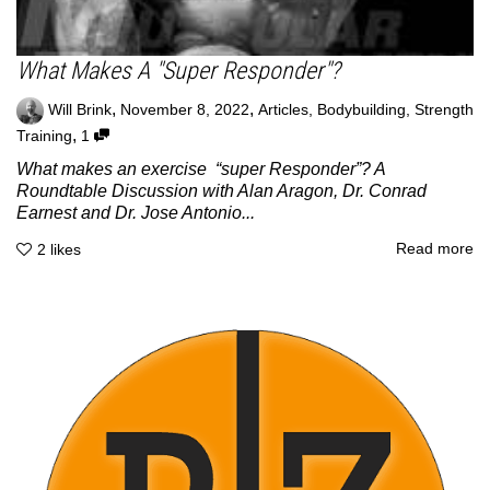
What Makes A "Super Responder"?
,
,
Will Brink
November 8, 2022
Articles
,
Bodybuilding
,
Strength
,
Training
1
What makes an exercise “super Responder”? A
Roundtable Discussion with Alan Aragon, Dr. Conrad
Earnest and Dr. Jose Antonio...
Read more
2
likes