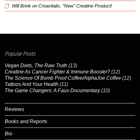
Will Brink
on
Creavitalis, “New” Creatine Product!
Popular Posts
Vegan Diets, The Raw Truth
(13)
Creatine As Cancer Fighter & Immune Booster?
(12)
The Science Of Bomb Proof Coffee/AlphaJoe Coffee
(12)
Tattoos And Your Health
(11)
The Game Changers: A Faux Documentary
(10)
Reviews
Books and Reports
Bio