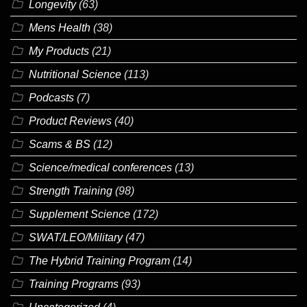
Longevity
(63)
Mens Health
(38)
My Products
(21)
Nutritional Science
(113)
Podcasts
(7)
Product Reviews
(40)
Scams & BS
(12)
Science/medical conferences
(13)
Strength Training
(98)
Supplement Science
(172)
SWAT/LEO/Military
(47)
The Hybrid Training Program
(14)
Training Programs
(93)