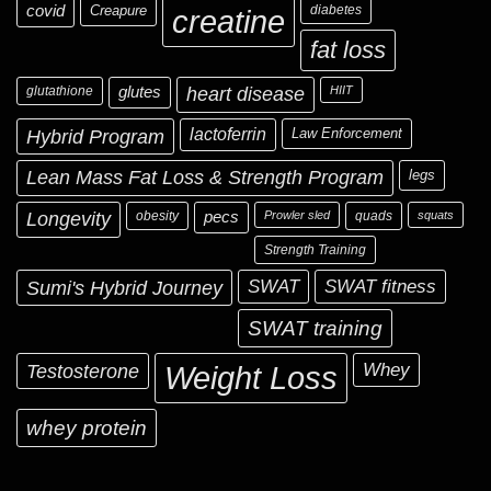
covid
Creapure
diabetes
creatine
fat loss
glutathione
glutes
heart disease
HIIT
Hybrid Program
lactoferrin
Law Enforcement
Lean Mass Fat Loss & Strength Program
legs
Longevity
obesity
pecs
Prowler sled
quads
squats
Strength Training
Sumi's Hybrid Journey
SWAT
SWAT fitness
SWAT training
Testosterone
Whey
Weight Loss
whey protein