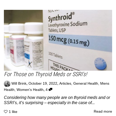
For Those on Thyroid Meds or SSRI’s!
,
,
Will Brink
October 19, 2022
Articles
,
General Health
,
Mens
,
Health
,
Women's Health
4
Considering how many people are on thyroid meds and or
SSRI’s, it’s surprising – especially in the case of...
Read more
1
like