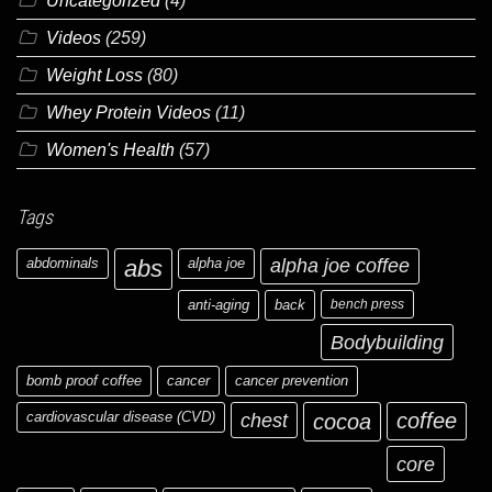
Uncategorized
(4)
Videos
(259)
Weight Loss
(80)
Whey Protein Videos
(11)
Women's Health
(57)
Tags
abdominals
abs
alpha joe
alpha joe coffee
anti-aging
back
bench press
Bodybuilding
bomb proof coffee
cancer
cancer prevention
cardiovascular disease (CVD)
chest
coffee
cocoa
core