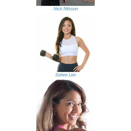
Nick Nilsson
Sohee Lee