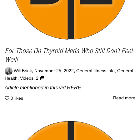
For Those On Thyroid Meds Who Still Don’t Feel
Well!
,
,
Will Brink
November 25, 2022
General fitness info
,
General
,
Health
,
Videos
2
Article mentioned in this vid HERE
Read more
0
likes