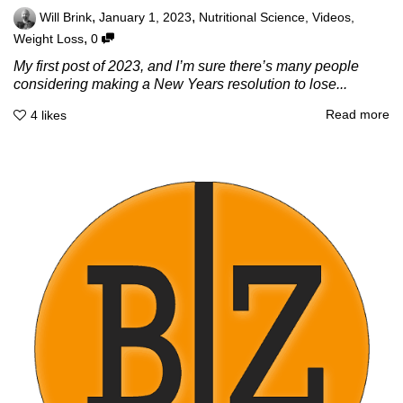
,
,
Will Brink
January 1, 2023
Nutritional Science
,
Videos
,
,
Weight Loss
0
My first post of 2023, and I’m sure there’s many people
considering making a New Years resolution to lose...
Read more
4
likes