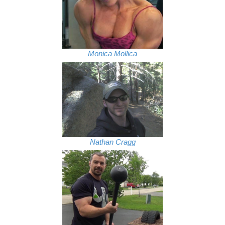
Monica Mollica
Nathan Cragg