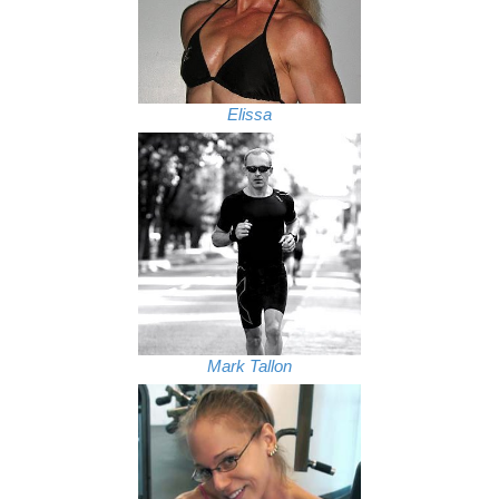
Elissa
Mark Tallon