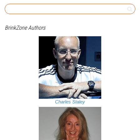
BrinkZone Authors
Charles Staley