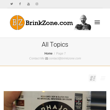
Toggle
All Topics
Home
Page 7
Contact Me
contact@brinkzone.com
navigat