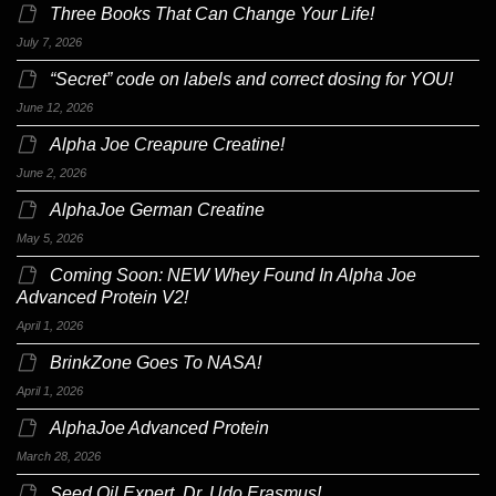
Three Books That Can Change Your Life!
July 7, 2026
“Secret” code on labels and correct dosing for YOU!
June 12, 2026
Alpha Joe Creapure Creatine!
June 2, 2026
AlphaJoe German Creatine
May 5, 2026
Coming Soon: NEW Whey Found In Alpha Joe
Advanced Protein V2!
April 1, 2026
BrinkZone Goes To NASA!
April 1, 2026
AlphaJoe Advanced Protein
March 28, 2026
Seed Oil Expert, Dr. Udo Erasmus!