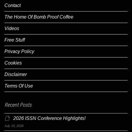
Contact
The Home Of Bomb Proof Coffee
Videos
Free Stuff
Privacy Policy
Cookies
Disclaimer
Terms Of Use
Recent Posts
2026 ISSN Conference Highlights!
July 10, 2026