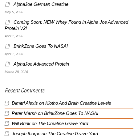
AlphaJoe German Creatine
May 5, 2026
Coming Soon: NEW Whey Found In Alpha Joe Advanced
Protein V2!
April 1, 2026
BrinkZone Goes To NASA!
April 1, 2026
AlphaJoe Advanced Protein
March 28, 2026
Recent Comments
Dimitri Alexis
on
Klotho And Brain Creatine Levels
Peter Marsh
on
BrinkZone Goes To NASA!
Will Brink
on
The Creatine Grave Yard
Joseph thorpe
on
The Creatine Grave Yard