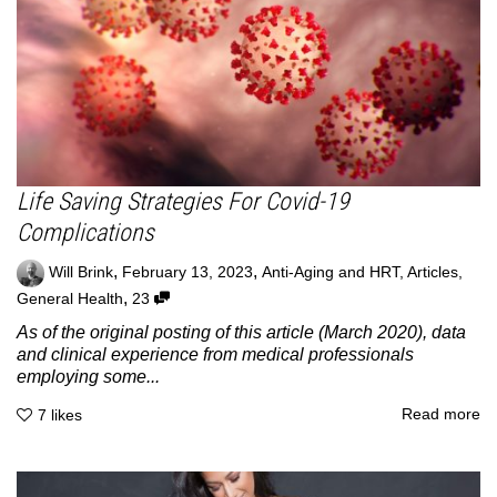
Life Saving Strategies For Covid-19
Complications
,
,
Will Brink
February 13, 2023
Anti-Aging and HRT
,
Articles
,
,
General Health
23
As of the original posting of this article (March 2020), data
and clinical experience from medical professionals
employing some...
Read more
7
likes