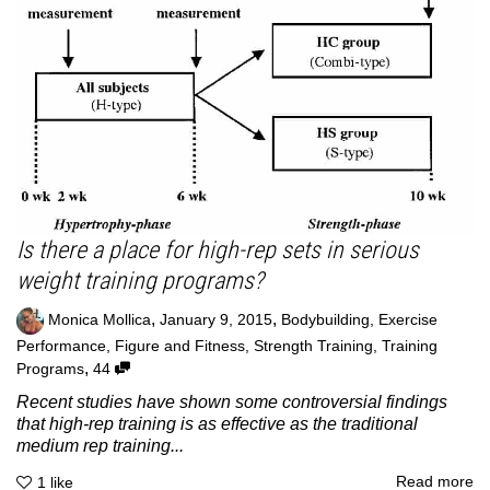
Is there a place for high-rep sets in serious
weight training programs?
,
,
Monica Mollica
January 9, 2015
Bodybuilding
,
Exercise
Performance
,
Figure and Fitness
,
Strength Training
,
Training
,
Programs
44
Recent studies have shown some controversial findings
that high-rep training is as effective as the traditional
medium rep training...
Read more
1
like