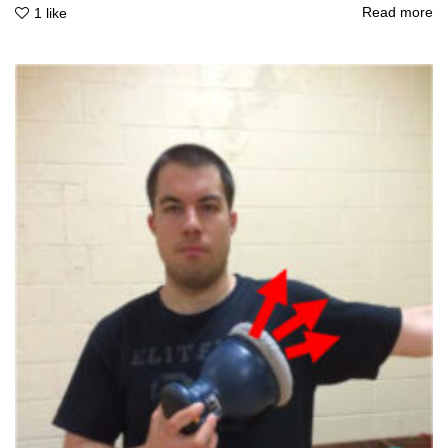
Read more
1
like