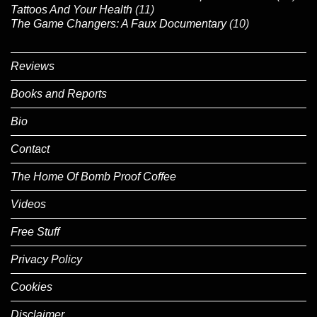
Tattoos And Your Health
(11)
The Game Changers: A Faux Documentary
(10)
Reviews
Books and Reports
Bio
Contact
The Home Of Bomb Proof Coffee
Videos
Free Stuff
Privacy Policy
Cookies
Disclaimer