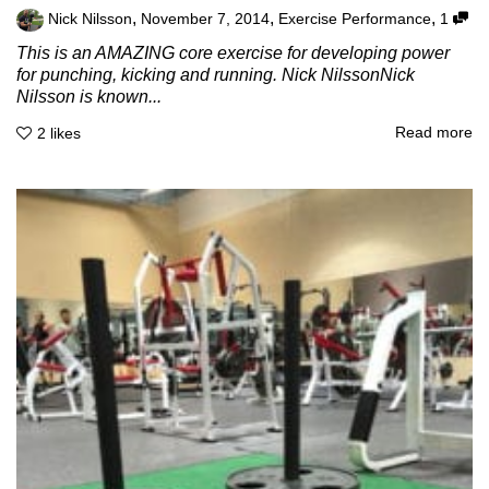
,
,
,
Nick Nilsson
November 7, 2014
Exercise Performance
1
This is an AMAZING core exercise for developing power
for punching, kicking and running. Nick NilssonNick
Nilsson is known...
Read more
2
likes