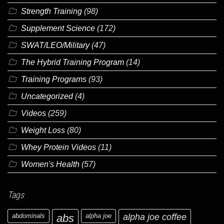
Strength Training
(98)
Supplement Science
(172)
SWAT/LEO/Military
(47)
The Hybrid Training Program
(14)
Training Programs
(93)
Uncategorized
(4)
Videos
(259)
Weight Loss
(80)
Whey Protein Videos
(11)
Women's Health
(57)
Tags
abdominals
abs
alpha joe
alpha joe coffee