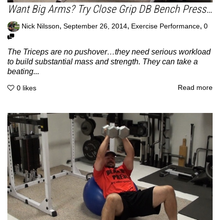
Want Big Arms? Try Close Grip DB Bench Press…
,
,
,
Nick Nilsson
September 26, 2014
Exercise Performance
0
The Triceps are no pushover…they need serious workload
to build substantial mass and strength. They can take a
beating...
Read more
0
likes