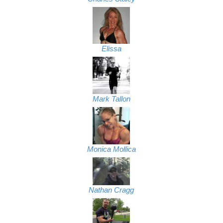
Elissa
Mark Tallon
Monica Mollica
Nathan Cragg