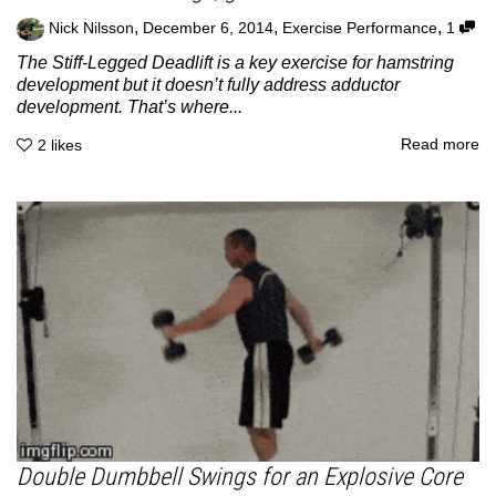
,
,
,
Nick Nilsson
December 6, 2014
Exercise Performance
1
The Stiff-Legged Deadlift is a key exercise for hamstring
development but it doesn’t fully address adductor
development. That’s where...
Read more
2
likes
Double Dumbbell Swings for an Explosive Core