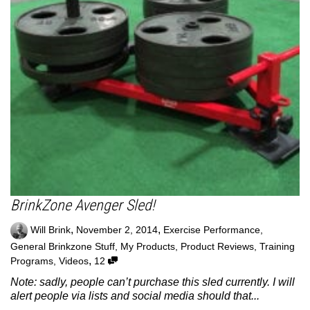
BrinkZone Avenger Sled!
,
,
Will Brink
November 2, 2014
Exercise Performance
,
General Brinkzone Stuff
,
My Products
,
Product Reviews
,
Training
,
Programs
,
Videos
12
Note: sadly, people can’t purchase this sled currently. I will
alert people via lists and social media should that...