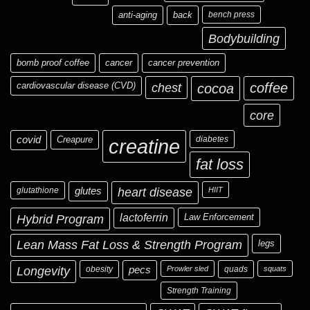
anti-aging
back
bench press
Bodybuilding
bomb proof coffee
cancer
cancer prevention
cardiovascular disease (CVD)
chest
coffee
cocoa
core
covid
Creapure
diabetes
creatine
fat loss
glutathione
glutes
heart disease
HIIT
Hybrid Program
lactoferrin
Law Enforcement
Lean Mass Fat Loss & Strength Program
legs
Longevity
obesity
pecs
Prowler sled
quads
squats
Strength Training