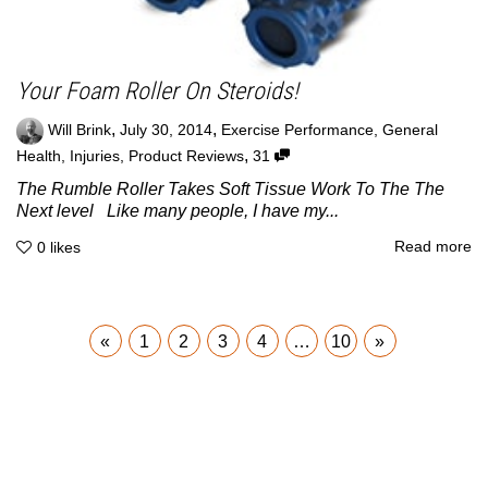
Your Foam Roller On Steroids!
,
,
Will Brink
July 30, 2014
Exercise Performance
,
General
,
Health
,
Injuries
,
Product Reviews
31
The Rumble Roller Takes Soft Tissue Work To The The
Next level Like many people, I have my...
Read more
0
likes
«
1
2
3
4
…
10
»