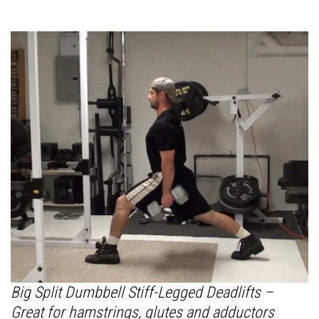
Big Split Dumbbell Stiff-Legged Deadlifts –
Great for hamstrings, glutes and adductors