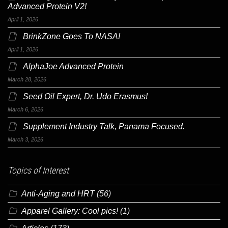
Advanced Protein V2!
April 1, 2026
BrinkZone Goes To NASA!
April 1, 2026
AlphaJoe Advanced Protein
March 28, 2026
Seed Oil Expert, Dr. Udo Erasmus!
March 6, 2026
Supplement Industry Talk, Panama Focused.
March 3, 2026
Topics of Interest
Anti-Aging and HRT
(56)
Apparel Gallery: Cool pics!
(1)