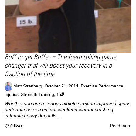
Buff to get Buffer – The foam rolling game
changer that will boost your recovery in a
fraction of the time
,
,
Matt Stranberg
October 21, 2014
Exercise Performance
,
,
Injuries
,
Strength Training
1
Whether you are a serious athlete seeking improved sports
performance or a casual weekend warrior crushing
cathartic heavy deadlifts,...
Read more
0
likes