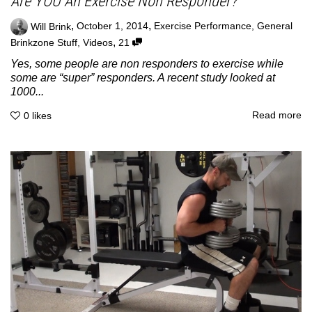
Are YOU An Exercise Non Responder?
,
,
Will Brink
October 1, 2014
Exercise Performance
,
General
,
Brinkzone Stuff
,
Videos
21
Yes, some people are non responders to exercise while
some are “super” responders. A recent study looked at
1000...
Read more
0
likes