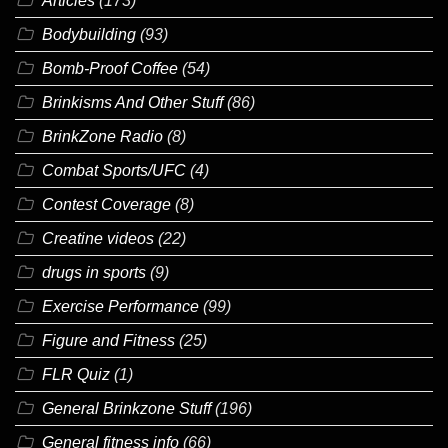
Articles
(173)
Bodybuilding
(93)
Bomb-Proof Coffee
(54)
Brinkisms And Other Stuff
(86)
BrinkZone Radio
(8)
Combat Sports/UFC
(4)
Contest Coverage
(8)
Creatine videos
(22)
drugs in sports
(9)
Exercise Performance
(99)
Figure and Fitness
(25)
FLR Quiz
(1)
General Brinkzone Stuff
(196)
General fitness info
(66)