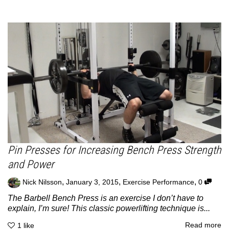
Pin Presses for Increasing Bench Press Strength
and Power
,
,
,
Nick Nilsson
January 3, 2015
Exercise Performance
0
The Barbell Bench Press is an exercise I don’t have to
explain, I’m sure! This classic powerlifting technique is...
Read more
1
like