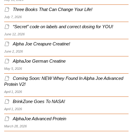
Three Books That Can Change Your Life!
July 7, 2026
“Secret” code on labels and correct dosing for YOU!
June 12, 2026
Alpha Joe Creapure Creatine!
June 2, 2026
AlphaJoe German Creatine
May 5, 2026
Coming Soon: NEW Whey Found In Alpha Joe Advanced
Protein V2!
April 1, 2026
BrinkZone Goes To NASA!
April 1, 2026
AlphaJoe Advanced Protein
March 28, 2026