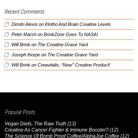
Recent Comments
Dimitri Alexis
on
Klotho And Brain Creatine Levels
Peter Marsh
on
BrinkZone Goes To NASA!
Will Brink
on
The Creatine Grave Yard
Joseph thorpe
on
The Creatine Grave Yard
Will Brink
on
Creavitalis, “New” Creatine Product!
Popular Posts
Vegan Diets, The Raw Truth
(13)
Creatine As Cancer Fighter & Immune Booster?
(12)
The Science Of Bomb Proof Coffee/AlphaJoe Coffee
(12)