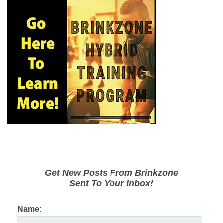
Get New Posts From Brinkzone
Sent To Your Inbox!
Name: