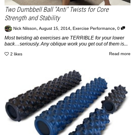
Two Dumbbell Ball "Anti" Twists for Core
Strength and Stability
,
,
,
Nick Nilsson
August 15, 2014
Exercise Performance
0
Most twisting ab exercises are TERRIBLE for your lower
back…seriously. Any oblique work you get out of them is...
Read more
2
likes