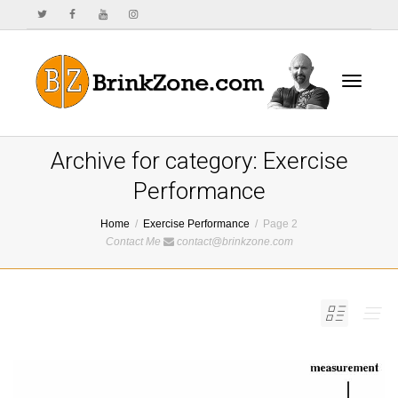
Toggle
Archive for category: Exercise
Performance
Home
Exercise Performance
Page 2
navigat
Contact Me
contact@brinkzone.com