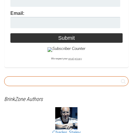
Email:
We respect your
email privacy
BrinkZone Authors
Charles Staley