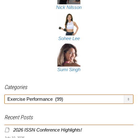
Nick Nilsson
Sohee Lee
Sumi Singh
Categories
Categories
Recent Posts
2026 ISSN Conference Highlights!
July 10, 2026