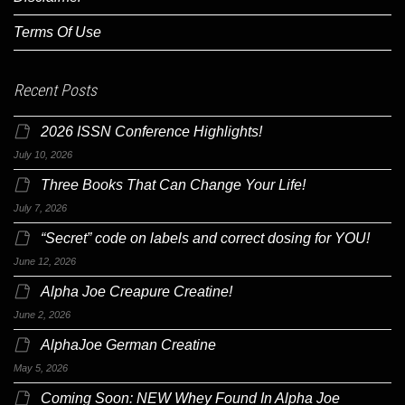
Terms Of Use
Recent Posts
2026 ISSN Conference Highlights!
July 10, 2026
Three Books That Can Change Your Life!
July 7, 2026
“Secret” code on labels and correct dosing for YOU!
June 12, 2026
Alpha Joe Creapure Creatine!
June 2, 2026
AlphaJoe German Creatine
May 5, 2026
Coming Soon: NEW Whey Found In Alpha Joe