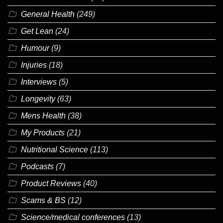
General Health
(249)
Get Lean
(24)
Humour
(9)
Injuries
(18)
Interviews
(5)
Longevity
(63)
Mens Health
(38)
My Products
(21)
Nutritional Science
(113)
Podcasts
(7)
Product Reviews
(40)
Scams & BS
(12)
Science/medical conferences
(13)