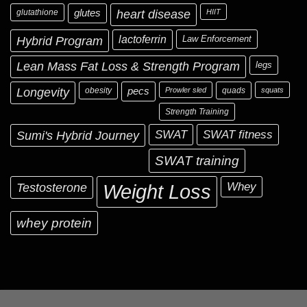
glutathione
glutes
heart disease
HIIT
Hybrid Program
lactoferrin
Law Enforcement
Lean Mass Fat Loss & Strength Program
legs
Longevity
obesity
pecs
Prowler sled
quads
squats
Strength Training
Sumi's Hybrid Journey
SWAT
SWAT fitness
SWAT training
Testosterone
Whey
Weight Loss
whey protein