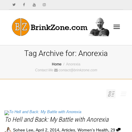
Toggle
Tag Archive for: Anorexia
Home
Anorexia
Contact Me
contact@brinkzone.com
navigat
To Hell and Back: My Battle with Anorexia
,
,
,
Sohee Lee
April 2, 2014
Articles
,
Women's Health
29