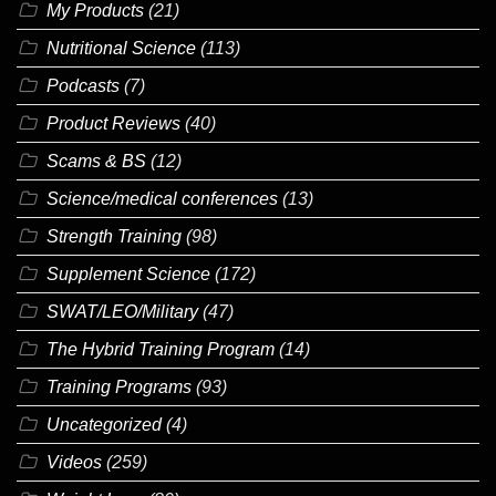
My Products
(21)
Nutritional Science
(113)
Podcasts
(7)
Product Reviews
(40)
Scams & BS
(12)
Science/medical conferences
(13)
Strength Training
(98)
Supplement Science
(172)
SWAT/LEO/Military
(47)
The Hybrid Training Program
(14)
Training Programs
(93)
Uncategorized
(4)
Videos
(259)