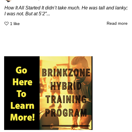
How It All Started It didn’t take much. He was tall and lanky;
I was not. But at 5’2”...
Read more
1
like