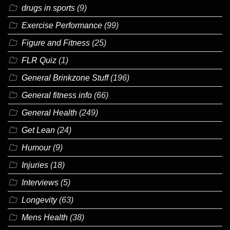
drugs in sports
(9)
Exercise Performance
(99)
Figure and Fitness
(25)
FLR Quiz
(1)
General Brinkzone Stuff
(196)
General fitness info
(66)
General Health
(249)
Get Lean
(24)
Humour
(9)
Injuries
(18)
Interviews
(5)
Longevity
(63)
Mens Health
(38)