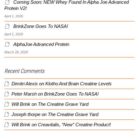
Coming Soon: NEW Whey Found In Alpha Joe Advanced
Protein V2!
April 1, 2026
BrinkZone Goes To NASA!
April 1, 2026
AlphaJoe Advanced Protein
March 28, 2026
Recent Comments
Dimitri Alexis
on
Klotho And Brain Creatine Levels
Peter Marsh
on
BrinkZone Goes To NASA!
Will Brink
on
The Creatine Grave Yard
Joseph thorpe
on
The Creatine Grave Yard
Will Brink
on
Creavitalis, “New” Creatine Product!