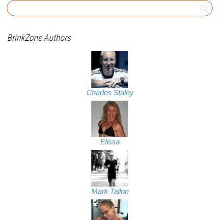
BrinkZone Authors
Charles Staley
Elissa
Mark Tallon