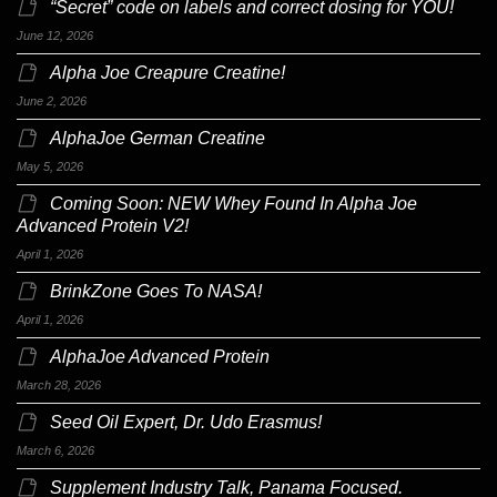
“Secret” code on labels and correct dosing for YOU!
June 12, 2026
Alpha Joe Creapure Creatine!
June 2, 2026
AlphaJoe German Creatine
May 5, 2026
Coming Soon: NEW Whey Found In Alpha Joe
Advanced Protein V2!
April 1, 2026
BrinkZone Goes To NASA!
April 1, 2026
AlphaJoe Advanced Protein
March 28, 2026
Seed Oil Expert, Dr. Udo Erasmus!
March 6, 2026
Supplement Industry Talk, Panama Focused.