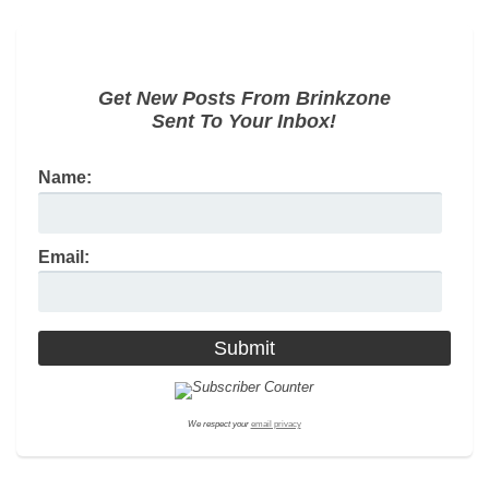
Get New Posts From Brinkzone
Sent To Your Inbox!
Name:
Email:
We respect your
email privacy