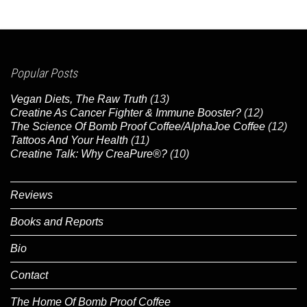
Popular Posts
Vegan Diets, The Raw Truth
(13)
Creatine As Cancer Fighter & Immune Booster?
(12)
The Science Of Bomb Proof Coffee/AlphaJoe Coffee
(12)
Tattoos And Your Health
(11)
Creatine Talk: Why CreaPure®?
(10)
Reviews
Books and Reports
Bio
Contact
The Home Of Bomb Proof Coffee