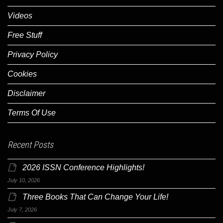
Videos
Free Stuff
Privacy Policy
Cookies
Disclaimer
Terms Of Use
Recent Posts
2026 ISSN Conference Highlights!
July 10, 2026
Three Books That Can Change Your Life!
July 7, 2026