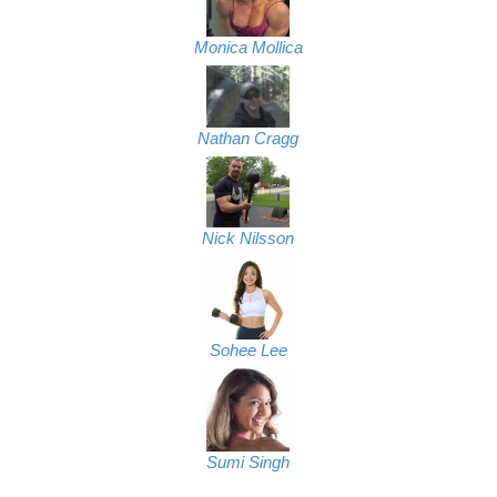
Monica Mollica
Nathan Cragg
Nick Nilsson
Sohee Lee
Sumi Singh