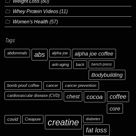
Weight Loss
(80)
Whey Protein Videos
(11)
Women's Health
(57)
Tags
abdominals
abs
alpha joe
alpha joe coffee
anti-aging
back
bench press
Bodybuilding
bomb proof coffee
cancer
cancer prevention
cardiovascular disease (CVD)
chest
coffee
cocoa
core
covid
Creapure
diabetes
creatine
fat loss