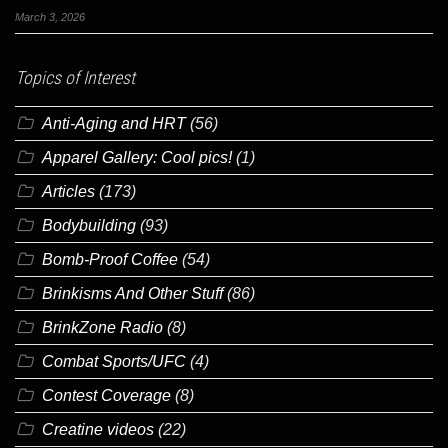
March 3, 2026
Topics of Interest
Anti-Aging and HRT
(56)
Apparel Gallery: Cool pics!
(1)
Articles
(173)
Bodybuilding
(93)
Bomb-Proof Coffee
(54)
Brinkisms And Other Stuff
(86)
BrinkZone Radio
(8)
Combat Sports/UFC
(4)
Contest Coverage
(8)
Creatine videos
(22)