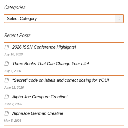
Categories
Categories
Recent Posts
2026 ISSN Conference Highlights!
July 10, 2026
Three Books That Can Change Your Life!
July 7, 2026
“Secret” code on labels and correct dosing for YOU!
June 12, 2026
Alpha Joe Creapure Creatine!
June 2, 2026
AlphaJoe German Creatine
May 5, 2026