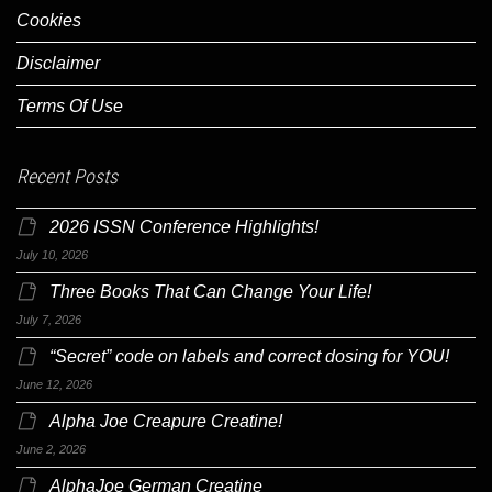
Cookies
Disclaimer
Terms Of Use
Recent Posts
2026 ISSN Conference Highlights!
July 10, 2026
Three Books That Can Change Your Life!
July 7, 2026
“Secret” code on labels and correct dosing for YOU!
June 12, 2026
Alpha Joe Creapure Creatine!
June 2, 2026
AlphaJoe German Creatine