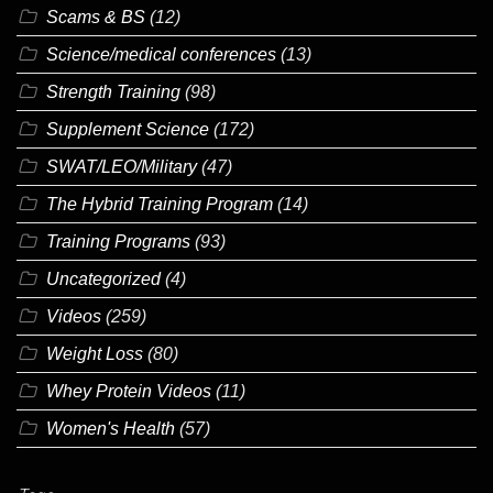
Scams & BS
(12)
Science/medical conferences
(13)
Strength Training
(98)
Supplement Science
(172)
SWAT/LEO/Military
(47)
The Hybrid Training Program
(14)
Training Programs
(93)
Uncategorized
(4)
Videos
(259)
Weight Loss
(80)
Whey Protein Videos
(11)
Women's Health
(57)