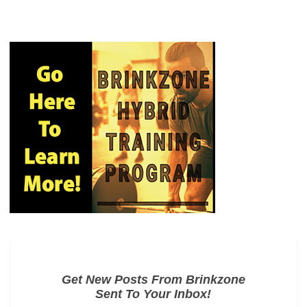
Get New Posts From Brinkzone
Sent To Your Inbox!