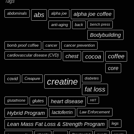
Tags
abdominals
abs
alpha joe
alpha joe coffee
anti-aging
back
bench press
Bodybuilding
bomb proof coffee
cancer
cancer prevention
cardiovascular disease (CVD)
chest
coffee
cocoa
core
covid
Creapure
diabetes
creatine
fat loss
glutathione
glutes
heart disease
HIIT
Hybrid Program
lactoferrin
Law Enforcement
Lean Mass Fat Loss & Strength Program
legs