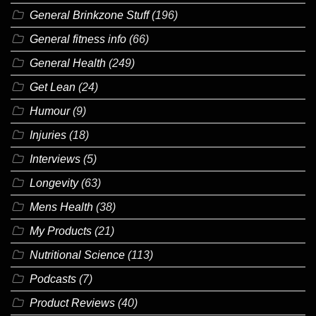
General Brinkzone Stuff
(196)
General fitness info
(66)
General Health
(249)
Get Lean
(24)
Humour
(9)
Injuries
(18)
Interviews
(5)
Longevity
(63)
Mens Health
(38)
My Products
(21)
Nutritional Science
(113)
Podcasts
(7)
Product Reviews
(40)