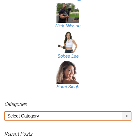
Nick Nilsson
Sohee Lee
Sumi Singh
Categories
Categories
Recent Posts