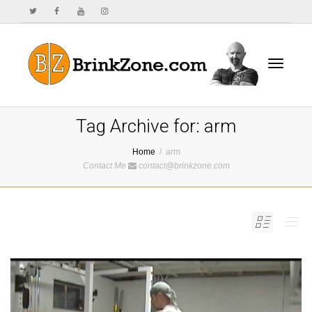
Toggle
Tag Archive for: arm
Home
arm
Contact Me
contact@brinkzone.com
navigat