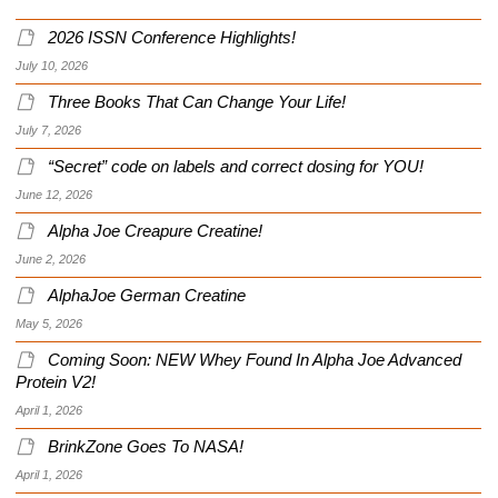
2026 ISSN Conference Highlights!
July 10, 2026
Three Books That Can Change Your Life!
July 7, 2026
“Secret” code on labels and correct dosing for YOU!
June 12, 2026
Alpha Joe Creapure Creatine!
June 2, 2026
AlphaJoe German Creatine
May 5, 2026
Coming Soon: NEW Whey Found In Alpha Joe Advanced
Protein V2!
April 1, 2026
BrinkZone Goes To NASA!
April 1, 2026