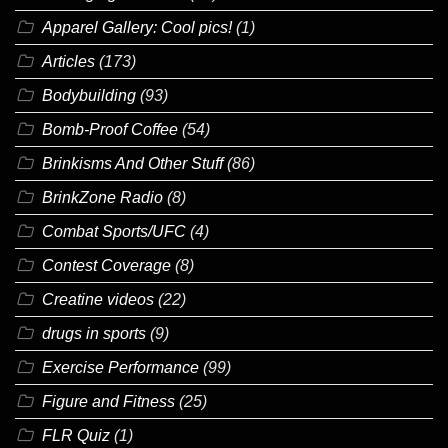
Apparel Gallery: Cool pics!
(1)
Articles
(173)
Bodybuilding
(93)
Bomb-Proof Coffee
(54)
Brinkisms And Other Stuff
(86)
BrinkZone Radio
(8)
Combat Sports/UFC
(4)
Contest Coverage
(8)
Creatine videos
(22)
drugs in sports
(9)
Exercise Performance
(99)
Figure and Fitness
(25)
FLR Quiz
(1)