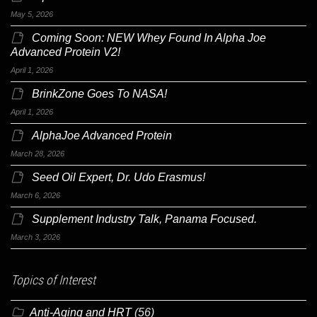
May 5, 2026
Coming Soon: NEW Whey Found In Alpha Joe
Advanced Protein V2!
April 1, 2026
BrinkZone Goes To NASA!
April 1, 2026
AlphaJoe Advanced Protein
March 28, 2026
Seed Oil Expert, Dr. Udo Erasmus!
March 6, 2026
Supplement Industry Talk, Panama Focused.
March 3, 2026
Topics of Interest
Anti-Aging and HRT
(56)