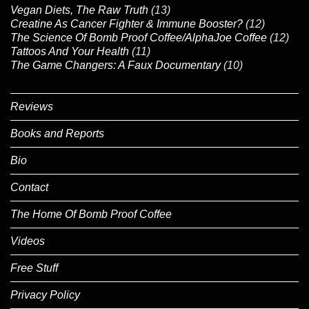
Vegan Diets, The Raw Truth
(13)
Creatine As Cancer Fighter & Immune Booster?
(12)
The Science Of Bomb Proof Coffee/AlphaJoe Coffee
(12)
Tattoos And Your Health
(11)
The Game Changers: A Faux Documentary
(10)
Reviews
Books and Reports
Bio
Contact
The Home Of Bomb Proof Coffee
Videos
Free Stuff
Privacy Policy