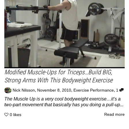
Modified Muscle-Ups for Triceps…Build BIG,
Strong Arms With This Bodyweight Exercise
,
,
,
Nick Nilsson
November 8, 2010
Exercise Performance
1
The Muscle Up is a very cool bodyweight exercise…it’s a
two-part movement that basically has you doing a pull-up...
Read more
0
likes