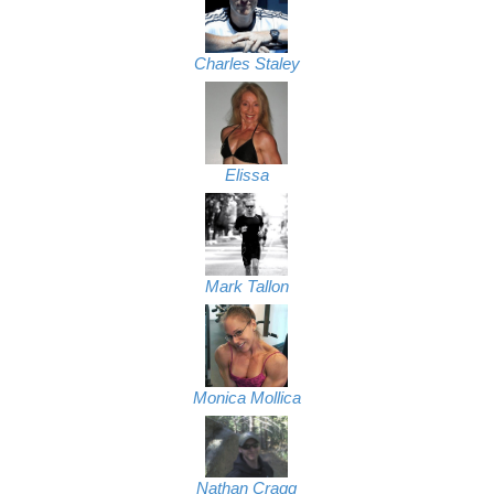
Charles Staley
Elissa
Mark Tallon
Monica Mollica
Nathan Cragg