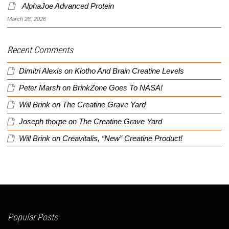
AlphaJoe Advanced Protein
March 28, 2026
Recent Comments
Dimitri Alexis
on
Klotho And Brain Creatine Levels
Peter Marsh
on
BrinkZone Goes To NASA!
Will Brink
on
The Creatine Grave Yard
Joseph thorpe
on
The Creatine Grave Yard
Will Brink
on
Creavitalis, “New” Creatine Product!
Popular Posts