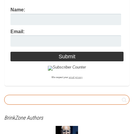
Name:
Email:
We respect your
email privacy
BrinkZone Authors