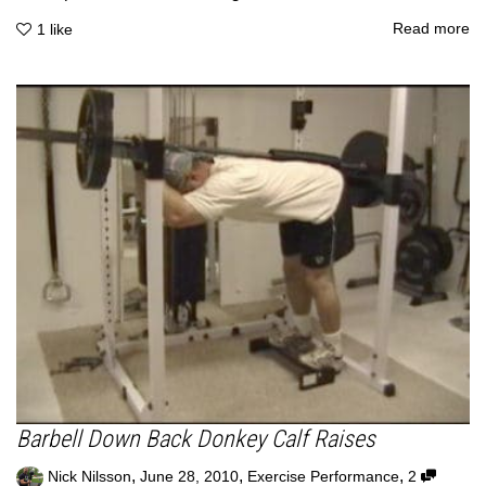
Read more
1
like
Barbell Down Back Donkey Calf Raises
,
,
,
Nick Nilsson
June 28, 2010
Exercise Performance
2