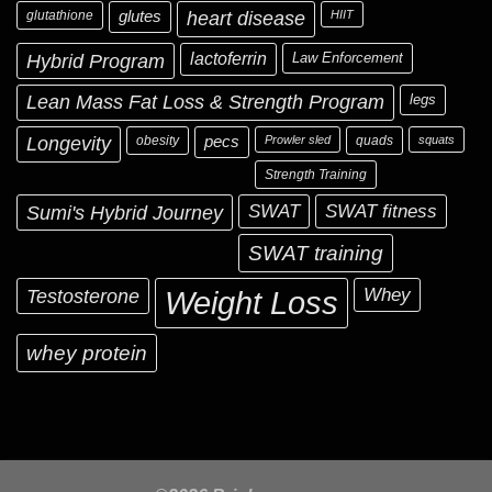
glutathione
glutes
heart disease
HIIT
Hybrid Program
lactoferrin
Law Enforcement
Lean Mass Fat Loss & Strength Program
legs
Longevity
obesity
pecs
Prowler sled
quads
squats
Strength Training
Sumi's Hybrid Journey
SWAT
SWAT fitness
SWAT training
Testosterone
Whey
Weight Loss
whey protein