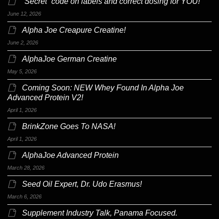
“Secret” code on labels and correct dosing for YOU!
June 12, 2026
Alpha Joe Creapure Creatine!
June 2, 2026
AlphaJoe German Creatine
May 5, 2026
Coming Soon: NEW Whey Found In Alpha Joe
Advanced Protein V2!
April 1, 2026
BrinkZone Goes To NASA!
April 1, 2026
AlphaJoe Advanced Protein
March 28, 2026
Seed Oil Expert, Dr. Udo Erasmus!
March 6, 2026
Supplement Industry Talk, Panama Focused.