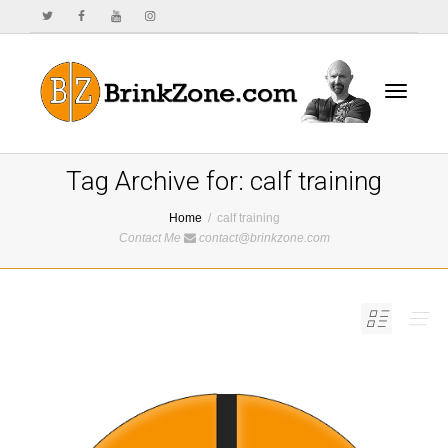
Toggle
Tag Archive for: calf training
Home
calf training
Contact Me
contact@brinkzone.com
navigat