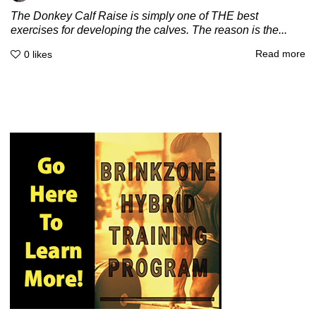
The Donkey Calf Raise is simply one of THE best
exercises for developing the calves. The reason is the...
Read more
0
likes