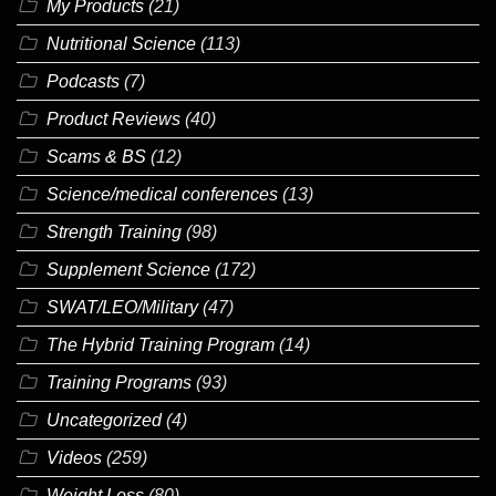
My Products
(21)
Nutritional Science
(113)
Podcasts
(7)
Product Reviews
(40)
Scams & BS
(12)
Science/medical conferences
(13)
Strength Training
(98)
Supplement Science
(172)
SWAT/LEO/Military
(47)
The Hybrid Training Program
(14)
Training Programs
(93)
Uncategorized
(4)
Videos
(259)
Weight Loss
(80)