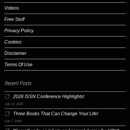
Videos
Free Stuff
Privacy Policy
Cookies
Disclaimer
Terms Of Use
Recent Posts
2026 ISSN Conference Highlights!
July 10, 2026
Three Books That Can Change Your Life!
July 7, 2026