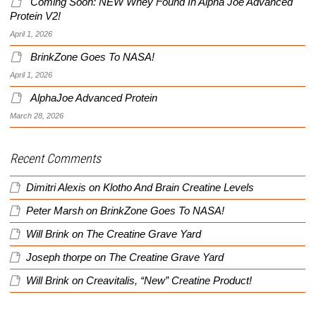
Coming Soon: NEW Whey Found In Alpha Joe Advanced
Protein V2!
April 1, 2026
BrinkZone Goes To NASA!
April 1, 2026
AlphaJoe Advanced Protein
March 28, 2026
Recent Comments
Dimitri Alexis
on
Klotho And Brain Creatine Levels
Peter Marsh
on
BrinkZone Goes To NASA!
Will Brink
on
The Creatine Grave Yard
Joseph thorpe
on
The Creatine Grave Yard
Will Brink
on
Creavitalis, “New” Creatine Product!