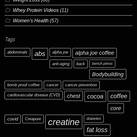
Whey Protein Videos
(11)
Women's Health
(57)
Tags
abdominals
abs
alpha joe
alpha joe coffee
anti-aging
back
bench press
Bodybuilding
bomb proof coffee
cancer
cancer prevention
cardiovascular disease (CVD)
chest
coffee
cocoa
core
covid
Creapure
diabetes
creatine
fat loss