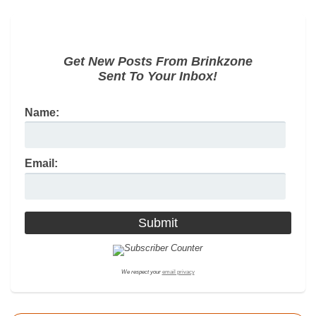
Get New Posts From Brinkzone
Sent To Your Inbox!
Name:
Email:
We respect your
email privacy