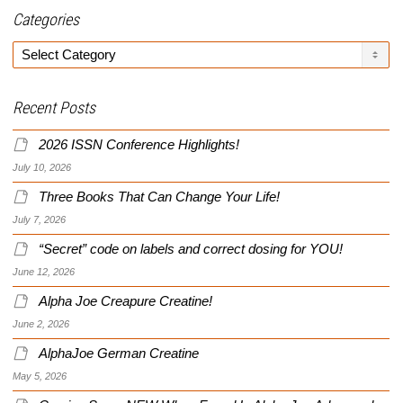
Categories
Categories
Recent Posts
2026 ISSN Conference Highlights!
July 10, 2026
Three Books That Can Change Your Life!
July 7, 2026
“Secret” code on labels and correct dosing for YOU!
June 12, 2026
Alpha Joe Creapure Creatine!
June 2, 2026
AlphaJoe German Creatine
May 5, 2026