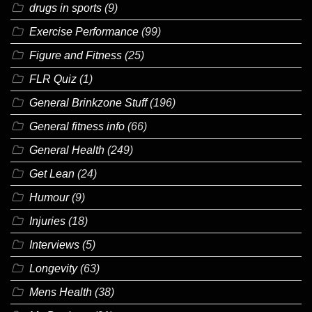
drugs in sports
(9)
Exercise Performance
(99)
Figure and Fitness
(25)
FLR Quiz
(1)
General Brinkzone Stuff
(196)
General fitness info
(66)
General Health
(249)
Get Lean
(24)
Humour
(9)
Injuries
(18)
Interviews
(5)
Longevity
(63)
Mens Health
(38)