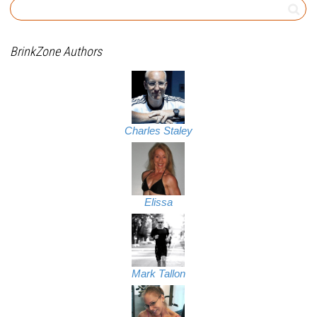
BrinkZone Authors
Charles Staley
Elissa
Mark Tallon