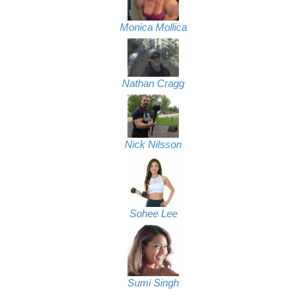
Monica Mollica
Nathan Cragg
Nick Nilsson
Sohee Lee
Sumi Singh