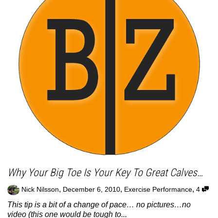
Why Your Big Toe Is Your Key To Great Calves…
,
,
,
Nick Nilsson
December 6, 2010
Exercise Performance
4
This tip is a bit of a change of pace… no pictures…no
video (this one would be tough to...