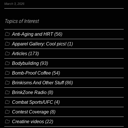
March 3, 2026
Topics of Interest
Anti-Aging and HRT
(56)
Apparel Gallery: Cool pics!
(1)
Articles
(173)
Bodybuilding
(93)
Bomb-Proof Coffee
(54)
Brinkisms And Other Stuff
(86)
BrinkZone Radio
(8)
Combat Sports/UFC
(4)
Contest Coverage
(8)
Creatine videos
(22)