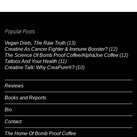
Popular Posts
Vegan Diets, The Raw Truth
(13)
Creatine As Cancer Fighter & Immune Booster?
(12)
The Science Of Bomb Proof Coffee/AlphaJoe Coffee
(12)
Tattoos And Your Health
(11)
Creatine Talk: Why CreaPure®?
(10)
Reviews
Books and Reports
Bio
Contact
The Home Of Bomb Proof Coffee