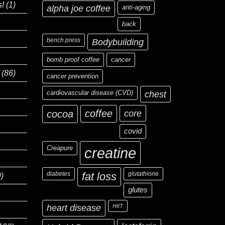
s!
(1)
alpha joe coffee
anti-aging
back
bench press
Bodybuilding
bomb proof coffee
cancer
(86)
cancer prevention
cardiovascular disease (CVD)
chest
coffee
core
cocoa
covid
Creapure
creatine
diabetes
fat loss
glutathione
)
glutes
heart disease
HIIT