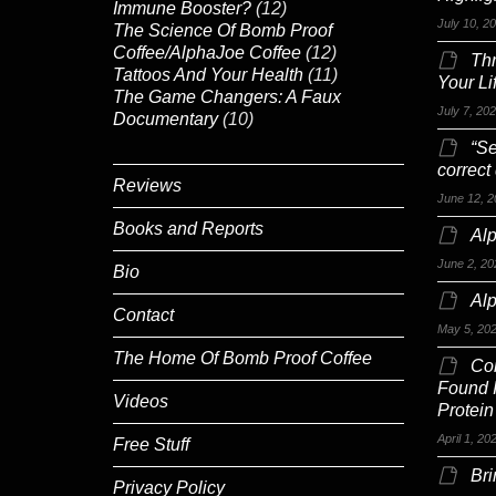
Immune Booster?
(12)
July 10, 2
The Science Of Bomb Proof
Coffee/AlphaJoe Coffee
(12)
Th
Tattoos And Your Health
(11)
Your Li
The Game Changers: A Faux
July 7, 20
Documentary
(10)
“Se
correct
Reviews
June 12, 2
Books and Reports
Alp
June 2, 20
Bio
Al
Contact
May 5, 20
The Home Of Bomb Proof Coffee
Co
Found 
Videos
Protein
April 1, 20
Free Stuff
Br
Privacy Policy