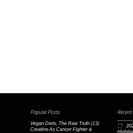
Popular Posts
Recent
Vegan Diets, The Raw Truth
(13)
20
Creatine As Cancer Fighter &
Highlig