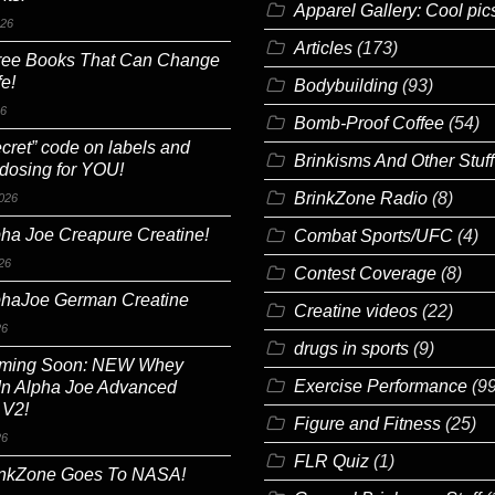
Apparel Gallery: Cool pic
026
Articles
(173)
ree Books That Can Change
fe!
Bodybuilding
(93)
26
Bomb-Proof Coffee
(54)
cret” code on labels and
Brinkisms And Other Stuff
 dosing for YOU!
BrinkZone Radio
(8)
026
ha Joe Creapure Creatine!
Combat Sports/UFC
(4)
26
Contest Coverage
(8)
phaJoe German Creatine
Creatine videos
(22)
26
drugs in sports
(9)
ming Soon: NEW Whey
Exercise Performance
(99
In Alpha Joe Advanced
 V2!
Figure and Fitness
(25)
26
FLR Quiz
(1)
inkZone Goes To NASA!