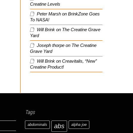
Creatine Levels
Peter Marsh
on
BrinkZone Goes
To NASA!
Will Brink
on
The Creatine Grave
Yard
Joseph thorpe
on
The Creatine
Grave Yard
Will Brink
on
Creavitalis, “New”
Creatine Product!
Tags
abdominals
abs
alpha joe