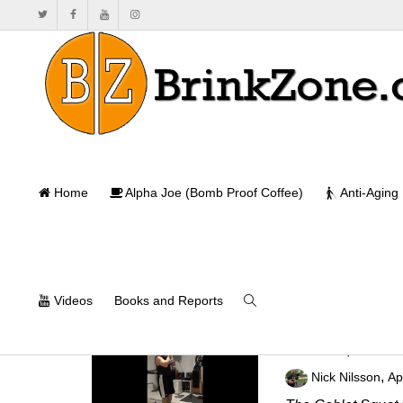
Home
Alpha Joe (Bomb Proof Coffee)
Anti-Aging
Videos
Books and Reports
Side Step Gobl
,
Nick Nilsson
Ap