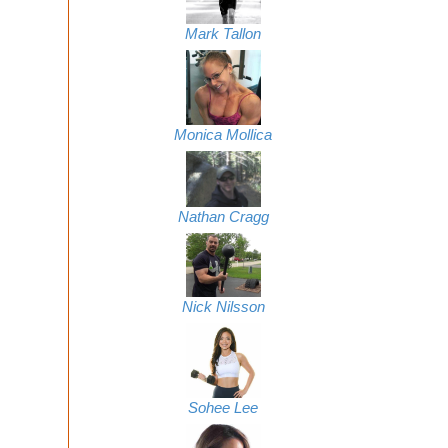
Mark Tallon
Monica Mollica
Nathan Cragg
Nick Nilsson
Sohee Lee