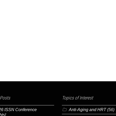
 Posts
Topics of Interest
26 ISSN Conference
Anti-Aging and HRT
(56)
hts!