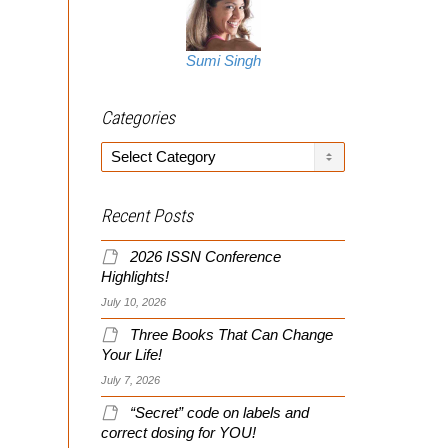
Sumi Singh
Categories
Categories
Recent Posts
2026 ISSN Conference
Highlights!
July 10, 2026
Three Books That Can Change
Your Life!
July 7, 2026
“Secret” code on labels and
correct dosing for YOU!