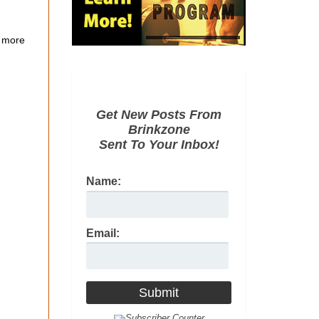
 more
Get New Posts From
Brinkzone
Sent To Your Inbox!
Name:
Email: