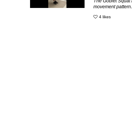
The Goblet Squat i
movement pattern. 
4
likes