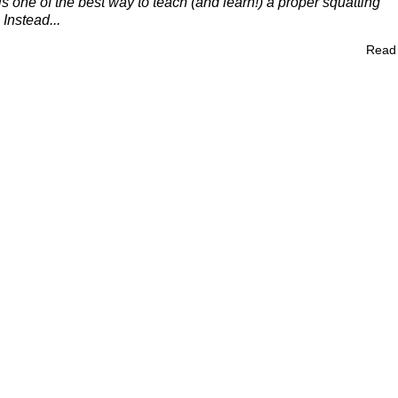
s one of the best way to teach (and learn!) a proper squatting
Instead...
Read