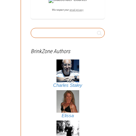
We respect your
email privacy
BrinkZone Authors
Charles Staley
Elissa