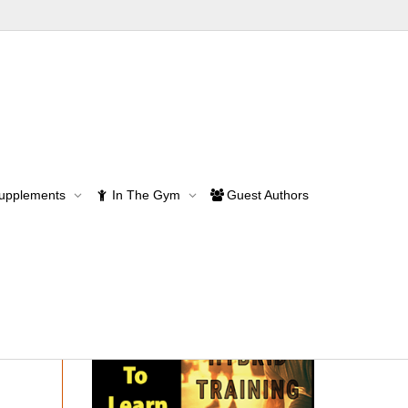
Supplements
In The Gym
Guest Authors