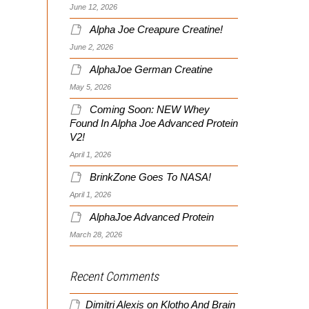
June 12, 2026
Alpha Joe Creapure Creatine!
June 2, 2026
AlphaJoe German Creatine
May 5, 2026
Coming Soon: NEW Whey
Found In Alpha Joe Advanced Protein
V2!
April 1, 2026
BrinkZone Goes To NASA!
April 1, 2026
AlphaJoe Advanced Protein
March 28, 2026
Recent Comments
Dimitri Alexis
on
Klotho And Brain