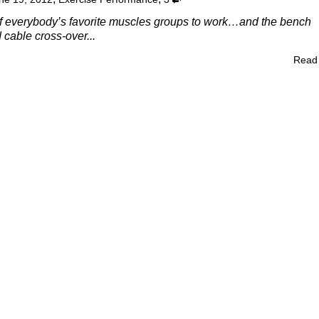
of everybody’s favorite muscles groups to work…and the bench
d cable cross-over...
Read