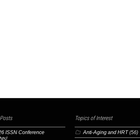
 Posts
Topics of Interest
26 ISSN Conference
Anti-Aging and HRT
(56)
hts!