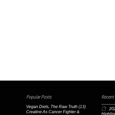
Popular Posts
Recent
Vegan Diets, The Raw Truth
(13)
20
Creatine As Cancer Fighter &
Highlig