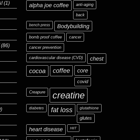
s!
(1)
alpha joe coffee
anti-aging
back
bench press
Bodybuilding
bomb proof coffee
cancer
(86)
cancer prevention
cardiovascular disease (CVD)
chest
coffee
core
cocoa
covid
Creapure
creatine
diabetes
fat loss
glutathione
)
glutes
heart disease
HIIT