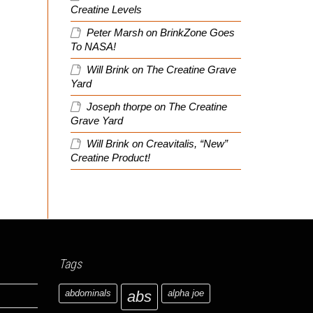
Creatine Levels
Peter Marsh
on
BrinkZone Goes
To NASA!
Will Brink
on
The Creatine Grave
Yard
Joseph thorpe
on
The Creatine
Grave Yard
Will Brink
on
Creavitalis, “New”
Creatine Product!
Tags
abdominals
abs
alpha joe