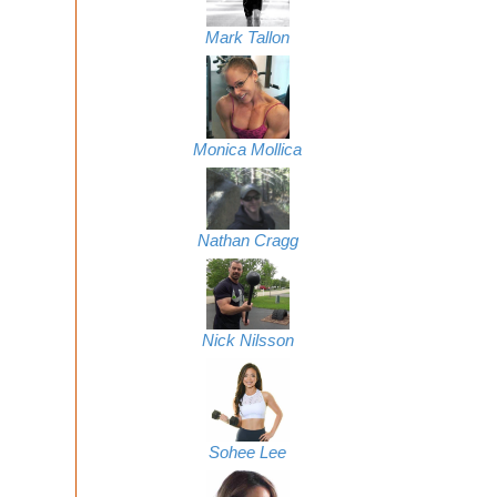
Mark Tallon
Monica Mollica
Nathan Cragg
Nick Nilsson
Sohee Lee