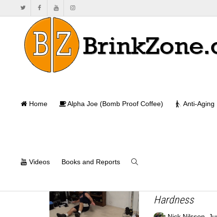
Home
Alpha Joe (Bomb Proof Coffee)
Anti-Aging
Videos
Books and Reports
How to Carve U
Hardness
,
Nick Nilsson
Ju