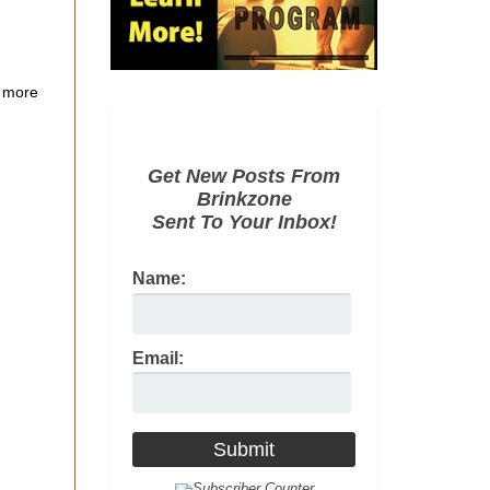
 more
Get New Posts From
Brinkzone
Sent To Your Inbox!
Name:
Email: