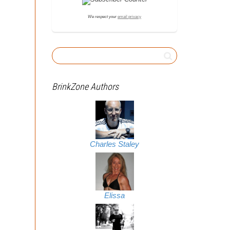
We respect your
email privacy
BrinkZone Authors
Charles Staley
Elissa