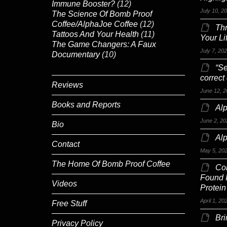
Immune Booster?
(12)
July 10, 2
The Science Of Bomb Proof
Coffee/AlphaJoe Coffee
(12)
Th
Tattoos And Your Health
(11)
Your Li
The Game Changers: A Faux
July 7, 20
Documentary
(10)
“Se
correct
Reviews
June 12, 2
Books and Reports
Alp
June 2, 20
Bio
Al
Contact
May 5, 20
The Home Of Bomb Proof Coffee
Co
Found 
Videos
Protein
April 1, 20
Free Stuff
Br
Privacy Policy