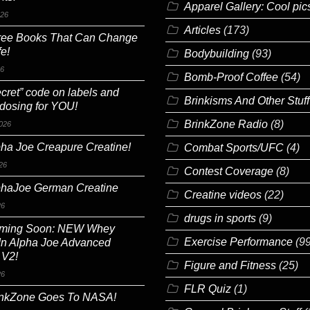
Apparel Gallery: Cool pic
026
Articles
(173)
ree Books That Can Change
fe!
Bodybuilding
(93)
26
Bomb-Proof Coffee
(54)
cret” code on labels and
Brinkisms And Other Stuff
 dosing for YOU!
BrinkZone Radio
(8)
026
ha Joe Creapure Creatine!
Combat Sports/UFC
(4)
26
Contest Coverage
(8)
phaJoe German Creatine
Creatine videos
(22)
26
drugs in sports
(9)
ming Soon: NEW Whey
Exercise Performance
(99
In Alpha Joe Advanced
 V2!
Figure and Fitness
(25)
26
FLR Quiz
(1)
inkZone Goes To NASA!