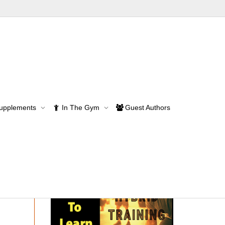
Supplements
In The Gym
Guest Authors