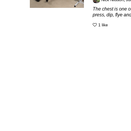
The chest is one 
press, dip, flye an
1
like