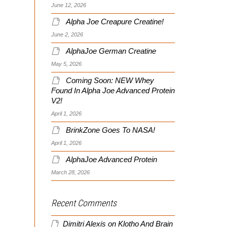
June 12, 2026
Alpha Joe Creapure Creatine!
June 2, 2026
AlphaJoe German Creatine
May 5, 2026
Coming Soon: NEW Whey
Found In Alpha Joe Advanced Protein
V2!
April 1, 2026
BrinkZone Goes To NASA!
April 1, 2026
AlphaJoe Advanced Protein
March 28, 2026
Recent Comments
Dimitri Alexis
on
Klotho And Brain