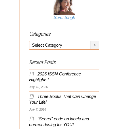
Sumi Singh
Categories
Categories
Recent Posts
2026 ISSN Conference
Highlights!
July 10, 2026
Three Books That Can Change
Your Life!
July 7, 2026
“Secret” code on labels and
correct dosing for YOU!