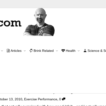
Tag Archive for: lower back
Articles
Brink Related
Health
Science & 
Home
lower back
Contact Me
contact@brinkzone.com
r Back and Spinal Stability Training Exercise
,
,
tober 13, 2010
Exercise Performance
0