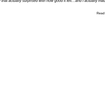
 that actually surprised with how good it felt…and I actually mad
Read