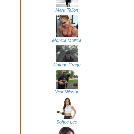
Mark Tallon
Monica Mollica
Nathan Cragg
Nick Nilsson
Sohee Lee