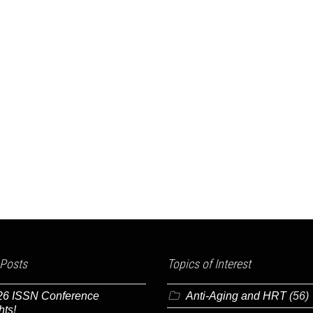
 Posts
Topics of Interest
26 ISSN Conference
Anti-Aging and HRT
(56)
hts!