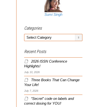
Sumi Singh
Categories
Categories
Recent Posts
2026 ISSN Conference
Highlights!
July 10, 2026
Three Books That Can Change
Your Life!
July 7, 2026
“Secret” code on labels and
correct dosing for YOU!