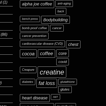
s!
(1)
alpha joe coffee
anti-aging
back
bench press
Bodybuilding
bomb proof coffee
cancer
(86)
cancer prevention
cardiovascular disease (CVD)
chest
coffee
core
cocoa
covid
Creapure
creatine
diabetes
fat loss
glutathione
)
glutes
heart disease
HIIT