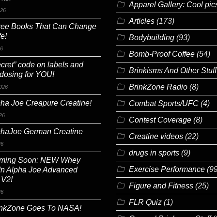
Apparel Gallery: Cool pic
026
Articles
(173)
ree Books That Can Change
fe!
Bodybuilding
(93)
26
Bomb-Proof Coffee
(54)
cret” code on labels and
Brinkisms And Other Stuff
 dosing for YOU!
BrinkZone Radio
(8)
026
ha Joe Creapure Creatine!
Combat Sports/UFC
(4)
26
Contest Coverage
(8)
phaJoe German Creatine
Creatine videos
(22)
26
drugs in sports
(9)
ming Soon: NEW Whey
Exercise Performance
(99
In Alpha Joe Advanced
 V2!
Figure and Fitness
(25)
26
FLR Quiz
(1)
inkZone Goes To NASA!