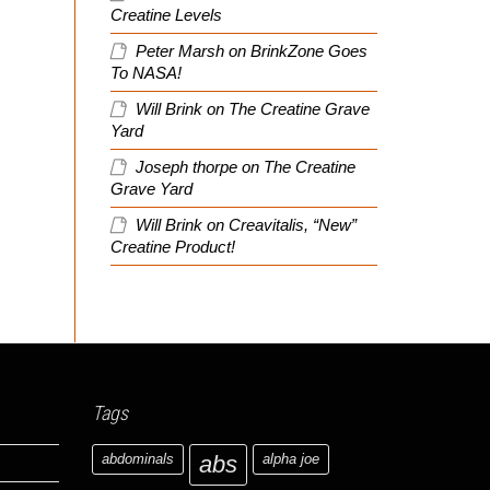
Creatine Levels
Peter Marsh
on
BrinkZone Goes
To NASA!
Will Brink
on
The Creatine Grave
Yard
Joseph thorpe
on
The Creatine
Grave Yard
Will Brink
on
Creavitalis, “New”
Creatine Product!
Tags
abdominals
abs
alpha joe