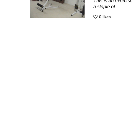
This is an exercise
a staple of...
0
likes