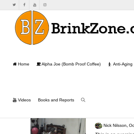
Home
Alpha Joe (Bomb Proof Coffee)
Anti-Aging
Videos
Books and Reports
A Powerful Lowe
,
Nick Nilsson
Oc