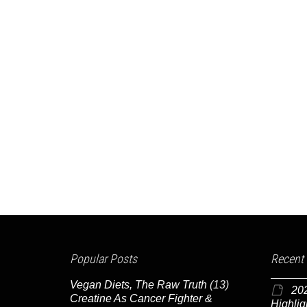
Popular Posts
Recent
Vegan Diets, The Raw Truth
(13)
20
Creatine As Cancer Fighter &
Highlig