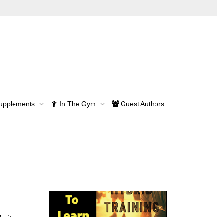
Supplements
In The Gym
Guest Authors