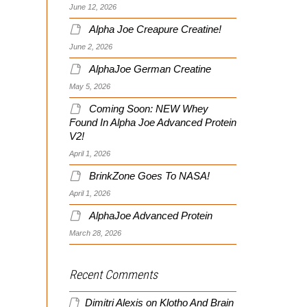
June 12, 2026
Alpha Joe Creapure Creatine!
June 2, 2026
AlphaJoe German Creatine
May 5, 2026
Coming Soon: NEW Whey
Found In Alpha Joe Advanced Protein
V2!
April 1, 2026
BrinkZone Goes To NASA!
April 1, 2026
AlphaJoe Advanced Protein
March 28, 2026
Recent Comments
Dimitri Alexis
on
Klotho And Brain