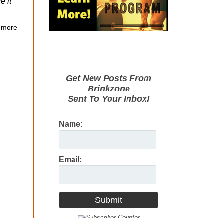
e it
 more
Get New Posts From
Brinkzone
Sent To Your Inbox!
Name:
Email: