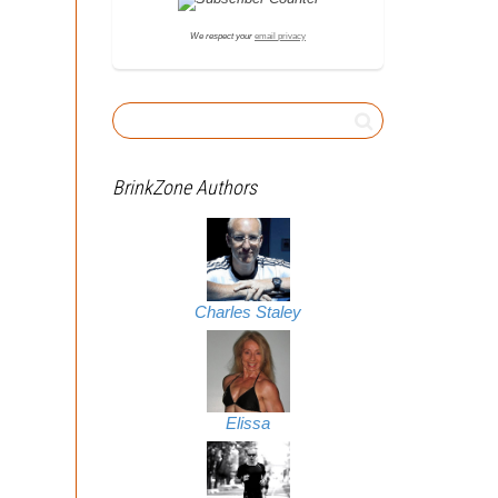
We respect your
email privacy
BrinkZone Authors
Charles Staley
Elissa