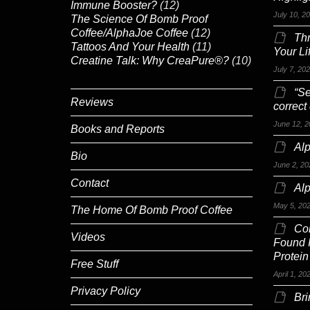
Immune Booster?
(12)
July 10, 2
The Science Of Bomb Proof
Coffee/AlphaJoe Coffee
(12)
Th
Tattoos And Your Health
(11)
Your Li
Creatine Talk: Why CreaPure®?
(10)
July 7, 20
“Se
Reviews
correct
June 12, 2
Books and Reports
Alp
Bio
June 2, 20
Contact
Al
May 5, 20
The Home Of Bomb Proof Coffee
Co
Videos
Found 
Protein
Free Stuff
April 1, 20
Privacy Policy
Br