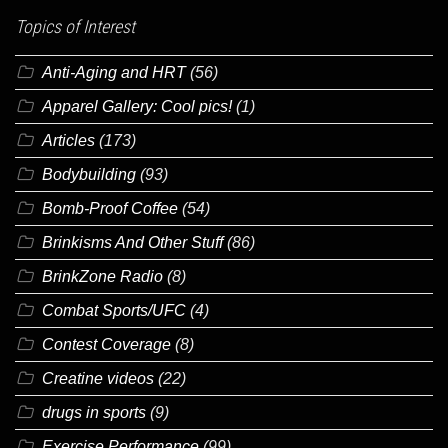
Topics of Interest
Anti-Aging and HRT
(56)
Apparel Gallery: Cool pics!
(1)
Articles
(173)
Bodybuilding
(93)
Bomb-Proof Coffee
(54)
Brinkisms And Other Stuff
(86)
BrinkZone Radio
(8)
Combat Sports/UFC
(4)
Contest Coverage
(8)
Creatine videos
(22)
drugs in sports
(9)
Exercise Performance
(99)