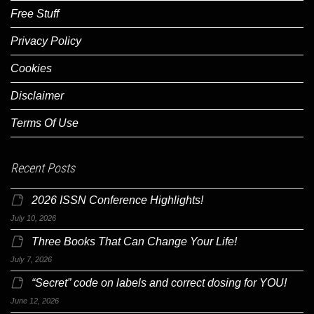
Free Stuff
Privacy Policy
Cookies
Disclaimer
Terms Of Use
Recent Posts
2026 ISSN Conference Highlights!
July 10, 2026
Three Books That Can Change Your Life!
July 7, 2026
“Secret” code on labels and correct dosing for YOU!
June 12, 2026