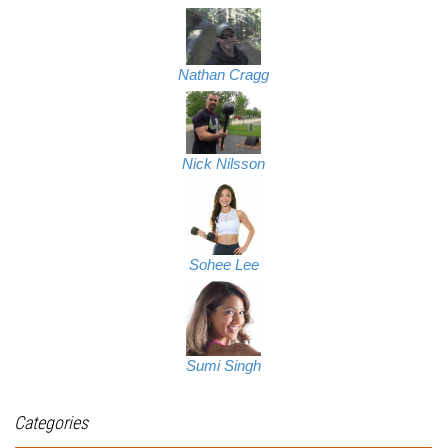
Nathan Cragg
Nick Nilsson
Sohee Lee
Sumi Singh
Categories