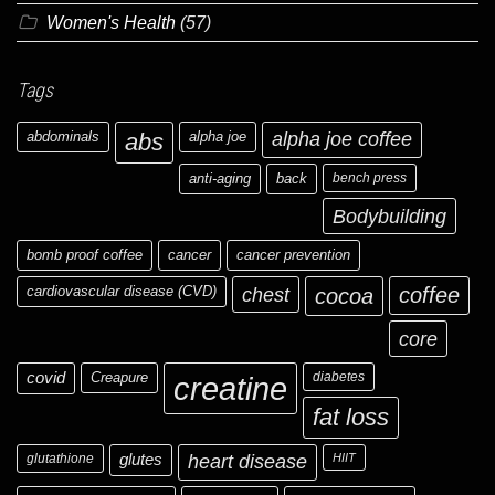
Women's Health
(57)
Tags
abdominals
abs
alpha joe
alpha joe coffee
anti-aging
back
bench press
Bodybuilding
bomb proof coffee
cancer
cancer prevention
cardiovascular disease (CVD)
chest
coffee
cocoa
core
covid
Creapure
diabetes
creatine
fat loss
glutathione
glutes
heart disease
HIIT