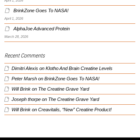
April 1, 2026
BrinkZone Goes To NASA!
April 1, 2026
AlphaJoe Advanced Protein
March 28, 2026
Recent Comments
Dimitri Alexis
on
Klotho And Brain Creatine Levels
Peter Marsh
on
BrinkZone Goes To NASA!
Will Brink
on
The Creatine Grave Yard
Joseph thorpe
on
The Creatine Grave Yard
Will Brink
on
Creavitalis, “New” Creatine Product!