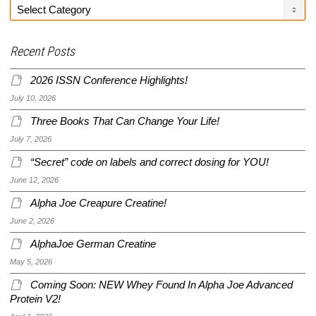
Categories
Recent Posts
2026 ISSN Conference Highlights!
July 10, 2026
Three Books That Can Change Your Life!
July 7, 2026
“Secret” code on labels and correct dosing for YOU!
June 12, 2026
Alpha Joe Creapure Creatine!
June 2, 2026
AlphaJoe German Creatine
May 5, 2026
Coming Soon: NEW Whey Found In Alpha Joe Advanced
Protein V2!