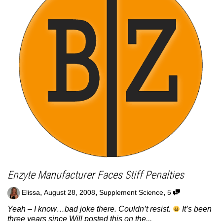
Enzyte Manufacturer Faces Stiff Penalties
,
,
,
Elissa
August 28, 2008
Supplement Science
5
Yeah – I know…bad joke there. Couldn’t resist.
It’s been
three years since Will posted this on the...