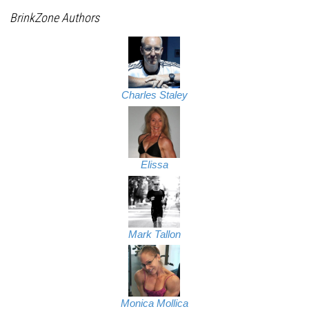
BrinkZone Authors
Charles Staley
Elissa
Mark Tallon
Monica Mollica