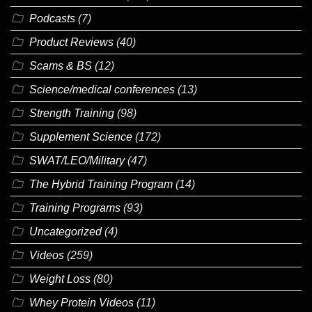
Podcasts
(7)
Product Reviews
(40)
Scams & BS
(12)
Science/medical conferences
(13)
Strength Training
(98)
Supplement Science
(172)
SWAT/LEO/Military
(47)
The Hybrid Training Program
(14)
Training Programs
(93)
Uncategorized
(4)
Videos
(259)
Weight Loss
(80)
Whey Protein Videos
(11)