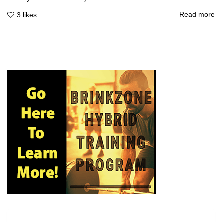
Read more
3
likes