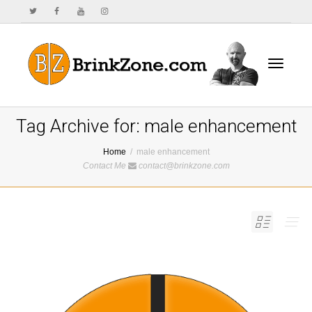
Toggle
Tag Archive for: male enhancement
Home
male enhancement
Contact Me
contact@brinkzone.com
navigat