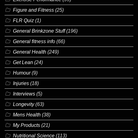
Figure and Fitness
(25)
FLR Quiz
(1)
General Brinkzone Stuff
(196)
General fitness info
(66)
General Health
(249)
Get Lean
(24)
Humour
(9)
Injuries
(18)
Interviews
(5)
Longevity
(63)
Mens Health
(38)
My Products
(21)
Nutritional Science
(113)