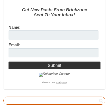
Get New Posts From Brinkzone
Sent To Your Inbox!
Name:
Email:
We respect your
email privacy