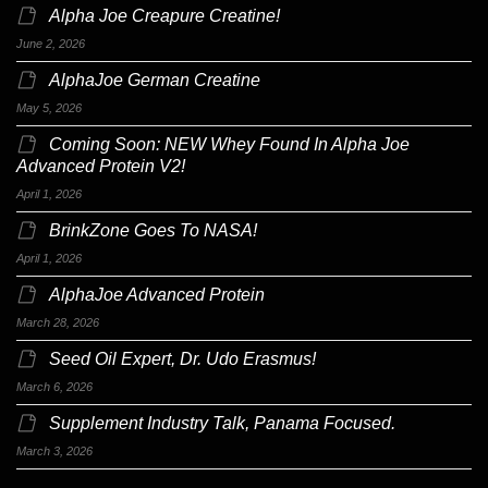
Alpha Joe Creapure Creatine!
June 2, 2026
AlphaJoe German Creatine
May 5, 2026
Coming Soon: NEW Whey Found In Alpha Joe
Advanced Protein V2!
April 1, 2026
BrinkZone Goes To NASA!
April 1, 2026
AlphaJoe Advanced Protein
March 28, 2026
Seed Oil Expert, Dr. Udo Erasmus!
March 6, 2026
Supplement Industry Talk, Panama Focused.
March 3, 2026