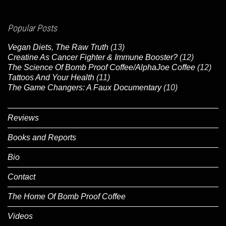
Popular Posts
Vegan Diets, The Raw Truth
(13)
Creatine As Cancer Fighter & Immune Booster?
(12)
The Science Of Bomb Proof Coffee/AlphaJoe Coffee
(12)
Tattoos And Your Health
(11)
The Game Changers: A Faux Documentary
(10)
Reviews
Books and Reports
Bio
Contact
The Home Of Bomb Proof Coffee
Videos