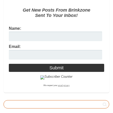
Get New Posts From Brinkzone
Sent To Your Inbox!
Name:
Email:
We respect your
email privacy