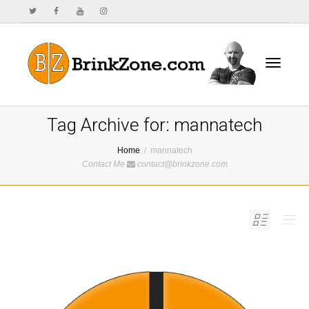
Toggle
Tag Archive for: mannatech
Home
mannatech
Contact Me
contact@brinkzone.com
navigat