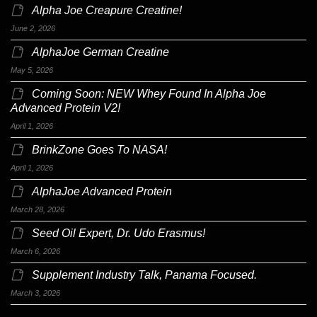
Alpha Joe Creapure Creatine!
June 2, 2026
AlphaJoe German Creatine
May 5, 2026
Coming Soon: NEW Whey Found In Alpha Joe
Advanced Protein V2!
April 1, 2026
BrinkZone Goes To NASA!
April 1, 2026
AlphaJoe Advanced Protein
March 28, 2026
Seed Oil Expert, Dr. Udo Erasmus!
March 6, 2026
Supplement Industry Talk, Panama Focused.
March 3, 2026