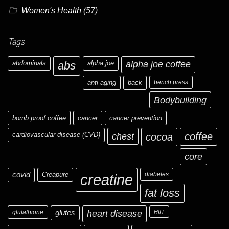
Women's Health
(57)
Tags
abdominals
abs
alpha joe
alpha joe coffee
anti-aging
back
bench press
Bodybuilding
bomb proof coffee
cancer
cancer prevention
cardiovascular disease (CVD)
chest
coffee
cocoa
core
covid
Creapure
diabetes
creatine
fat loss
glutathione
glutes
heart disease
HIIT