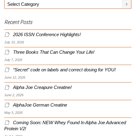
Categories
Recent Posts
2026 ISSN Conference Highlights!
July 10, 2026
Three Books That Can Change Your Life!
July 7, 2026
“Secret” code on labels and correct dosing for YOU!
June 12, 2026
Alpha Joe Creapure Creatine!
June 2, 2026
AlphaJoe German Creatine
May 5, 2026
Coming Soon: NEW Whey Found In Alpha Joe Advanced
Protein V2!