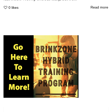
Read more
0
likes