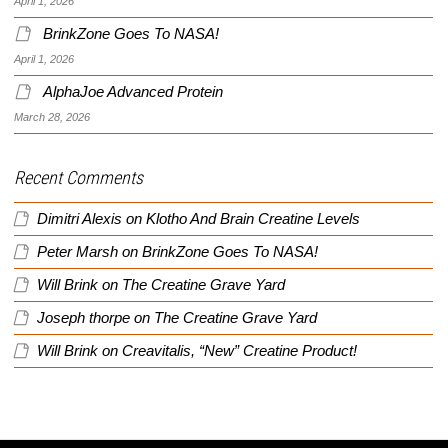
April 1, 2026
BrinkZone Goes To NASA!
April 1, 2026
AlphaJoe Advanced Protein
March 28, 2026
Recent Comments
Dimitri Alexis
on
Klotho And Brain Creatine Levels
Peter Marsh
on
BrinkZone Goes To NASA!
Will Brink
on
The Creatine Grave Yard
Joseph thorpe
on
The Creatine Grave Yard
Will Brink
on
Creavitalis, “New” Creatine Product!