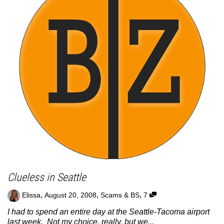
Clueless in Seattle
,
,
,
Elissa
August 20, 2008
Scams & BS
7
I had to spend an entire day at the Seattle-Tacoma airport
last week. Not my choice, really, but we...