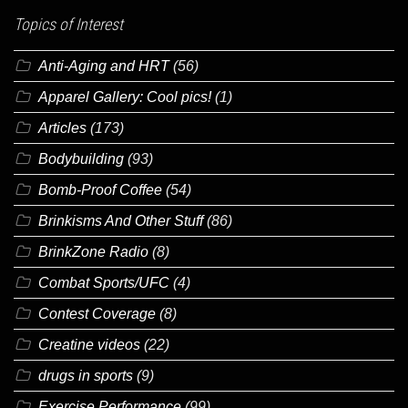
Topics of Interest
Anti-Aging and HRT
(56)
Apparel Gallery: Cool pics!
(1)
Articles
(173)
Bodybuilding
(93)
Bomb-Proof Coffee
(54)
Brinkisms And Other Stuff
(86)
BrinkZone Radio
(8)
Combat Sports/UFC
(4)
Contest Coverage
(8)
Creatine videos
(22)
drugs in sports
(9)
Exercise Performance
(99)