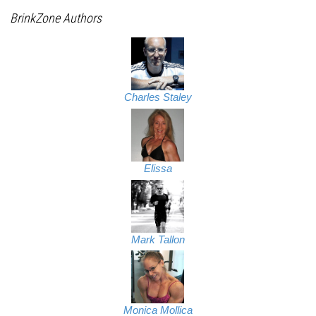
BrinkZone Authors
Charles Staley
Elissa
Mark Tallon
Monica Mollica