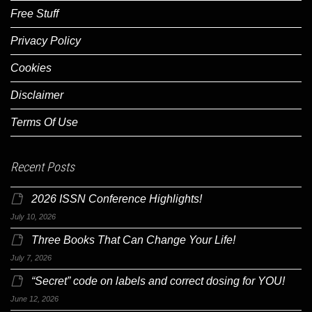
Free Stuff
Privacy Policy
Cookies
Disclaimer
Terms Of Use
Recent Posts
2026 ISSN Conference Highlights!
July 10, 2026
Three Books That Can Change Your Life!
July 7, 2026
“Secret” code on labels and correct dosing for YOU!
June 12, 2026