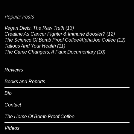
Popular Posts
Vegan Diets, The Raw Truth
(13)
Creatine As Cancer Fighter & Immune Booster?
(12)
The Science Of Bomb Proof Coffee/AlphaJoe Coffee
(12)
Tattoos And Your Health
(11)
The Game Changers: A Faux Documentary
(10)
Reviews
Books and Reports
Bio
Contact
The Home Of Bomb Proof Coffee
Videos