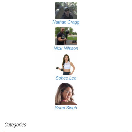
Nathan Cragg
Nick Nilsson
Sohee Lee
Sumi Singh
Categories