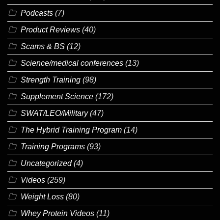
Podcasts
(7)
Product Reviews
(40)
Scams & BS
(12)
Science/medical conferences
(13)
Strength Training
(98)
Supplement Science
(172)
SWAT/LEO/Military
(47)
The Hybrid Training Program
(14)
Training Programs
(93)
Uncategorized
(4)
Videos
(259)
Weight Loss
(80)
Whey Protein Videos
(11)