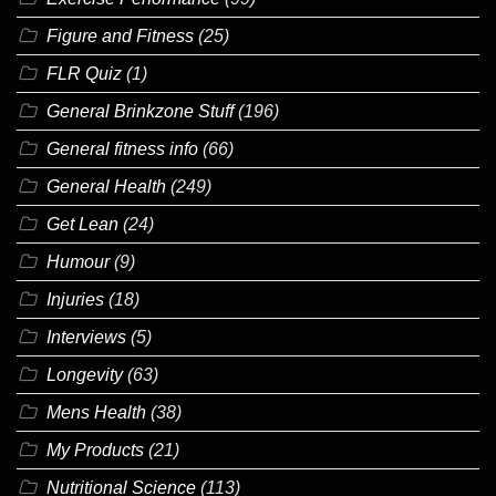
Figure and Fitness
(25)
FLR Quiz
(1)
General Brinkzone Stuff
(196)
General fitness info
(66)
General Health
(249)
Get Lean
(24)
Humour
(9)
Injuries
(18)
Interviews
(5)
Longevity
(63)
Mens Health
(38)
My Products
(21)
Nutritional Science
(113)