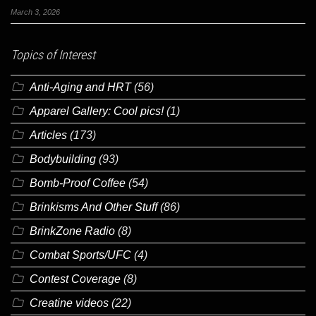
March 3, 2026
Topics of Interest
Anti-Aging and HRT
(56)
Apparel Gallery: Cool pics!
(1)
Articles
(173)
Bodybuilding
(93)
Bomb-Proof Coffee
(54)
Brinkisms And Other Stuff
(86)
BrinkZone Radio
(8)
Combat Sports/UFC
(4)
Contest Coverage
(8)
Creatine videos
(22)