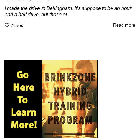
I made the drive to Bellingham. It’s suppose to be an hour
and a half drive, but those of...
Read more
2
likes