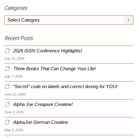
Categories
Categories
Recent Posts
2026 ISSN Conference Highlights!
July 10, 2026
Three Books That Can Change Your Life!
July 7, 2026
“Secret” code on labels and correct dosing for YOU!
June 12, 2026
Alpha Joe Creapure Creatine!
June 2, 2026
AlphaJoe German Creatine
May 5, 2026