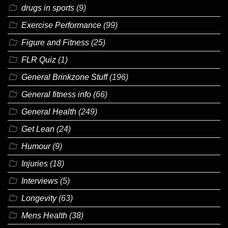
drugs in sports
(9)
Exercise Performance
(99)
Figure and Fitness
(25)
FLR Quiz
(1)
General Brinkzone Stuff
(196)
General fitness info
(66)
General Health
(249)
Get Lean
(24)
Humour
(9)
Injuries
(18)
Interviews
(5)
Longevity
(63)
Mens Health
(38)