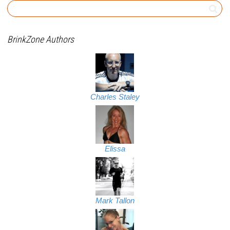
BrinkZone Authors
Charles Staley
Elissa
Mark Tallon