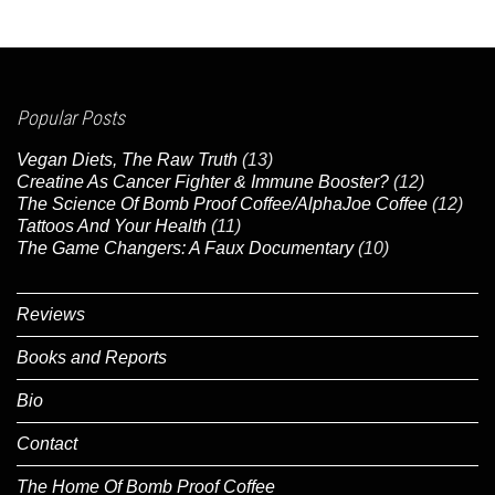
Popular Posts
Vegan Diets, The Raw Truth
(13)
Creatine As Cancer Fighter & Immune Booster?
(12)
The Science Of Bomb Proof Coffee/AlphaJoe Coffee
(12)
Tattoos And Your Health
(11)
The Game Changers: A Faux Documentary
(10)
Reviews
Books and Reports
Bio
Contact
The Home Of Bomb Proof Coffee