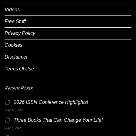
Videos
Free Stuff
Privacy Policy
Cookies
Disclaimer
Terms Of Use
Recent Posts
2026 ISSN Conference Highlights!
July 10, 2026
Three Books That Can Change Your Life!
July 7, 2026