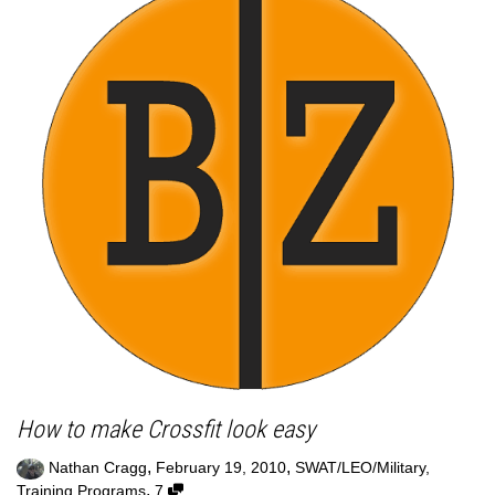
How to make Crossfit look easy
,
,
Nathan Cragg
February 19, 2010
SWAT/LEO/Military
,
,
Training Programs
7