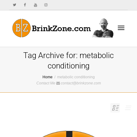
Toggle
Tag Archive for: metabolic
conditioning
Home
metabolic conditioning
navigat
Contact Me
contact@brinkzone.com