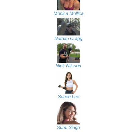
Monica Mollica
Nathan Cragg
Nick Nilsson
Sohee Lee
Sumi Singh