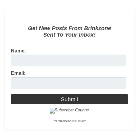
Get New Posts From Brinkzone
Sent To Your Inbox!
Name:
Email:
We respect your
email privacy