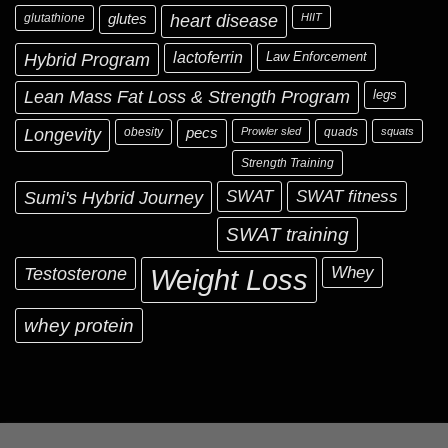
glutathione
glutes
heart disease
HIIT
Hybrid Program
lactoferrin
Law Enforcement
Lean Mass Fat Loss & Strength Program
legs
Longevity
obesity
pecs
Prowler sled
quads
squats
Strength Training
Sumi's Hybrid Journey
SWAT
SWAT fitness
SWAT training
Testosterone
Whey
Weight Loss
whey protein