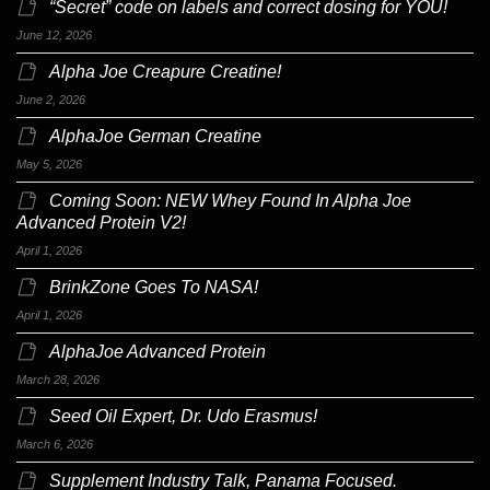
“Secret” code on labels and correct dosing for YOU!
June 12, 2026
Alpha Joe Creapure Creatine!
June 2, 2026
AlphaJoe German Creatine
May 5, 2026
Coming Soon: NEW Whey Found In Alpha Joe
Advanced Protein V2!
April 1, 2026
BrinkZone Goes To NASA!
April 1, 2026
AlphaJoe Advanced Protein
March 28, 2026
Seed Oil Expert, Dr. Udo Erasmus!
March 6, 2026
Supplement Industry Talk, Panama Focused.