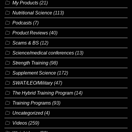
My Products
(21)
Nutritional Science
(113)
Podcasts
(7)
Product Reviews
(40)
Scams & BS
(12)
Science/medical conferences
(13)
Strength Training
(98)
Supplement Science
(172)
SWAT/LEO/Military
(47)
The Hybrid Training Program
(14)
Training Programs
(93)
Uncategorized
(4)
Videos
(259)