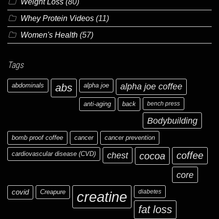
Weight Loss
(80)
Whey Protein Videos
(11)
Women's Health
(57)
Tags
abdominals
abs
alpha joe
alpha joe coffee
anti-aging
back
bench press
Bodybuilding
bomb proof coffee
cancer
cancer prevention
cardiovascular disease (CVD)
chest
coffee
cocoa
core
covid
Creapure
diabetes
creatine
fat loss