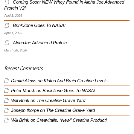
Coming Soon: NEW Whey Found In Alpha Joe Advanced
Protein V2!
April 1, 2026
BrinkZone Goes To NASA!
April 1, 2026
AlphaJoe Advanced Protein
March 28, 2026
Recent Comments
Dimitri Alexis
on
Klotho And Brain Creatine Levels
Peter Marsh
on
BrinkZone Goes To NASA!
Will Brink
on
The Creatine Grave Yard
Joseph thorpe
on
The Creatine Grave Yard
Will Brink
on
Creavitalis, “New” Creatine Product!