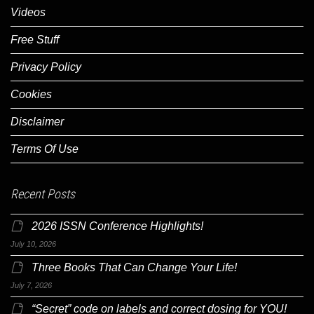
Videos
Free Stuff
Privacy Policy
Cookies
Disclaimer
Terms Of Use
Recent Posts
2026 ISSN Conference Highlights!
July 10, 2026
Three Books That Can Change Your Life!
July 7, 2026
“Secret” code on labels and correct dosing for YOU!