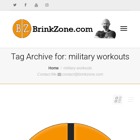
Toggle
Tag Archive for: military workouts
Home
military workouts
Contact Me
contact@brinkzone.com
navigat