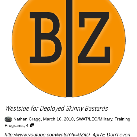
Westside for Deployed Skinny Bastards
,
,
Nathan Cragg
March 16, 2010
SWAT/LEO/Military
,
Training
,
Programs
4
http://www.youtube.com/watch?v=9ZilD_4pi7E Don’t even