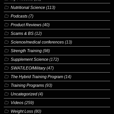
Nutritional Science
(113)
Podcasts
(7)
Product Reviews
(40)
Scams & BS
(12)
Science/medical conferences
(13)
Strength Training
(98)
Supplement Science
(172)
SWAT/LEO/Military
(47)
The Hybrid Training Program
(14)
Training Programs
(93)
Uncategorized
(4)
Videos
(259)
Weight Loss
(80)