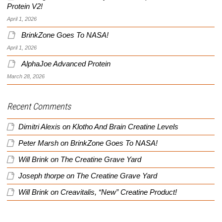
Protein V2!
April 1, 2026
BrinkZone Goes To NASA!
April 1, 2026
AlphaJoe Advanced Protein
March 28, 2026
Recent Comments
Dimitri Alexis
on
Klotho And Brain Creatine Levels
Peter Marsh
on
BrinkZone Goes To NASA!
Will Brink
on
The Creatine Grave Yard
Joseph thorpe
on
The Creatine Grave Yard
Will Brink
on
Creavitalis, “New” Creatine Product!