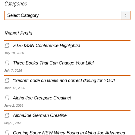
Categories
Categories
Recent Posts
2026 ISSN Conference Highlights!
July 10, 2026
Three Books That Can Change Your Life!
July 7, 2026
“Secret” code on labels and correct dosing for YOU!
June 12, 2026
Alpha Joe Creapure Creatine!
June 2, 2026
AlphaJoe German Creatine
May 5, 2026
Coming Soon: NEW Whey Found In Alpha Joe Advanced