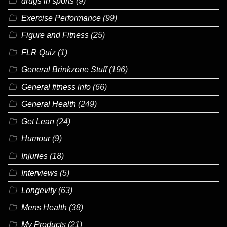
drugs in sports
(9)
Exercise Performance
(99)
Figure and Fitness
(25)
FLR Quiz
(1)
General Brinkzone Stuff
(196)
General fitness info
(66)
General Health
(249)
Get Lean
(24)
Humour
(9)
Injuries
(18)
Interviews
(5)
Longevity
(63)
Mens Health
(38)
My Products
(21)