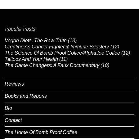
Popular Posts
Vegan Diets, The Raw Truth
(13)
Creatine As Cancer Fighter & Immune Booster?
(12)
The Science Of Bomb Proof Coffee/AlphaJoe Coffee
(12)
Tattoos And Your Health
(11)
The Game Changers: A Faux Documentary
(10)
Reviews
Books and Reports
Bio
Contact
The Home Of Bomb Proof Coffee