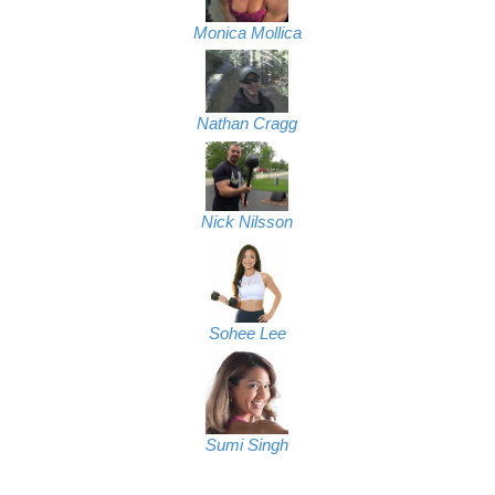
Monica Mollica
Nathan Cragg
Nick Nilsson
Sohee Lee
Sumi Singh