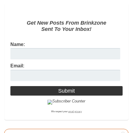
Get New Posts From Brinkzone
Sent To Your Inbox!
Name:
Email:
We respect your
email privacy