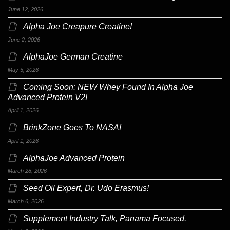
June 12, 2026
Alpha Joe Creapure Creatine!
June 2, 2026
AlphaJoe German Creatine
May 5, 2026
Coming Soon: NEW Whey Found In Alpha Joe
Advanced Protein V2!
April 1, 2026
BrinkZone Goes To NASA!
April 1, 2026
AlphaJoe Advanced Protein
March 28, 2026
Seed Oil Expert, Dr. Udo Erasmus!
March 6, 2026
Supplement Industry Talk, Panama Focused.