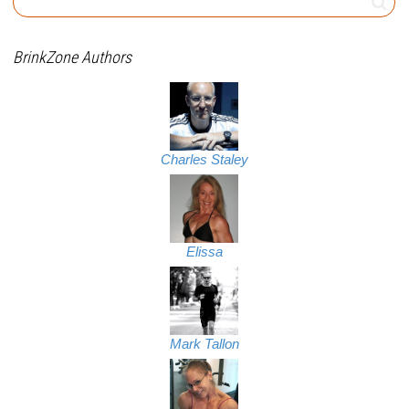
BrinkZone Authors
Charles Staley
Elissa
Mark Tallon