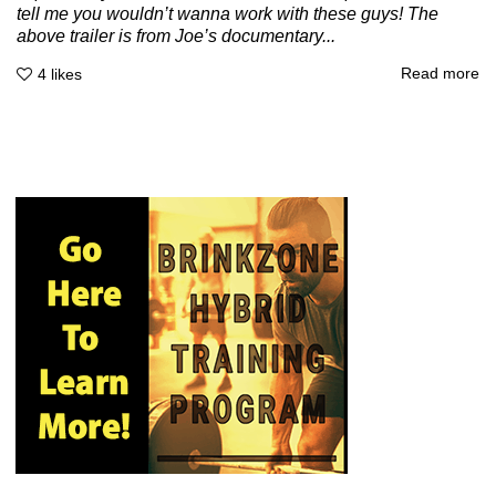
tell me you wouldn’t wanna work with these guys! The
above trailer is from Joe’s documentary...
Read more
4
likes