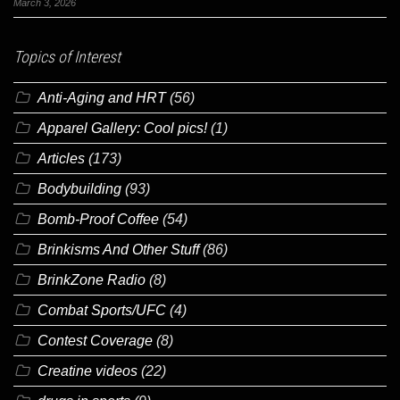
March 3, 2026
Topics of Interest
Anti-Aging and HRT
(56)
Apparel Gallery: Cool pics!
(1)
Articles
(173)
Bodybuilding
(93)
Bomb-Proof Coffee
(54)
Brinkisms And Other Stuff
(86)
BrinkZone Radio
(8)
Combat Sports/UFC
(4)
Contest Coverage
(8)
Creatine videos
(22)