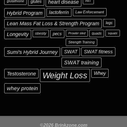
glutathione
glutes
heart disease
HIIT
Hybrid Program
lactoferrin
Law Enforcement
Lean Mass Fat Loss & Strength Program
legs
Longevity
obesity
pecs
Prowler sled
quads
squats
Strength Training
Sumi's Hybrid Journey
SWAT
SWAT fitness
SWAT training
Testosterone
Whey
Weight Loss
whey protein
©2026 Brinkzone.com