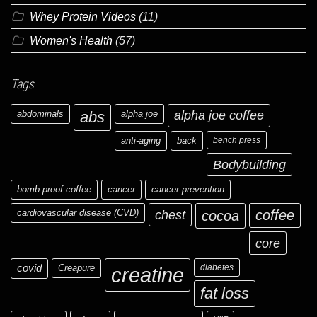
Whey Protein Videos
(11)
Women's Health
(57)
Tags
abdominals
abs
alpha joe
alpha joe coffee
anti-aging
back
bench press
Bodybuilding
bomb proof coffee
cancer
cancer prevention
cardiovascular disease (CVD)
chest
coffee
cocoa
core
covid
Creapure
diabetes
creatine
fat loss