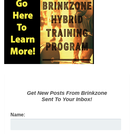
Get New Posts From Brinkzone
Sent To Your Inbox!
Name: