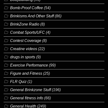
Bomb-Proof Coffee
(54)
Brinkisms And Other Stuff
(86)
BrinkZone Radio
(8)
Combat Sports/UFC
(4)
Contest Coverage
(8)
Creatine videos
(22)
drugs in sports
(9)
Exercise Performance
(99)
Figure and Fitness
(25)
FLR Quiz
(1)
General Brinkzone Stuff
(196)
General fitness info
(66)
General Health
(249)