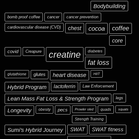
Bodybuilding
bomb proof coffee
cancer
cancer prevention
cardiovascular disease (CVD)
chest
coffee
cocoa
core
covid
Creapure
diabetes
creatine
fat loss
glutathione
glutes
heart disease
HIIT
Hybrid Program
lactoferrin
Law Enforcement
Lean Mass Fat Loss & Strength Program
legs
Longevity
obesity
pecs
Prowler sled
quads
squats
Strength Training
Sumi's Hybrid Journey
SWAT
SWAT fitness