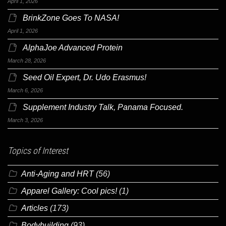
April 1, 2026
BrinkZone Goes To NASA!
April 1, 2026
AlphaJoe Advanced Protein
March 28, 2026
Seed Oil Expert, Dr. Udo Erasmus!
March 6, 2026
Supplement Industry Talk, Panama Focused.
March 3, 2026
Topics of Interest
Anti-Aging and HRT
(56)
Apparel Gallery: Cool pics!
(1)
Articles
(173)
Bodybuilding
(93)