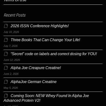
Recent Posts
2026 ISSN Conference Highlights!
July 10, 2026
Three Books That Can Change Your Life!
July 7, 2026
“Secret” code on labels and correct dosing for YOU!
June 12, 2026
Alpha Joe Creapure Creatine!
June 2, 2026
AlphaJoe German Creatine
May 5, 2026
Coming Soon: NEW Whey Found In Alpha Joe
Advanced Protein V2!