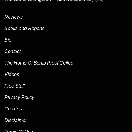
Reviews
Books and Reports
Bio
Contact
The Home Of Bomb Proof Coffee
Videos
Free Stuff
Privacy Policy
Cookies
Disclaimer
Terms Of Use