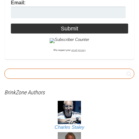
Email:
We respect your
email privacy
BrinkZone Authors
Charles Staley