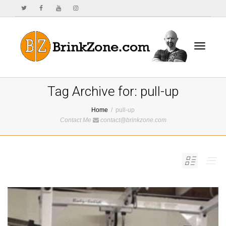
Toggle
Tag Archive for: pull-up
Home
pull-up
Contact Me
contact@brinkzone.com
navigat