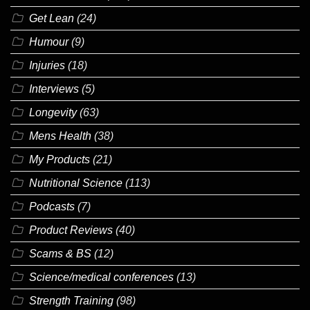
Get Lean
(24)
Humour
(9)
Injuries
(18)
Interviews
(5)
Longevity
(63)
Mens Health
(38)
My Products
(21)
Nutritional Science
(113)
Podcasts
(7)
Product Reviews
(40)
Scams & BS
(12)
Science/medical conferences
(13)
Strength Training
(98)