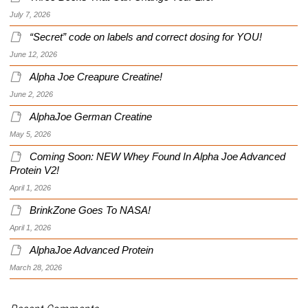
July 7, 2026
“Secret” code on labels and correct dosing for YOU!
June 12, 2026
Alpha Joe Creapure Creatine!
June 2, 2026
AlphaJoe German Creatine
May 5, 2026
Coming Soon: NEW Whey Found In Alpha Joe Advanced
Protein V2!
April 1, 2026
BrinkZone Goes To NASA!
April 1, 2026
AlphaJoe Advanced Protein
March 28, 2026