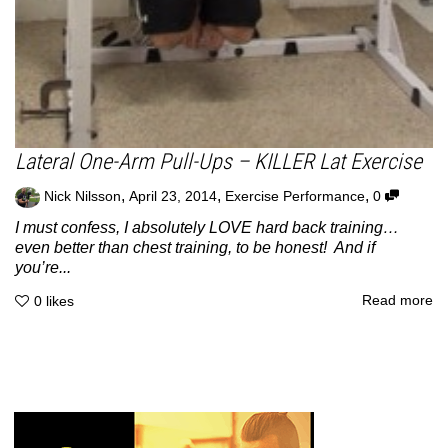
Lateral One-Arm Pull-Ups – KILLER Lat Exercise
,
,
,
Nick Nilsson
April 23, 2014
Exercise Performance
0
I must confess, I absolutely LOVE hard back training…
even better than chest training, to be honest! And if
you’re...
Read more
0
likes