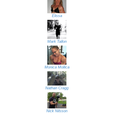
Elissa
Mark Tallon
Monica Mollica
Nathan Cragg
Nick Nilsson