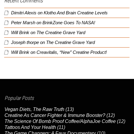
Recent Comments
Dimitri Alexis
on
Klotho And Brain Creatine Levels
Peter Marsh
on
BrinkZone Goes To NASA!
Will Brink
on
The Creatine Grave Yard
Joseph thorpe
on
The Creatine Grave Yard
Will Brink
on
Creavitalis, “New” Creatine Product!
Popular Posts
Vegan Diets, The Raw Truth
(13)
Creatine As Cancer Fighter & Immune Booster?
(12)
The Science Of Bomb Proof Coffee/AlphaJoe Coffee
(12)
Tattoos And Your Health
(11)
The Game Changers: A Faux Documentary
(10)