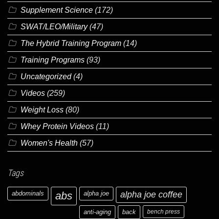
Supplement Science
(172)
SWAT/LEO/Military
(47)
The Hybrid Training Program
(14)
Training Programs
(93)
Uncategorized
(4)
Videos
(259)
Weight Loss
(80)
Whey Protein Videos
(11)
Women's Health
(57)
Tags
abdominals
abs
alpha joe
alpha joe coffee
anti-aging
back
bench press