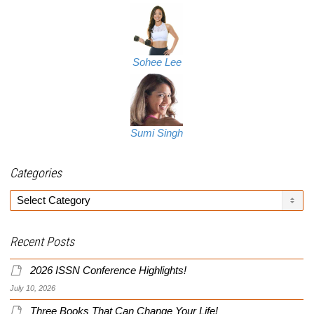
Sohee Lee
Sumi Singh
Categories
Categories
Recent Posts
2026 ISSN Conference Highlights!
July 10, 2026
Three Books That Can Change Your Life!