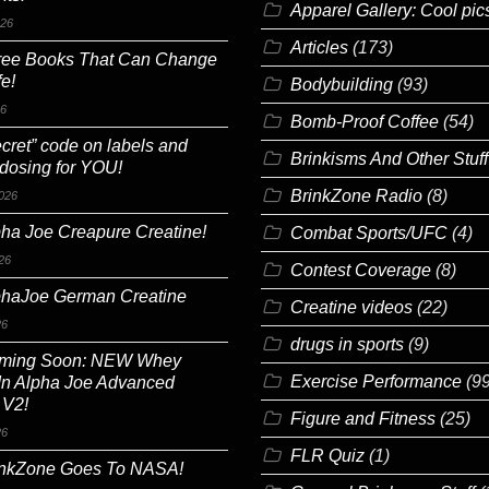
Apparel Gallery: Cool pic
026
Articles
(173)
ree Books That Can Change
fe!
Bodybuilding
(93)
26
Bomb-Proof Coffee
(54)
cret” code on labels and
Brinkisms And Other Stuff
 dosing for YOU!
BrinkZone Radio
(8)
026
ha Joe Creapure Creatine!
Combat Sports/UFC
(4)
26
Contest Coverage
(8)
phaJoe German Creatine
Creatine videos
(22)
26
drugs in sports
(9)
ming Soon: NEW Whey
Exercise Performance
(99
In Alpha Joe Advanced
 V2!
Figure and Fitness
(25)
26
FLR Quiz
(1)
inkZone Goes To NASA!