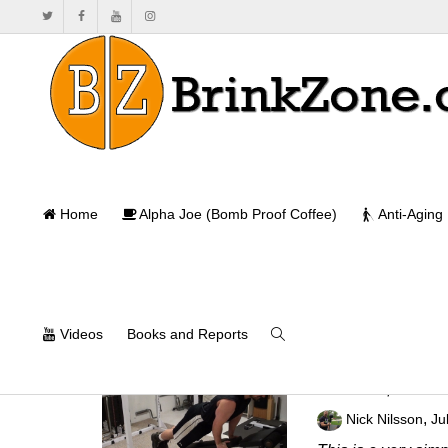
Home
Alpha Joe (Bomb Proof Coffee)
Anti-Aging
Videos
Books and Reports
Ski Jumper Pla
,
Nick Nilsson
Ju