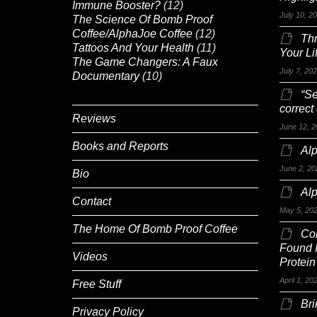
Immune Booster?
(12)
July 10, 2
The Science Of Bomb Proof
Coffee/AlphaJoe Coffee
(12)
Th
Tattoos And Your Health
(11)
Your Li
The Game Changers: A Faux
July 7, 20
Documentary
(10)
“Se
correct
Reviews
June 12, 2
Books and Reports
Alp
June 2, 20
Bio
Al
Contact
May 5, 20
The Home Of Bomb Proof Coffee
Co
Found 
Videos
Protein
April 1, 20
Free Stuff
Br
Privacy Policy