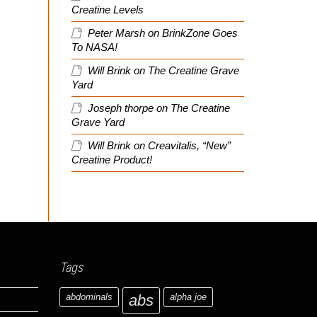
Creatine Levels
Peter Marsh
on
BrinkZone Goes
To NASA!
Will Brink
on
The Creatine Grave
Yard
Joseph thorpe
on
The Creatine
Grave Yard
Will Brink
on
Creavitalis, “New”
Creatine Product!
Tags
abdominals
abs
alpha joe