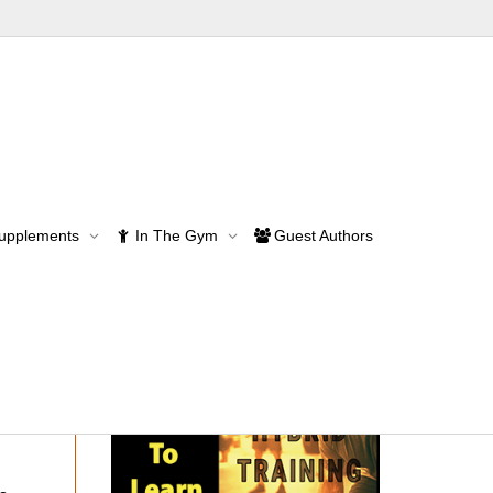
Supplements
In The Gym
Guest Authors