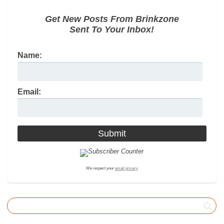
Get New Posts From Brinkzone
Sent To Your Inbox!
Name:
Email:
We respect your
email privacy