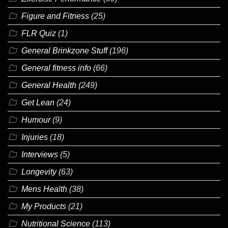
Figure and Fitness
(25)
FLR Quiz
(1)
General Brinkzone Stuff
(196)
General fitness info
(66)
General Health
(249)
Get Lean
(24)
Humour
(9)
Injuries
(18)
Interviews
(5)
Longevity
(63)
Mens Health
(38)
My Products
(21)
Nutritional Science
(113)