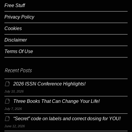
Free Stuff
Privacy Policy
Cookies
Disclaimer
Terms Of Use
Recent Posts
2026 ISSN Conference Highlights!
July 10, 2026
Three Books That Can Change Your Life!
July 7, 2026
“Secret” code on labels and correct dosing for YOU!
June 12, 2026