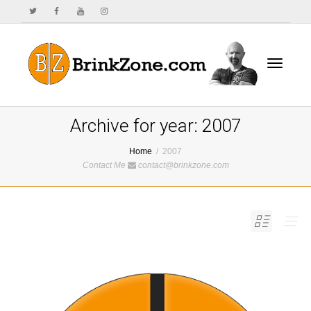
Toggle
Archive for year: 2007
Home
2007
Contact Me
contact@brinkzone.com
navigat