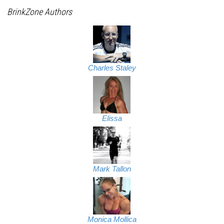
BrinkZone Authors
Charles Staley
Elissa
Mark Tallon
Monica Mollica