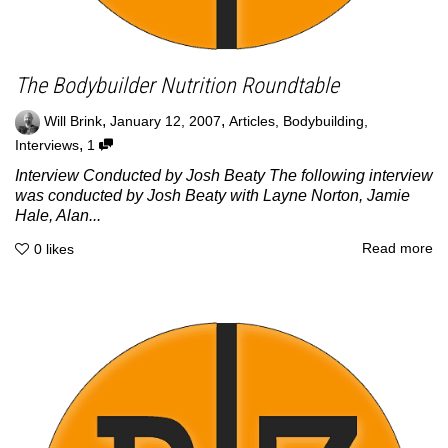
The Bodybuilder Nutrition Roundtable
,
,
Will Brink
January 12, 2007
Articles
,
Bodybuilding
,
,
Interviews
1
Interview Conducted by Josh Beaty The following interview
was conducted by Josh Beaty with Layne Norton, Jamie
Hale, Alan...
Read more
0
likes