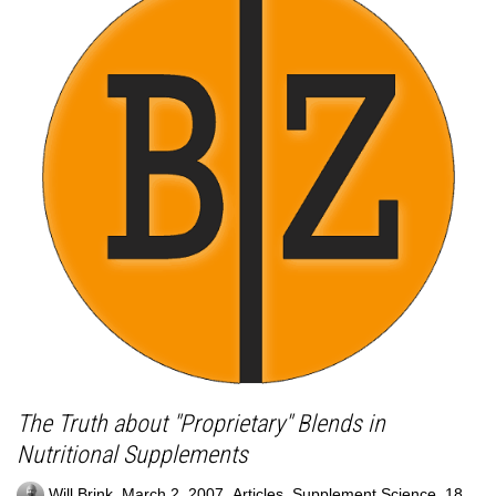
The Truth about "Proprietary" Blends in
Nutritional Supplements
,
,
,
Will Brink
March 2, 2007
Articles
,
Supplement Science
18