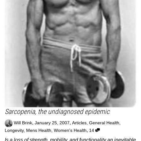
Sarcopenia, the undiagnosed epidemic
,
,
Will Brink
January 25, 2007
Articles
,
General Health
,
,
Longevity
,
Mens Health
,
Women's Health
14
Is a loss of strength, mobility, and functionality an inevitable