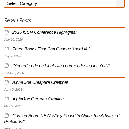
Categories
Recent Posts
2026 ISSN Conference Highlights!
July 10, 2026
Three Books That Can Change Your Life!
July 7, 2026
“Secret” code on labels and correct dosing for YOU!
June 12, 2026
Alpha Joe Creapure Creatine!
June 2, 2026
AlphaJoe German Creatine
May 5, 2026
Coming Soon: NEW Whey Found In Alpha Joe Advanced
Protein V2!
April 1, 2026