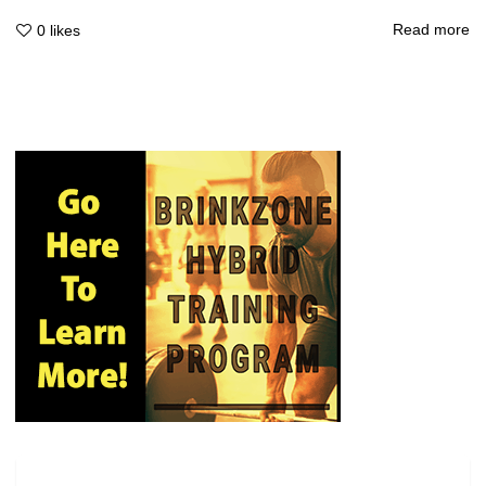
Read more
0
likes