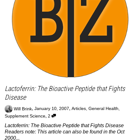
Lactoferrin: The Bioactive Peptide that Fights
Disease
,
,
Will Brink
January 10, 2007
Articles
,
General Health
,
,
Supplement Science
2
Lactoferrin: The Bioactive Peptide that Fights Disease
Readers note: This article can also be found in the Oct
2000...