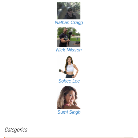
Nathan Cragg
Nick Nilsson
Sohee Lee
Sumi Singh
Categories