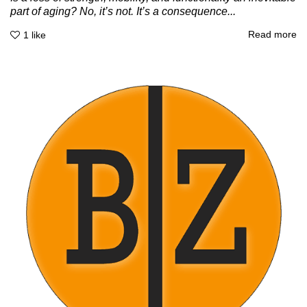
part of aging? No, it’s not. It’s a consequence...
Read more
1
like