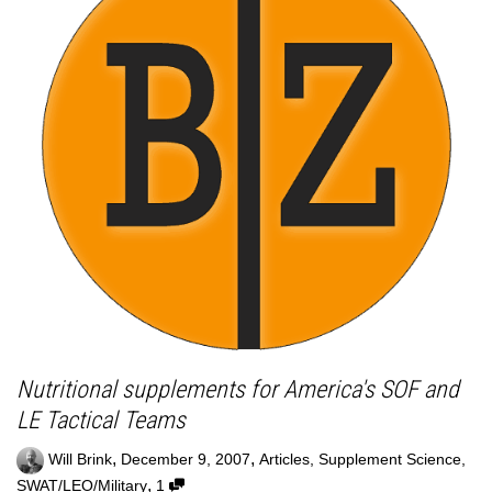
Nutritional supplements for America's SOF and
LE Tactical Teams
,
,
Will Brink
December 9, 2007
Articles
,
Supplement Science
,
,
SWAT/LEO/Military
1