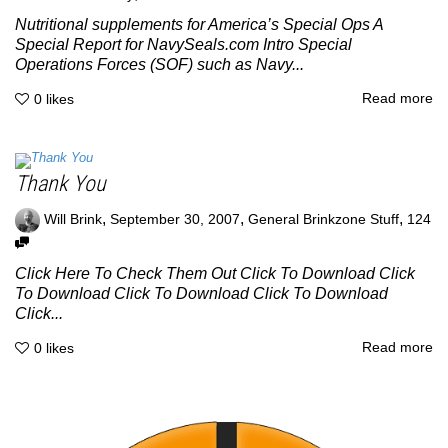
Nutritional supplements for America’s Special Ops A
Special Report for NavySeals.com Intro Special
Operations Forces (SOF) such as Navy...
Read more
0
likes
Thank You
,
,
,
Will Brink
September 30, 2007
General Brinkzone Stuff
124
Click Here To Check Them Out Click To Download Click
To Download Click To Download Click To Download
Click...
Read more
0
likes