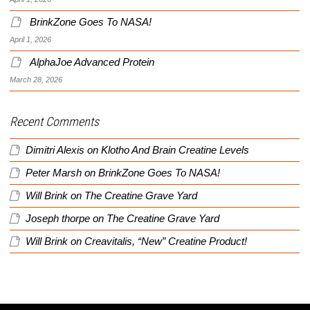
BrinkZone Goes To NASA!
April 1, 2026
AlphaJoe Advanced Protein
March 28, 2026
Recent Comments
Dimitri Alexis
on
Klotho And Brain Creatine Levels
Peter Marsh
on
BrinkZone Goes To NASA!
Will Brink
on
The Creatine Grave Yard
Joseph thorpe
on
The Creatine Grave Yard
Will Brink
on
Creavitalis, “New” Creatine Product!