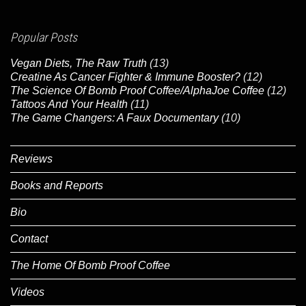
Popular Posts
Vegan Diets, The Raw Truth
(13)
Creatine As Cancer Fighter & Immune Booster?
(12)
The Science Of Bomb Proof Coffee/AlphaJoe Coffee
(12)
Tattoos And Your Health
(11)
The Game Changers: A Faux Documentary
(10)
Reviews
Books and Reports
Bio
Contact
The Home Of Bomb Proof Coffee
Videos