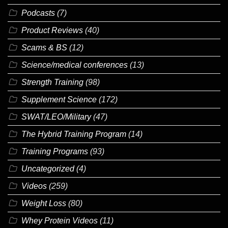
Podcasts
(7)
Product Reviews
(40)
Scams & BS
(12)
Science/medical conferences
(13)
Strength Training
(98)
Supplement Science
(172)
SWAT/LEO/Military
(47)
The Hybrid Training Program
(14)
Training Programs
(93)
Uncategorized
(4)
Videos
(259)
Weight Loss
(80)
Whey Protein Videos
(11)