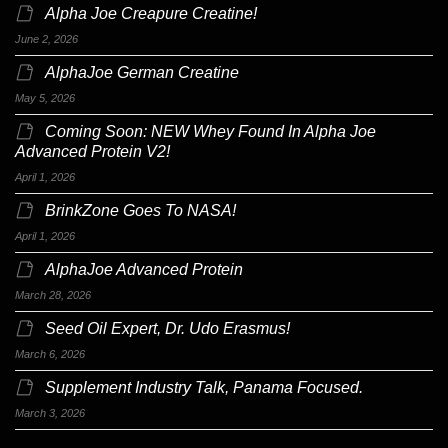
Alpha Joe Creapure Creatine!
June 2, 2026
AlphaJoe German Creatine
May 5, 2026
Coming Soon: NEW Whey Found In Alpha Joe
Advanced Protein V2!
April 1, 2026
BrinkZone Goes To NASA!
April 1, 2026
AlphaJoe Advanced Protein
March 28, 2026
Seed Oil Expert, Dr. Udo Erasmus!
March 6, 2026
Supplement Industry Talk, Panama Focused.
March 3, 2026