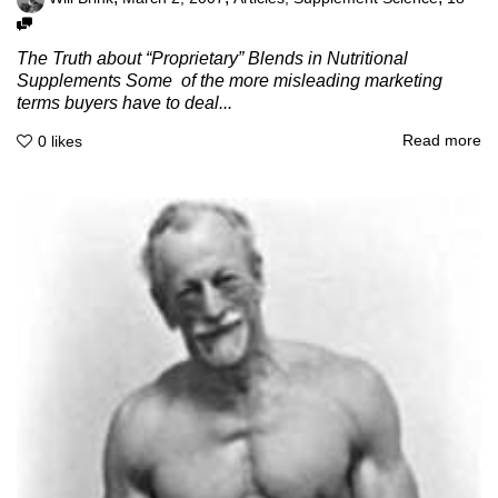
The Truth about “Proprietary” Blends in Nutritional
Supplements Some of the more misleading marketing
terms buyers have to deal...
Read more
0
likes