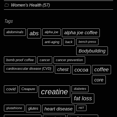
Women's Health
(57)
Tags
abdominals
abs
alpha joe
alpha joe coffee
anti-aging
back
bench press
Bodybuilding
bomb proof coffee
cancer
cancer prevention
cardiovascular disease (CVD)
chest
coffee
cocoa
core
covid
Creapure
diabetes
creatine
fat loss
glutathione
glutes
heart disease
HIIT