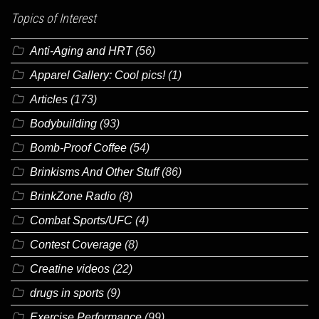
Topics of Interest
Anti-Aging and HRT
(56)
Apparel Gallery: Cool pics!
(1)
Articles
(173)
Bodybuilding
(93)
Bomb-Proof Coffee
(54)
Brinkisms And Other Stuff
(86)
BrinkZone Radio
(8)
Combat Sports/UFC
(4)
Contest Coverage
(8)
Creatine videos
(22)
drugs in sports
(9)
Exercise Performance
(99)