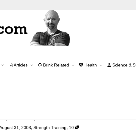
Archive for month: August, 2008
Articles
Brink Related
Health
Science & 
Home
2008
August
Contact Me
contact@brinkzone.com
ength Training
,
,
August 31, 2008
Strength Training
10