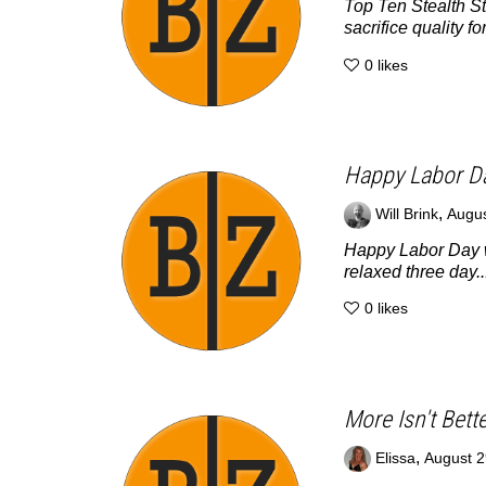
Top Ten Stealth St
sacrifice quality for
0
likes
Happy Labor D
,
Will Brink
Augus
Happy Labor Day w
relaxed three day..
0
likes
More Isn't Bett
,
Elissa
August 2