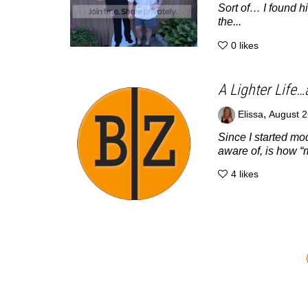
Sort of… I found h
the...
0
likes
A Lighter Life…
,
Elissa
August 2
Since I started m
aware of, is how “
4
likes