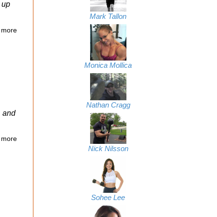
g up
Mark Tallon
 more
Monica Mollica
Nathan Cragg
, and
 more
Nick Nilsson
Sohee Lee