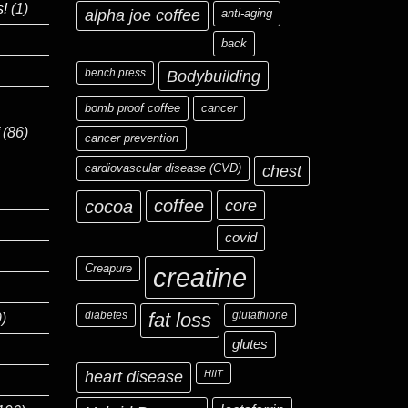
s!
(1)
alpha joe coffee
anti-aging
back
bench press
Bodybuilding
bomb proof coffee
cancer
(86)
cancer prevention
cardiovascular disease (CVD)
chest
coffee
core
cocoa
covid
Creapure
creatine
diabetes
fat loss
glutathione
)
glutes
heart disease
HIIT