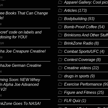
Apparel Gallery: Cool pic
026
Articles
(173)
ree Books That Can Change
fe!
Bodybuilding
(93)
26
Bomb-Proof Coffee
(54)
cret” code on labels and
Brinkisms And Other Stuff
 dosing for YOU!
BrinkZone Radio
(8)
026
ha Joe Creapure Creatine!
Combat Sports/UFC
(4)
26
Contest Coverage
(8)
phaJoe German Creatine
Creatine videos
(22)
26
drugs in sports
(9)
ming Soon: NEW Whey
Exercise Performance
(99
In Alpha Joe Advanced
 V2!
Figure and Fitness
(25)
26
FLR Quiz
(1)
inkZone Goes To NASA!