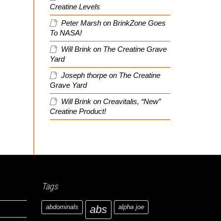
Creatine Levels
Peter Marsh
on
BrinkZone Goes
To NASA!
Will Brink
on
The Creatine Grave
Yard
Joseph thorpe
on
The Creatine
Grave Yard
Will Brink
on
Creavitalis, “New”
Creatine Product!
Tags
abdominals
abs
alpha joe