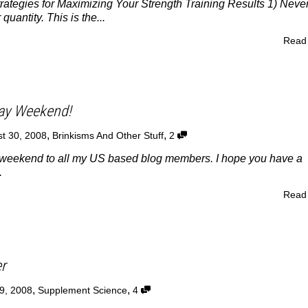
rategies for Maximizing Your Strength Training Results 1) Neve
 quantity. This is the...
Read
ay Weekend!
,
,
t 30, 2008
Brinkisms And Other Stuff
2
eekend to all my US based blog members. I hope you have a
.
Read
er
,
,
9, 2008
Supplement Science
4