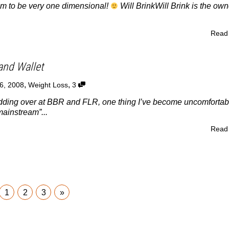
im to be very one dimensional!
Will BrinkWill Brink is the own
Read
and Wallet
,
,
6, 2008
Weight Loss
3
odding over at BBR and FLR, one thing I’ve become uncomfortab
mainstream”...
Read
1
2
3
»