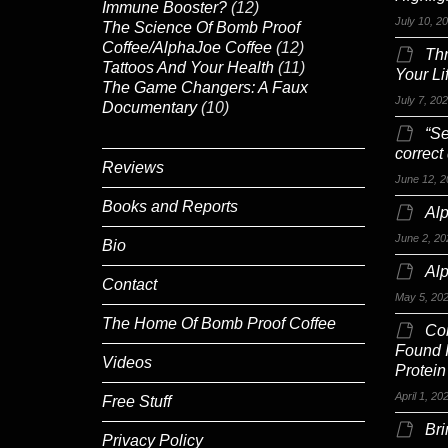
Immune Booster?
(12)
July 10, 2
The Science Of Bomb Proof
Coffee/AlphaJoe Coffee
(12)
Th
Tattoos And Your Health
(11)
Your Li
The Game Changers: A Faux
July 7, 20
Documentary
(10)
“Se
correct
Reviews
June 12, 2
Books and Reports
Alp
June 2, 20
Bio
Al
Contact
May 5, 20
The Home Of Bomb Proof Coffee
Co
Found 
Videos
Protein
April 1, 20
Free Stuff
Br
Privacy Policy