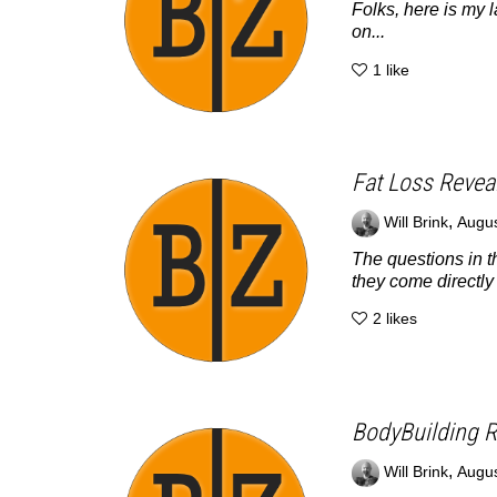
Folks, here is my l
on...
1
like
Fat Loss Revea
,
Will Brink
Augus
The questions in t
they come directly 
2
likes
BodyBuilding R
,
Will Brink
Augus