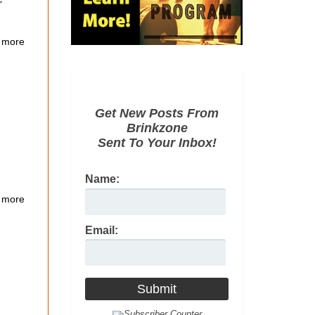
r
 more
Get New Posts From
Brinkzone
Sent To Your Inbox!
Name:
 more
Email: