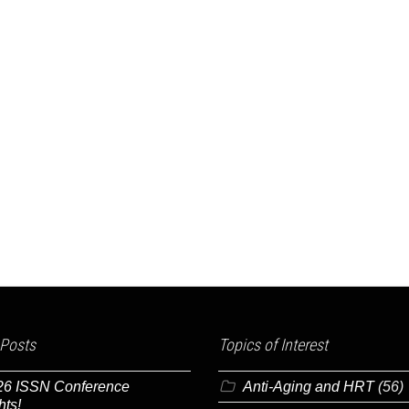
 Posts
Topics of Interest
26 ISSN Conference
Anti-Aging and HRT
(56)
hts!