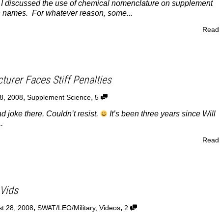
, I discussed the use of chemical nomenclature on supplement
 names. For whatever reason, some...
Read
urer Faces Stiff Penalties
,
,
8, 2008
Supplement Science
5
joke there. Couldn’t resist.
It’s been three years since Will
.
Read
Vids
,
,
t 28, 2008
SWAT/LEO/Military
,
Videos
2