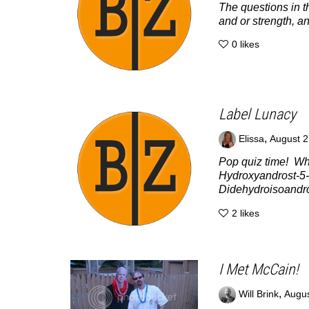
The questions in t
and or strength, an
0
likes
Label Lunacy
,
Elissa
August 2
Pop quiz time! Wh
Hydroxyandrost-5-
Didehydroisoandro
2
likes
I Met McCain!
,
Will Brink
Augus