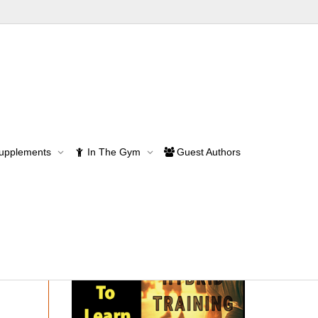
Supplements
In The Gym
Guest Authors