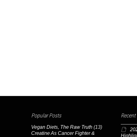
Popular Posts
Recent
Vegan Diets, The Raw Truth
(13)
20
Creatine As Cancer Fighter &
Highlig