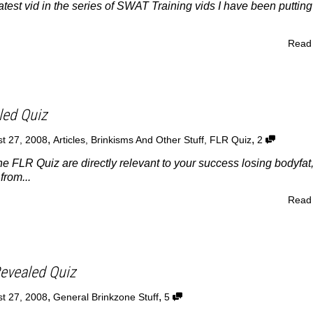
atest vid in the series of SWAT Training vids I have been puttin
Read
led Quiz
,
,
t 27, 2008
Articles
,
Brinkisms And Other Stuff
,
FLR Quiz
2
he FLR Quiz are directly relevant to your success losing bodyfat
from...
Read
evealed Quiz
,
,
t 27, 2008
General Brinkzone Stuff
5