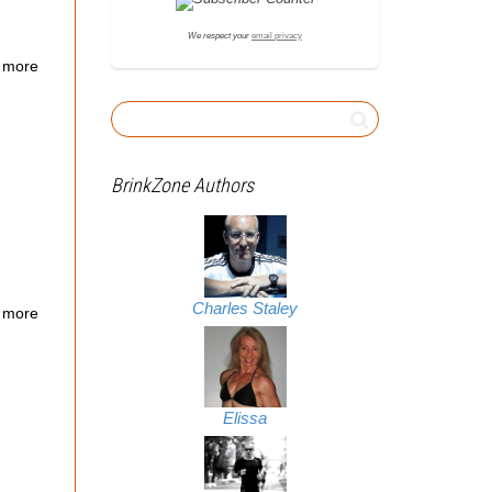
We respect your
email privacy
 more
BrinkZone Authors
Charles Staley
 more
Elissa