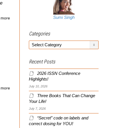
le
Sumi Singh
 more
Categories
Categories
Recent Posts
2026 ISSN Conference
Highlights!
July 10, 2026
 more
Three Books That Can Change
Your Life!
July 7, 2026
“Secret” code on labels and
correct dosing for YOU!