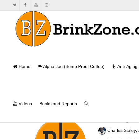
Home
Alpha Joe (Bomb Proof Coffee)
Anti-Aging
Videos
Books and Reports
Maximizing Str
,
Charles Staley