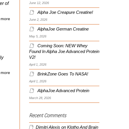
er of
June 12, 2026
Alpha Joe Creapure Creatine!
 more
June 2, 2026
AlphaJoe German Creatine
May 5, 2026
Coming Soon: NEW Whey
Found In Alpha Joe Advanced Protein
ly
V2!
April 1, 2026
 more
BrinkZone Goes To NASA!
April 1, 2026
AlphaJoe Advanced Protein
March 28, 2026
Recent Comments
Dimitri Alexis
on
Klotho And Brain