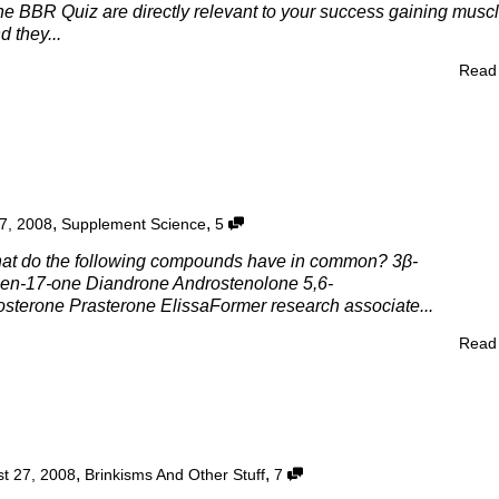
he BBR Quiz are directly relevant to your success gaining musc
d they...
Read
,
,
7, 2008
Supplement Science
5
at do the following compounds have in common? 3β-
en-17-one Diandrone Androstenolone 5,6-
sterone Prasterone ElissaFormer research associate...
Read
,
,
t 27, 2008
Brinkisms And Other Stuff
7