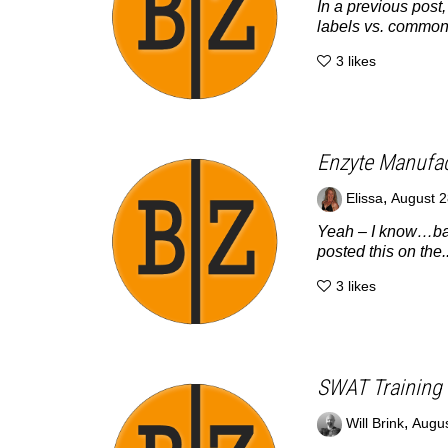
In a previous post
labels vs. common
3
likes
Enzyte Manufact
,
Elissa
August 2
Yeah – I know…bad 
posted this on the..
3
likes
SWAT Training 
,
Will Brink
Augus