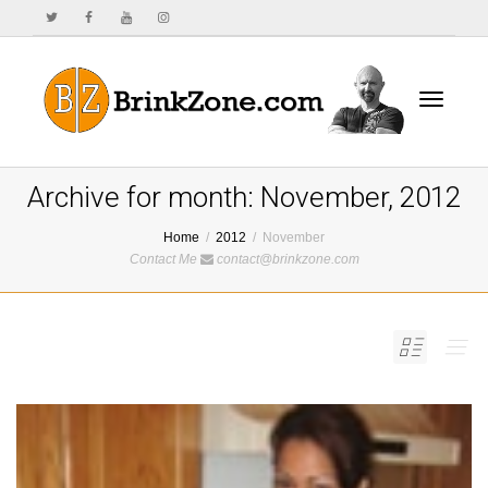
Toggle
Archive for month: November, 2012
Home
2012
November
Contact Me
contact@brinkzone.com
navigat