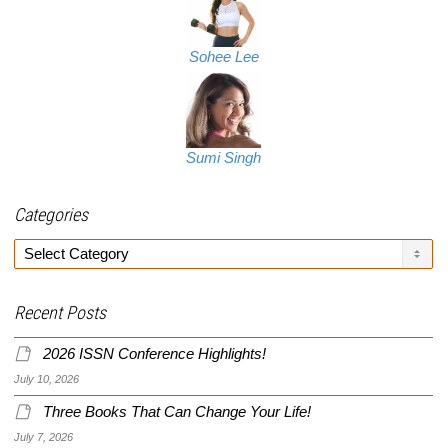
Sohee Lee
Sumi Singh
Categories
Categories
Recent Posts
2026 ISSN Conference Highlights!
July 10, 2026
Three Books That Can Change Your Life!
July 7, 2026