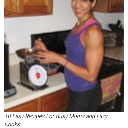
10 Easy Recipes For Busy Moms and Lazy
Cooks