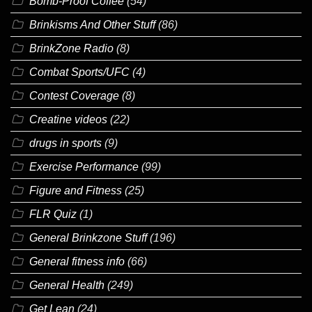
Bomb-Proof Coffee
(54)
Brinkisms And Other Stuff
(86)
BrinkZone Radio
(8)
Combat Sports/UFC
(4)
Contest Coverage
(8)
Creatine videos
(22)
drugs in sports
(9)
Exercise Performance
(99)
Figure and Fitness
(25)
FLR Quiz
(1)
General Brinkzone Stuff
(196)
General fitness info
(66)
General Health
(249)
Get Lean
(24)