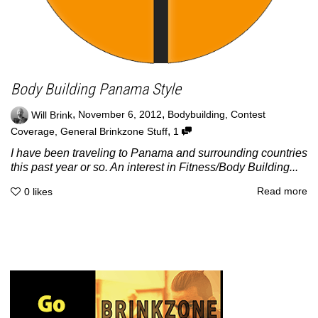
Body Building Panama Style
,
,
Will Brink
November 6, 2012
Bodybuilding
,
Contest
,
Coverage
,
General Brinkzone Stuff
1
I have been traveling to Panama and surrounding countries
this past year or so. An interest in Fitness/Body Building...
Read more
0
likes