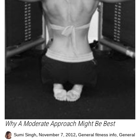
Why A Moderate Approach Might Be Best
,
,
Sumi Singh
November 7, 2012
General fitness info
,
General