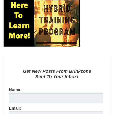
Get New Posts From Brinkzone
Sent To Your Inbox!
Name:
Email: