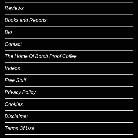
Reviews
Books and Reports
Bio
Contact
The Home Of Bomb Proof Coffee
Videos
Free Stuff
Privacy Policy
Cookies
Disclaimer
Terms Of Use