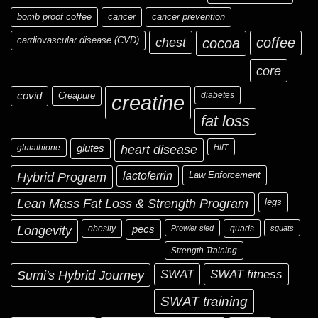
bomb proof coffee
cancer
cancer prevention
cardiovascular disease (CVD)
chest
coffee
cocoa
core
covid
Creapure
diabetes
creatine
fat loss
glutathione
glutes
heart disease
HIIT
Hybrid Program
lactoferrin
Law Enforcement
Lean Mass Fat Loss & Strength Program
legs
Longevity
obesity
pecs
Prowler sled
quads
squats
Strength Training
Sumi's Hybrid Journey
SWAT
SWAT fitness
SWAT training