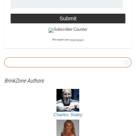
We respect your
email privacy
BrinkZone Authors
Charles Staley