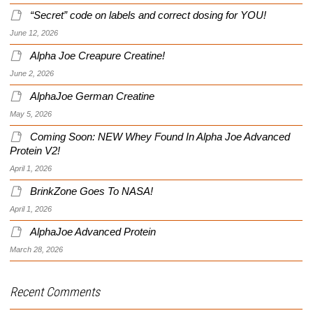
“Secret” code on labels and correct dosing for YOU!
June 12, 2026
Alpha Joe Creapure Creatine!
June 2, 2026
AlphaJoe German Creatine
May 5, 2026
Coming Soon: NEW Whey Found In Alpha Joe Advanced
Protein V2!
April 1, 2026
BrinkZone Goes To NASA!
April 1, 2026
AlphaJoe Advanced Protein
March 28, 2026
Recent Comments