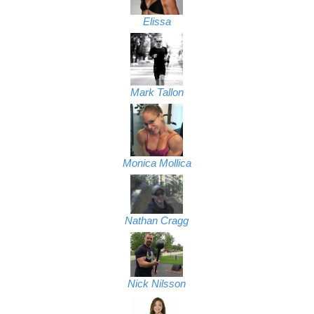
Elissa
Mark Tallon
Monica Mollica
Nathan Cragg
Nick Nilsson