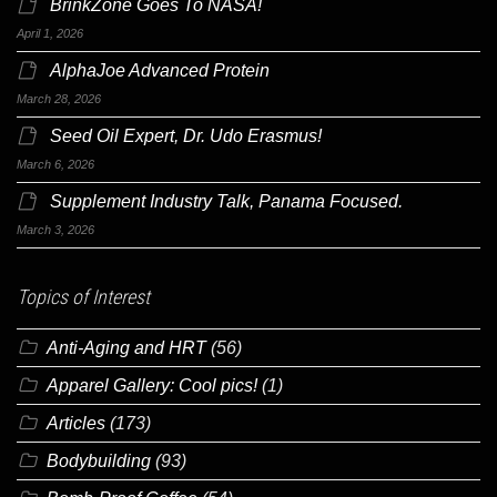
BrinkZone Goes To NASA!
April 1, 2026
AlphaJoe Advanced Protein
March 28, 2026
Seed Oil Expert, Dr. Udo Erasmus!
March 6, 2026
Supplement Industry Talk, Panama Focused.
March 3, 2026
Topics of Interest
Anti-Aging and HRT
(56)
Apparel Gallery: Cool pics!
(1)
Articles
(173)
Bodybuilding
(93)