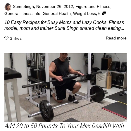
,
,
Sumi Singh
November 26, 2012
Figure and Fitness
,
,
General fitness info
,
General Health
,
Weight Loss
6
10 Easy Recipes for Busy Moms and Lazy Cooks. Fitness
model, mom and trainer Sumi Singh shared clean eating...
Read more
3
likes
Add 20 to 50 Pounds To Your Max Deadlift With