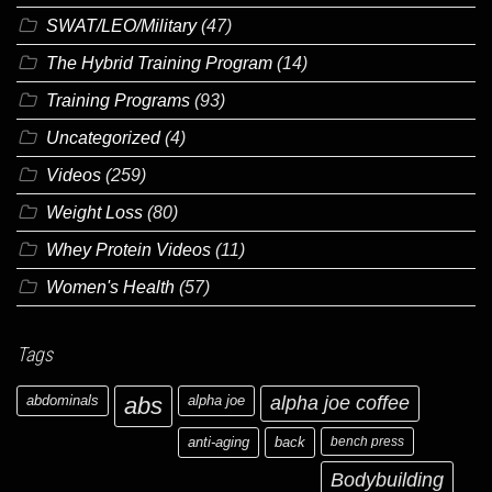
SWAT/LEO/Military
(47)
The Hybrid Training Program
(14)
Training Programs
(93)
Uncategorized
(4)
Videos
(259)
Weight Loss
(80)
Whey Protein Videos
(11)
Women's Health
(57)
Tags
abdominals
abs
alpha joe
alpha joe coffee
anti-aging
back
bench press
Bodybuilding