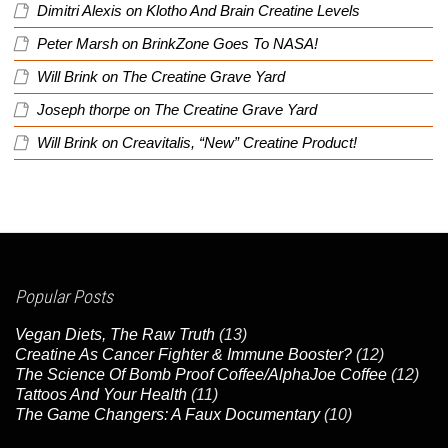
Dimitri Alexis
on
Klotho And Brain Creatine Levels
Peter Marsh
on
BrinkZone Goes To NASA!
Will Brink
on
The Creatine Grave Yard
Joseph thorpe
on
The Creatine Grave Yard
Will Brink
on
Creavitalis, “New” Creatine Product!
Popular Posts
Vegan Diets, The Raw Truth
(13)
Creatine As Cancer Fighter & Immune Booster?
(12)
The Science Of Bomb Proof Coffee/AlphaJoe Coffee
(12)
Tattoos And Your Health
(11)
The Game Changers: A Faux Documentary
(10)