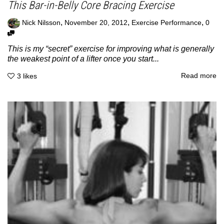
This Bar-in-Belly Core Bracing Exercise
,
,
,
Nick Nilsson
November 20, 2012
Exercise Performance
0
This is my “secret” exercise for improving what is generally
the weakest point of a lifter once you start...
Read more
3
likes