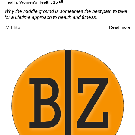
,
Health
,
Women's Health
15
Why the middle ground is sometimes the best path to take
for a lifetime approach to health and fitness.
Read more
1
like