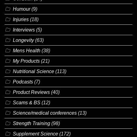
Humour
(9)
Injuries
(18)
Interviews
(5)
Longevity
(63)
Mens Health
(38)
My Products
(21)
Nutritional Science
(113)
Podcasts
(7)
Product Reviews
(40)
Scams & BS
(12)
Science/medical conferences
(13)
Strength Training
(98)
Supplement Science
(172)