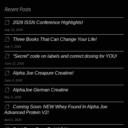
Recent Posts
2026 ISSN Conference Highlights!
July 10, 2026
Three Books That Can Change Your Life!
July 7, 2026
“Secret” code on labels and correct dosing for YOU!
June 12, 2026
Alpha Joe Creapure Creatine!
June 2, 2026
AlphaJoe German Creatine
May 5, 2026
Coming Soon: NEW Whey Found In Alpha Joe
Advanced Protein V2!
April 1, 2026