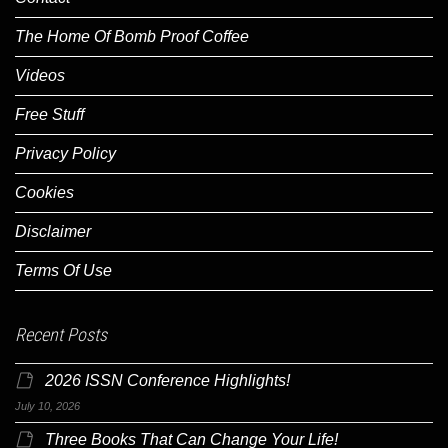
The Home Of Bomb Proof Coffee
Videos
Free Stuff
Privacy Policy
Cookies
Disclaimer
Terms Of Use
Recent Posts
2026 ISSN Conference Highlights!
July 10, 2026
Three Books That Can Change Your Life!