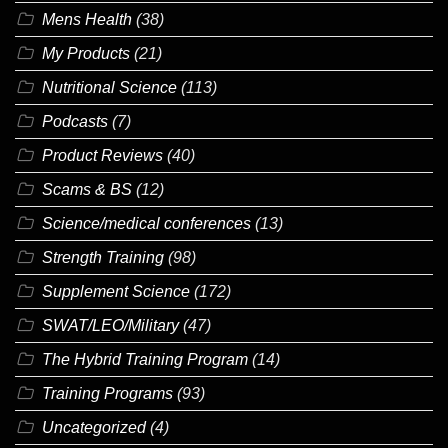
Mens Health
(38)
My Products
(21)
Nutritional Science
(113)
Podcasts
(7)
Product Reviews
(40)
Scams & BS
(12)
Science/medical conferences
(13)
Strength Training
(98)
Supplement Science
(172)
SWAT/LEO/Military
(47)
The Hybrid Training Program
(14)
Training Programs
(93)
Uncategorized
(4)