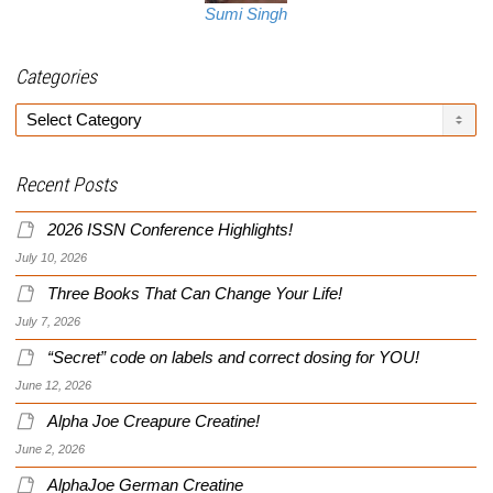
Sumi Singh
Categories
Categories
Recent Posts
2026 ISSN Conference Highlights!
July 10, 2026
Three Books That Can Change Your Life!
July 7, 2026
“Secret” code on labels and correct dosing for YOU!
June 12, 2026
Alpha Joe Creapure Creatine!
June 2, 2026
AlphaJoe German Creatine