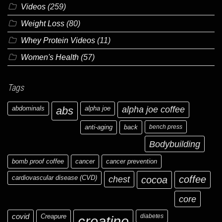
Videos
(259)
Weight Loss
(80)
Whey Protein Videos
(11)
Women's Health
(57)
Tags
abdominals
abs
alpha joe
alpha joe coffee
anti-aging
back
bench press
Bodybuilding
bomb proof coffee
cancer
cancer prevention
cardiovascular disease (CVD)
chest
coffee
cocoa
core
covid
Creapure
diabetes
creatine