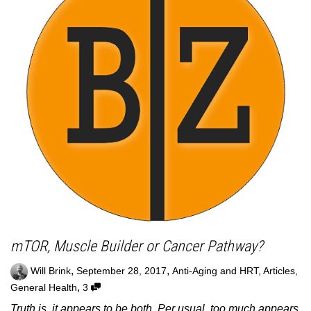
mTOR, Muscle Builder or Cancer Pathway?
,
,
Will Brink
September 28, 2017
Anti-Aging and HRT
,
Articles
,
,
General Health
3
Truth is, it appears to be both. Per usual, too much appears