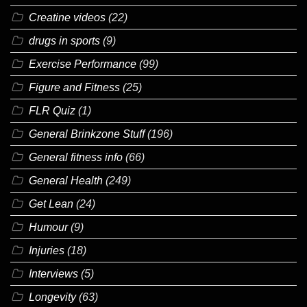
Creatine videos
(22)
drugs in sports
(9)
Exercise Performance
(99)
Figure and Fitness
(25)
FLR Quiz
(1)
General Brinkzone Stuff
(196)
General fitness info
(66)
General Health
(249)
Get Lean
(24)
Humour
(9)
Injuries
(18)
Interviews
(5)
Longevity
(63)