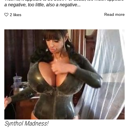
a negative, too little, also a negative...
Read more
2
likes
Synthol Madness!