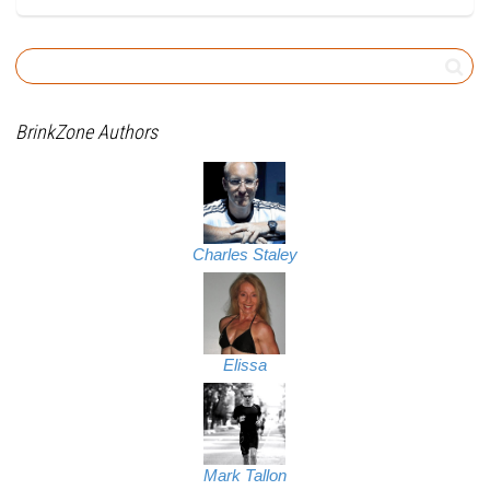
BrinkZone Authors
Charles Staley
Elissa
Mark Tallon