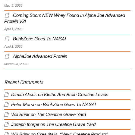
May 5, 2026
Coming Soon: NEW Whey Found In Alpha Joe Advanced
Protein V2!
April 1, 2026
BrinkZone Goes To NASA!
April 1, 2026
AlphaJoe Advanced Protein
March 28, 2026
Recent Comments
Dimitri Alexis
on
Klotho And Brain Creatine Levels
Peter Marsh
on
BrinkZone Goes To NASA!
Will Brink
on
The Creatine Grave Yard
Joseph thorpe
on
The Creatine Grave Yard
Will Brink
on
Creavitalis, “New” Creatine Product!