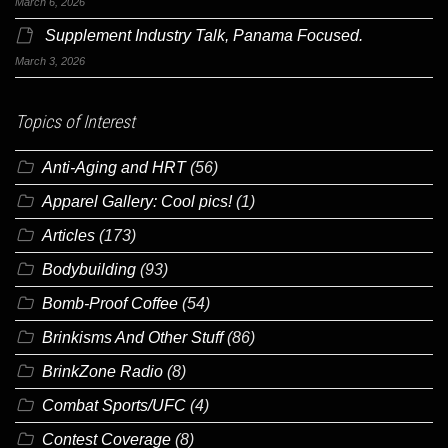
March 6, 2026
Supplement Industry Talk, Panama Focused.
March 3, 2026
Topics of Interest
Anti-Aging and HRT
(56)
Apparel Gallery: Cool pics!
(1)
Articles
(173)
Bodybuilding
(93)
Bomb-Proof Coffee
(54)
Brinkisms And Other Stuff
(86)
BrinkZone Radio
(8)
Combat Sports/UFC
(4)
Contest Coverage
(8)