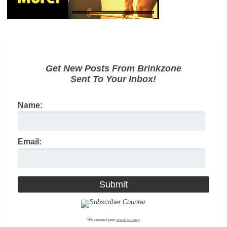
Get New Posts From Brinkzone
Sent To Your Inbox!
Name:
Email:
We respect your
email privacy