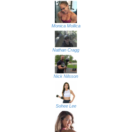
Monica Mollica
Nathan Cragg
Nick Nilsson
Sohee Lee