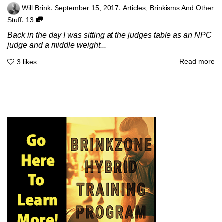
,
,
Will Brink
September 15, 2017
Articles
,
Brinkisms And Other
,
Stuff
13
Back in the day I was sitting at the judges table as an NPC
judge and a middle weight...
Read more
3
likes