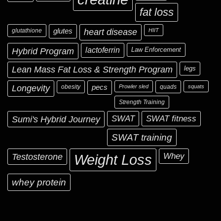
fat loss
glutathione
glutes
heart disease
HIIT
Hybrid Program
lactoferrin
Law Enforcement
Lean Mass Fat Loss & Strength Program
legs
Longevity
obesity
pecs
Prowler sled
quads
squats
Strength Training
Sumi's Hybrid Journey
SWAT
SWAT fitness
SWAT training
Testosterone
Whey
Weight Loss
whey protein