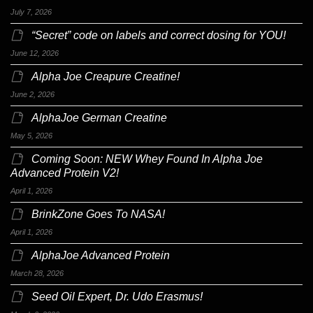
July 7, 2026
“Secret” code on labels and correct dosing for YOU!
June 12, 2026
Alpha Joe Creapure Creatine!
June 2, 2026
AlphaJoe German Creatine
May 5, 2026
Coming Soon: NEW Whey Found In Alpha Joe
Advanced Protein V2!
April 1, 2026
BrinkZone Goes To NASA!
April 1, 2026
AlphaJoe Advanced Protein
March 28, 2026
Seed Oil Expert, Dr. Udo Erasmus!