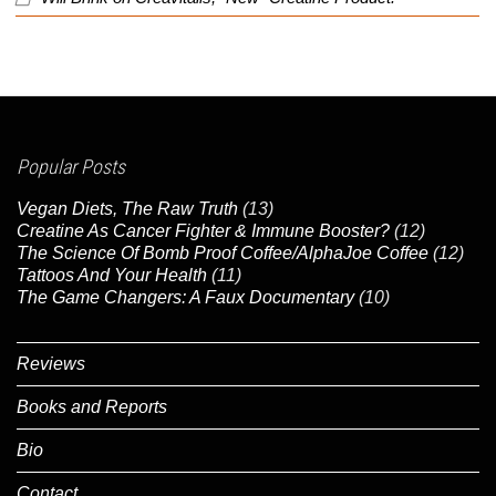
Popular Posts
Vegan Diets, The Raw Truth
(13)
Creatine As Cancer Fighter & Immune Booster?
(12)
The Science Of Bomb Proof Coffee/AlphaJoe Coffee
(12)
Tattoos And Your Health
(11)
The Game Changers: A Faux Documentary
(10)
Reviews
Books and Reports
Bio
Contact