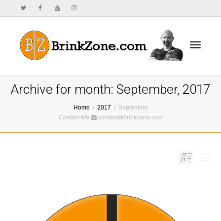
Toggle
Archive for month: September, 2017
Home
2017
September
Contact Me
contact@brinkzone.com
navigat