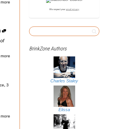
 more
We respect your
email privacy
3
of
BrinkZone Authors
 more
Charles Staley
,
ce
3
Elissa
 more