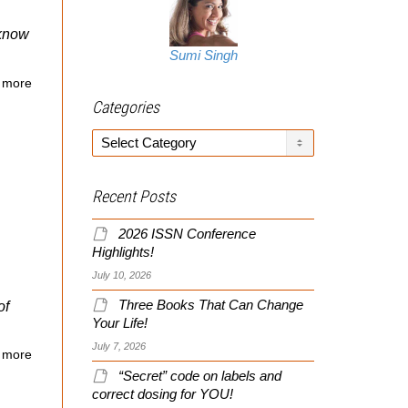
 know
Sumi Singh
 more
Categories
Categories
Recent Posts
2026 ISSN Conference
Highlights!
July 10, 2026
Three Books That Can Change
of
Your Life!
July 7, 2026
 more
“Secret” code on labels and
correct dosing for YOU!