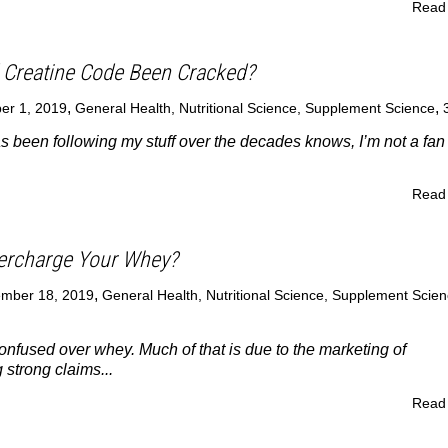
Read
 Creatine Code Been Cracked?
,
,
er 1, 2019
General Health
,
Nutritional Science
,
Supplement Science
been following my stuff over the decades knows, I’m not a fan 
Read
ercharge Your Whey?
,
mber 18, 2019
General Health
,
Nutritional Science
,
Supplement Scien
onfused over whey. Much of that is due to the marketing of
strong claims...
Read