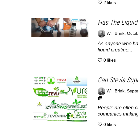
2
likes
Has The Liquid
,
Will Brink
Octob
As anyone who has 
liquid creatine...
0
likes
Can Stevia Sup
,
Will Brink
Septe
People are often c
companies making 
0
likes