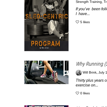
Strength Training
,
Tr
If you’ve been foll
I have...
5
likes
Why Running (S
,
Will Brink
July 
Thirty plus years o
exercise on...
0
likes