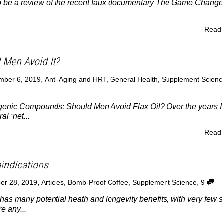
 to be a review of the recent faux documentary The Game Chang
Read
d Men Avoid It?
,
mber 6, 2019
Anti-Aging and HRT
,
General Health
,
Supplement Scien
ogenic Compounds: Should Men Avoid Flax Oil? Over the years I
l ‘net...
Read
aindications
,
,
er 28, 2019
Articles
,
Bomb-Proof Coffee
,
Supplement Science
9
as many potential heath and longevity benefits, with very few 
re any...