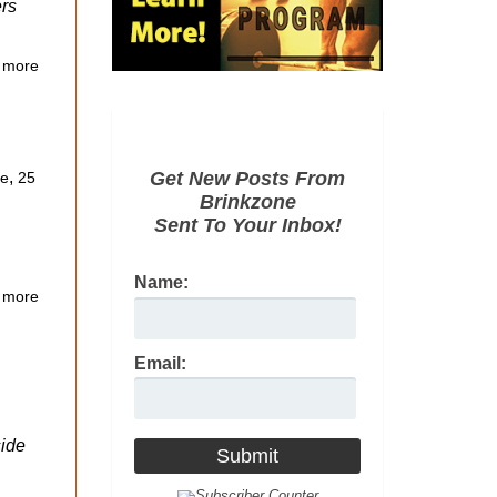
ers
 more
,
Get New Posts From
ce
25
Brinkzone
Sent To Your Inbox!
Name:
 more
Email:
side