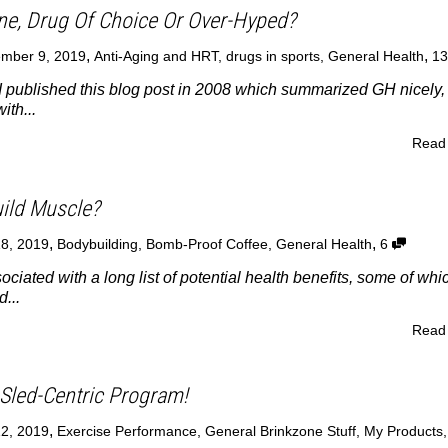
e, Drug Of Choice Or Over-Hyped?
,
,
mber 9, 2019
Anti-Aging and HRT
,
drugs in sports
,
General Health
1
 published this blog post in 2008 which summarized GH nicely,
ith...
Read
ild Muscle?
,
,
18, 2019
Bodybuilding
,
Bomb-Proof Coffee
,
General Health
6
ociated with a long list of potential health benefits, some of whi
...
Read
Sled-Centric Program!
,
12, 2019
Exercise Performance
,
General Brinkzone Stuff
,
My Products
,