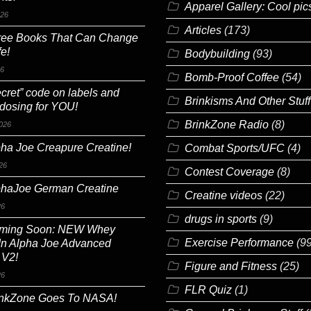
Apparel Gallery: Cool pic
026
Articles
(173)
ree Books That Can Change
fe!
Bodybuilding
(93)
26
Bomb-Proof Coffee
(54)
cret” code on labels and
Brinkisms And Other Stuff
 dosing for YOU!
BrinkZone Radio
(8)
026
ha Joe Creapure Creatine!
Combat Sports/UFC
(4)
26
Contest Coverage
(8)
phaJoe German Creatine
Creatine videos
(22)
26
drugs in sports
(9)
ming Soon: NEW Whey
Exercise Performance
(99
In Alpha Joe Advanced
 V2!
Figure and Fitness
(25)
26
FLR Quiz
(1)
inkZone Goes To NASA!