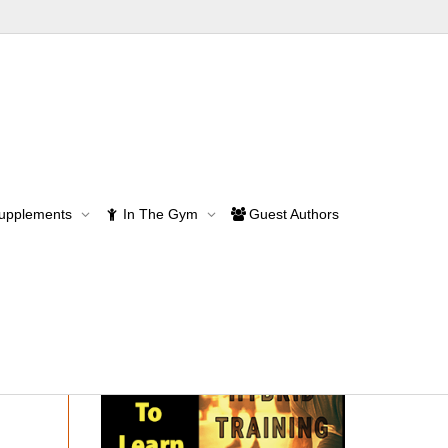
Supplements
In The Gym
Guest Authors