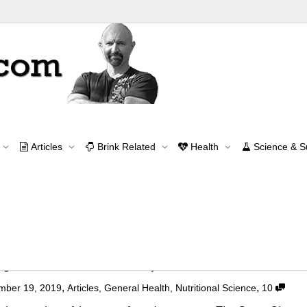
Archive for year: 2019
Articles
Brink Related
Health
Science & 
Home
2019
Contact Me
contact@brinkzone.com
gers: A Faux Documentary
,
,
mber 19, 2019
Articles
,
General Health
,
Nutritional Science
10