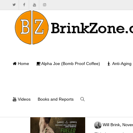
Home
Alpha Joe (Bomb Proof Coffee)
Anti-Aging
Videos
Books and Reports
The Game Chan
,
Will Brink
Nove