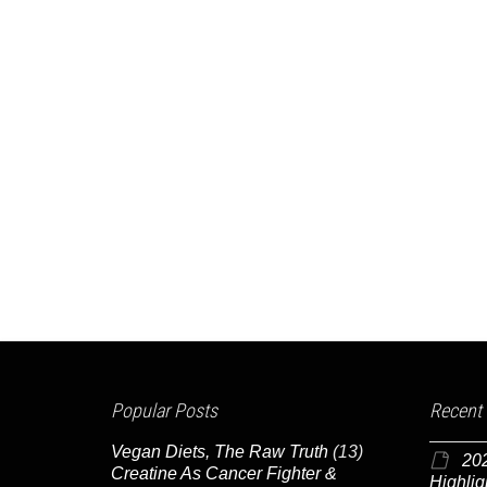
Popular Posts
Recent
Vegan Diets, The Raw Truth
(13)
20
Creatine As Cancer Fighter &
Highlig