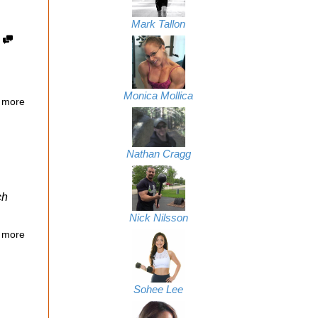
Mark Tallon
3
Monica Mollica
 more
Nathan Cragg
ch
Nick Nilsson
 more
Sohee Lee