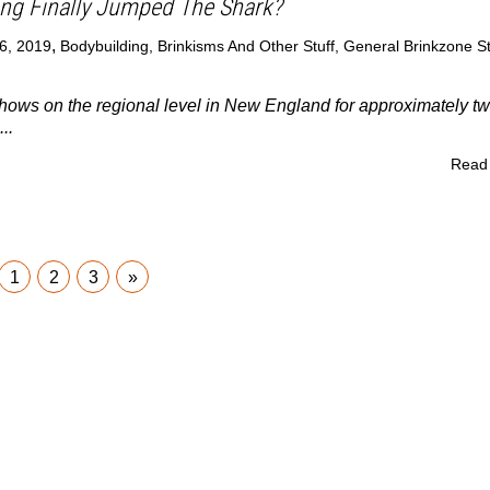
ng Finally Jumped The Shark?
,
6, 2019
Bodybuilding
,
Brinkisms And Other Stuff
,
General Brinkzone St
hows on the regional level in New England for approximately t
..
Read
1
2
3
»