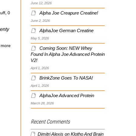
June 12, 2026
,
Alpha Joe Creapure Creatine!
uff
0
June 2, 2026
wenty
AlphaJoe German Creatine
May 5, 2026
 more
Coming Soon: NEW Whey
Found In Alpha Joe Advanced Protein
V2!
April 1, 2026
BrinkZone Goes To NASA!
April 1, 2026
AlphaJoe Advanced Protein
March 28, 2026
Recent Comments
Dimitri Alexis
on
Klotho And Brain