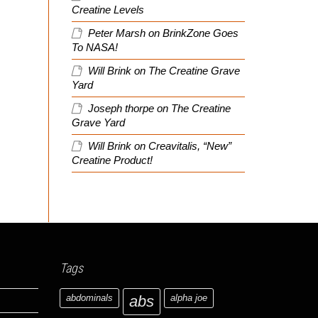
Creatine Levels
Peter Marsh
on
BrinkZone Goes
To NASA!
Will Brink
on
The Creatine Grave
Yard
Joseph thorpe
on
The Creatine
Grave Yard
Will Brink
on
Creavitalis, “New”
Creatine Product!
Tags
abdominals
abs
alpha joe