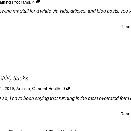
,
aining Programs
4
owing my stuff for a while via vids, articles, and blog posts, you
Read
till!) Sucks…
,
,
11, 2019
Articles
,
General Health
0
r so, I have been saying that running is the most overrated form 
Read