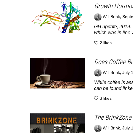
Growth Hormon
,
Will Brink
Septe
GH update, 2019. I
which was in line w
2
likes
Does Coffee Bu
,
Will Brink
July 
While coffee is ass
can be found linked
3
likes
The BrinkZone 
,
Will Brink
July 