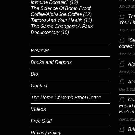
Immune Booster?
(12)
July 10, 2
The Science Of Bomb Proof
Coffee/AlphaJoe Coffee
(12)
Th
Tattoos And Your Health
(11)
Your Li
The Game Changers: A Faux
July 7, 20
Documentary
(10)
“Se
correct
Reviews
June 12, 2
Books and Reports
Alp
June 2, 20
Bio
Al
Contact
May 5, 20
The Home Of Bomb Proof Coffee
Co
Found 
Videos
Protein
April 1, 20
Free Stuff
Br
Privacy Policy