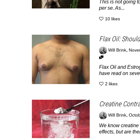
This is not going
per se. As...
10
likes
Flax Oil: Shoul
,
Will Brink
Nove
Flax Oil and Estr
have read on severa
2
likes
Creatine Contr
,
Will Brink
Octob
We know creatine h
effects, but are the