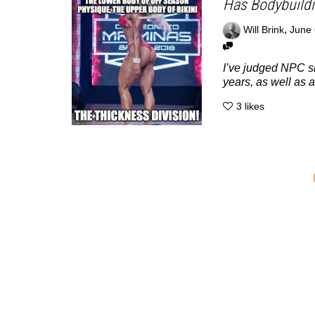
Has Bodybuildi
,
Will Brink
June 
I’ve judged NPC s
years, as well as a.
3
likes