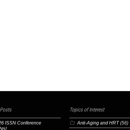
 Posts
Topics of Interest
26 ISSN Conference
Anti-Aging and HRT
(56)
hts!