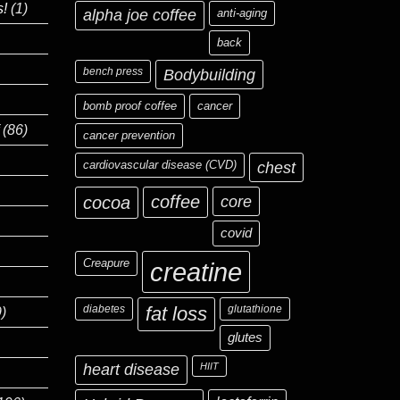
s!
(1)
alpha joe coffee
anti-aging
back
bench press
Bodybuilding
bomb proof coffee
cancer
(86)
cancer prevention
cardiovascular disease (CVD)
chest
coffee
core
cocoa
covid
Creapure
creatine
diabetes
fat loss
glutathione
)
glutes
heart disease
HIIT