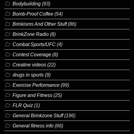
Bodybuilding
(93)
Bomb-Proof Coffee
(54)
Brinkisms And Other Stuff
(86)
BrinkZone Radio
(8)
Combat Sports/UFC
(4)
Contest Coverage
(8)
Creatine videos
(22)
drugs in sports
(9)
Exercise Performance
(99)
Figure and Fitness
(25)
FLR Quiz
(1)
General Brinkzone Stuff
(196)
General fitness info
(66)