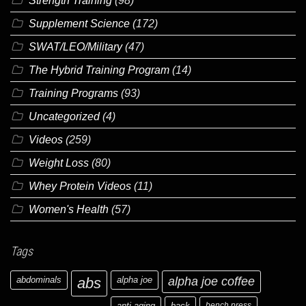
Strength Training
(98)
Supplement Science
(172)
SWAT/LEO/Military
(47)
The Hybrid Training Program
(14)
Training Programs
(93)
Uncategorized
(4)
Videos
(259)
Weight Loss
(80)
Whey Protein Videos
(11)
Women's Health
(57)
Tags
abdominals
abs
alpha joe
alpha joe coffee
anti-aging
back
bench press