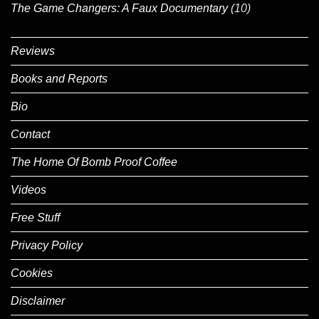
The Game Changers: A Faux Documentary
(10)
Reviews
Books and Reports
Bio
Contact
The Home Of Bomb Proof Coffee
Videos
Free Stuff
Privacy Policy
Cookies
Disclaimer