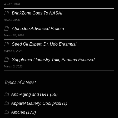
April 1, 2026
BrinkZone Goes To NASA!
April 1, 2026
AlphaJoe Advanced Protein
March 28, 2026
Seed Oil Expert, Dr. Udo Erasmus!
March 6, 2026
Supplement Industry Talk, Panama Focused.
March 3, 2026
Topics of Interest
Anti-Aging and HRT
(56)
Apparel Gallery: Cool pics!
(1)
Articles
(173)