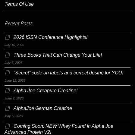
Terms Of Use
Recent Posts
2026 ISSN Conference Highlights!
July 10, 2026
Three Books That Can Change Your Life!
July 7, 2026
“Secret” code on labels and correct dosing for YOU!
June 12, 2026
Alpha Joe Creapure Creatine!
June 2, 2026
AlphaJoe German Creatine
May 5, 2026
Coming Soon: NEW Whey Found In Alpha Joe
Advanced Protein V2!