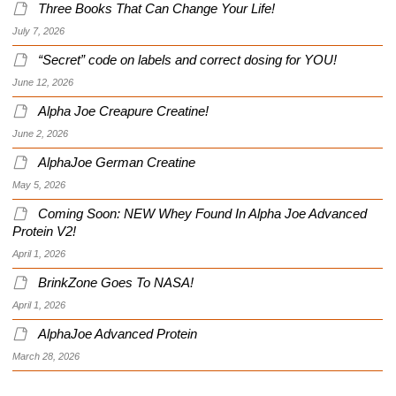
Three Books That Can Change Your Life!
July 7, 2026
“Secret” code on labels and correct dosing for YOU!
June 12, 2026
Alpha Joe Creapure Creatine!
June 2, 2026
AlphaJoe German Creatine
May 5, 2026
Coming Soon: NEW Whey Found In Alpha Joe Advanced
Protein V2!
April 1, 2026
BrinkZone Goes To NASA!
April 1, 2026
AlphaJoe Advanced Protein
March 28, 2026