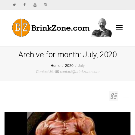
Toggle
Archive for month: July, 2020
Home
2020
July
Contact Me
contact@brinkzone.com
navigat