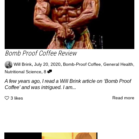
Bomb Proof Coffee Review
,
,
Will Brink
July 20, 2020
Bomb-Proof Coffee
,
General Health
,
,
Nutritional Science
8
A few years ago, I read a Will Brink article on ‘Bomb Proof
Coffee’ and was intrigued. I am...
Read more
3
likes