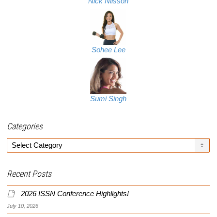
Nick Nilsson
Sohee Lee
Sumi Singh
Categories
Categories
Recent Posts
2026 ISSN Conference Highlights!
July 10, 2026