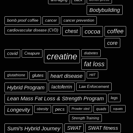
Bodybuilding
bomb proof coffee
cancer
cancer prevention
cardiovascular disease (CVD)
chest
coffee
cocoa
core
covid
Creapure
diabetes
creatine
fat loss
glutathione
glutes
heart disease
HIIT
Hybrid Program
lactoferrin
Law Enforcement
Lean Mass Fat Loss & Strength Program
legs
Longevity
obesity
pecs
Prowler sled
quads
squats
Strength Training
Sumi's Hybrid Journey
SWAT
SWAT fitness