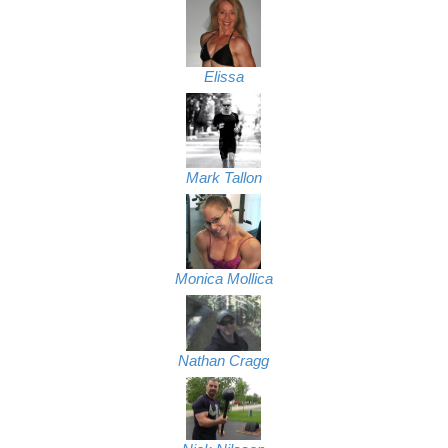
Elissa
Mark Tallon
Monica Mollica
Nathan Cragg