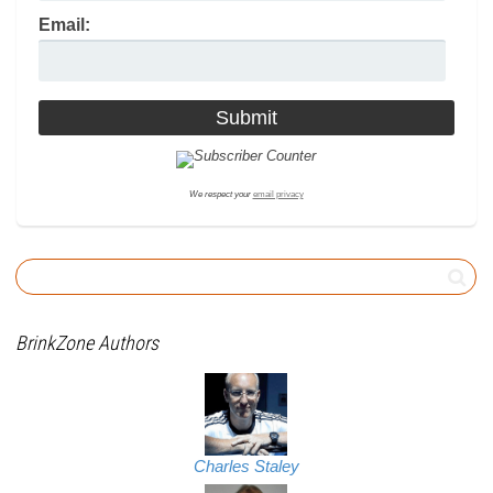
Email:
We respect your
email privacy
BrinkZone Authors
Charles Staley