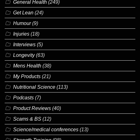
General Health
(249)
Get Lean
(24)
Humour
(9)
Injuries
(18)
Interviews
(5)
Longevity
(63)
Mens Health
(38)
My Products
(21)
Nutritional Science
(113)
Podcasts
(7)
Product Reviews
(40)
Scams & BS
(12)
Science/medical conferences
(13)