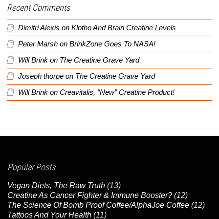
Recent Comments
Dimitri Alexis
on
Klotho And Brain Creatine Levels
Peter Marsh
on
BrinkZone Goes To NASA!
Will Brink
on
The Creatine Grave Yard
Joseph thorpe
on
The Creatine Grave Yard
Will Brink
on
Creavitalis, “New” Creatine Product!
Popular Posts
Vegan Diets, The Raw Truth
(13)
Creatine As Cancer Fighter & Immune Booster?
(12)
The Science Of Bomb Proof Coffee/AlphaJoe Coffee
(12)
Tattoos And Your Health
(11)