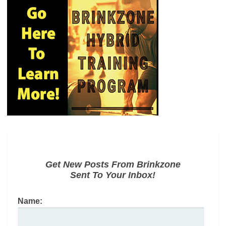
Get New Posts From Brinkzone
Sent To Your Inbox!
Name: