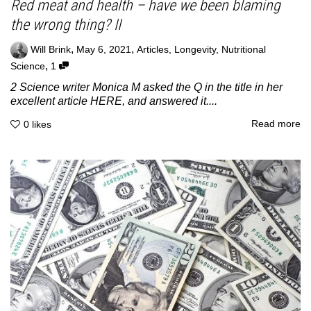
Red meat and health – have we been blaming
the wrong thing? II
,
,
Will Brink
May 6, 2021
Articles
,
Longevity
,
Nutritional
,
Science
1
2 Science writer Monica M asked the Q in the title in her
excellent article HERE, and answered it....
Read more
0
likes