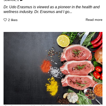
Dr. Udo Erasmus is viewed as a pioneer in the health and
wellness industry. Dr. Erasmus and I go...
Read more
2
likes