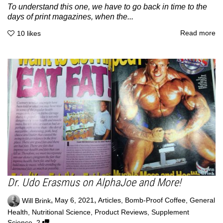
To understand this one, we have to go back in time to the
days of print magazines, when the...
Read more
10
likes
Dr. Udo Erasmus on AlphaJoe and More!
,
,
Will Brink
May 6, 2021
Articles
,
Bomb-Proof Coffee
,
General
Health
,
Nutritional Science
,
Product Reviews
,
Supplement
,
Science
2