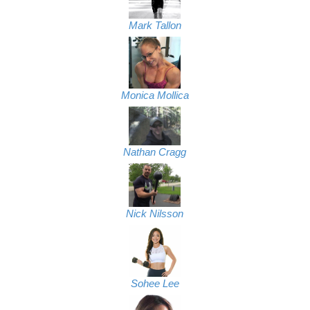
Mark Tallon
Monica Mollica
Nathan Cragg
Nick Nilsson
Sohee Lee