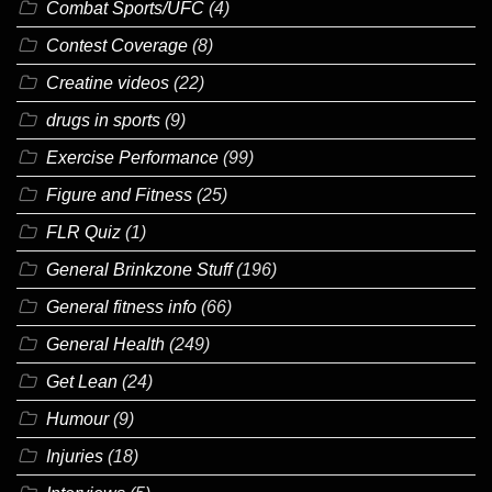
Combat Sports/UFC
(4)
Contest Coverage
(8)
Creatine videos
(22)
drugs in sports
(9)
Exercise Performance
(99)
Figure and Fitness
(25)
FLR Quiz
(1)
General Brinkzone Stuff
(196)
General fitness info
(66)
General Health
(249)
Get Lean
(24)
Humour
(9)
Injuries
(18)