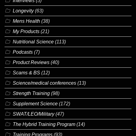
Interviews
(5)
Longevity
(63)
Mens Health
(38)
My Products
(21)
Nutritional Science
(113)
Podcasts
(7)
Product Reviews
(40)
Scams & BS
(12)
Science/medical conferences
(13)
Strength Training
(98)
Supplement Science
(172)
SWAT/LEO/Military
(47)
The Hybrid Training Program
(14)
Training Programs
(93)