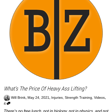
What’s The Price Of Heavy Ass Lifting?
,
,
,
Will Brink
May 24, 2021
Injuries
,
Strength Training
,
Videos
4
There’s no free lunch, not in biology, not in physics, and not