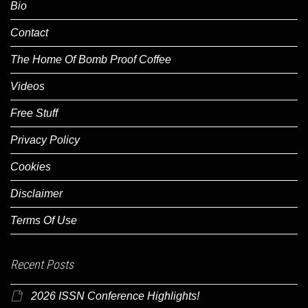
Bio
Contact
The Home Of Bomb Proof Coffee
Videos
Free Stuff
Privacy Policy
Cookies
Disclaimer
Terms Of Use
Recent Posts
2026 ISSN Conference Highlights!