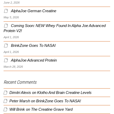
June 2, 2026
AlphaJoe German Creatine
May 5, 2026
Coming Soon: NEW Whey Found In Alpha Joe Advanced
Protein V2!
April 1, 2026
BrinkZone Goes To NASA!
April 1, 2026
AlphaJoe Advanced Protein
March 28, 2026
Recent Comments
Dimitri Alexis
on
Klotho And Brain Creatine Levels
Peter Marsh
on
BrinkZone Goes To NASA!
Will Brink
on
The Creatine Grave Yard