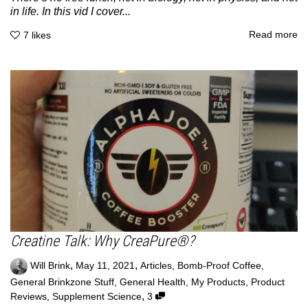
in life. In this vid I cover...
Read more
7
likes
Creatine Talk: Why CreaPure®?
,
,
Will Brink
May 11, 2021
Articles
,
Bomb-Proof Coffee
,
General Brinkzone Stuff
,
General Health
,
My Products
,
Product
,
Reviews
,
Supplement Science
3