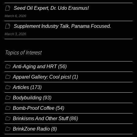
Seed Oil Expert, Dr. Udo Erasmus!
March 6, 2026
Supplement Industry Talk, Panama Focused.
March 3, 2026
Topics of Interest
Anti-Aging and HRT
(56)
Apparel Gallery: Cool pics!
(1)
Articles
(173)
Bodybuilding
(93)
Bomb-Proof Coffee
(54)
Brinkisms And Other Stuff
(86)
BrinkZone Radio
(8)