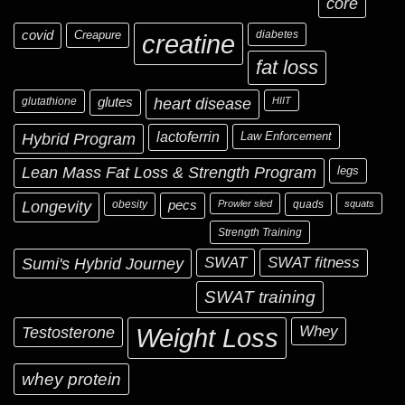
core
covid
Creapure
diabetes
creatine
fat loss
glutathione
glutes
heart disease
HIIT
Hybrid Program
lactoferrin
Law Enforcement
Lean Mass Fat Loss & Strength Program
legs
Longevity
obesity
pecs
Prowler sled
quads
squats
Strength Training
Sumi's Hybrid Journey
SWAT
SWAT fitness
SWAT training
Testosterone
Whey
Weight Loss
whey protein