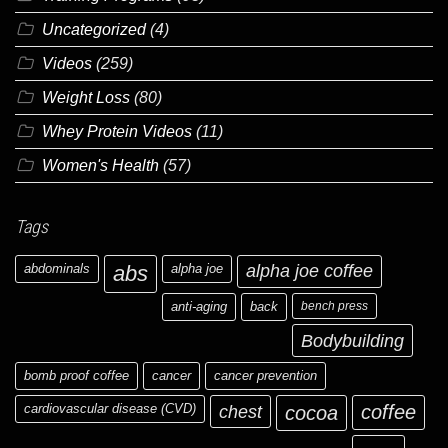
Uncategorized
(4)
Videos
(259)
Weight Loss
(80)
Whey Protein Videos
(11)
Women's Health
(57)
Tags
abdominals
abs
alpha joe
alpha joe coffee
anti-aging
back
bench press
Bodybuilding
bomb proof coffee
cancer
cancer prevention
cardiovascular disease (CVD)
chest
coffee
cocoa