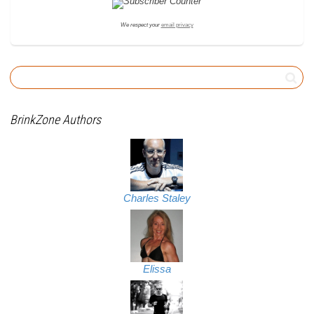
We respect your
email privacy
BrinkZone Authors
Charles Staley
Elissa