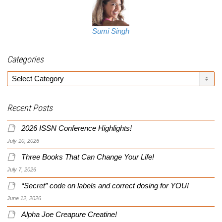
Sumi Singh
Categories
Categories
Recent Posts
2026 ISSN Conference Highlights!
July 10, 2026
Three Books That Can Change Your Life!
July 7, 2026
“Secret” code on labels and correct dosing for YOU!
June 12, 2026
Alpha Joe Creapure Creatine!