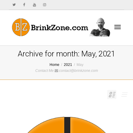
Toggle
Archive for month: May, 2021
Home
2021
May
Contact Me
contact@brinkzone.com
navigat