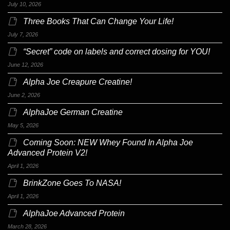
July 10, 2026
Three Books That Can Change Your Life!
July 7, 2026
“Secret” code on labels and correct dosing for YOU!
June 12, 2026
Alpha Joe Creapure Creatine!
June 2, 2026
AlphaJoe German Creatine
May 5, 2026
Coming Soon: NEW Whey Found In Alpha Joe
Advanced Protein V2!
April 1, 2026
BrinkZone Goes To NASA!
April 1, 2026
AlphaJoe Advanced Protein
March 28, 2026