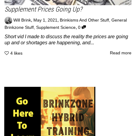
Supplement Prices Going Up?
,
,
Will Brink
May 1, 2021
Brinkisms And Other Stuff
,
General
,
Brinkzone Stuff
,
Supplement Science
0
Short vid I made to discuss the reality the prices are going
up and or shortages are happening, and...
Read more
4
likes