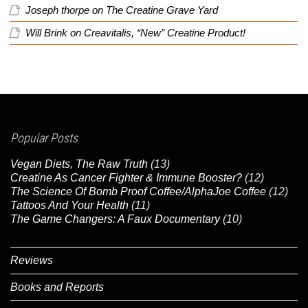
Joseph thorpe
on
The Creatine Grave Yard
Will Brink
on
Creavitalis, “New” Creatine Product!
Popular Posts
Vegan Diets, The Raw Truth
(13)
Creatine As Cancer Fighter & Immune Booster?
(12)
The Science Of Bomb Proof Coffee/AlphaJoe Coffee
(12)
Tattoos And Your Health
(11)
The Game Changers: A Faux Documentary
(10)
Reviews
Books and Reports