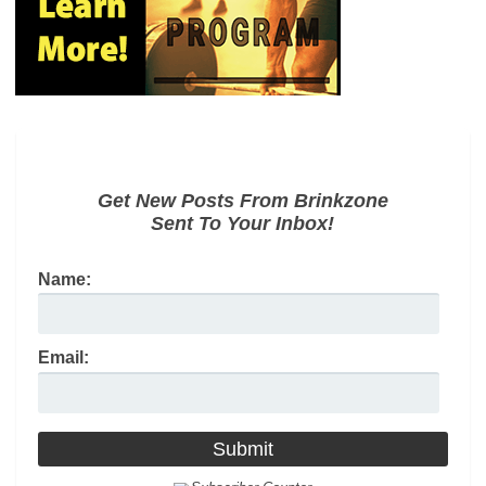
Get New Posts From Brinkzone
Sent To Your Inbox!
Name:
Email: