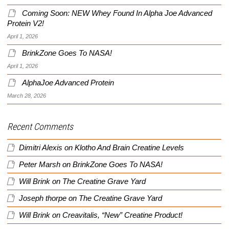
Coming Soon: NEW Whey Found In Alpha Joe Advanced
Protein V2!
April 1, 2026
BrinkZone Goes To NASA!
April 1, 2026
AlphaJoe Advanced Protein
March 28, 2026
Recent Comments
Dimitri Alexis
on
Klotho And Brain Creatine Levels
Peter Marsh
on
BrinkZone Goes To NASA!
Will Brink
on
The Creatine Grave Yard
Joseph thorpe
on
The Creatine Grave Yard
Will Brink
on
Creavitalis, “New” Creatine Product!