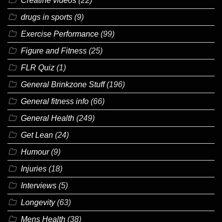
Creatine videos
(22)
drugs in sports
(9)
Exercise Performance
(99)
Figure and Fitness
(25)
FLR Quiz
(1)
General Brinkzone Stuff
(196)
General fitness info
(66)
General Health
(249)
Get Lean
(24)
Humour
(9)
Injuries
(18)
Interviews
(5)
Longevity
(63)
Mens Health
(38)