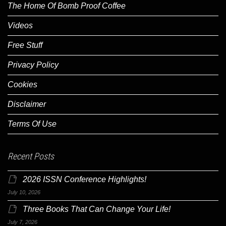
The Home Of Bomb Proof Coffee
Videos
Free Stuff
Privacy Policy
Cookies
Disclaimer
Terms Of Use
Recent Posts
2026 ISSN Conference Highlights!
July 10, 2026
Three Books That Can Change Your Life!
July 7, 2026