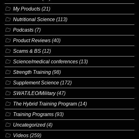
My Products
(21)
Nutritional Science
(113)
Podcasts
(7)
Product Reviews
(40)
Scams & BS
(12)
Science/medical conferences
(13)
Strength Training
(98)
Supplement Science
(172)
SWAT/LEO/Military
(47)
The Hybrid Training Program
(14)
Training Programs
(93)
Uncategorized
(4)
Videos
(259)