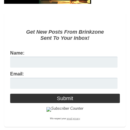
Get New Posts From Brinkzone
Sent To Your Inbox!
Name:
Email:
We respect your
email privacy