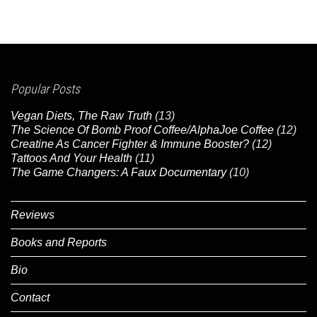
Popular Posts
Vegan Diets, The Raw Truth
(13)
The Science Of Bomb Proof Coffee/AlphaJoe Coffee
(12)
Creatine As Cancer Fighter & Immune Booster?
(12)
Tattoos And Your Health
(11)
The Game Changers: A Faux Documentary
(10)
Reviews
Books and Reports
Bio
Contact