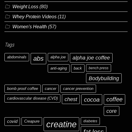
Weight Loss
(80)
Whey Protein Videos
(11)
Women's Health
(57)
Tags
abdominals
abs
alpha joe
alpha joe coffee
anti-aging
back
bench press
Bodybuilding
bomb proof coffee
cancer
cancer prevention
cardiovascular disease (CVD)
chest
coffee
cocoa
core
covid
Creapure
diabetes
creatine
fat loss