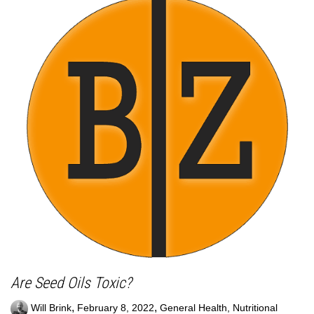
Are Seed Oils Toxic?
,
,
Will Brink
February 8, 2022
General Health
,
Nutritional