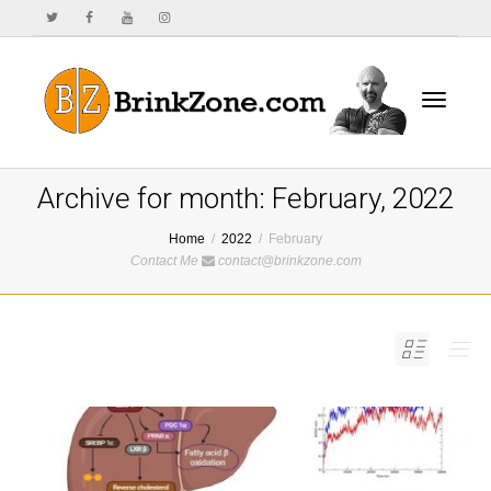
Toggle
Archive for month: February, 2022
Home
2022
February
Contact Me
contact@brinkzone.com
navigat