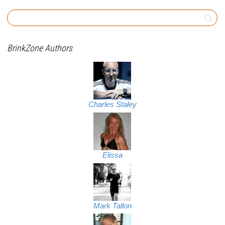
BrinkZone Authors
Charles Staley
Elissa
Mark Tallon