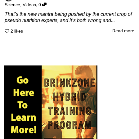
,
Science
,
Videos
0
That’s the new mantra being pushed by the current crop of
pseudo nutrition experts, and it’s both wrong and...
Read more
2
likes