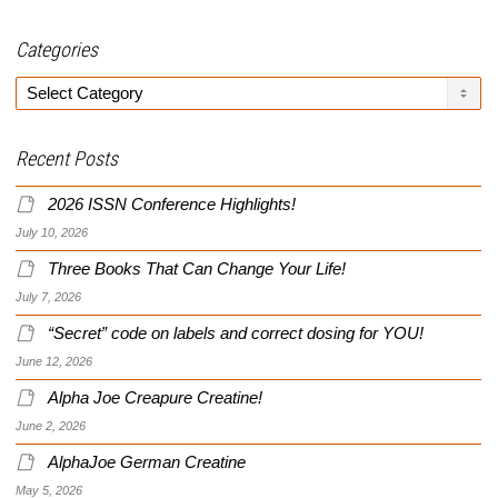
Categories
Categories
Recent Posts
2026 ISSN Conference Highlights!
July 10, 2026
Three Books That Can Change Your Life!
July 7, 2026
“Secret” code on labels and correct dosing for YOU!
June 12, 2026
Alpha Joe Creapure Creatine!
June 2, 2026
AlphaJoe German Creatine
May 5, 2026