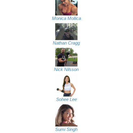
Monica Mollica
Nathan Cragg
Nick Nilsson
Sohee Lee
Sumi Singh