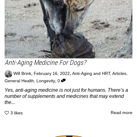
Anti-Aging Medicine For Dogs?
,
,
Will Brink
February 16, 2022
Anti-Aging and HRT
,
Articles
,
,
General Health
,
Longevity
0
Yes, anti-aging medicine is not just for humans. There’s a
number of supplements and medicines that may extend
the...
Read more
3
likes