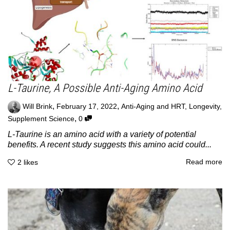
L-Taurine, A Possible Anti-Aging Amino Acid
,
,
Will Brink
February 17, 2022
Anti-Aging and HRT
,
Longevity
,
,
Supplement Science
0
L-Taurine is an amino acid with a variety of potential
benefits. A recent study suggests this amino acid could...
Read more
2
likes