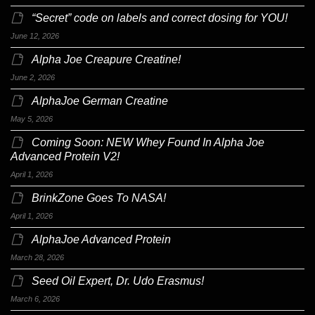
“Secret” code on labels and correct dosing for YOU!
June 12, 2026
Alpha Joe Creapure Creatine!
June 2, 2026
AlphaJoe German Creatine
May 5, 2026
Coming Soon: NEW Whey Found In Alpha Joe
Advanced Protein V2!
April 1, 2026
BrinkZone Goes To NASA!
April 1, 2026
AlphaJoe Advanced Protein
March 28, 2026
Seed Oil Expert, Dr. Udo Erasmus!
March 6, 2026