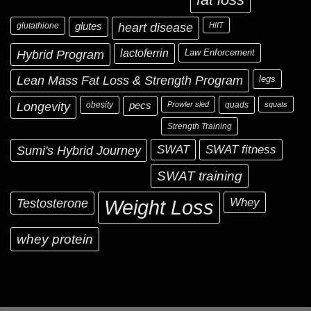
glutathione
glutes
heart disease
HIIT
Hybrid Program
lactoferrin
Law Enforcement
Lean Mass Fat Loss & Strength Program
legs
Longevity
obesity
pecs
Prowler sled
quads
squats
Strength Training
Sumi's Hybrid Journey
SWAT
SWAT fitness
SWAT training
Testosterone
Whey
Weight Loss
whey protein