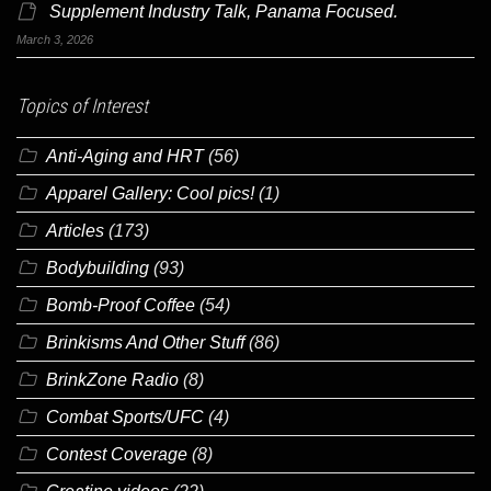
Supplement Industry Talk, Panama Focused.
March 3, 2026
Topics of Interest
Anti-Aging and HRT
(56)
Apparel Gallery: Cool pics!
(1)
Articles
(173)
Bodybuilding
(93)
Bomb-Proof Coffee
(54)
Brinkisms And Other Stuff
(86)
BrinkZone Radio
(8)
Combat Sports/UFC
(4)
Contest Coverage
(8)