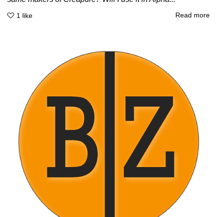
Read more
1
like