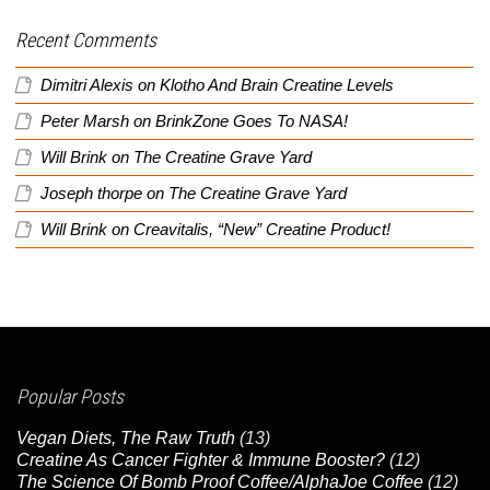
Recent Comments
Dimitri Alexis
on
Klotho And Brain Creatine Levels
Peter Marsh
on
BrinkZone Goes To NASA!
Will Brink
on
The Creatine Grave Yard
Joseph thorpe
on
The Creatine Grave Yard
Will Brink
on
Creavitalis, “New” Creatine Product!
Popular Posts
Vegan Diets, The Raw Truth
(13)
Creatine As Cancer Fighter & Immune Booster?
(12)
The Science Of Bomb Proof Coffee/AlphaJoe Coffee
(12)