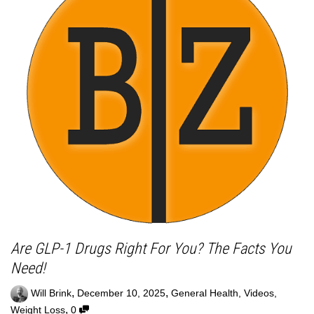
Are GLP-1 Drugs Right For You? The Facts You
Need!
,
,
Will Brink
December 10, 2025
General Health
,
Videos
,
,
Weight Loss
0