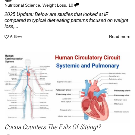
,
Nutritional Science
,
Weight Loss
10
2025 Update: Below are studies that looked at IF
compared to typical diet eating patterns focused on weight
loss,...
Read more
6
likes
Cocoa Counters The Evils Of Sitting!?