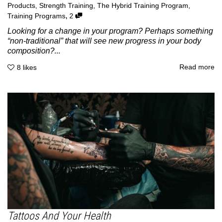
Products
,
Strength Training
,
The Hybrid Training Program
,
,
Training Programs
2
Looking for a change in your program? Perhaps something
“non-traditional” that will see new progress in your body
composition?...
Read more
8
likes
Tattoos And Your Health