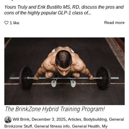
Yours Truly and Erik Bustillo MS, RD, discuss the pros and
cons of the highly popular GLP-1 class of...
Read more
1
like
The BrinkZone Hybrid Training Program!
,
,
Will Brink
December 3, 2025
Articles
,
Bodybuilding
,
General
Brinkzone Stuff
,
General fitness info
,
General Health
,
My