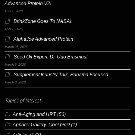
Advanced Protein V2!
April 1, 2026
BrinkZone Goes To NASA!
April 1, 2026
AlphaJoe Advanced Protein
March 28, 2026
Seed Oil Expert, Dr. Udo Erasmus!
March 6, 2026
Supplement Industry Talk, Panama Focused.
March 3, 2026
Topics of Interest
Anti-Aging and HRT
(56)
Apparel Gallery: Cool pics!
(1)
Articles
(173)