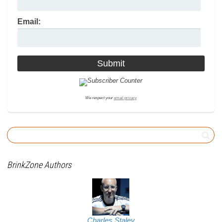
Email:
We respect your
email privacy
BrinkZone Authors
Charles Staley