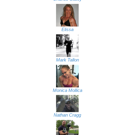
Elissa
Mark Tallon
Monica Mollica
Nathan Cragg