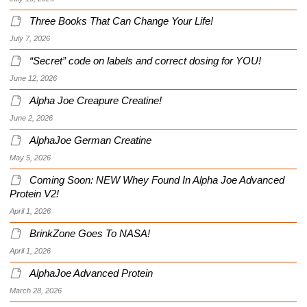
Three Books That Can Change Your Life!
July 7, 2026
“Secret” code on labels and correct dosing for YOU!
June 12, 2026
Alpha Joe Creapure Creatine!
June 2, 2026
AlphaJoe German Creatine
May 5, 2026
Coming Soon: NEW Whey Found In Alpha Joe Advanced
Protein V2!
April 1, 2026
BrinkZone Goes To NASA!
April 1, 2026
AlphaJoe Advanced Protein
March 28, 2026