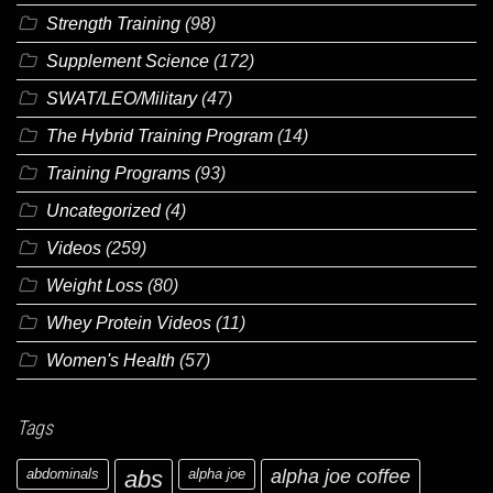
Strength Training
(98)
Supplement Science
(172)
SWAT/LEO/Military
(47)
The Hybrid Training Program
(14)
Training Programs
(93)
Uncategorized
(4)
Videos
(259)
Weight Loss
(80)
Whey Protein Videos
(11)
Women's Health
(57)
Tags
abdominals
abs
alpha joe
alpha joe coffee