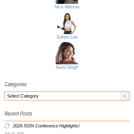
Nick Nilsson
Sohee Lee
Sumi Singh
Categories
Categories
Recent Posts
2026 ISSN Conference Highlights!
July 10, 2026