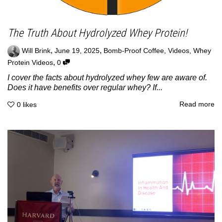
The Truth About Hydrolyzed Whey Protein!
,
,
Will Brink
June 19, 2025
Bomb-Proof Coffee
,
Videos
,
Whey
,
Protein Videos
0
I cover the facts about hydrolyzed whey few are aware of.
Does it have benefits over regular whey? If...
Read more
0
likes