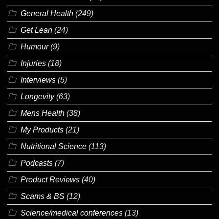
General Health
(249)
Get Lean
(24)
Humour
(9)
Injuries
(18)
Interviews
(5)
Longevity
(63)
Mens Health
(38)
My Products
(21)
Nutritional Science
(113)
Podcasts
(7)
Product Reviews
(40)
Scams & BS
(12)
Science/medical conferences
(13)