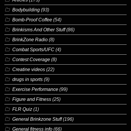
Bodybuilding
(93)
Bomb-Proof Coffee
(54)
Brinkisms And Other Stuff
(86)
BrinkZone Radio
(8)
Combat Sports/UFC
(4)
Contest Coverage
(8)
Creatine videos
(22)
drugs in sports
(9)
Exercise Performance
(99)
Figure and Fitness
(25)
FLR Quiz
(1)
General Brinkzone Stuff
(196)
General fitness info
(66)