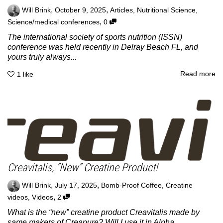
,
,
Will Brink
October 9, 2025
Articles
,
Nutritional Science
,
,
Science/medical conferences
0
The international society of sports nutrition (ISSN)
conference was held recently in Delray Beach FL, and
yours truly always...
Read more
1
like
Creavitalis, “New” Creatine Product!
,
,
Will Brink
July 17, 2025
Bomb-Proof Coffee
,
Creatine
,
videos
,
Videos
2
What is the “new” creatine product Creavitalis made by
same makers of Creapure? Will I use it in Alpha...