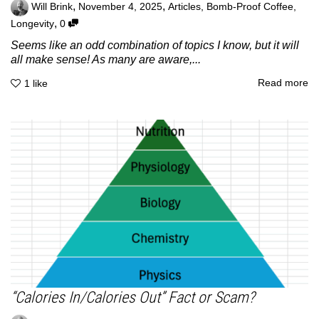
,
,
Will Brink
November 4, 2025
Articles
,
Bomb-Proof Coffee
,
,
Longevity
0
Seems like an odd combination of topics I know, but it will
all make sense! As many are aware,...
Read more
1
like
“Calories In/Calories Out” Fact or Scam?