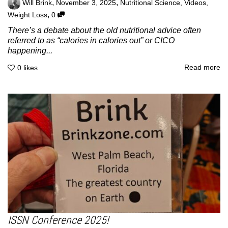
,
,
Will Brink
November 3, 2025
Nutritional Science
,
Videos
,
,
Weight Loss
0
There’s a debate about the old nutritional advice often
referred to as “calories in calories out” or CICO
happening...
Read more
0
likes
ISSN Conference 2025!