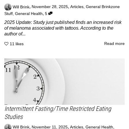
,
,
Will Brink
November 28, 2025
Articles
,
General Brinkzone
,
Stuff
,
General Health
5
2025 Update: Study just published finds an increased risk
of melanoma associated with tattoos. According to the
author of...
Read more
11
likes
Intermittent Fasting/Time Restricted Eating
Studies
,
,
Will Brink
November 11, 2025
Articles
,
General Health
,