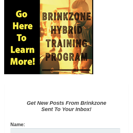
Get New Posts From Brinkzone
Sent To Your Inbox!
Name: