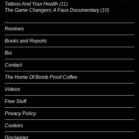
Tattoos And Your Health
(11)
The Game Changers: A Faux Documentary
(10)
Reviews
Books and Reports
Bio
Contact
The Home Of Bomb Proof Coffee
Videos
Free Stuff
Privacy Policy
Cookies
Disclaimer