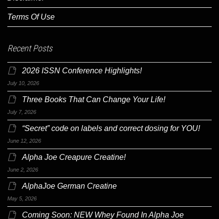
Terms Of Use
Recent Posts
2026 ISSN Conference Highlights!
July 10, 2026
Three Books That Can Change Your Life!
July 7, 2026
“Secret” code on labels and correct dosing for YOU!
June 12, 2026
Alpha Joe Creapure Creatine!
June 2, 2026
AlphaJoe German Creatine
May 5, 2026
Coming Soon: NEW Whey Found In Alpha Joe