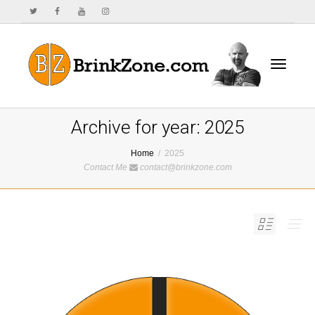
Toggle
Archive for year: 2025
Home
2025
Contact Me
contact@brinkzone.com
navigat