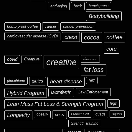
anti-aging
back
bench press
Bodybuilding
bomb proof coffee
cancer
cancer prevention
cardiovascular disease (CVD)
chest
coffee
cocoa
core
covid
Creapure
diabetes
creatine
fat loss
glutathione
glutes
heart disease
HIIT
Hybrid Program
lactoferrin
Law Enforcement
Lean Mass Fat Loss & Strength Program
legs
Longevity
obesity
pecs
Prowler sled
quads
squats
Strength Training