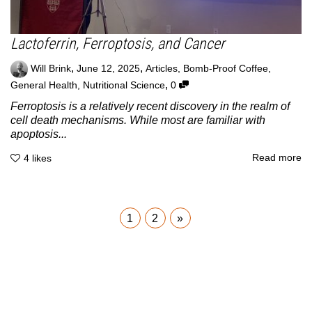
Lactoferrin, Ferroptosis, and Cancer
,
,
Will Brink
June 12, 2025
Articles
,
Bomb-Proof Coffee
,
,
General Health
,
Nutritional Science
0
Ferroptosis is a relatively recent discovery in the realm of
cell death mechanisms. While most are familiar with
apoptosis...
Read more
4
likes
1
2
»