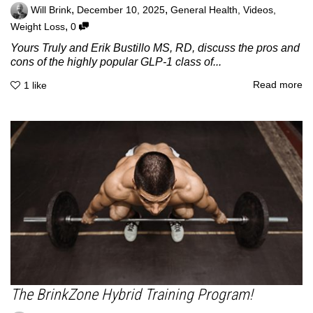
,
,
Will Brink
December 10, 2025
General Health
,
Videos
,
,
Weight Loss
0
Yours Truly and Erik Bustillo MS, RD, discuss the pros and
cons of the highly popular GLP-1 class of...
Read more
1
like
The BrinkZone Hybrid Training Program!