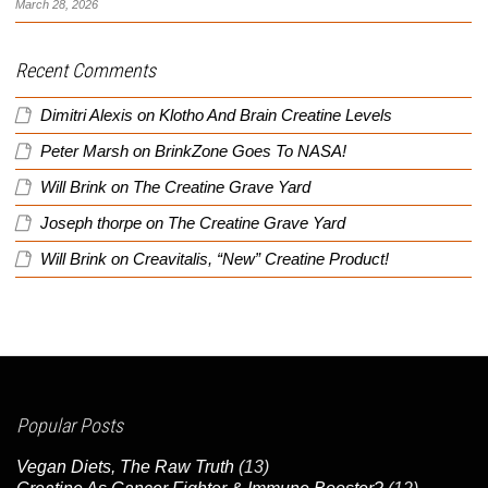
March 28, 2026
Recent Comments
Dimitri Alexis
on
Klotho And Brain Creatine Levels
Peter Marsh
on
BrinkZone Goes To NASA!
Will Brink
on
The Creatine Grave Yard
Joseph thorpe
on
The Creatine Grave Yard
Will Brink
on
Creavitalis, “New” Creatine Product!
Popular Posts
Vegan Diets, The Raw Truth
(13)