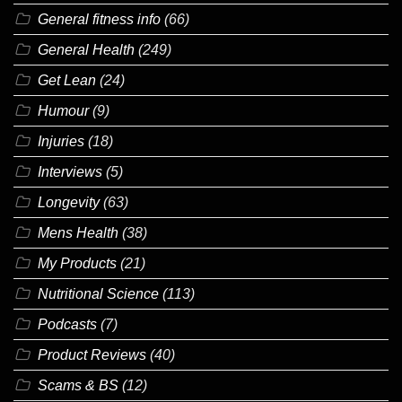
General fitness info
(66)
General Health
(249)
Get Lean
(24)
Humour
(9)
Injuries
(18)
Interviews
(5)
Longevity
(63)
Mens Health
(38)
My Products
(21)
Nutritional Science
(113)
Podcasts
(7)
Product Reviews
(40)
Scams & BS
(12)