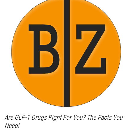
Are GLP-1 Drugs Right For You? The Facts You
Need!