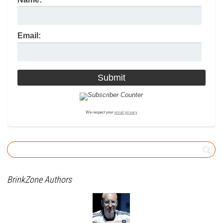
Email:
We respect your
email privacy
BrinkZone Authors