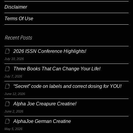
Disclaimer
Terms Of Use
Recent Posts
2026 ISSN Conference Highlights!
July 10, 2026
Three Books That Can Change Your Life!
July 7, 2026
“Secret” code on labels and correct dosing for YOU!
June 12, 2026
Alpha Joe Creapure Creatine!
June 2, 2026
AlphaJoe German Creatine
May 5, 2026