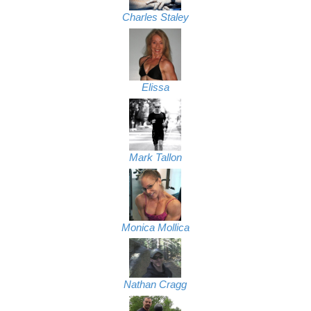
Charles Staley
Elissa
Mark Tallon
Monica Mollica
Nathan Cragg