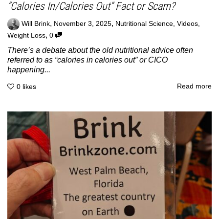
“Calories In/Calories Out” Fact or Scam?
,
,
Will Brink
November 3, 2025
Nutritional Science
,
Videos
,
,
Weight Loss
0
There’s a debate about the old nutritional advice often
referred to as “calories in calories out” or CICO
happening...
Read more
0
likes