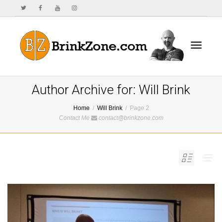
Toggle
Author Archive for: Will Brink
Home
Will Brink
Page 2
Contact Me
contact@brinkzone.com
navigat