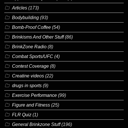
Articles
(173)
Bodybuilding
(93)
Bomb-Proof Coffee
(54)
Brinkisms And Other Stuff
(86)
BrinkZone Radio
(8)
Combat Sports/UFC
(4)
Contest Coverage
(8)
Creatine videos
(22)
drugs in sports
(9)
Exercise Performance
(99)
Figure and Fitness
(25)
FLR Quiz
(1)
General Brinkzone Stuff
(196)