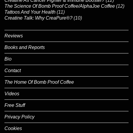
Creatine As Cancer Fighter & Immune Booster?
(12)
The Science Of Bomb Proof Coffee/AlphaJoe Coffee
(12)
Tattoos And Your Health
(11)
Creatine Talk: Why CreaPure®?
(10)
Reviews
Books and Reports
Bio
Contact
The Home Of Bomb Proof Coffee
Videos
Free Stuff
Privacy Policy
Cookies