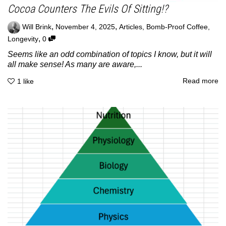
Cocoa Counters The Evils Of Sitting!?
,
,
Will Brink
November 4, 2025
Articles
,
Bomb-Proof Coffee
,
,
Longevity
0
Seems like an odd combination of topics I know, but it will
all make sense! As many are aware,...
Read more
1
like