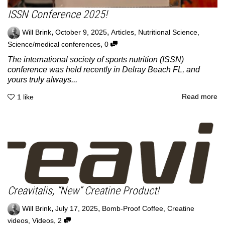
ISSN Conference 2025!
,
,
Will Brink
October 9, 2025
Articles
,
Nutritional Science
,
,
Science/medical conferences
0
The international society of sports nutrition (ISSN)
conference was held recently in Delray Beach FL, and
yours truly always...
Read more
1
like
Creavitalis, “New” Creatine Product!
,
,
Will Brink
July 17, 2025
Bomb-Proof Coffee
,
Creatine
,
videos
,
Videos
2