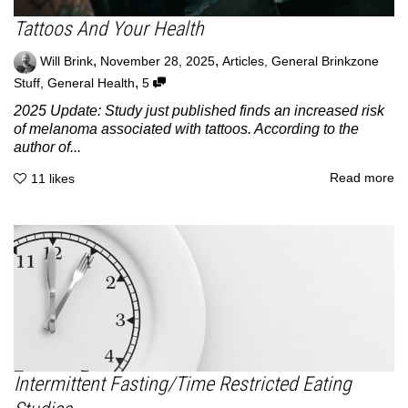
Tattoos And Your Health
,
,
Will Brink
November 28, 2025
Articles
,
General Brinkzone
,
Stuff
,
General Health
5
2025 Update: Study just published finds an increased risk
of melanoma associated with tattoos. According to the
author of...
Read more
11
likes
Intermittent Fasting/Time Restricted Eating