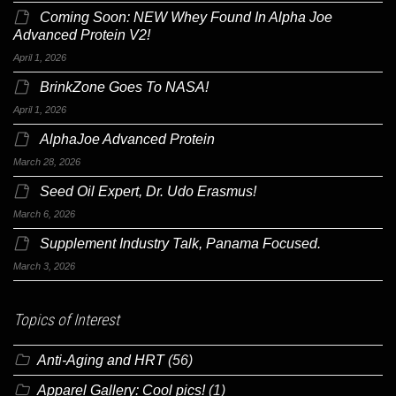
Coming Soon: NEW Whey Found In Alpha Joe
Advanced Protein V2!
April 1, 2026
BrinkZone Goes To NASA!
April 1, 2026
AlphaJoe Advanced Protein
March 28, 2026
Seed Oil Expert, Dr. Udo Erasmus!
March 6, 2026
Supplement Industry Talk, Panama Focused.
March 3, 2026
Topics of Interest
Anti-Aging and HRT
(56)
Apparel Gallery: Cool pics!
(1)