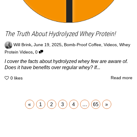
The Truth About Hydrolyzed Whey Protein!
,
,
Will Brink
June 19, 2025
Bomb-Proof Coffee
,
Videos
,
Whey
,
Protein Videos
0
I cover the facts about hydrolyzed whey few are aware of.
Does it have benefits over regular whey? If...
Read more
0
likes
«
1
2
3
4
…
65
»