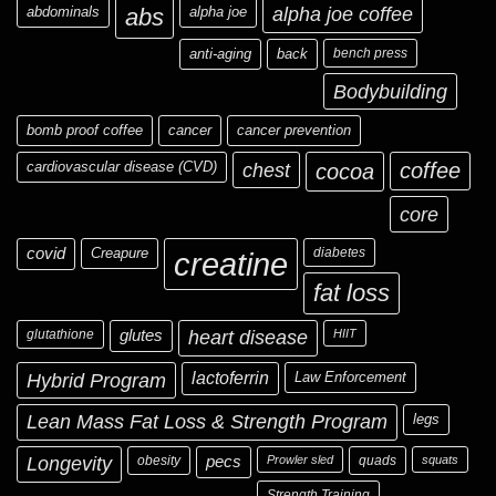
abdominals
abs
alpha joe
alpha joe coffee
anti-aging
back
bench press
Bodybuilding
bomb proof coffee
cancer
cancer prevention
cardiovascular disease (CVD)
chest
coffee
cocoa
core
covid
Creapure
diabetes
creatine
fat loss
glutathione
glutes
heart disease
HIIT
Hybrid Program
lactoferrin
Law Enforcement
Lean Mass Fat Loss & Strength Program
legs
Longevity
obesity
pecs
Prowler sled
quads
squats
Strength Training