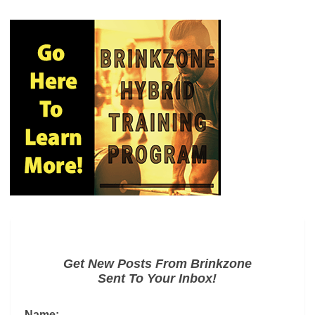
Get New Posts From Brinkzone
Sent To Your Inbox!
Name: