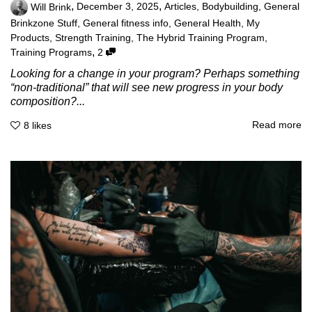
,
,
Will Brink
December 3, 2025
Articles
,
Bodybuilding
,
General
Brinkzone Stuff
,
General fitness info
,
General Health
,
My
Products
,
Strength Training
,
The Hybrid Training Program
,
,
Training Programs
2
Looking for a change in your program? Perhaps something
“non-traditional” that will see new progress in your body
composition?...
Read more
8
likes