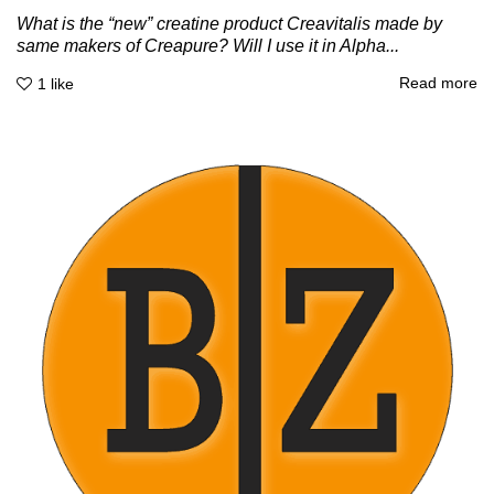
What is the “new” creatine product Creavitalis made by
same makers of Creapure? Will I use it in Alpha...
Read more
1
like