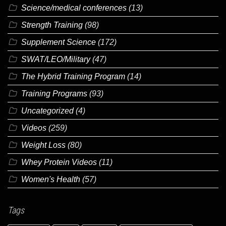
Science/medical conferences
(13)
Strength Training
(98)
Supplement Science
(172)
SWAT/LEO/Military
(47)
The Hybrid Training Program
(14)
Training Programs
(93)
Uncategorized
(4)
Videos
(259)
Weight Loss
(80)
Whey Protein Videos
(11)
Women's Health
(57)
Tags