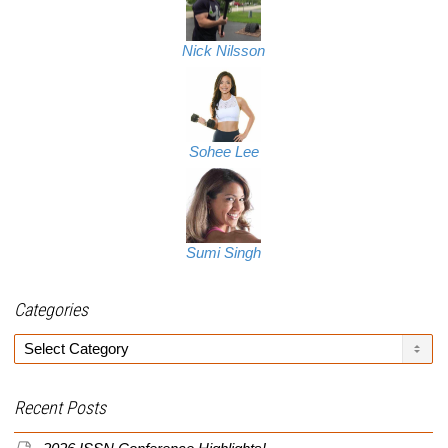
Nick Nilsson
Sohee Lee
Sumi Singh
Categories
Categories
Recent Posts