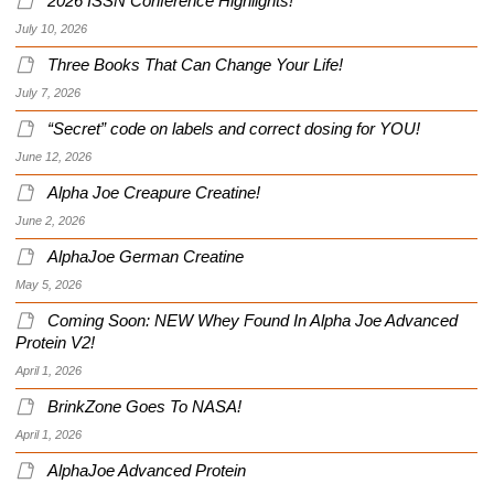
2026 ISSN Conference Highlights!
July 10, 2026
Three Books That Can Change Your Life!
July 7, 2026
“Secret” code on labels and correct dosing for YOU!
June 12, 2026
Alpha Joe Creapure Creatine!
June 2, 2026
AlphaJoe German Creatine
May 5, 2026
Coming Soon: NEW Whey Found In Alpha Joe Advanced
Protein V2!
April 1, 2026
BrinkZone Goes To NASA!
April 1, 2026
AlphaJoe Advanced Protein