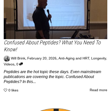
Confused About Peptides? What You Need To
Know!
,
,
Will Brink
February 20, 2026
Anti-Aging and HRT
,
Longevity
,
,
Videos
0
Peptides are the hot topic these days. Even mainstream
publications are covering the topic. Confused About
Peptides? In this...
Read more
0
likes