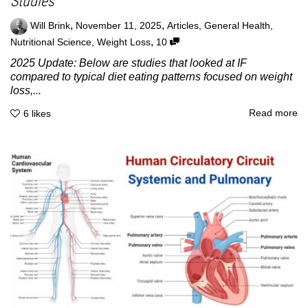
Studies
,
,
Will Brink
November 11, 2025
Articles
,
General Health
,
,
Nutritional Science
,
Weight Loss
10
2025 Update: Below are studies that looked at IF
compared to typical diet eating patterns focused on weight
loss,...
Read more
6
likes