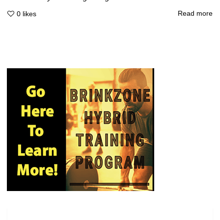
Read more
0
likes