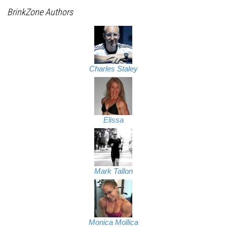
BrinkZone Authors
Charles Staley
Elissa
Mark Tallon
Monica Mollica