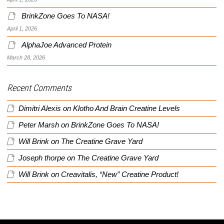
BrinkZone Goes To NASA!
April 1, 2026
AlphaJoe Advanced Protein
March 28, 2026
Recent Comments
Dimitri Alexis
on
Klotho And Brain Creatine Levels
Peter Marsh
on
BrinkZone Goes To NASA!
Will Brink
on
The Creatine Grave Yard
Joseph thorpe
on
The Creatine Grave Yard
Will Brink
on
Creavitalis, “New” Creatine Product!