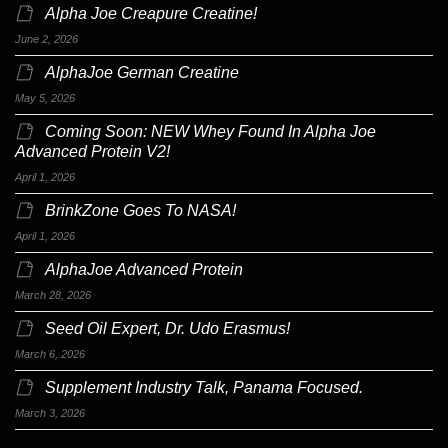
Alpha Joe Creapure Creatine!
June 2, 2026
AlphaJoe German Creatine
May 5, 2026
Coming Soon: NEW Whey Found In Alpha Joe
Advanced Protein V2!
April 1, 2026
BrinkZone Goes To NASA!
April 1, 2026
AlphaJoe Advanced Protein
March 28, 2026
Seed Oil Expert, Dr. Udo Erasmus!
March 6, 2026
Supplement Industry Talk, Panama Focused.
March 3, 2026