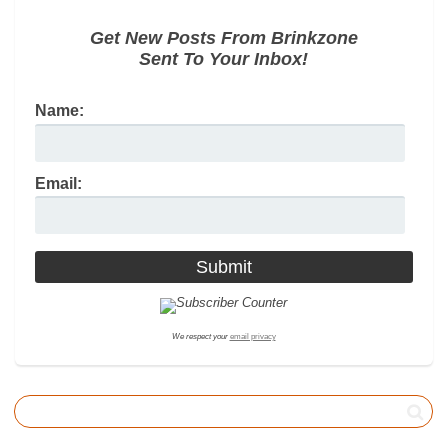
Get New Posts From Brinkzone
Sent To Your Inbox!
Name:
Email:
We respect your
email privacy