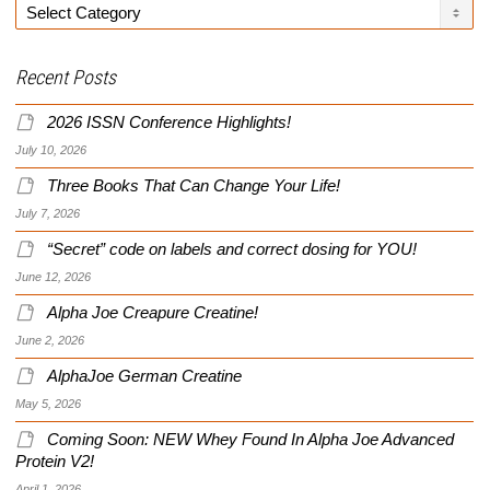
Categories
Recent Posts
2026 ISSN Conference Highlights!
July 10, 2026
Three Books That Can Change Your Life!
July 7, 2026
“Secret” code on labels and correct dosing for YOU!
June 12, 2026
Alpha Joe Creapure Creatine!
June 2, 2026
AlphaJoe German Creatine
May 5, 2026
Coming Soon: NEW Whey Found In Alpha Joe Advanced
Protein V2!
April 1, 2026