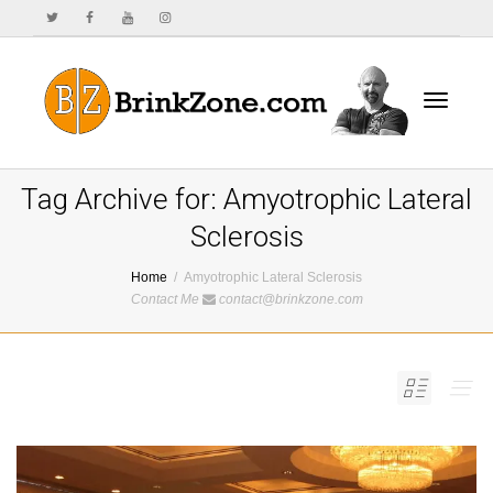
Toggle
Tag Archive for: Amyotrophic Lateral
Sclerosis
Home
Amyotrophic Lateral Sclerosis
navigat
Contact Me
contact@brinkzone.com