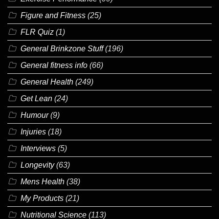
Figure and Fitness
(25)
FLR Quiz
(1)
General Brinkzone Stuff
(196)
General fitness info
(66)
General Health
(249)
Get Lean
(24)
Humour
(9)
Injuries
(18)
Interviews
(5)
Longevity
(63)
Mens Health
(38)
My Products
(21)
Nutritional Science
(113)