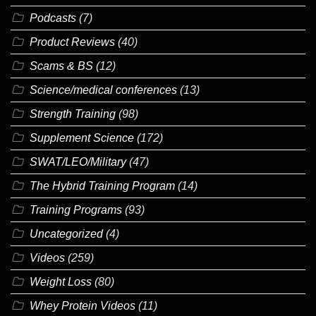
Podcasts
(7)
Product Reviews
(40)
Scams & BS
(12)
Science/medical conferences
(13)
Strength Training
(98)
Supplement Science
(172)
SWAT/LEO/Military
(47)
The Hybrid Training Program
(14)
Training Programs
(93)
Uncategorized
(4)
Videos
(259)
Weight Loss
(80)
Whey Protein Videos
(11)