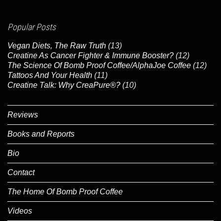
Popular Posts
Vegan Diets, The Raw Truth
(13)
Creatine As Cancer Fighter & Immune Booster?
(12)
The Science Of Bomb Proof Coffee/AlphaJoe Coffee
(12)
Tattoos And Your Health
(11)
Creatine Talk: Why CreaPure®?
(10)
Reviews
Books and Reports
Bio
Contact
The Home Of Bomb Proof Coffee
Videos