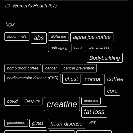
Women's Health
(57)
Tags
abdominals
abs
alpha joe
alpha joe coffee
anti-aging
back
bench press
Bodybuilding
bomb proof coffee
cancer
cancer prevention
cardiovascular disease (CVD)
chest
coffee
cocoa
core
covid
Creapure
diabetes
creatine
fat loss
glutathione
glutes
heart disease
HIIT