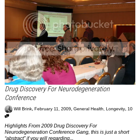
Drug Discovery For Neurodegeneration
Conference
,
,
,
Will Brink
February 11, 2009
General Health
,
Longevity
10
Highlights From 2009 Drug Discovery For
Neurodegeneration Conference Gang, this is just a short
“abstract” if you will regarding...