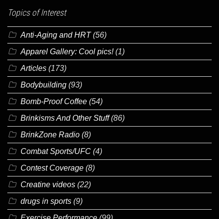
Topics of Interest
Anti-Aging and HRT
(56)
Apparel Gallery: Cool pics!
(1)
Articles
(173)
Bodybuilding
(93)
Bomb-Proof Coffee
(54)
Brinkisms And Other Stuff
(86)
BrinkZone Radio
(8)
Combat Sports/UFC
(4)
Contest Coverage
(8)
Creatine videos
(22)
drugs in sports
(9)
Exercise Performance
(99)