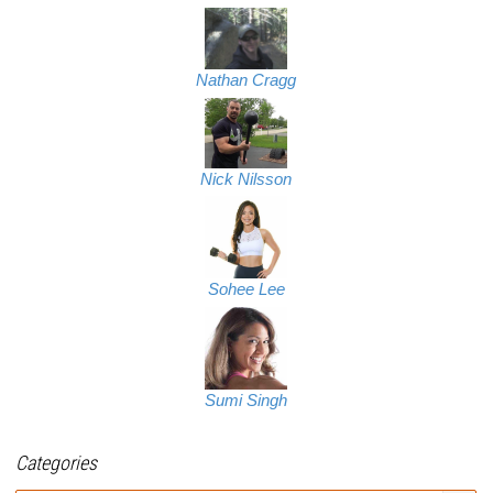
Nathan Cragg
Nick Nilsson
Sohee Lee
Sumi Singh
Categories