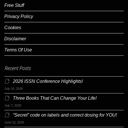
Free Stuff
Privacy Policy
Cookies
Disclaimer
Terms Of Use
Recent Posts
2026 ISSN Conference Highlights!
July 10, 2026
Three Books That Can Change Your Life!
July 7, 2026
“Secret” code on labels and correct dosing for YOU!
June 12, 2026