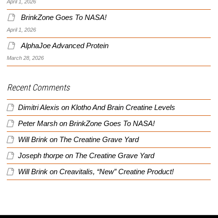
April 1, 2026
BrinkZone Goes To NASA!
April 1, 2026
AlphaJoe Advanced Protein
March 28, 2026
Recent Comments
Dimitri Alexis
on
Klotho And Brain Creatine Levels
Peter Marsh
on
BrinkZone Goes To NASA!
Will Brink
on
The Creatine Grave Yard
Joseph thorpe
on
The Creatine Grave Yard
Will Brink
on
Creavitalis, “New” Creatine Product!