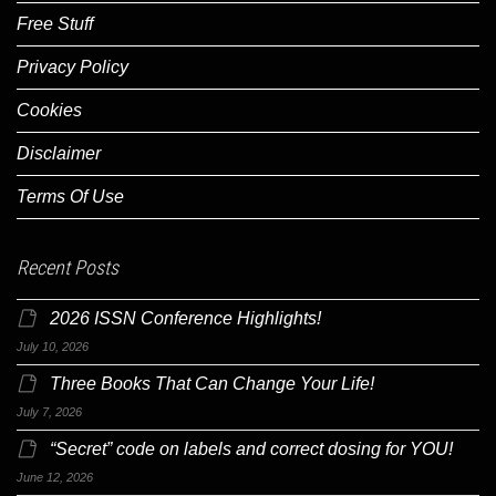
Free Stuff
Privacy Policy
Cookies
Disclaimer
Terms Of Use
Recent Posts
2026 ISSN Conference Highlights!
July 10, 2026
Three Books That Can Change Your Life!
July 7, 2026
“Secret” code on labels and correct dosing for YOU!
June 12, 2026