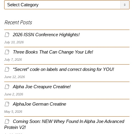
Categories
Recent Posts
2026 ISSN Conference Highlights!
July 10, 2026
Three Books That Can Change Your Life!
July 7, 2026
“Secret” code on labels and correct dosing for YOU!
June 12, 2026
Alpha Joe Creapure Creatine!
June 2, 2026
AlphaJoe German Creatine
May 5, 2026
Coming Soon: NEW Whey Found In Alpha Joe Advanced
Protein V2!