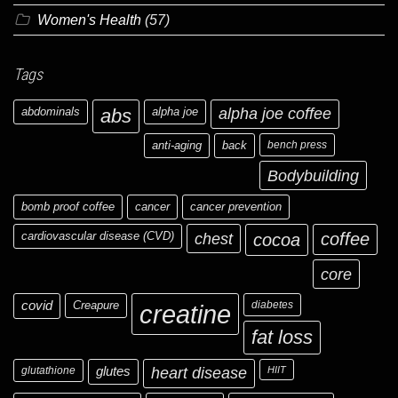
Women's Health
(57)
Tags
abdominals
abs
alpha joe
alpha joe coffee
anti-aging
back
bench press
Bodybuilding
bomb proof coffee
cancer
cancer prevention
cardiovascular disease (CVD)
chest
coffee
cocoa
core
covid
Creapure
diabetes
creatine
fat loss
glutathione
glutes
heart disease
HIIT