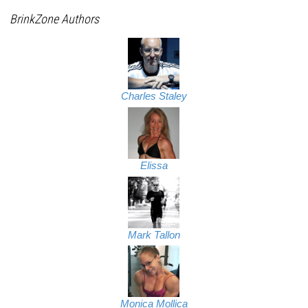
BrinkZone Authors
Charles Staley
Elissa
Mark Tallon
Monica Mollica