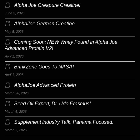
Alpha Joe Creapure Creatine!
June 2, 2026
AlphaJoe German Creatine
May 5, 2026
Coming Soon: NEW Whey Found In Alpha Joe
Advanced Protein V2!
April 1, 2026
BrinkZone Goes To NASA!
April 1, 2026
AlphaJoe Advanced Protein
March 28, 2026
Seed Oil Expert, Dr. Udo Erasmus!
March 6, 2026
Supplement Industry Talk, Panama Focused.
March 3, 2026