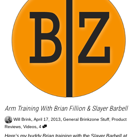
Arm Training With Brian Fillion & Slayer Barbell
,
,
Will Brink
April 17, 2013
General Brinkzone Stuff
,
Product
,
Reviews
,
Videos
4
Here’s my buddy Brian training with the Slayer Barbell at