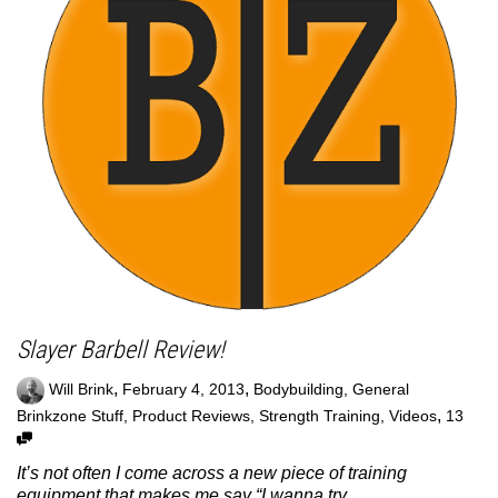
Slayer Barbell Review!
,
,
Will Brink
February 4, 2013
Bodybuilding
,
General
,
Brinkzone Stuff
,
Product Reviews
,
Strength Training
,
Videos
13
It’s not often I come across a new piece of training
equipment that makes me say “I wanna try...