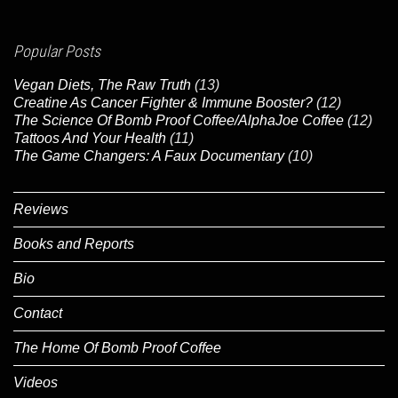
Popular Posts
Vegan Diets, The Raw Truth
(13)
Creatine As Cancer Fighter & Immune Booster?
(12)
The Science Of Bomb Proof Coffee/AlphaJoe Coffee
(12)
Tattoos And Your Health
(11)
The Game Changers: A Faux Documentary
(10)
Reviews
Books and Reports
Bio
Contact
The Home Of Bomb Proof Coffee
Videos