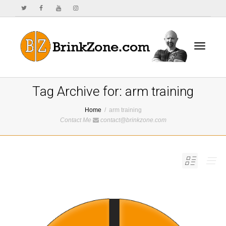
Toggle
Tag Archive for: arm training
Home
arm training
Contact Me
contact@brinkzone.com
navigat