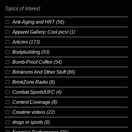
Topics of Interest
Anti-Aging and HRT
(56)
Apparel Gallery: Cool pics!
(1)
Articles
(173)
Bodybuilding
(93)
Bomb-Proof Coffee
(54)
Brinkisms And Other Stuff
(86)
BrinkZone Radio
(8)
Combat Sports/UFC
(4)
Contest Coverage
(8)
Creatine videos
(22)
drugs in sports
(9)