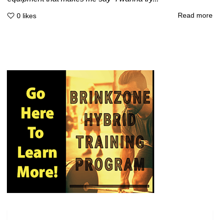
Read more
0
likes