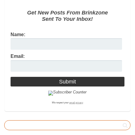
Get New Posts From Brinkzone
Sent To Your Inbox!
Name:
Email:
We respect your
email privacy