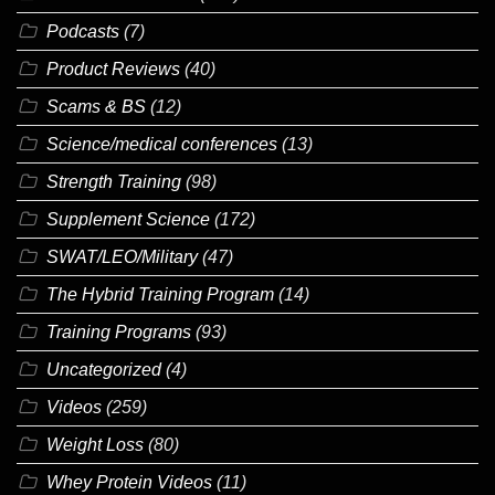
Podcasts
(7)
Product Reviews
(40)
Scams & BS
(12)
Science/medical conferences
(13)
Strength Training
(98)
Supplement Science
(172)
SWAT/LEO/Military
(47)
The Hybrid Training Program
(14)
Training Programs
(93)
Uncategorized
(4)
Videos
(259)
Weight Loss
(80)
Whey Protein Videos
(11)