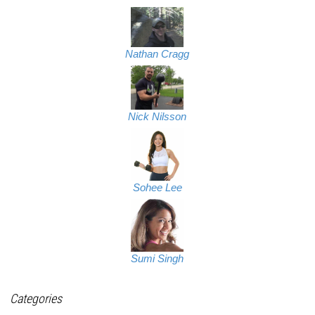
Nathan Cragg
Nick Nilsson
Sohee Lee
Sumi Singh
Categories