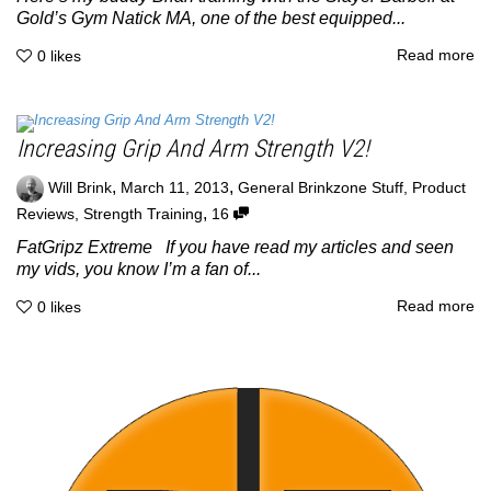
Gold’s Gym Natick MA, one of the best equipped...
Read more
0
likes
Increasing Grip And Arm Strength V2!
,
,
Will Brink
March 11, 2013
General Brinkzone Stuff
,
Product
,
Reviews
,
Strength Training
16
FatGripz Extreme If you have read my articles and seen
my vids, you know I’m a fan of...
Read more
0
likes