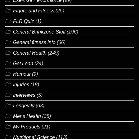
Exercise Performance
(99)
Figure and Fitness
(25)
FLR Quiz
(1)
General Brinkzone Stuff
(196)
General fitness info
(66)
General Health
(249)
Get Lean
(24)
Humour
(9)
Injuries
(18)
Interviews
(5)
Longevity
(63)
Mens Health
(38)
My Products
(21)
Nutritional Science
(113)