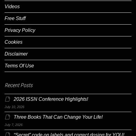
Videos
Free Stuff
Privacy Policy
Cookies
Disclaimer
Terms Of Use
Recent Posts
2026 ISSN Conference Highlights!
July 10, 2026
Three Books That Can Change Your Life!
July 7, 2026
“Secret” code on labels and correct dosing for YOU!