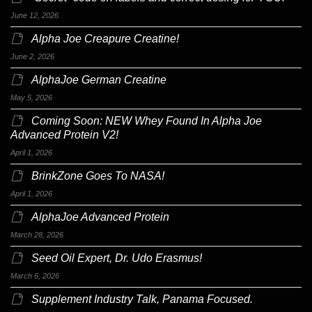
June 12, 2026
Alpha Joe Creapure Creatine!
June 2, 2026
AlphaJoe German Creatine
May 5, 2026
Coming Soon: NEW Whey Found In Alpha Joe
Advanced Protein V2!
April 1, 2026
BrinkZone Goes To NASA!
April 1, 2026
AlphaJoe Advanced Protein
March 28, 2026
Seed Oil Expert, Dr. Udo Erasmus!
March 6, 2026
Supplement Industry Talk, Panama Focused.