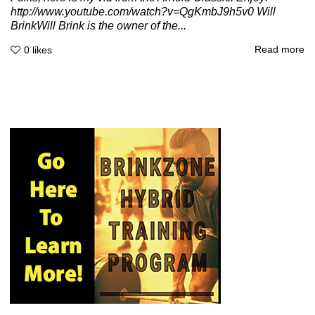
http://www.youtube.com/watch?v=QgKmbJ9h5v0 Will
BrinkWill Brink is the owner of the...
Read more
0
likes