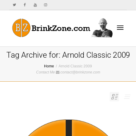
Toggle
Tag Archive for: Arnold Classic 2009
Home
Arnold Classic 2009
Contact Me
contact@brinkzone.com
navigat