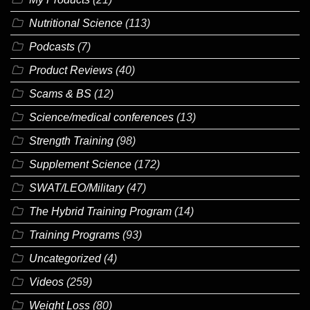
Nutritional Science
(113)
Podcasts
(7)
Product Reviews
(40)
Scams & BS
(12)
Science/medical conferences
(13)
Strength Training
(98)
Supplement Science
(172)
SWAT/LEO/Military
(47)
The Hybrid Training Program
(14)
Training Programs
(93)
Uncategorized
(4)
Videos
(259)
Weight Loss
(80)