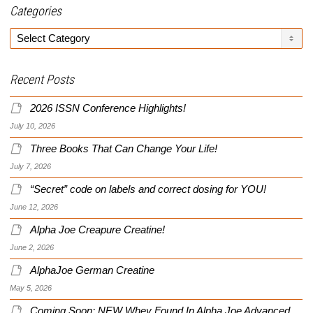
Categories
Categories
Recent Posts
2026 ISSN Conference Highlights!
July 10, 2026
Three Books That Can Change Your Life!
July 7, 2026
“Secret” code on labels and correct dosing for YOU!
June 12, 2026
Alpha Joe Creapure Creatine!
June 2, 2026
AlphaJoe German Creatine
May 5, 2026
Coming Soon: NEW Whey Found In Alpha Joe Advanced