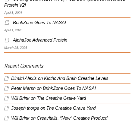
Protein V2!
April 1, 2026
BrinkZone Goes To NASA!
April 1, 2026
AlphaJoe Advanced Protein
March 28, 2026
Recent Comments
Dimitri Alexis
on
Klotho And Brain Creatine Levels
Peter Marsh
on
BrinkZone Goes To NASA!
Will Brink
on
The Creatine Grave Yard
Joseph thorpe
on
The Creatine Grave Yard
Will Brink
on
Creavitalis, “New” Creatine Product!