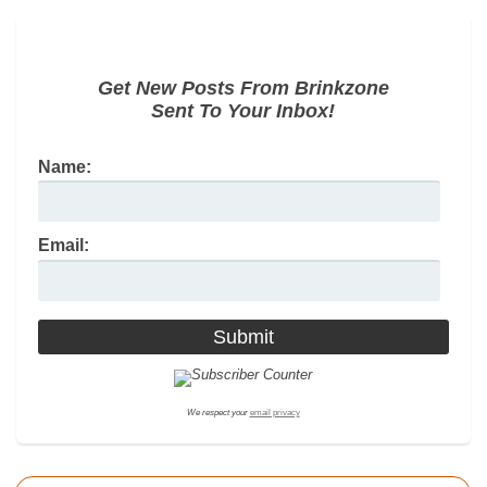
Get New Posts From Brinkzone
Sent To Your Inbox!
Name:
Email:
We respect your
email privacy