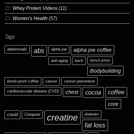
Whey Protein Videos
(11)
Women's Health
(57)
Tags
abdominals
abs
alpha joe
alpha joe coffee
anti-aging
back
bench press
Bodybuilding
bomb proof coffee
cancer
cancer prevention
cardiovascular disease (CVD)
chest
coffee
cocoa
core
covid
Creapure
diabetes
creatine
fat loss