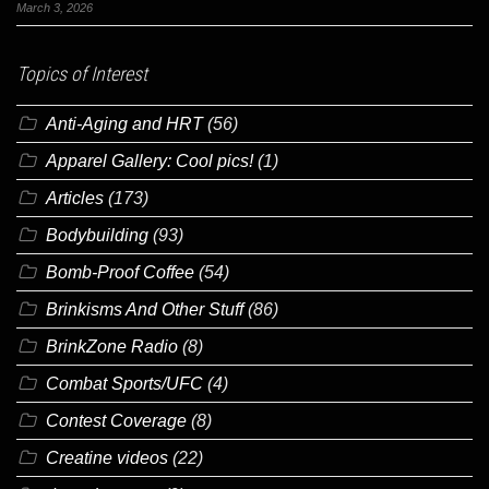
March 3, 2026
Topics of Interest
Anti-Aging and HRT
(56)
Apparel Gallery: Cool pics!
(1)
Articles
(173)
Bodybuilding
(93)
Bomb-Proof Coffee
(54)
Brinkisms And Other Stuff
(86)
BrinkZone Radio
(8)
Combat Sports/UFC
(4)
Contest Coverage
(8)
Creatine videos
(22)