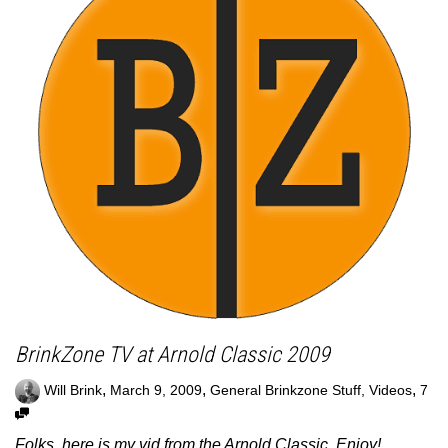
BrinkZone TV at Arnold Classic 2009
,
,
,
Will Brink
March 9, 2009
General Brinkzone Stuff
,
Videos
7
Folks, here is my vid from the Arnold Classic. Enjoy!