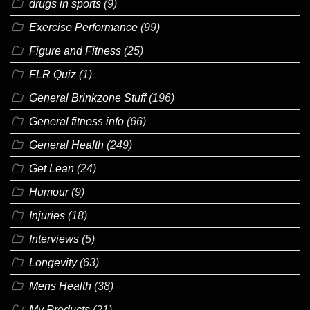
drugs in sports
(9)
Exercise Performance
(99)
Figure and Fitness
(25)
FLR Quiz
(1)
General Brinkzone Stuff
(196)
General fitness info
(66)
General Health
(249)
Get Lean
(24)
Humour
(9)
Injuries
(18)
Interviews
(5)
Longevity
(63)
Mens Health
(38)
My Products
(21)