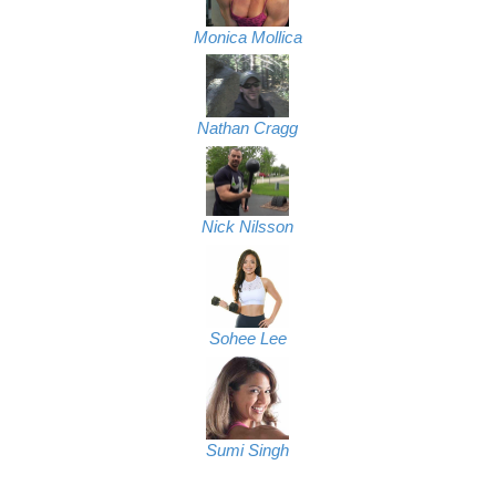
Monica Mollica
Nathan Cragg
Nick Nilsson
Sohee Lee
Sumi Singh