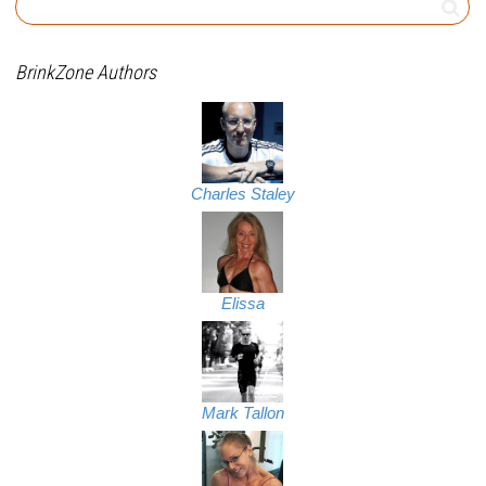
BrinkZone Authors
Charles Staley
Elissa
Mark Tallon