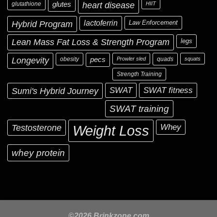
glutathione
glutes
heart disease
HIIT
Hybrid Program
lactoferrin
Law Enforcement
Lean Mass Fat Loss & Strength Program
legs
Longevity
obesity
pecs
Prowler sled
quads
squats
Strength Training
Sumi's Hybrid Journey
SWAT
SWAT fitness
SWAT training
Testosterone
Whey
Weight Loss
whey protein
©2026 Brinkzone.com