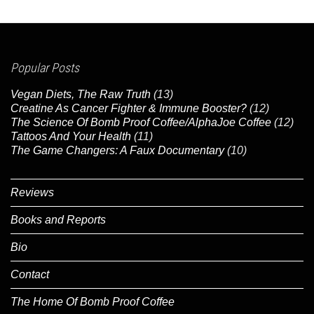
Popular Posts
Vegan Diets, The Raw Truth
(13)
Creatine As Cancer Fighter & Immune Booster?
(12)
The Science Of Bomb Proof Coffee/AlphaJoe Coffee
(12)
Tattoos And Your Health
(11)
The Game Changers: A Faux Documentary
(10)
Reviews
Books and Reports
Bio
Contact
The Home Of Bomb Proof Coffee