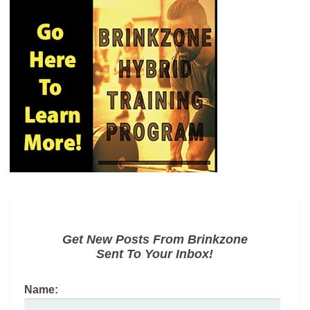
Get New Posts From Brinkzone
Sent To Your Inbox!
Name: