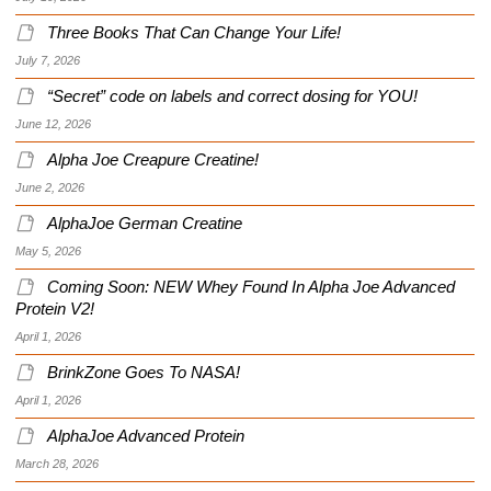
Three Books That Can Change Your Life!
July 7, 2026
“Secret” code on labels and correct dosing for YOU!
June 12, 2026
Alpha Joe Creapure Creatine!
June 2, 2026
AlphaJoe German Creatine
May 5, 2026
Coming Soon: NEW Whey Found In Alpha Joe Advanced
Protein V2!
April 1, 2026
BrinkZone Goes To NASA!
April 1, 2026
AlphaJoe Advanced Protein
March 28, 2026