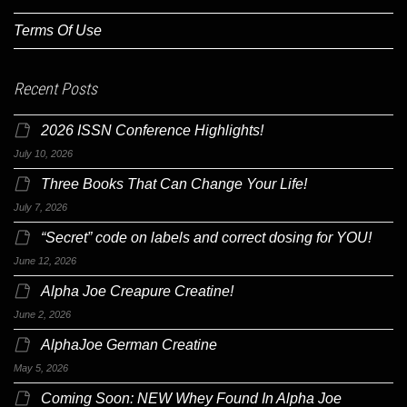
Terms Of Use
Recent Posts
2026 ISSN Conference Highlights!
July 10, 2026
Three Books That Can Change Your Life!
July 7, 2026
“Secret” code on labels and correct dosing for YOU!
June 12, 2026
Alpha Joe Creapure Creatine!
June 2, 2026
AlphaJoe German Creatine
May 5, 2026
Coming Soon: NEW Whey Found In Alpha Joe