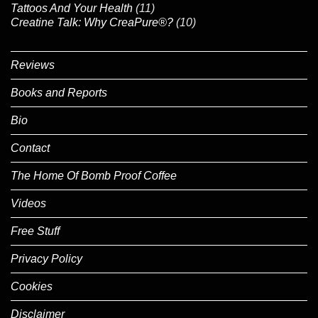
Tattoos And Your Health
(11)
Creatine Talk: Why CreaPure®?
(10)
Reviews
Books and Reports
Bio
Contact
The Home Of Bomb Proof Coffee
Videos
Free Stuff
Privacy Policy
Cookies
Disclaimer