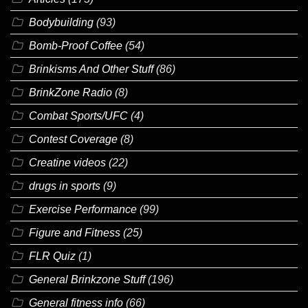
Bodybuilding
(93)
Bomb-Proof Coffee
(54)
Brinkisms And Other Stuff
(86)
BrinkZone Radio
(8)
Combat Sports/UFC
(4)
Contest Coverage
(8)
Creatine videos
(22)
drugs in sports
(9)
Exercise Performance
(99)
Figure and Fitness
(25)
FLR Quiz
(1)
General Brinkzone Stuff
(196)
General fitness info
(66)