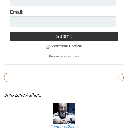
Email:
We respect your
email privacy
BrinkZone Authors
Charles Staley