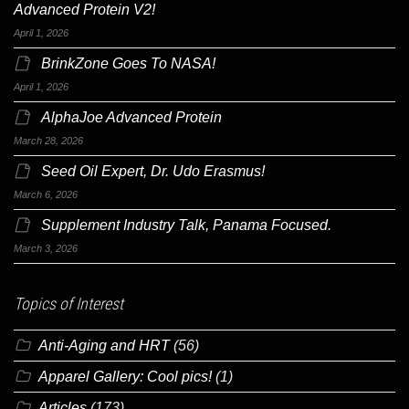
Advanced Protein V2!
April 1, 2026
BrinkZone Goes To NASA!
April 1, 2026
AlphaJoe Advanced Protein
March 28, 2026
Seed Oil Expert, Dr. Udo Erasmus!
March 6, 2026
Supplement Industry Talk, Panama Focused.
March 3, 2026
Topics of Interest
Anti-Aging and HRT
(56)
Apparel Gallery: Cool pics!
(1)
Articles
(173)