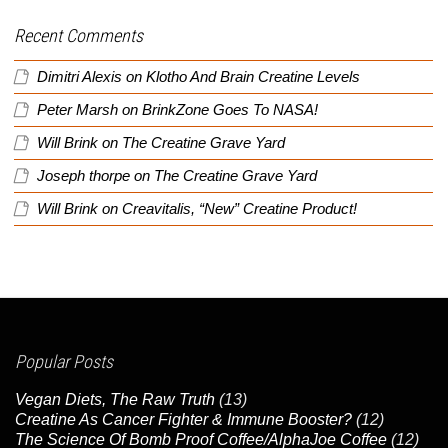
Recent Comments
Dimitri Alexis
on
Klotho And Brain Creatine Levels
Peter Marsh
on
BrinkZone Goes To NASA!
Will Brink
on
The Creatine Grave Yard
Joseph thorpe
on
The Creatine Grave Yard
Will Brink
on
Creavitalis, “New” Creatine Product!
Popular Posts
Vegan Diets, The Raw Truth
(13)
Creatine As Cancer Fighter & Immune Booster?
(12)
The Science Of Bomb Proof Coffee/AlphaJoe Coffee
(12)