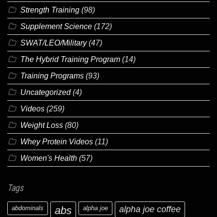
Strength Training
(98)
Supplement Science
(172)
SWAT/LEO/Military
(47)
The Hybrid Training Program
(14)
Training Programs
(93)
Uncategorized
(4)
Videos
(259)
Weight Loss
(80)
Whey Protein Videos
(11)
Women's Health
(57)
Tags
abdominals
abs
alpha joe
alpha joe coffee