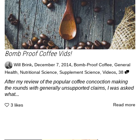
Bomb Proof Coffee Vids!
,
,
Will Brink
December 7, 2014
Bomb-Proof Coffee
,
General
,
Health
,
Nutritional Science
,
Supplement Science
,
Videos
38
After my review of the popular coffee concoction making
the rounds with generally unsupported claims, I was asked
what...
Read more
3
likes