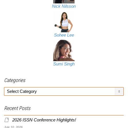
Nick Nilsson
Sohee Lee
Sumi Singh
Categories
Categories
Recent Posts
2026 ISSN Conference Highlights!
July 10, 2026