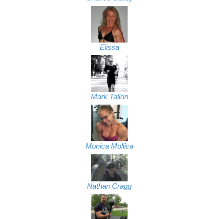
Elissa
Mark Tallon
Monica Mollica
Nathan Cragg