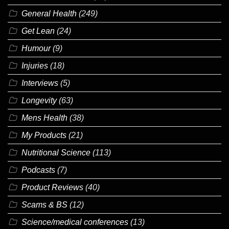
General Health
(249)
Get Lean
(24)
Humour
(9)
Injuries
(18)
Interviews
(5)
Longevity
(63)
Mens Health
(38)
My Products
(21)
Nutritional Science
(113)
Podcasts
(7)
Product Reviews
(40)
Scams & BS
(12)
Science/medical conferences
(13)