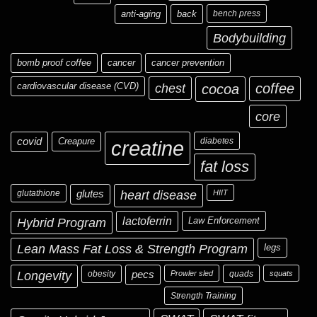
anti-aging
back
bench press
Bodybuilding
bomb proof coffee
cancer
cancer prevention
cardiovascular disease (CVD)
chest
coffee
cocoa
core
covid
Creapure
diabetes
creatine
fat loss
glutathione
glutes
heart disease
HIIT
Hybrid Program
lactoferrin
Law Enforcement
Lean Mass Fat Loss & Strength Program
legs
Longevity
obesity
pecs
Prowler sled
quads
squats
Strength Training