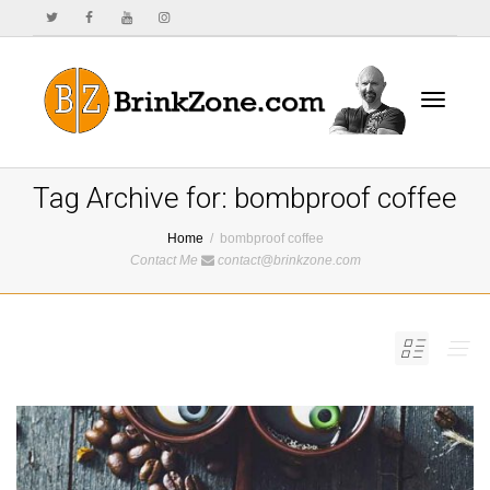
Toggle
Tag Archive for: bombproof coffee
Home
bombproof coffee
Contact Me
contact@brinkzone.com
navigat