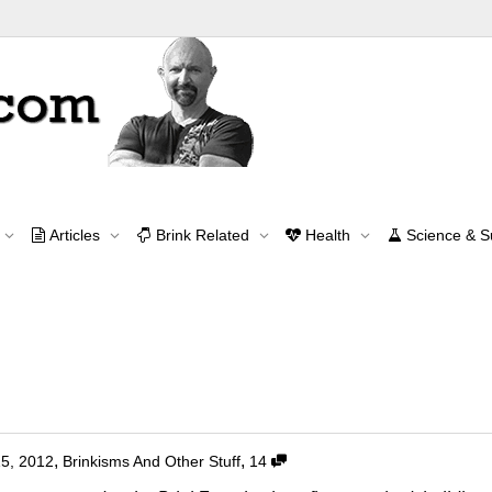
Tag Archive for: classical music
Articles
Brink Related
Health
Science & 
Home
classical music
Contact Me
contact@brinkzone.com
Music Lovers?
,
,
15, 2012
Brinkisms And Other Stuff
14