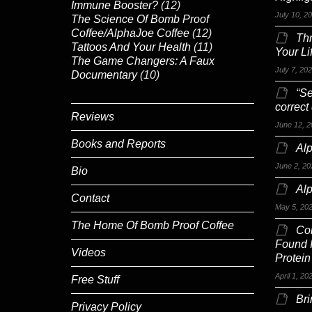
Immune Booster?
(12)
July 10, 2
The Science Of Bomb Proof
Coffee/AlphaJoe Coffee
(12)
Th
Tattoos And Your Health
(11)
Your Li
The Game Changers: A Faux
July 7, 20
Documentary
(10)
“Se
correct
Reviews
June 12, 2
Books and Reports
Alp
June 2, 20
Bio
Al
Contact
May 5, 20
The Home Of Bomb Proof Coffee
Co
Found 
Videos
Protein
April 1, 20
Free Stuff
Br
Privacy Policy