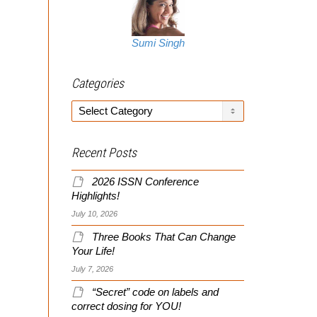
Sumi Singh
Categories
Categories
Recent Posts
2026 ISSN Conference
Highlights!
July 10, 2026
Three Books That Can Change
Your Life!
July 7, 2026
“Secret” code on labels and
correct dosing for YOU!