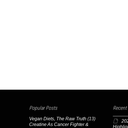
Popular Posts
Recent
Vegan Diets, The Raw Truth
(13)
20
Creatine As Cancer Fighter &
Highlig