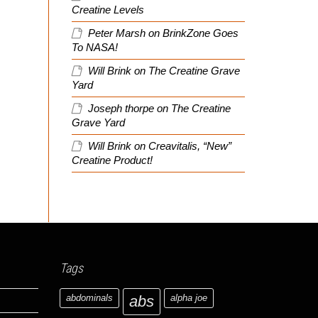
Creatine Levels
Peter Marsh
on
BrinkZone Goes
To NASA!
Will Brink
on
The Creatine Grave
Yard
Joseph thorpe
on
The Creatine
Grave Yard
Will Brink
on
Creavitalis, “New”
Creatine Product!
Tags
abdominals
abs
alpha joe