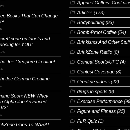
Apparel Gallery: Cool pic
026
Articles
(173)
ree Books That Can Change
fe!
Bodybuilding
(93)
26
Bomb-Proof Coffee
(54)
cret” code on labels and
Brinkisms And Other Stuff
 dosing for YOU!
BrinkZone Radio
(8)
026
ha Joe Creapure Creatine!
Combat Sports/UFC
(4)
26
Contest Coverage
(8)
phaJoe German Creatine
Creatine videos
(22)
26
drugs in sports
(9)
ming Soon: NEW Whey
Exercise Performance
(99
In Alpha Joe Advanced
 V2!
Figure and Fitness
(25)
26
FLR Quiz
(1)
inkZone Goes To NASA!