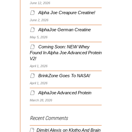
June 12, 2026
Alpha Joe Creapure Creatine!
June 2, 2026
AlphaJoe German Creatine
May 5, 2026
Coming Soon: NEW Whey
Found In Alpha Joe Advanced Protein
V2!
April 1, 2026
BrinkZone Goes To NASA!
April 1, 2026
AlphaJoe Advanced Protein
March 28, 2026
Recent Comments
Dimitri Alexis
on
Klotho And Brain