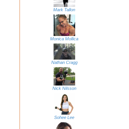
Mark Tallon
Monica Mollica
Nathan Cragg
Nick Nilsson
Sohee Lee