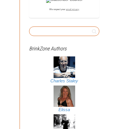
We respect your
email privacy
BrinkZone Authors
Charles Staley
Elissa