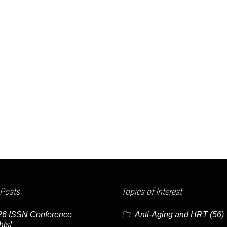
 Posts
Topics of Interest
26 ISSN Conference
Anti-Aging and HRT
(56)
hts!