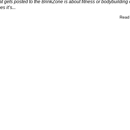
t gets posted to the BrinkZone is about fitness or bodybuilding 
s it’s...
Read