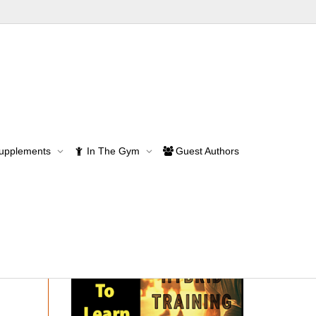
Supplements
In The Gym
Guest Authors