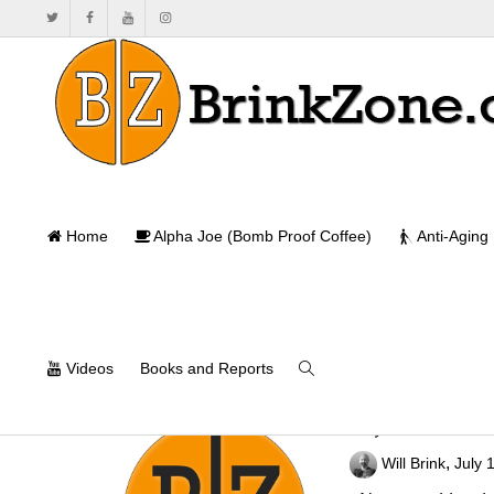
Home
Alpha Joe (Bomb Proof Coffee)
Anti-Aging
Videos
Books and Reports
Any Classical 
,
Will Brink
July 