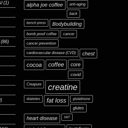
s!
(1)
alpha joe coffee
anti-aging
back
bench press
Bodybuilding
bomb proof coffee
cancer
(86)
cancer prevention
cardiovascular disease (CVD)
chest
coffee
core
cocoa
covid
Creapure
creatine
diabetes
fat loss
glutathione
)
glutes
heart disease
HIIT