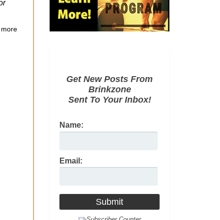
or
 more
Get New Posts From
Brinkzone
Sent To Your Inbox!
Name:
Email: