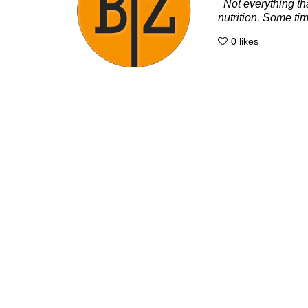
Not everything tha
nutrition. Some time
0
likes