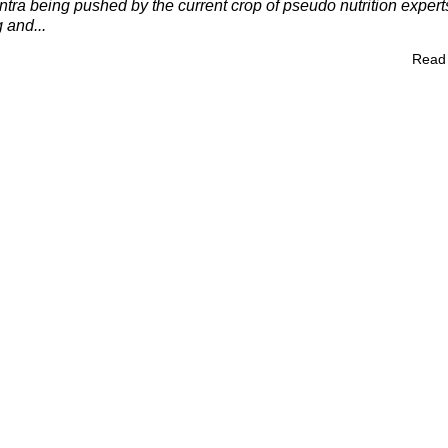
tra being pushed by the current crop of pseudo nutrition expert
 and...
Read