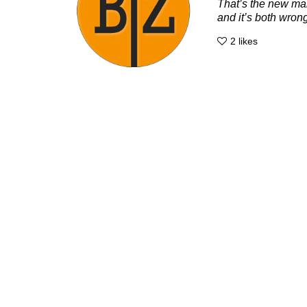
That’s the new man
and it’s both wrong
2
likes