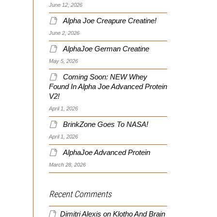
June 12, 2026
Alpha Joe Creapure Creatine!
June 2, 2026
AlphaJoe German Creatine
May 5, 2026
Coming Soon: NEW Whey
Found In Alpha Joe Advanced Protein
V2!
April 1, 2026
BrinkZone Goes To NASA!
April 1, 2026
AlphaJoe Advanced Protein
March 28, 2026
Recent Comments
Dimitri Alexis
on
Klotho And Brain