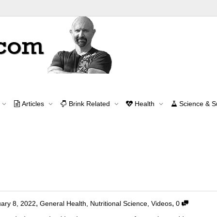
Tag Archive for: EFAs
Articles
Brink Related
Health
Science & 
Home
EFAs
Contact Me
contact@brinkzone.com
oxic?
,
,
ary 8, 2022
General Health
,
Nutritional Science
,
Videos
0