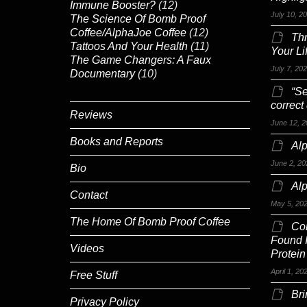
Immune Booster?
(12)
July 10, 2
The Science Of Bomb Proof
Coffee/AlphaJoe Coffee
(12)
Th
Tattoos And Your Health
(11)
Your Li
The Game Changers: A Faux
July 7, 20
Documentary
(10)
“Se
correct
Reviews
June 12, 2
Books and Reports
Alp
June 2, 20
Bio
Al
Contact
May 5, 20
The Home Of Bomb Proof Coffee
Co
Found 
Videos
Protein
April 1, 20
Free Stuff
Br
Privacy Policy