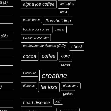
s!
(1)
alpha joe coffee
anti-aging
back
bench press
Bodybuilding
bomb proof coffee
cancer
(86)
cancer prevention
cardiovascular disease (CVD)
chest
coffee
core
cocoa
covid
Creapure
creatine
diabetes
fat loss
glutathione
)
glutes
heart disease
HIIT