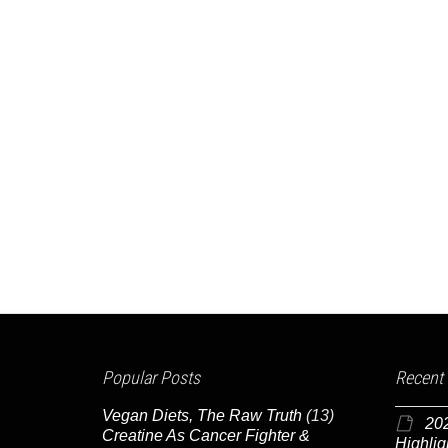
Popular Posts
Recent
Vegan Diets, The Raw Truth
(13)
20
Creatine As Cancer Fighter &
Highlig