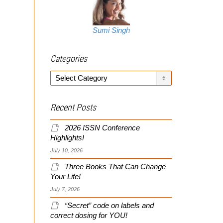
Sumi Singh
Categories
Categories
Recent Posts
2026 ISSN Conference
Highlights!
July 10, 2026
Three Books That Can Change
Your Life!
July 7, 2026
“Secret” code on labels and
correct dosing for YOU!