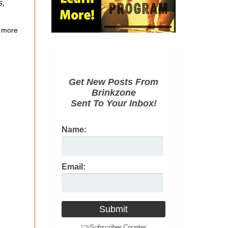
s,
 more
Get New Posts From
Brinkzone
Sent To Your Inbox!
Name:
Email: