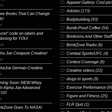
Apparel Gallery: Cool pic
026
Articles
(173)
ree Books That Can Change
fe!
Bodybuilding
(93)
26
Bomb-Proof Coffee
(54)
cret” code on labels and
Brinkisms And Other Stuff
 dosing for YOU!
BrinkZone Radio
(8)
026
ha Joe Creapure Creatine!
Combat Sports/UFC
(4)
26
Contest Coverage
(8)
phaJoe German Creatine
Creatine videos
(22)
26
drugs in sports
(9)
ming Soon: NEW Whey
Exercise Performance
(99
In Alpha Joe Advanced
 V2!
Figure and Fitness
(25)
26
FLR Quiz
(1)
inkZone Goes To NASA!