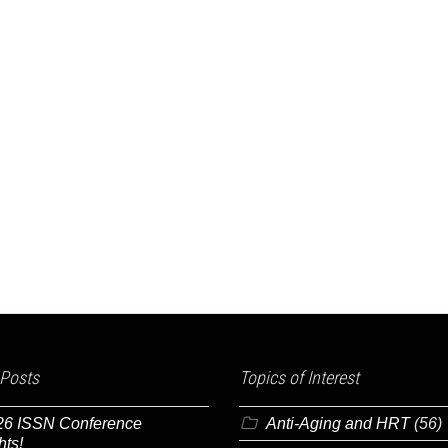
 Posts
Topics of Interest
26 ISSN Conference
Anti-Aging and HRT
(56)
hts!