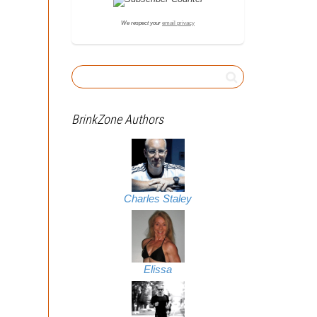
We respect your
email privacy
BrinkZone Authors
Charles Staley
Elissa