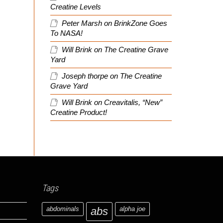
Creatine Levels
Peter Marsh
on
BrinkZone Goes
To NASA!
Will Brink
on
The Creatine Grave
Yard
Joseph thorpe
on
The Creatine
Grave Yard
Will Brink
on
Creavitalis, “New”
Creatine Product!
Tags
abdominals
abs
alpha joe