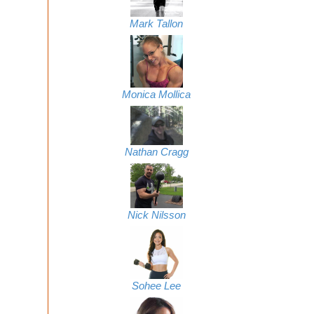
Mark Tallon
Monica Mollica
Nathan Cragg
Nick Nilsson
Sohee Lee