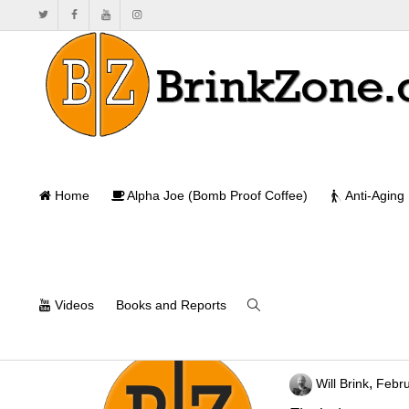
Home
Alpha Joe (Bomb Proof Coffee)
Anti-Aging
Videos
Books and Reports
Are Seed Oils T
,
Will Brink
Febru