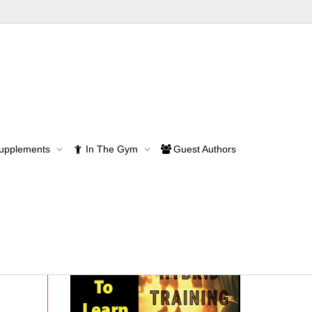
Supplements
In The Gym
Guest Authors