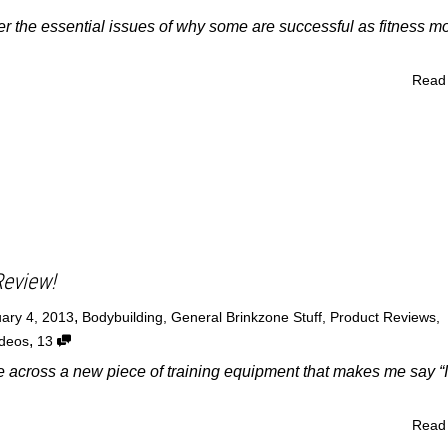
over the essential issues of why some are successful as fitness m
Read
Review!
,
ary 4, 2013
Bodybuilding
,
General Brinkzone Stuff
,
Product Reviews
,
,
ideos
13
ome across a new piece of training equipment that makes me say “I
Read