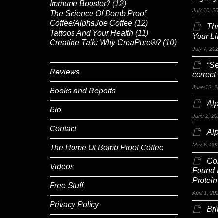
Immune Booster?
(12)
July 10, 2
The Science Of Bomb Proof
Coffee/AlphaJoe Coffee
(12)
Th
Tattoos And Your Health
(11)
Your Li
Creatine Talk: Why CreaPure®?
(10)
July 7, 20
“Se
Reviews
correct
June 12, 2
Books and Reports
Alp
Bio
June 2, 20
Contact
Al
May 5, 20
The Home Of Bomb Proof Coffee
Co
Videos
Found 
Protein
Free Stuff
April 1, 20
Privacy Policy
Br