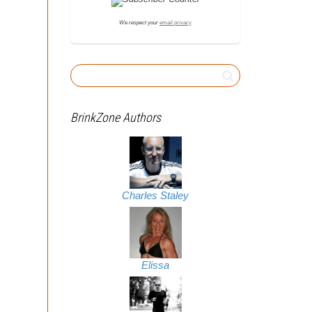
We respect your
email privacy
BrinkZone Authors
Charles Staley
Elissa