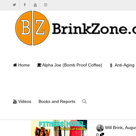
Home
Alpha Joe (Bomb Proof Coffee)
Anti-Aging
Videos
Books and Reports
The Successful
,
Will Brink
Augus
0