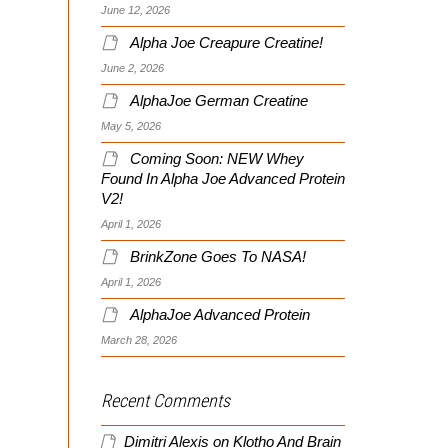
June 12, 2026
Alpha Joe Creapure Creatine!
June 2, 2026
AlphaJoe German Creatine
May 5, 2026
Coming Soon: NEW Whey
Found In Alpha Joe Advanced Protein
V2!
April 1, 2026
BrinkZone Goes To NASA!
April 1, 2026
AlphaJoe Advanced Protein
March 28, 2026
Recent Comments
Dimitri Alexis
on
Klotho And Brain