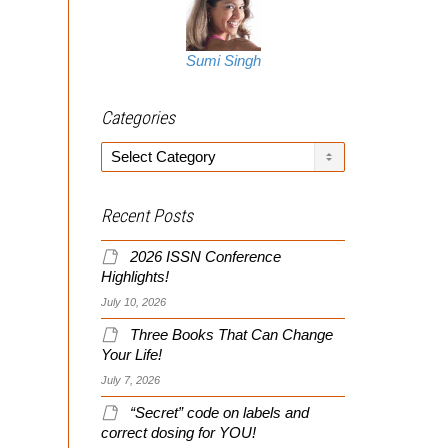
Sumi Singh
Categories
Categories
Recent Posts
2026 ISSN Conference
Highlights!
July 10, 2026
Three Books That Can Change
Your Life!
July 7, 2026
“Secret” code on labels and
correct dosing for YOU!