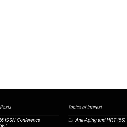
 Posts
Topics of Interest
26 ISSN Conference
Anti-Aging and HRT
(56)
hts!