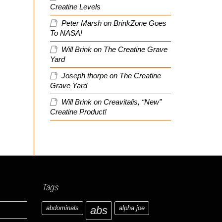
Creatine Levels
Peter Marsh
on
BrinkZone Goes
To NASA!
Will Brink
on
The Creatine Grave
Yard
Joseph thorpe
on
The Creatine
Grave Yard
Will Brink
on
Creavitalis, “New”
Creatine Product!
Tags
abdominals
abs
alpha joe