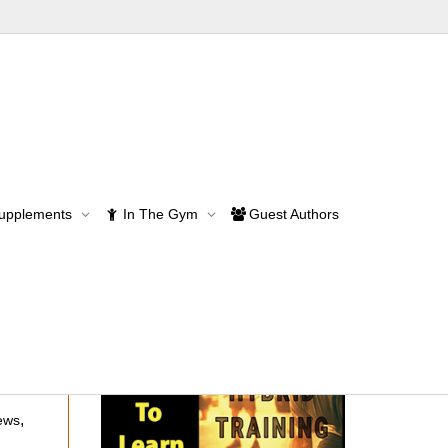
Supplements
In The Gym
Guest Authors
,
ews