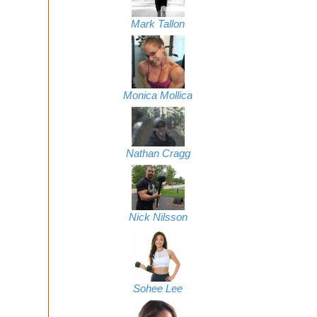
Mark Tallon
Monica Mollica
Nathan Cragg
Nick Nilsson
Sohee Lee