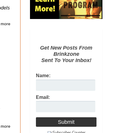
odels
 more
Get New Posts From
Brinkzone
Sent To Your Inbox!
Name:
Email:
 more