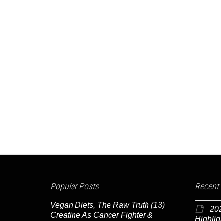
Popular Posts
Recent
Vegan Diets, The Raw Truth
(13)
20
Creatine As Cancer Fighter &
Highlig