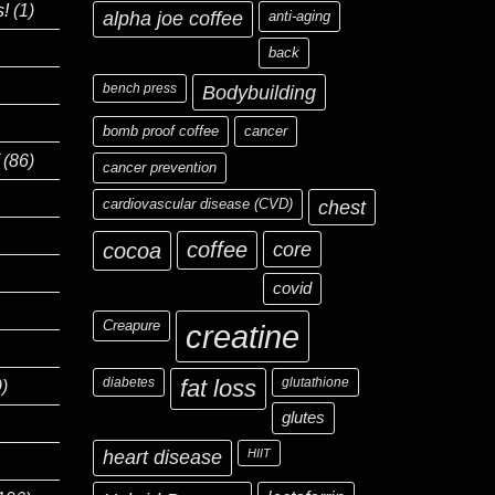
s!
(1)
alpha joe coffee
anti-aging
back
bench press
Bodybuilding
bomb proof coffee
cancer
(86)
cancer prevention
cardiovascular disease (CVD)
chest
coffee
core
cocoa
covid
Creapure
creatine
diabetes
fat loss
glutathione
)
glutes
heart disease
HIIT