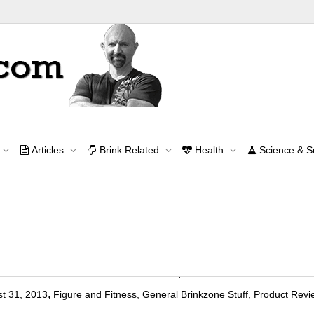
Tag Archive for: figure models
Articles
Brink Related
Health
Science & 
Home
figure models
Contact Me
contact@brinkzone.com
 Fitness Model: A Practical Report
,
t 31, 2013
Figure and Fitness
,
General Brinkzone Stuff
,
Product Revi