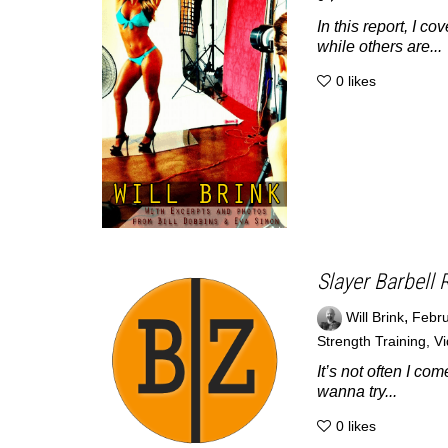
In this report, I c
while others are...
0
likes
Slayer Barbell 
,
Will Brink
Febru
Strength Training
,
V
It’s not often I c
wanna try...
0
likes