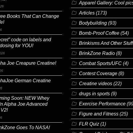
Apparel Gallery: Cool pic
026
Articles
(173)
ree Books That Can Change
fe!
Bodybuilding
(93)
26
Bomb-Proof Coffee
(54)
cret” code on labels and
Brinkisms And Other Stuff
 dosing for YOU!
BrinkZone Radio
(8)
026
ha Joe Creapure Creatine!
Combat Sports/UFC
(4)
26
Contest Coverage
(8)
phaJoe German Creatine
Creatine videos
(22)
26
drugs in sports
(9)
ming Soon: NEW Whey
Exercise Performance
(99
In Alpha Joe Advanced
 V2!
Figure and Fitness
(25)
26
FLR Quiz
(1)
inkZone Goes To NASA!