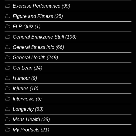
Exercise Performance
(99)
Figure and Fitness
(25)
FLR Quiz
(1)
General Brinkzone Stuff
(196)
General fitness info
(66)
General Health
(249)
Get Lean
(24)
Humour
(9)
Injuries
(18)
Interviews
(5)
Longevity
(63)
Mens Health
(38)
My Products
(21)