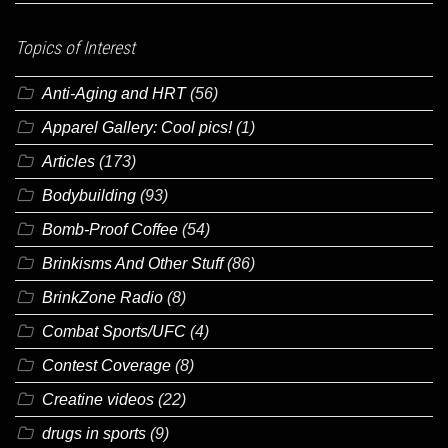
Topics of Interest
Anti-Aging and HRT
(56)
Apparel Gallery: Cool pics!
(1)
Articles
(173)
Bodybuilding
(93)
Bomb-Proof Coffee
(54)
Brinkisms And Other Stuff
(86)
BrinkZone Radio
(8)
Combat Sports/UFC
(4)
Contest Coverage
(8)
Creatine videos
(22)
drugs in sports
(9)