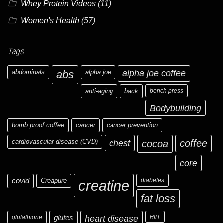
Whey Protein Videos
(11)
Women's Health
(57)
Tags
abdominals
abs
alpha joe
alpha joe coffee
anti-aging
back
bench press
Bodybuilding
bomb proof coffee
cancer
cancer prevention
cardiovascular disease (CVD)
chest
coffee
cocoa
core
covid
Creapure
diabetes
creatine
fat loss
glutathione
glutes
heart disease
HIIT