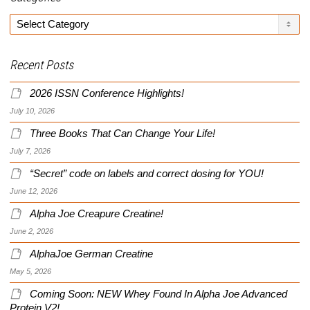
Categories
Recent Posts
2026 ISSN Conference Highlights!
July 10, 2026
Three Books That Can Change Your Life!
July 7, 2026
“Secret” code on labels and correct dosing for YOU!
June 12, 2026
Alpha Joe Creapure Creatine!
June 2, 2026
AlphaJoe German Creatine
May 5, 2026
Coming Soon: NEW Whey Found In Alpha Joe Advanced
Protein V2!