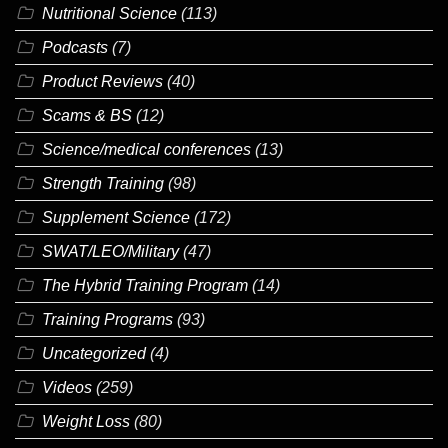
Nutritional Science
(113)
Podcasts
(7)
Product Reviews
(40)
Scams & BS
(12)
Science/medical conferences
(13)
Strength Training
(98)
Supplement Science
(172)
SWAT/LEO/Military
(47)
The Hybrid Training Program
(14)
Training Programs
(93)
Uncategorized
(4)
Videos
(259)
Weight Loss
(80)