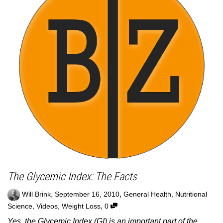
The Glycemic Index: The Facts
,
,
Will Brink
September 16, 2010
General Health
,
Nutritional
,
Science
,
Videos
,
Weight Loss
0
Yes, the Glycemic Index (GI) is an important part of the