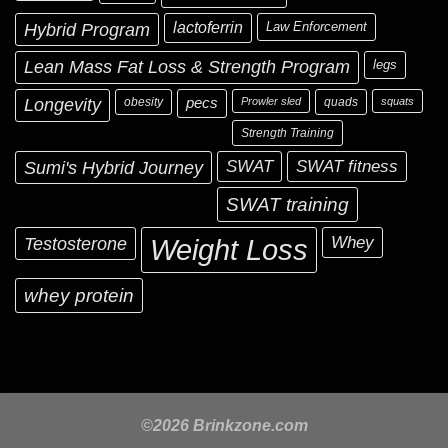
Hybrid Program
lactoferrin
Law Enforcement
Lean Mass Fat Loss & Strength Program
legs
Longevity
obesity
pecs
Prowler sled
quads
squats
Strength Training
Sumi's Hybrid Journey
SWAT
SWAT fitness
SWAT training
Testosterone
Whey
Weight Loss
whey protein
©2026 Brinkzone.com