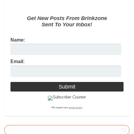
Get New Posts From Brinkzone
Sent To Your Inbox!
Name:
Email:
We respect your
email privacy