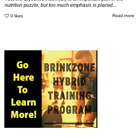
nutrition puzzle, but too much emphasis is placed...
Read more
0
likes