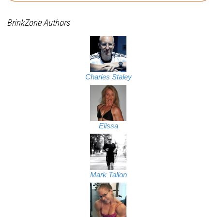
BrinkZone Authors
Charles Staley
Elissa
Mark Tallon