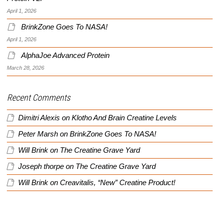
April 1, 2026
BrinkZone Goes To NASA!
April 1, 2026
AlphaJoe Advanced Protein
March 28, 2026
Recent Comments
Dimitri Alexis
on
Klotho And Brain Creatine Levels
Peter Marsh
on
BrinkZone Goes To NASA!
Will Brink
on
The Creatine Grave Yard
Joseph thorpe
on
The Creatine Grave Yard
Will Brink
on
Creavitalis, “New” Creatine Product!