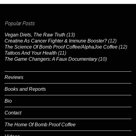
Popular Posts
Vegan Diets, The Raw Truth
(13)
Creatine As Cancer Fighter & Immune Booster?
(12)
The Science Of Bomb Proof Coffee/AlphaJoe Coffee
(12)
Tattoos And Your Health
(11)
The Game Changers: A Faux Documentary
(10)
Reviews
Books and Reports
Bio
Contact
The Home Of Bomb Proof Coffee