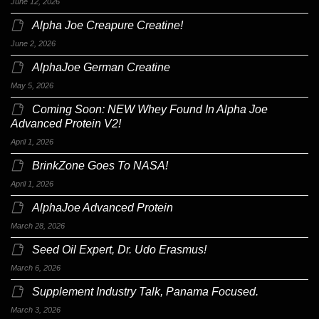
June 12, 2026
Alpha Joe Creapure Creatine!
June 2, 2026
AlphaJoe German Creatine
May 5, 2026
Coming Soon: NEW Whey Found In Alpha Joe
Advanced Protein V2!
April 1, 2026
BrinkZone Goes To NASA!
April 1, 2026
AlphaJoe Advanced Protein
March 28, 2026
Seed Oil Expert, Dr. Udo Erasmus!
March 6, 2026
Supplement Industry Talk, Panama Focused.
March 3, 2026