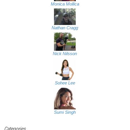
Monica Mollica
Nathan Cragg
Nick Nilsson
Sohee Lee
Sumi Singh
Categories