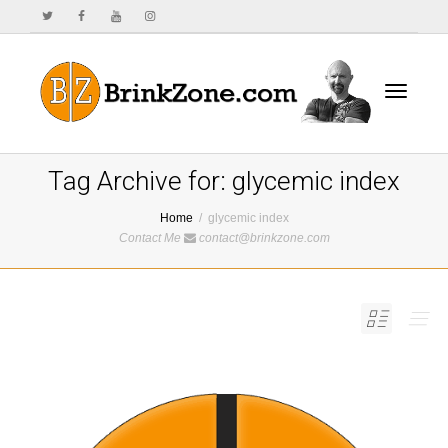
Toggle
Tag Archive for: glycemic index
Home
glycemic index
Contact Me
contact@brinkzone.com
navigat