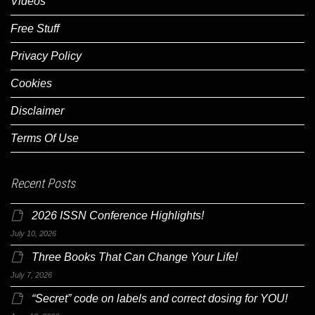
Videos
Free Stuff
Privacy Policy
Cookies
Disclaimer
Terms Of Use
Recent Posts
2026 ISSN Conference Highlights!
July 10, 2026
Three Books That Can Change Your Life!
July 7, 2026
“Secret” code on labels and correct dosing for YOU!