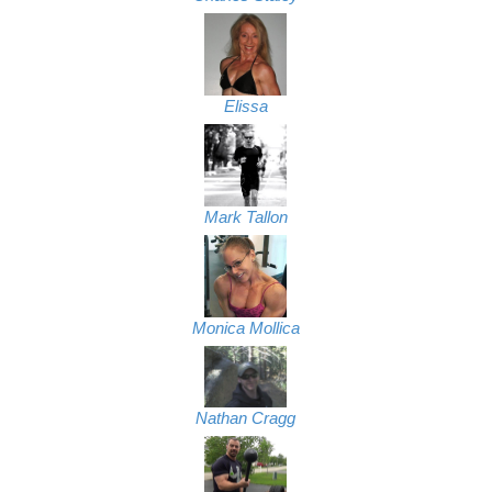
Elissa
Mark Tallon
Monica Mollica
Nathan Cragg