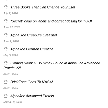
Three Books That Can Change Your Life!
July 7, 2026
“Secret” code on labels and correct dosing for YOU!
June 12, 2026
Alpha Joe Creapure Creatine!
June 2, 2026
AlphaJoe German Creatine
May 5, 2026
Coming Soon: NEW Whey Found In Alpha Joe Advanced
Protein V2!
April 1, 2026
BrinkZone Goes To NASA!
April 1, 2026
AlphaJoe Advanced Protein
March 28, 2026