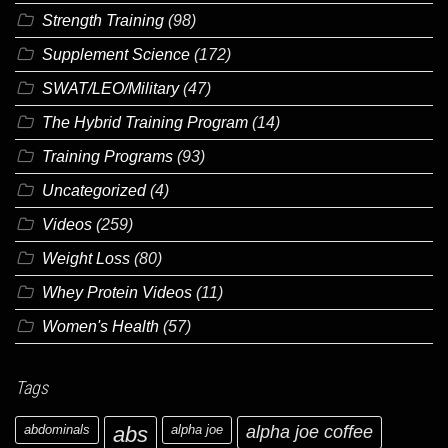
Strength Training
(98)
Supplement Science
(172)
SWAT/LEO/Military
(47)
The Hybrid Training Program
(14)
Training Programs
(93)
Uncategorized
(4)
Videos
(259)
Weight Loss
(80)
Whey Protein Videos
(11)
Women's Health
(57)
Tags
abdominals
abs
alpha joe
alpha joe coffee