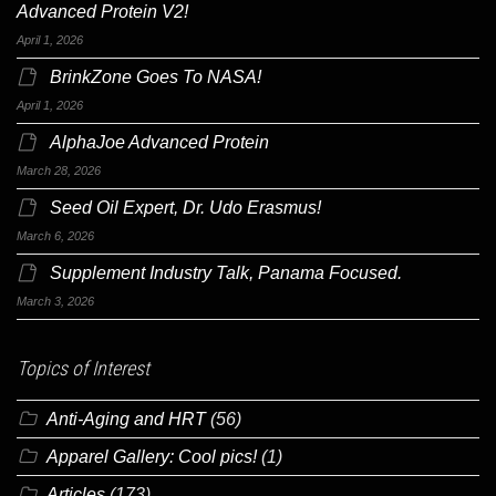
Advanced Protein V2!
April 1, 2026
BrinkZone Goes To NASA!
April 1, 2026
AlphaJoe Advanced Protein
March 28, 2026
Seed Oil Expert, Dr. Udo Erasmus!
March 6, 2026
Supplement Industry Talk, Panama Focused.
March 3, 2026
Topics of Interest
Anti-Aging and HRT
(56)
Apparel Gallery: Cool pics!
(1)
Articles
(173)