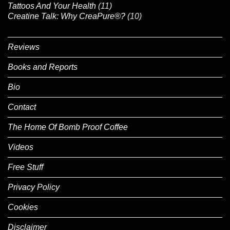
Tattoos And Your Health
(11)
Creatine Talk: Why CreaPure®?
(10)
Reviews
Books and Reports
Bio
Contact
The Home Of Bomb Proof Coffee
Videos
Free Stuff
Privacy Policy
Cookies
Disclaimer