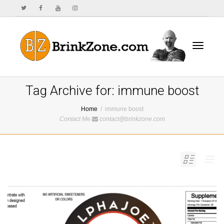
Toggle
Tag Archive for: immune boost
Home
immune boost
Contact Me
contact@brinkzone.com
navigat