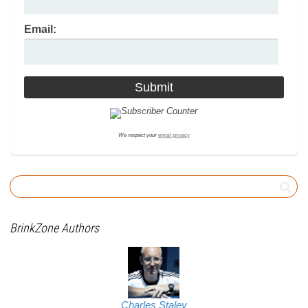
Email:
We respect your
email privacy
BrinkZone Authors
Charles Staley