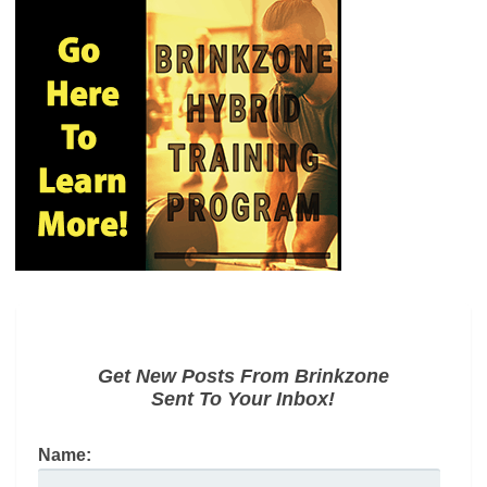
Get New Posts From Brinkzone
Sent To Your Inbox!
Name: