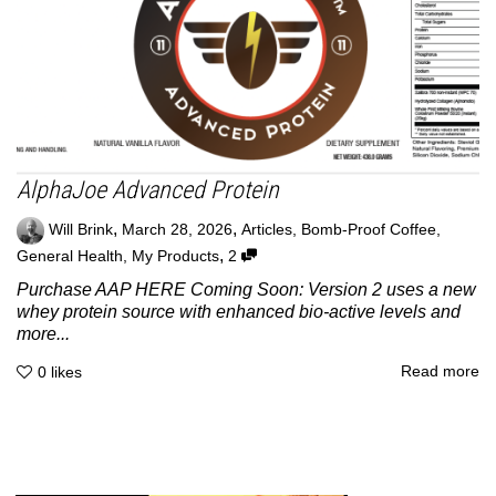
AlphaJoe Advanced Protein
,
,
Will Brink
March 28, 2026
Articles
,
Bomb-Proof Coffee
,
,
General Health
,
My Products
2
Purchase AAP HERE Coming Soon: Version 2 uses a new
whey protein source with enhanced bio-active levels and
more...
Read more
0
likes