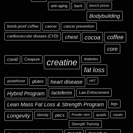
anti-aging
back
bench press
Bodybuilding
bomb proof coffee
cancer
cancer prevention
cardiovascular disease (CVD)
chest
coffee
cocoa
core
covid
Creapure
diabetes
creatine
fat loss
glutathione
glutes
heart disease
HIIT
Hybrid Program
lactoferrin
Law Enforcement
Lean Mass Fat Loss & Strength Program
legs
Longevity
obesity
pecs
Prowler sled
quads
squats
Strength Training