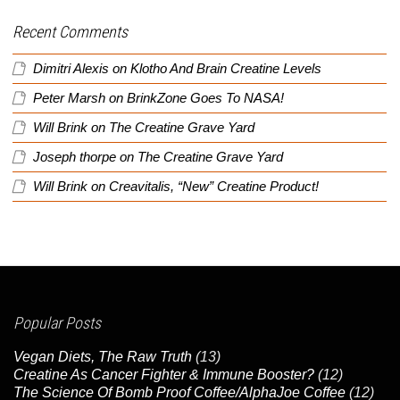
Recent Comments
Dimitri Alexis
on
Klotho And Brain Creatine Levels
Peter Marsh
on
BrinkZone Goes To NASA!
Will Brink
on
The Creatine Grave Yard
Joseph thorpe
on
The Creatine Grave Yard
Will Brink
on
Creavitalis, “New” Creatine Product!
Popular Posts
Vegan Diets, The Raw Truth
(13)
Creatine As Cancer Fighter & Immune Booster?
(12)
The Science Of Bomb Proof Coffee/AlphaJoe Coffee
(12)