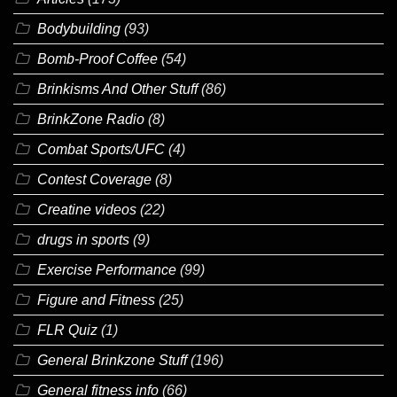
Bodybuilding
(93)
Bomb-Proof Coffee
(54)
Brinkisms And Other Stuff
(86)
BrinkZone Radio
(8)
Combat Sports/UFC
(4)
Contest Coverage
(8)
Creatine videos
(22)
drugs in sports
(9)
Exercise Performance
(99)
Figure and Fitness
(25)
FLR Quiz
(1)
General Brinkzone Stuff
(196)
General fitness info
(66)