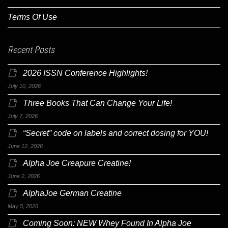
Terms Of Use
Recent Posts
2026 ISSN Conference Highlights!
July 10, 2026
Three Books That Can Change Your Life!
July 7, 2026
“Secret” code on labels and correct dosing for YOU!
June 12, 2026
Alpha Joe Creapure Creatine!
June 2, 2026
AlphaJoe German Creatine
May 5, 2026
Coming Soon: NEW Whey Found In Alpha Joe