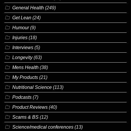
General Health
(249)
Get Lean
(24)
Humour
(9)
Injuries
(18)
Interviews
(5)
Longevity
(63)
Mens Health
(38)
My Products
(21)
Nutritional Science
(113)
Podcasts
(7)
Product Reviews
(40)
Scams & BS
(12)
Science/medical conferences
(13)