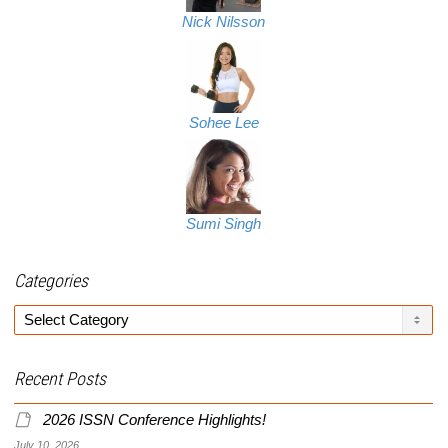
Nick Nilsson
Sohee Lee
Sumi Singh
Categories
Categories
Recent Posts
2026 ISSN Conference Highlights!
July 10, 2026