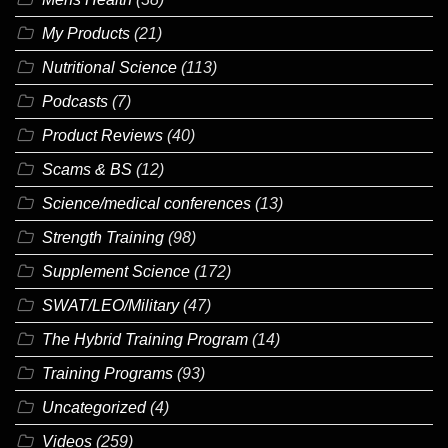
My Products
(21)
Nutritional Science
(113)
Podcasts
(7)
Product Reviews
(40)
Scams & BS
(12)
Science/medical conferences
(13)
Strength Training
(98)
Supplement Science
(172)
SWAT/LEO/Military
(47)
The Hybrid Training Program
(14)
Training Programs
(93)
Uncategorized
(4)
Videos
(259)