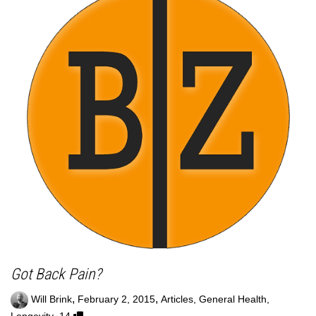
Got Back Pain?
,
,
Will Brink
February 2, 2015
Articles
,
General Health
,
,