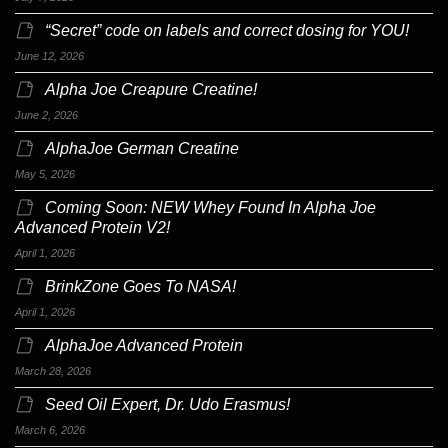
“Secret” code on labels and correct dosing for YOU!
June 12, 2026
Alpha Joe Creapure Creatine!
June 2, 2026
AlphaJoe German Creatine
May 5, 2026
Coming Soon: NEW Whey Found In Alpha Joe
Advanced Protein V2!
April 1, 2026
BrinkZone Goes To NASA!
April 1, 2026
AlphaJoe Advanced Protein
March 28, 2026
Seed Oil Expert, Dr. Udo Erasmus!
March 6, 2026