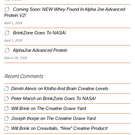
Coming Soon: NEW Whey Found In Alpha Joe Advanced
Protein V2!
April 1, 2026
BrinkZone Goes To NASA!
April 1, 2026
AlphaJoe Advanced Protein
March 28, 2026
Recent Comments
Dimitri Alexis
on
Klotho And Brain Creatine Levels
Peter Marsh
on
BrinkZone Goes To NASA!
Will Brink
on
The Creatine Grave Yard
Joseph thorpe
on
The Creatine Grave Yard
Will Brink
on
Creavitalis, “New” Creatine Product!