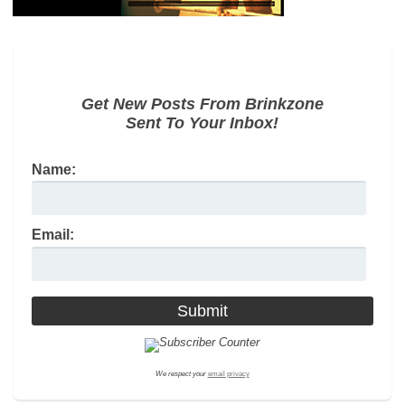
Get New Posts From Brinkzone
Sent To Your Inbox!
Name:
Email:
We respect your
email privacy