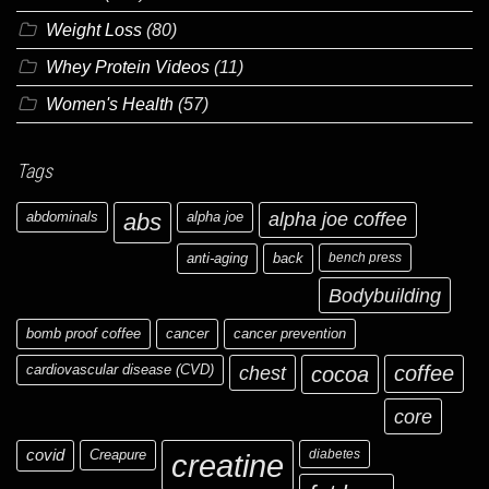
Weight Loss
(80)
Whey Protein Videos
(11)
Women's Health
(57)
Tags
abdominals
abs
alpha joe
alpha joe coffee
anti-aging
back
bench press
Bodybuilding
bomb proof coffee
cancer
cancer prevention
cardiovascular disease (CVD)
chest
coffee
cocoa
core
covid
Creapure
diabetes
creatine