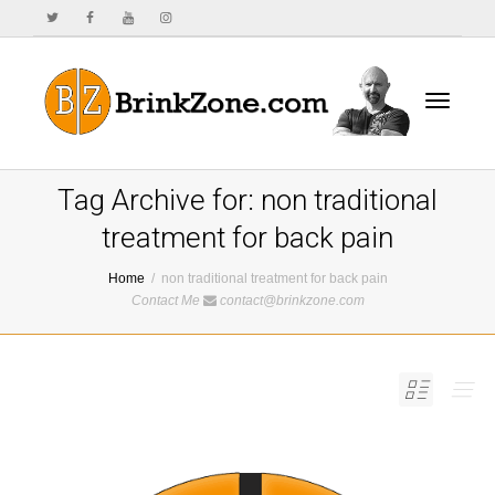
Toggle
Tag Archive for: non traditional
treatment for back pain
Home
non traditional treatment for back pain
navigat
Contact Me
contact@brinkzone.com