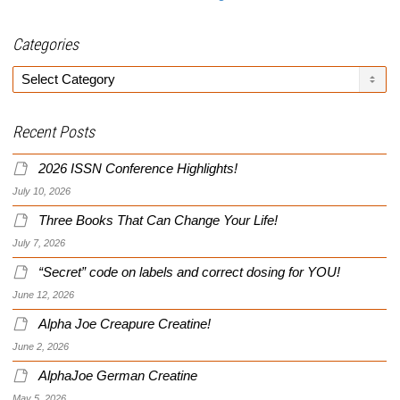
Categories
Categories
Recent Posts
2026 ISSN Conference Highlights!
July 10, 2026
Three Books That Can Change Your Life!
July 7, 2026
“Secret” code on labels and correct dosing for YOU!
June 12, 2026
Alpha Joe Creapure Creatine!
June 2, 2026
AlphaJoe German Creatine
May 5, 2026