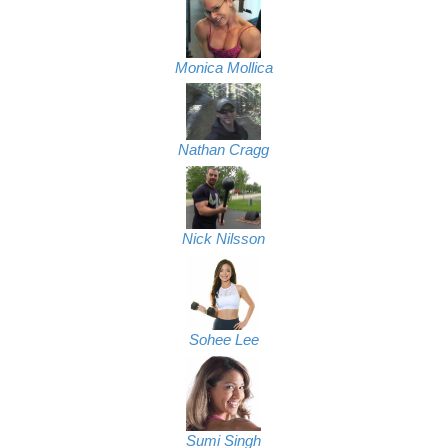
Monica Mollica
Nathan Cragg
Nick Nilsson
Sohee Lee
Sumi Singh