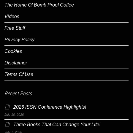
The Home Of Bomb Proof Coffee
Videos
Free Stuff
Privacy Policy
Cookies
Disclaimer
Terms Of Use
Recent Posts
2026 ISSN Conference Highlights!
July 10, 2026
Three Books That Can Change Your Life!
July 7, 2026