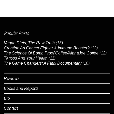
Popular Posts
Vegan Diets, The Raw Truth
(13)
Creatine As Cancer Fighter & Immune Booster?
(12)
The Science Of Bomb Proof Coffee/AlphaJoe Coffee
(12)
Tattoos And Your Health
(11)
The Game Changers: A Faux Documentary
(10)
Reviews
Books and Reports
Bio
Contact