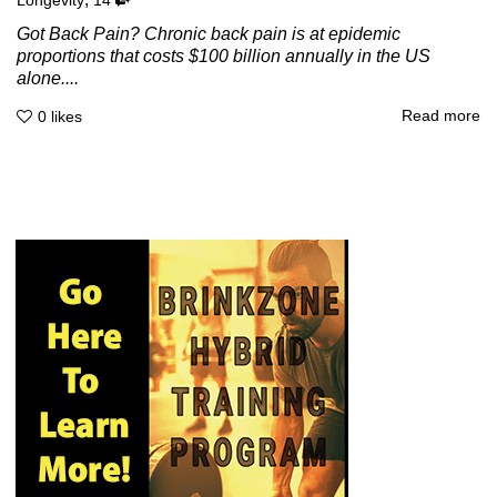
Longevity
14
Got Back Pain? Chronic back pain is at epidemic
proportions that costs $100 billion annually in the US
alone....
Read more
0
likes