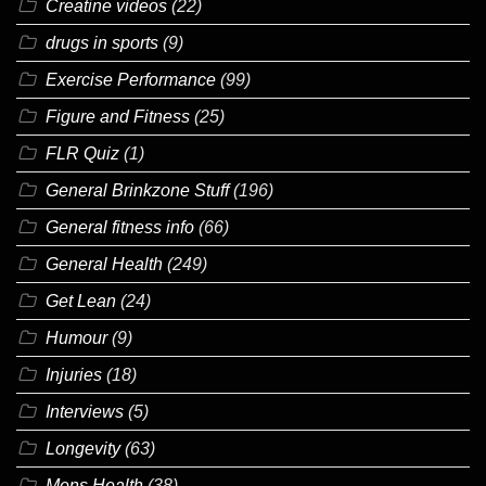
Creatine videos
(22)
drugs in sports
(9)
Exercise Performance
(99)
Figure and Fitness
(25)
FLR Quiz
(1)
General Brinkzone Stuff
(196)
General fitness info
(66)
General Health
(249)
Get Lean
(24)
Humour
(9)
Injuries
(18)
Interviews
(5)
Longevity
(63)
Mens Health
(38)