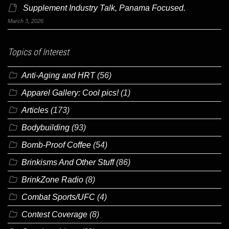
Supplement Industry Talk, Panama Focused.
March 3, 2026
Topics of Interest
Anti-Aging and HRT
(56)
Apparel Gallery: Cool pics!
(1)
Articles
(173)
Bodybuilding
(93)
Bomb-Proof Coffee
(54)
Brinkisms And Other Stuff
(86)
BrinkZone Radio
(8)
Combat Sports/UFC
(4)
Contest Coverage
(8)