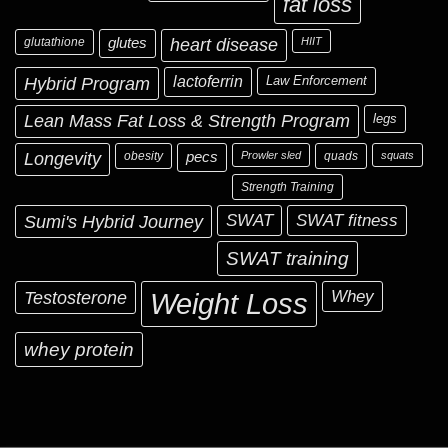
fat loss
glutathione
glutes
heart disease
HIIT
Hybrid Program
lactoferrin
Law Enforcement
Lean Mass Fat Loss & Strength Program
legs
Longevity
obesity
pecs
Prowler sled
quads
squats
Strength Training
Sumi's Hybrid Journey
SWAT
SWAT fitness
SWAT training
Testosterone
Whey
Weight Loss
whey protein