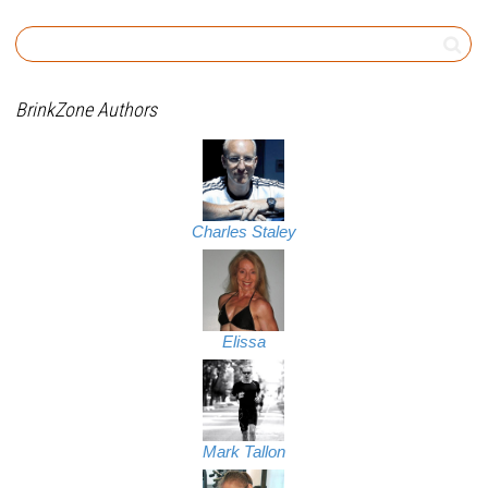
BrinkZone Authors
Charles Staley
Elissa
Mark Tallon