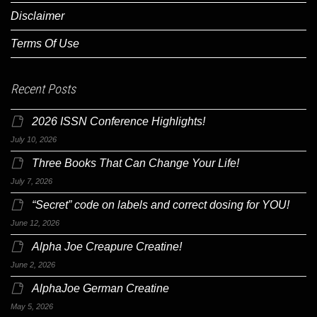
Disclaimer
Terms Of Use
Recent Posts
2026 ISSN Conference Highlights!
July 10, 2026
Three Books That Can Change Your Life!
July 7, 2026
“Secret” code on labels and correct dosing for YOU!
June 12, 2026
Alpha Joe Creapure Creatine!
June 2, 2026
AlphaJoe German Creatine
May 5, 2026