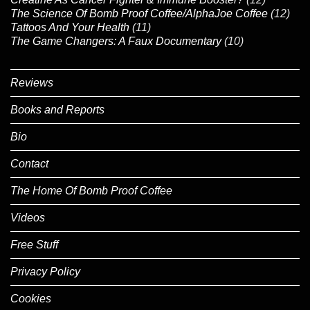
The Science Of Bomb Proof Coffee/AlphaJoe Coffee
(12)
Tattoos And Your Health
(11)
The Game Changers: A Faux Documentary
(10)
Reviews
Books and Reports
Bio
Contact
The Home Of Bomb Proof Coffee
Videos
Free Stuff
Privacy Policy
Cookies