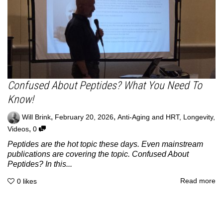
Confused About Peptides? What You Need To
Know!
,
,
Will Brink
February 20, 2026
Anti-Aging and HRT
,
Longevity
,
,
Videos
0
Peptides are the hot topic these days. Even mainstream
publications are covering the topic. Confused About
Peptides? In this...
Read more
0
likes