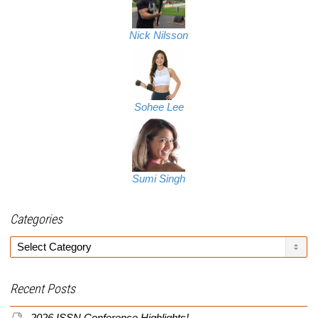
Nick Nilsson
Sohee Lee
Sumi Singh
Categories
Categories
Recent Posts