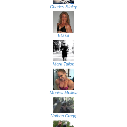
Charles Staley
Elissa
Mark Tallon
Monica Mollica
Nathan Cragg