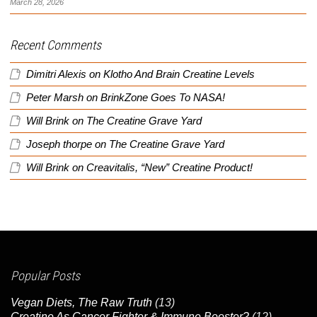
March 28, 2026
Recent Comments
Dimitri Alexis
on
Klotho And Brain Creatine Levels
Peter Marsh
on
BrinkZone Goes To NASA!
Will Brink
on
The Creatine Grave Yard
Joseph thorpe
on
The Creatine Grave Yard
Will Brink
on
Creavitalis, “New” Creatine Product!
Popular Posts
Vegan Diets, The Raw Truth
(13)
Creatine As Cancer Fighter & Immune Booster?
(12)