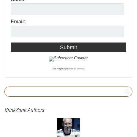
Email:
We respect your
email privacy
BrinkZone Authors