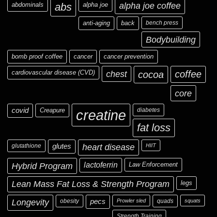
abdominals
abs
alpha joe
alpha joe coffee
anti-aging
back
bench press
Bodybuilding
bomb proof coffee
cancer
cancer prevention
cardiovascular disease (CVD)
chest
coffee
cocoa
core
covid
Creapure
diabetes
creatine
fat loss
glutathione
glutes
heart disease
HIIT
Hybrid Program
lactoferrin
Law Enforcement
Lean Mass Fat Loss & Strength Program
legs
Longevity
obesity
pecs
Prowler sled
quads
squats
Strength Training