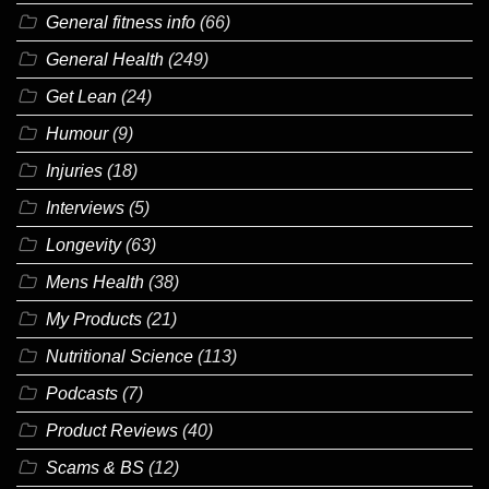
General fitness info
(66)
General Health
(249)
Get Lean
(24)
Humour
(9)
Injuries
(18)
Interviews
(5)
Longevity
(63)
Mens Health
(38)
My Products
(21)
Nutritional Science
(113)
Podcasts
(7)
Product Reviews
(40)
Scams & BS
(12)