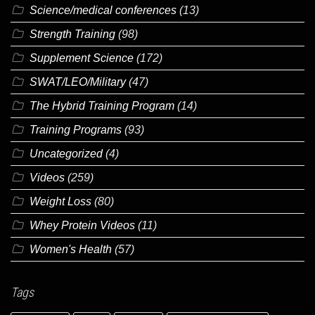
Science/medical conferences
(13)
Strength Training
(98)
Supplement Science
(172)
SWAT/LEO/Military
(47)
The Hybrid Training Program
(14)
Training Programs
(93)
Uncategorized
(4)
Videos
(259)
Weight Loss
(80)
Whey Protein Videos
(11)
Women's Health
(57)
Tags