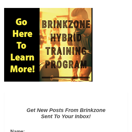
Get New Posts From Brinkzone
Sent To Your Inbox!
Name: