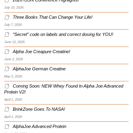
2026 ISSN Conference Highlights!
July 10, 2026
Three Books That Can Change Your Life!
July 7, 2026
“Secret” code on labels and correct dosing for YOU!
June 12, 2026
Alpha Joe Creapure Creatine!
June 2, 2026
AlphaJoe German Creatine
May 5, 2026
Coming Soon: NEW Whey Found In Alpha Joe Advanced
Protein V2!
April 1, 2026
BrinkZone Goes To NASA!
April 1, 2026
AlphaJoe Advanced Protein