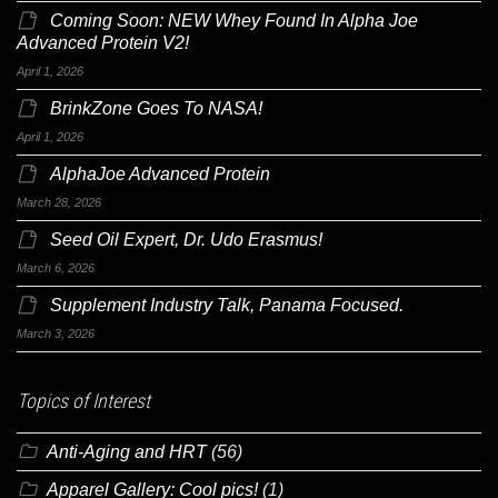
Coming Soon: NEW Whey Found In Alpha Joe
Advanced Protein V2!
April 1, 2026
BrinkZone Goes To NASA!
April 1, 2026
AlphaJoe Advanced Protein
March 28, 2026
Seed Oil Expert, Dr. Udo Erasmus!
March 6, 2026
Supplement Industry Talk, Panama Focused.
March 3, 2026
Topics of Interest
Anti-Aging and HRT
(56)
Apparel Gallery: Cool pics!
(1)