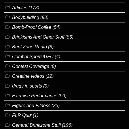
Articles
(173)
Bodybuilding
(93)
Bomb-Proof Coffee
(54)
Brinkisms And Other Stuff
(86)
BrinkZone Radio
(8)
Combat Sports/UFC
(4)
Contest Coverage
(8)
Creatine videos
(22)
drugs in sports
(9)
Exercise Performance
(99)
Figure and Fitness
(25)
FLR Quiz
(1)
General Brinkzone Stuff
(196)