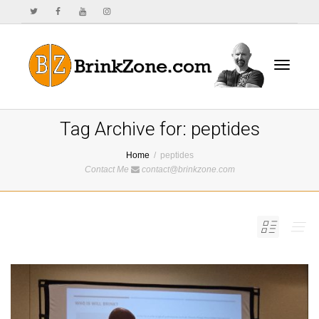
Toggle
Tag Archive for: peptides
Home
peptides
Contact Me
contact@brinkzone.com
navigat