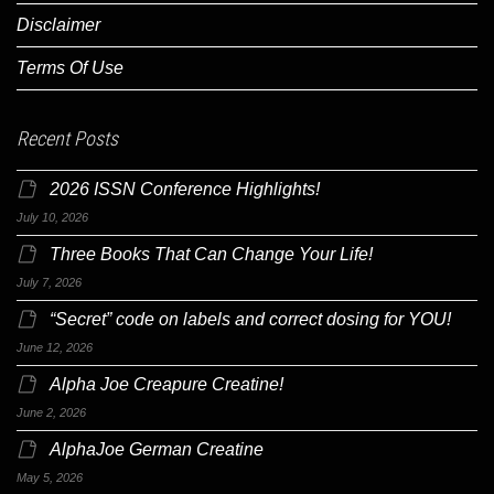
Disclaimer
Terms Of Use
Recent Posts
2026 ISSN Conference Highlights!
July 10, 2026
Three Books That Can Change Your Life!
July 7, 2026
“Secret” code on labels and correct dosing for YOU!
June 12, 2026
Alpha Joe Creapure Creatine!
June 2, 2026
AlphaJoe German Creatine
May 5, 2026