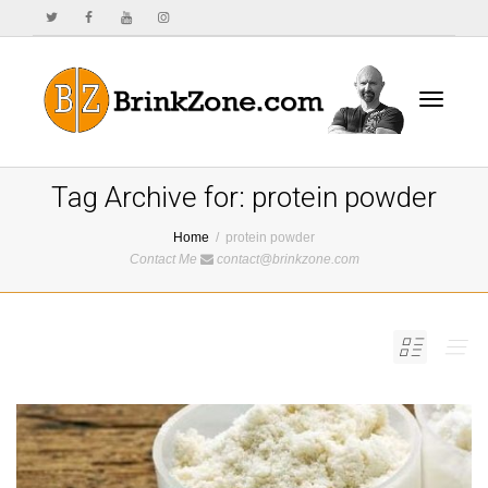
Toggle
Tag Archive for: protein powder
Home
protein powder
Contact Me
contact@brinkzone.com
navigat