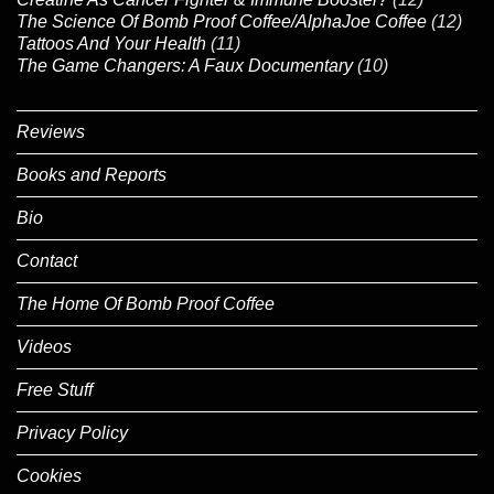
The Science Of Bomb Proof Coffee/AlphaJoe Coffee
(12)
Tattoos And Your Health
(11)
The Game Changers: A Faux Documentary
(10)
Reviews
Books and Reports
Bio
Contact
The Home Of Bomb Proof Coffee
Videos
Free Stuff
Privacy Policy
Cookies