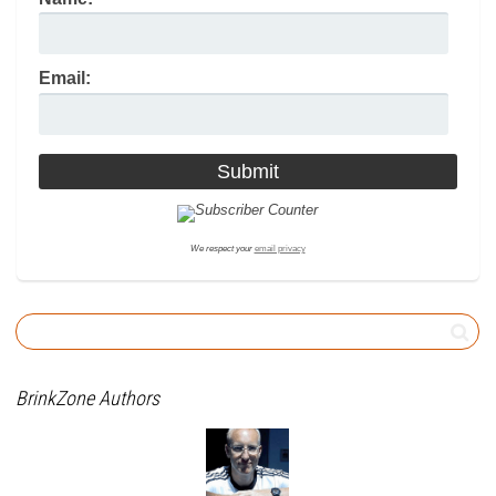
Email:
We respect your
email privacy
BrinkZone Authors