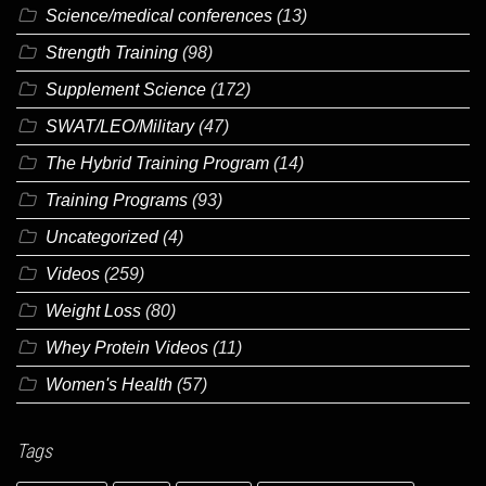
Science/medical conferences
(13)
Strength Training
(98)
Supplement Science
(172)
SWAT/LEO/Military
(47)
The Hybrid Training Program
(14)
Training Programs
(93)
Uncategorized
(4)
Videos
(259)
Weight Loss
(80)
Whey Protein Videos
(11)
Women's Health
(57)
Tags