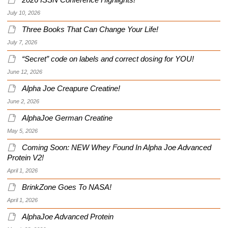
2026 ISSN Conference Highlights!
July 10, 2026
Three Books That Can Change Your Life!
July 7, 2026
“Secret” code on labels and correct dosing for YOU!
June 12, 2026
Alpha Joe Creapure Creatine!
June 2, 2026
AlphaJoe German Creatine
May 5, 2026
Coming Soon: NEW Whey Found In Alpha Joe Advanced
Protein V2!
April 1, 2026
BrinkZone Goes To NASA!
April 1, 2026
AlphaJoe Advanced Protein