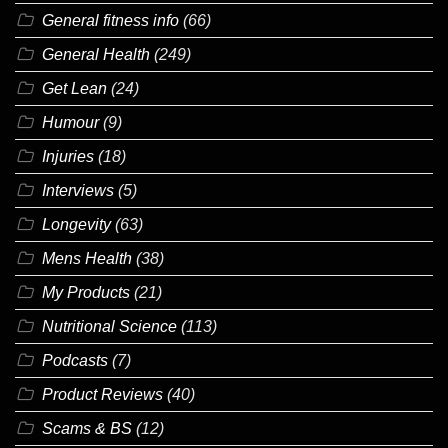
General fitness info
(66)
General Health
(249)
Get Lean
(24)
Humour
(9)
Injuries
(18)
Interviews
(5)
Longevity
(63)
Mens Health
(38)
My Products
(21)
Nutritional Science
(113)
Podcasts
(7)
Product Reviews
(40)
Scams & BS
(12)