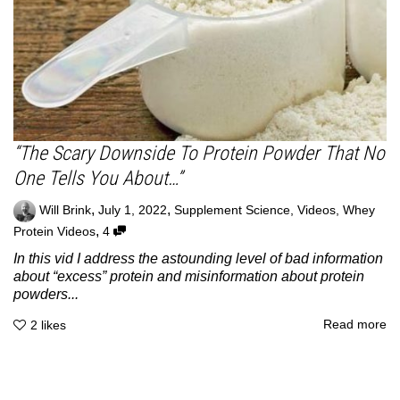
“The Scary Downside To Protein Powder That No
One Tells You About…”
,
,
Will Brink
July 1, 2022
Supplement Science
,
Videos
,
Whey
,
Protein Videos
4
In this vid I address the astounding level of bad information
about “excess” protein and misinformation about protein
powders...
Read more
2
likes