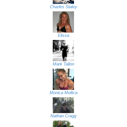
Charles Staley
Elissa
Mark Tallon
Monica Mollica
Nathan Cragg