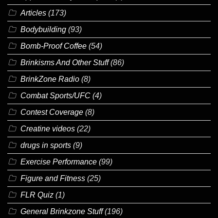
Articles
(173)
Bodybuilding
(93)
Bomb-Proof Coffee
(54)
Brinkisms And Other Stuff
(86)
BrinkZone Radio
(8)
Combat Sports/UFC
(4)
Contest Coverage
(8)
Creatine videos
(22)
drugs in sports
(9)
Exercise Performance
(99)
Figure and Fitness
(25)
FLR Quiz
(1)
General Brinkzone Stuff
(196)