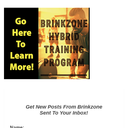
Get New Posts From Brinkzone
Sent To Your Inbox!
Name: