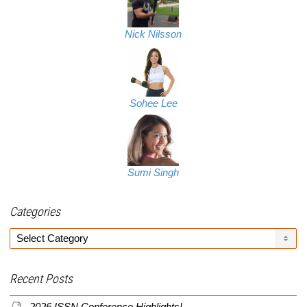
Nick Nilsson
Sohee Lee
Sumi Singh
Categories
Categories
Recent Posts