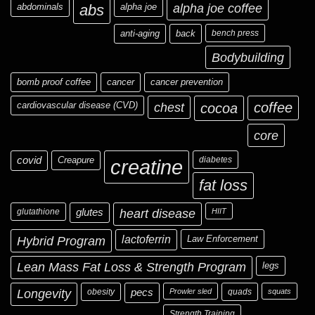
abdominals
abs
alpha joe
alpha joe coffee
anti-aging
back
bench press
Bodybuilding
bomb proof coffee
cancer
cancer prevention
cardiovascular disease (CVD)
chest
coffee
cocoa
core
covid
Creapure
diabetes
creatine
fat loss
glutathione
glutes
heart disease
HIIT
Hybrid Program
lactoferrin
Law Enforcement
Lean Mass Fat Loss & Strength Program
legs
Longevity
obesity
pecs
Prowler sled
quads
squats
Strength Training