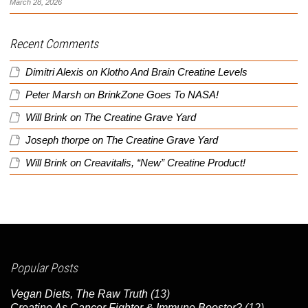
March 28, 2026
Recent Comments
Dimitri Alexis
on
Klotho And Brain Creatine Levels
Peter Marsh
on
BrinkZone Goes To NASA!
Will Brink
on
The Creatine Grave Yard
Joseph thorpe
on
The Creatine Grave Yard
Will Brink
on
Creavitalis, “New” Creatine Product!
Popular Posts
Vegan Diets, The Raw Truth
(13)
Creatine As Cancer Fighter & Immune Booster?
(12)