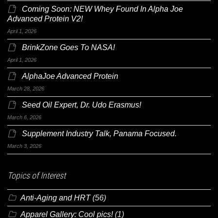
Coming Soon: NEW Whey Found In Alpha Joe
Advanced Protein V2!
April 1, 2026
BrinkZone Goes To NASA!
April 1, 2026
AlphaJoe Advanced Protein
March 28, 2026
Seed Oil Expert, Dr. Udo Erasmus!
March 6, 2026
Supplement Industry Talk, Panama Focused.
March 3, 2026
Topics of Interest
Anti-Aging and HRT
(56)
Apparel Gallery: Cool pics!
(1)