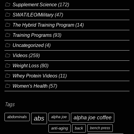
Supplement Science
(172)
SWAT/LEO/Military
(47)
The Hybrid Training Program
(14)
Training Programs
(93)
Uncategorized
(4)
Videos
(259)
Weight Loss
(80)
Whey Protein Videos
(11)
Women's Health
(57)
Tags
abdominals
abs
alpha joe
alpha joe coffee
anti-aging
back
bench press