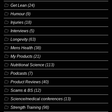
Get Lean
(24)
Humour
(9)
Injuries
(18)
Interviews
(5)
Longevity
(63)
Mens Health
(38)
My Products
(21)
Nutritional Science
(113)
Podcasts
(7)
Product Reviews
(40)
Scams & BS
(12)
Science/medical conferences
(13)
Strength Training
(98)