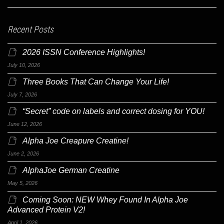
Recent Posts
2026 ISSN Conference Highlights!
July 10, 2026
Three Books That Can Change Your Life!
July 7, 2026
“Secret” code on labels and correct dosing for YOU!
June 12, 2026
Alpha Joe Creapure Creatine!
June 2, 2026
AlphaJoe German Creatine
May 5, 2026
Coming Soon: NEW Whey Found In Alpha Joe
Advanced Protein V2!
April 1, 2026