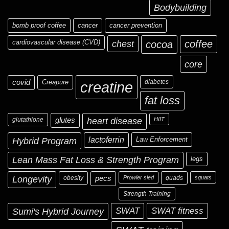
Bodybuilding
bomb proof coffee
cancer
cancer prevention
cardiovascular disease (CVD)
chest
coffee
cocoa
core
covid
Creapure
diabetes
creatine
fat loss
glutathione
glutes
heart disease
HIIT
Hybrid Program
lactoferrin
Law Enforcement
Lean Mass Fat Loss & Strength Program
legs
Longevity
obesity
pecs
Prowler sled
quads
squats
Strength Training
Sumi's Hybrid Journey
SWAT
SWAT fitness