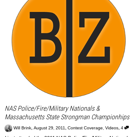
NAS Police/Fire/Military Nationals &
Massachusetts State Strongman Championhips
,
,
,
Will Brink
August 29, 2011
Contest Coverage
,
Videos
4