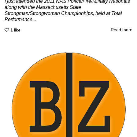
I just attended the 2011 NAS Police/Fire/Military Nationals
along with the Massachusetts State
Strongman/Strongwoman Championhips, held at Total
Performance...
Read more
1
like