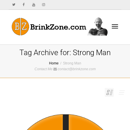
Toggle
Tag Archive for: Strong Man
Home
Strong Man
Contact Me
contact@brinkzone.com
navigat