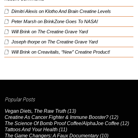
Dimitri Alexis
on
Klotho And Brain Creatine Levels
Peter Marsh
on
BrinkZone Goes To NASA!
Will Brink
on
The Creatine Grave Yard
Joseph thorpe
on
The Creatine Grave Yard
Will Brink
on
Creavitalis, “New” Creatine Product!
Popular Posts
Vegan Diets, The Raw Truth
(13)
Creatine As Cancer Fighter & Immune Booster?
(12)
The Science Of Bomb Proof Coffee/AlphaJoe Coffee
(12)
Tattoos And Your Health
(11)
The Game Changers: A Faux Documentary
(10)