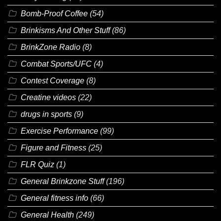
Bomb-Proof Coffee
(54)
Brinkisms And Other Stuff
(86)
BrinkZone Radio
(8)
Combat Sports/UFC
(4)
Contest Coverage
(8)
Creatine videos
(22)
drugs in sports
(9)
Exercise Performance
(99)
Figure and Fitness
(25)
FLR Quiz
(1)
General Brinkzone Stuff
(196)
General fitness info
(66)
General Health
(249)