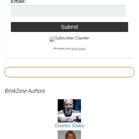
Email:
We respect your
email privacy
BrinkZone Authors
Charles Staley