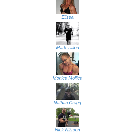
Elissa
Mark Tallon
Monica Mollica
Nathan Cragg
Nick Nilsson