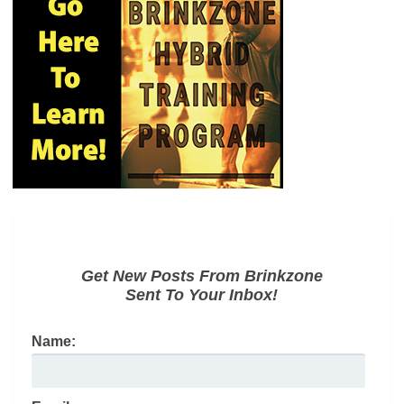
Get New Posts From Brinkzone
Sent To Your Inbox!
Name: