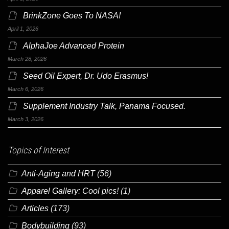
BrinkZone Goes To NASA!
April 1, 2026
AlphaJoe Advanced Protein
March 28, 2026
Seed Oil Expert, Dr. Udo Erasmus!
March 6, 2026
Supplement Industry Talk, Panama Focused.
March 3, 2026
Topics of Interest
Anti-Aging and HRT
(56)
Apparel Gallery: Cool pics!
(1)
Articles
(173)
Bodybuilding
(93)