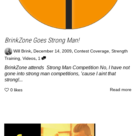
BrinkZone Goes Strong Man!
,
,
Will Brink
December 14, 2009
Contest Coverage
,
Strength
,
Training
,
Videos
1
BrinkZone attends Strong Man Competition No, I have not
gone into strong man competitions, ’cause I aint that
strong!...
Read more
0
likes