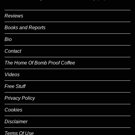
Reviews
Books and Reports
Bio
Contact
The Home Of Bomb Proof Coffee
Videos
Free Stuff
Privacy Policy
Cookies
Disclaimer
Terms Of Use