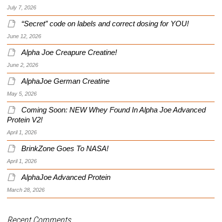
July 7, 2026
“Secret” code on labels and correct dosing for YOU!
June 12, 2026
Alpha Joe Creapure Creatine!
June 2, 2026
AlphaJoe German Creatine
May 5, 2026
Coming Soon: NEW Whey Found In Alpha Joe Advanced
Protein V2!
April 1, 2026
BrinkZone Goes To NASA!
April 1, 2026
AlphaJoe Advanced Protein
March 28, 2026
Recent Comments