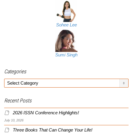
Sohee Lee
Sumi Singh
Categories
Categories
Recent Posts
2026 ISSN Conference Highlights!
July 10, 2026
Three Books That Can Change Your Life!