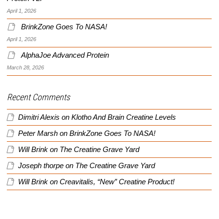
April 1, 2026
BrinkZone Goes To NASA!
April 1, 2026
AlphaJoe Advanced Protein
March 28, 2026
Recent Comments
Dimitri Alexis
on
Klotho And Brain Creatine Levels
Peter Marsh
on
BrinkZone Goes To NASA!
Will Brink
on
The Creatine Grave Yard
Joseph thorpe
on
The Creatine Grave Yard
Will Brink
on
Creavitalis, “New” Creatine Product!