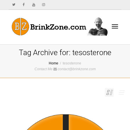
Toggle
Tag Archive for: tesosterone
Home
tesosterone
Contact Me
contact@brinkzone.com
navigat