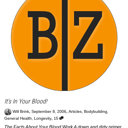
It's In Your Blood!
,
,
Will Brink
September 8, 2006
Articles
,
Bodybuilding
,
,
General Health
,
Longevity
15
The Facts About Your Blood Work A down and dirty primer