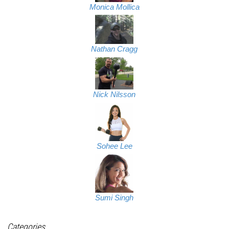
Monica Mollica
Nathan Cragg
Nick Nilsson
Sohee Lee
Sumi Singh
Categories