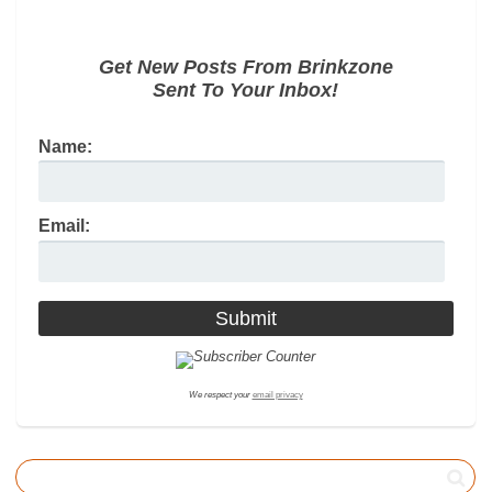
Get New Posts From Brinkzone
Sent To Your Inbox!
Name:
Email:
We respect your
email privacy