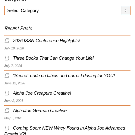
Categories
Recent Posts
2026 ISSN Conference Highlights!
July 10, 2026
Three Books That Can Change Your Life!
July 7, 2026
“Secret” code on labels and correct dosing for YOU!
June 12, 2026
Alpha Joe Creapure Creatine!
June 2, 2026
AlphaJoe German Creatine
May 5, 2026
Coming Soon: NEW Whey Found In Alpha Joe Advanced
Protein V2!