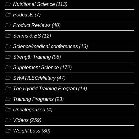
Nutritional Science
(113)
Podcasts
(7)
Product Reviews
(40)
Scams & BS
(12)
Science/medical conferences
(13)
Strength Training
(98)
Supplement Science
(172)
SWAT/LEO/Military
(47)
The Hybrid Training Program
(14)
Training Programs
(93)
Uncategorized
(4)
Videos
(259)
Weight Loss
(80)