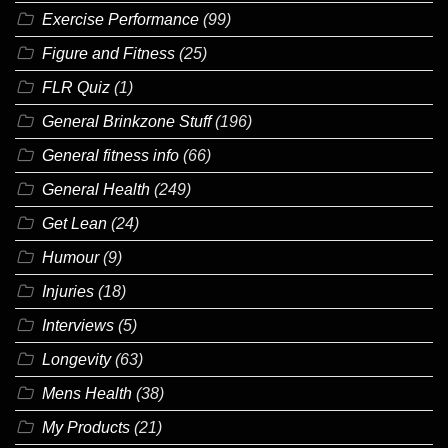
Exercise Performance
(99)
Figure and Fitness
(25)
FLR Quiz
(1)
General Brinkzone Stuff
(196)
General fitness info
(66)
General Health
(249)
Get Lean
(24)
Humour
(9)
Injuries
(18)
Interviews
(5)
Longevity
(63)
Mens Health
(38)
My Products
(21)