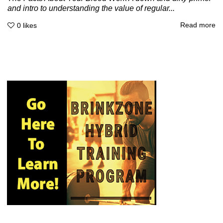
and intro to understanding the value of regular...
Read more
0
likes