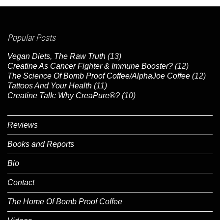
Popular Posts
Vegan Diets, The Raw Truth
(13)
Creatine As Cancer Fighter & Immune Booster?
(12)
The Science Of Bomb Proof Coffee/AlphaJoe Coffee
(12)
Tattoos And Your Health
(11)
Creatine Talk: Why CreaPure®?
(10)
Reviews
Books and Reports
Bio
Contact
The Home Of Bomb Proof Coffee