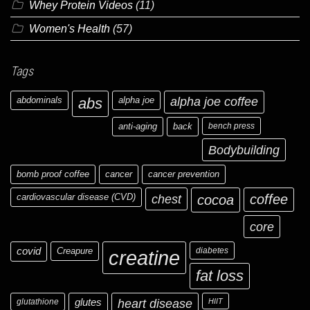
Whey Protein Videos
(11)
Women's Health
(57)
Tags
abdominals
abs
alpha joe
alpha joe coffee
anti-aging
back
bench press
Bodybuilding
bomb proof coffee
cancer
cancer prevention
cardiovascular disease (CVD)
chest
coffee
cocoa
core
covid
Creapure
diabetes
creatine
fat loss
glutathione
glutes
heart disease
HIIT