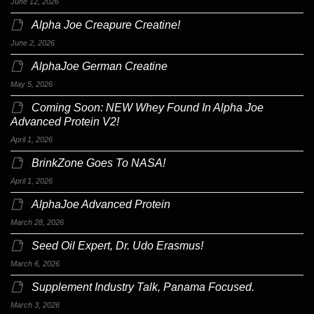
June 12, 2026
Alpha Joe Creapure Creatine!
June 2, 2026
AlphaJoe German Creatine
May 5, 2026
Coming Soon: NEW Whey Found In Alpha Joe
Advanced Protein V2!
April 1, 2026
BrinkZone Goes To NASA!
April 1, 2026
AlphaJoe Advanced Protein
March 28, 2026
Seed Oil Expert, Dr. Udo Erasmus!
March 6, 2026
Supplement Industry Talk, Panama Focused.
March 3, 2026