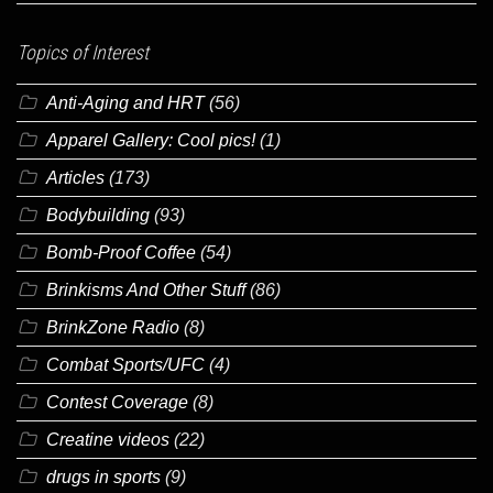
Topics of Interest
Anti-Aging and HRT
(56)
Apparel Gallery: Cool pics!
(1)
Articles
(173)
Bodybuilding
(93)
Bomb-Proof Coffee
(54)
Brinkisms And Other Stuff
(86)
BrinkZone Radio
(8)
Combat Sports/UFC
(4)
Contest Coverage
(8)
Creatine videos
(22)
drugs in sports
(9)