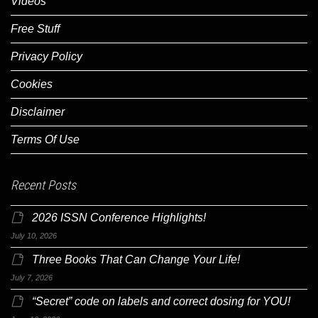
Videos
Free Stuff
Privacy Policy
Cookies
Disclaimer
Terms Of Use
Recent Posts
2026 ISSN Conference Highlights!
July 10, 2026
Three Books That Can Change Your Life!
July 7, 2026
“Secret” code on labels and correct dosing for YOU!