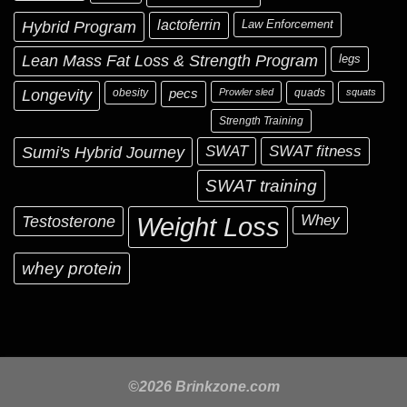
Hybrid Program
lactoferrin
Law Enforcement
Lean Mass Fat Loss & Strength Program
legs
Longevity
obesity
pecs
Prowler sled
quads
squats
Strength Training
Sumi's Hybrid Journey
SWAT
SWAT fitness
SWAT training
Testosterone
Whey
Weight Loss
whey protein
©2026 Brinkzone.com