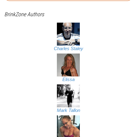
BrinkZone Authors
Charles Staley
Elissa
Mark Tallon