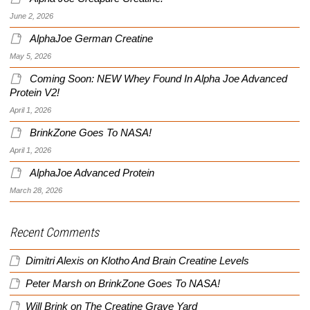
June 2, 2026
AlphaJoe German Creatine
May 5, 2026
Coming Soon: NEW Whey Found In Alpha Joe Advanced
Protein V2!
April 1, 2026
BrinkZone Goes To NASA!
April 1, 2026
AlphaJoe Advanced Protein
March 28, 2026
Recent Comments
Dimitri Alexis
on
Klotho And Brain Creatine Levels
Peter Marsh
on
BrinkZone Goes To NASA!
Will Brink
on
The Creatine Grave Yard