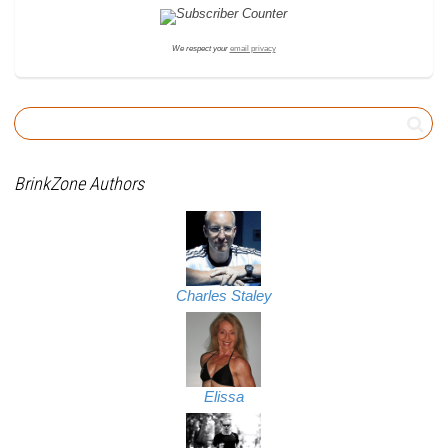
We respect your
email privacy
BrinkZone Authors
Charles Staley
Elissa