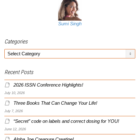
Sumi Singh
Categories
Categories
Recent Posts
2026 ISSN Conference Highlights!
July 10, 2026
Three Books That Can Change Your Life!
July 7, 2026
“Secret” code on labels and correct dosing for YOU!
June 12, 2026
Alpha Joe Creapure Creatine!