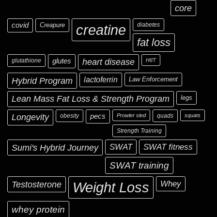
core
covid
Creapure
diabetes
creatine
fat loss
glutathione
glutes
heart disease
HIIT
Hybrid Program
lactoferrin
Law Enforcement
Lean Mass Fat Loss & Strength Program
legs
Longevity
obesity
pecs
Prowler sled
quads
squats
Strength Training
Sumi's Hybrid Journey
SWAT
SWAT fitness
SWAT training
Testosterone
Whey
Weight Loss
whey protein