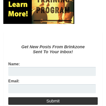
Get New Posts From Brinkzone
Sent To Your Inbox!
Name:
Email: