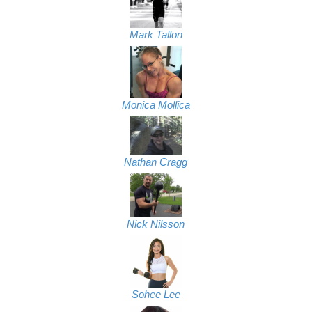
Mark Tallon
Monica Mollica
Nathan Cragg
Nick Nilsson
Sohee Lee