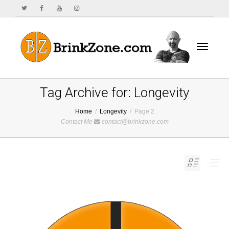
Toggle
Tag Archive for: Longevity
Home
Longevity
Page 2
Contact Me
contact@brinkzone.com
navigat