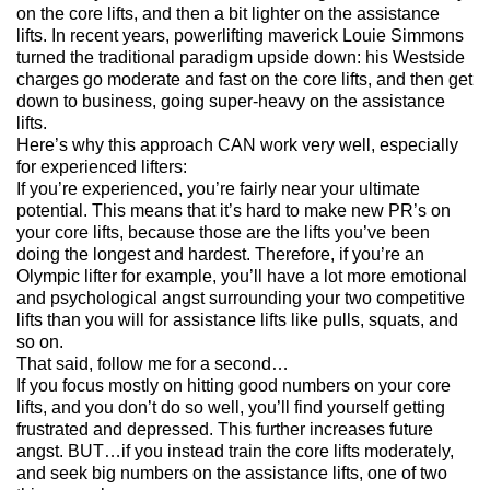
on the core lifts, and then a bit lighter on the assistance
lifts. In recent years, powerlifting maverick Louie Simmons
turned the traditional paradigm upside down: his Westside
charges go moderate and fast on the core lifts, and then get
down to business, going super-heavy on the assistance
lifts.
Here’s why this approach
CAN
work very well, especially
for experienced lifters:
If you’re experienced, you’re fairly near your ultimate
potential. This means that it’s hard to make new PR’s on
your core lifts, because those are the lifts you’ve been
doing the longest and hardest. Therefore, if you’re an
Olympic lifter for example, you’ll have a lot more emotional
and psychological angst surrounding your two competitive
lifts than you will for assistance lifts like pulls, squats, and
so on.
That said, follow me for a second…
If you focus mostly on hitting good numbers on your core
lifts, and you don’t do so well, you’ll find yourself getting
frustrated and depressed. This further increases future
angst.
BUT
…if you instead train the core lifts moderately,
and seek big numbers on the assistance lifts, one of two