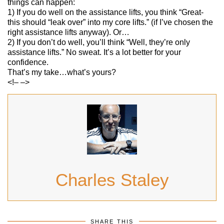
things can happen:
1) If you do well on the assistance lifts, you think “Great-
this should “leak over” into my core lifts.” (if I’ve chosen the
right assistance lifts anyway). Or…
2) If you don’t do well, you’ll think “Well, they’re only
assistance lifts.” No sweat. It’s a lot better for your
confidence.
That’s my take…what’s yours?
<!– –>
Charles Staley
SHARE THIS