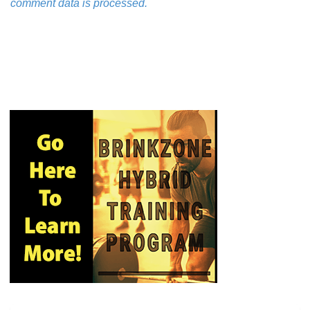
comment data is processed.