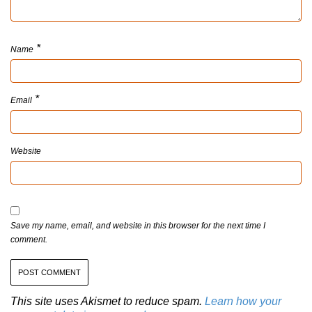
*
Name
*
Email
Website
Save my name, email, and website in this browser for the next time I
comment.
This site uses Akismet to reduce spam.
Learn how your