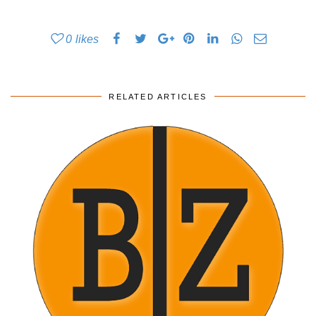
0
likes
RELATED ARTICLES