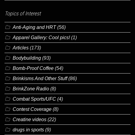
Topics of Interest
Anti-Aging and HRT
(56)
Apparel Gallery: Cool pics!
(1)
Articles
(173)
Bodybuilding
(93)
Bomb-Proof Coffee
(54)
Brinkisms And Other Stuff
(86)
BrinkZone Radio
(8)
Combat Sports/UFC
(4)
Contest Coverage
(8)
Creatine videos
(22)
drugs in sports
(9)