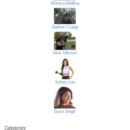
Monica Mollica
Nathan Cragg
Nick Nilsson
Sohee Lee
Sumi Singh
Categories