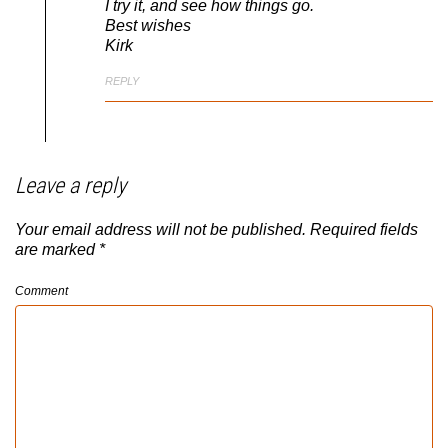
I try it, and see how things go.
Best wishes
Kirk
REPLY
Leave a reply
Your email address will not be published.
Required fields
are marked
*
Comment