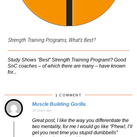
Strength Training Programs, What's Best?
Study Shows “Best” Strength Training Program!? Good
SnC coaches – of which there are many – have known
for...
1 COMMENT
Muscle Building Gorilla
18 years ago
Great post, I like the way you differentiate the
two mentality, for me I would go like “Phew!, I’ll
get you next time you stupid dumbbells”