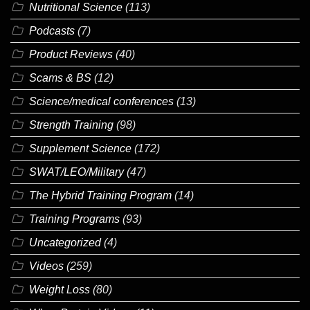
Nutritional Science
(113)
Podcasts
(7)
Product Reviews
(40)
Scams & BS
(12)
Science/medical conferences
(13)
Strength Training
(98)
Supplement Science
(172)
SWAT/LEO/Military
(47)
The Hybrid Training Program
(14)
Training Programs
(93)
Uncategorized
(4)
Videos
(259)
Weight Loss
(80)