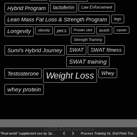
Hybrid Program
lactoferrin
Law Enforcement
Lean Mass Fat Loss & Strength Program
legs
Longevity
obesity
pecs
Prowler sled
quads
squats
Strength Training
Sumi's Hybrid Journey
SWAT
SWAT fitness
SWAT training
Testosterone
Whey
Weight Loss
whey protein
©2026 Brinkzone.com
"Real world" supplement use by Special Operations Forces
Process Training Vs. End Point Training