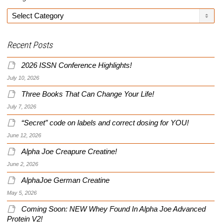
Categories
Recent Posts
2026 ISSN Conference Highlights!
July 10, 2026
Three Books That Can Change Your Life!
July 7, 2026
“Secret” code on labels and correct dosing for YOU!
June 12, 2026
Alpha Joe Creapure Creatine!
June 2, 2026
AlphaJoe German Creatine
May 5, 2026
Coming Soon: NEW Whey Found In Alpha Joe Advanced
Protein V2!