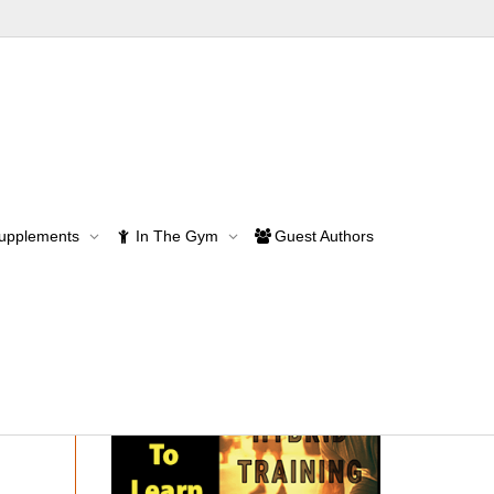
se Programs
Supplements
In The Gym
Guest Authors
rams