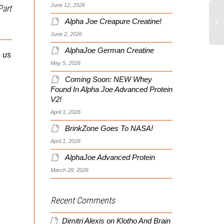
June 12, 2026
Part
Alpha Joe Creapure Creatine!
June 2, 2026
Sumi’s Hybrid Journey
AlphaJoe German Creatine
e us
Week 2
May 5, 2026
A Wider Net Catches More
Coming Soon: NEW Whey
Fish
Found In Alpha Joe Advanced Protein
I’m following the every
V2!
other day training protocol
April 1, 2026
for Hybrid, and this week
As you work through the
begins with a total body
BrinkZone Goes To NASA!
process of creating and
Hybrid...
refining your goals, don’t
April 1, 2026
limit yourself to a single
AlphaJoe Advanced Protein
definition...
March 28, 2026
Recent Comments
Dimitri Alexis
on
Klotho And Brain