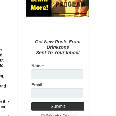
Get New Posts From
Brinkzone
er
Sent To Your Inbox!
ed
ut
to
Name:
ing
Email:
 and
ow the
 and