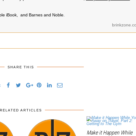
pple iBook, and Barnes and Noble.
brinkzone.c
SHARE THIS
s
RELATED ARTICLES
Make it Happen While