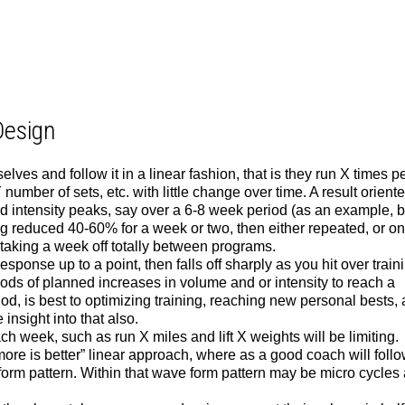
Design
lves and follow it in a linear fashion, that is they run X times p
number of sets, etc. with little change over time. A result orient
 intensity peaks, say over a 6-8 week period (as an example, b
g reduced 40-60% for a week or two, then either repeated, or on
taking a week off totally between programs.
sponse up to a point, then falls off sharply as you hit over train
ods of planned increases in volume and or intensity to reach a
iod, is best to optimizing training, reaching new personal bests,
nsight into that also.
 week, such as run X miles and lift X weights will be limiting.
 “more is better” linear approach, where as a good coach will foll
form pattern. Within that wave form pattern may be micro cycles