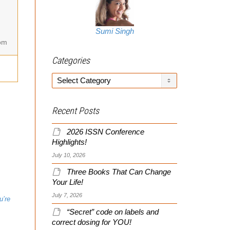
Sumi Singh
om
Categories
Categories
Recent Posts
2026 ISSN Conference
Highlights!
July 10, 2026
Three Books That Can Change
Your Life!
July 7, 2026
“Secret” code on labels and
correct dosing for YOU!