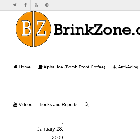
An Essenti
Home
Alpha Joe (Bomb Proof Coffee)
Anti-Aging
Ho
Videos
Books and Reports
Will Brink
,
January 28,
2009