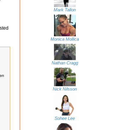
Mark Tallon
usted
Monica Mollica
Nathan Cragg
een
Nick Nilsson
Sohee Lee