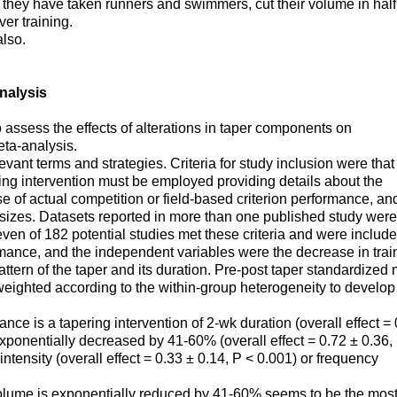
they have taken runners and swimmers, cut their volume in half
er training.
also.
nalysis
 assess the effects of alterations in taper components on
eta-analysis.
ant terms and strategies. Criteria for study inclusion were that
ring intervention must be employed providing details about the
e of actual competition or field-based criterion performance, an
ct sizes. Datasets reported in more than one published study were
ven of 182 potential studies met these criteria and were include
mance, and the independent variables were the decrease in trai
attern of the taper and its duration. Pre-post taper standardized
eighted according to the within-group heterogeneity to develop
nce is a tapering intervention of 2-wk duration (overall effect =
exponentially decreased by 41-60% (overall effect = 0.72 ± 0.36,
 intensity (overall effect = 0.33 ± 0.14, P < 0.001) or frequency
volume is exponentially reduced by 41-60% seems to be the mos