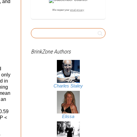
, and
We respect your
email privacy
BrinkZone Authors
d
 only
d in
Charles Staley
ning
 mean
 an
 0.59
Elissa
 P <
t