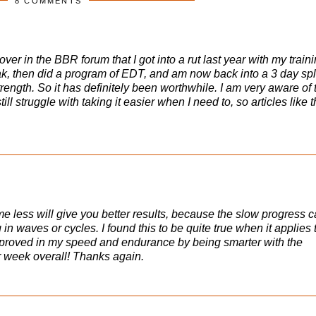
8 COMMENTS
over in the BBR forum that I got into a rut last year with my train
ak, then did a program of EDT, and am now back into a 3 day spl
ngth. So it has definitely been worthwhile. I am very aware of 
ill struggle with taking it easier when I need to, so articles like t
e less will give you better results, because the slow progress 
in waves or cycles. I found this to be quite true when it applies 
 improved in my speed and endurance by being smarter with the
r week overall! Thanks again.