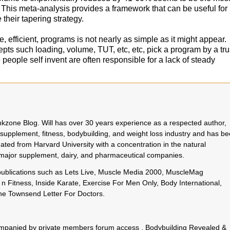
 This meta-analysis provides a framework that can be useful for
 their tapering strategy.
 efficient, programs is not nearly as simple as it might appear.
ts such loading, volume, TUT, etc, etc, pick a program by a tr
people self invent are often responsible for a lack of steady
rinkzone Blog. Will has over 30 years experience as a respected author,
 supplement, fitness, bodybuilding, and weight loss industry and has b
uated from Harvard University with a concentration in the natural
o major supplement, dairy, and pharmaceutical companies.
 publications such as Lets Live, Muscle Media 2000, MuscleMag
n Fitness, Inside Karate, Exercise For Men Only, Body International,
e Townsend Letter For Doctors.
.
ccompanied by private members forum access ,
Bodybuilding Revealed
&