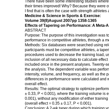
There have been some interesting studies where 
their times improved! Why? Because they were ov
I find that is often the case with strength athletes 
Medicine & Science in Sports & Exercise:
Volume 39(8)August 2007pp 1358-1365
Effects of Tapering on Performance: A Meta-A
ABSTRACT
Purpose: The purpose of this investigation was to
performance in competitive athletes, through a m
Methods: Six databases were searched using relev
participants must be competitive athletes, a tape
procedures used to decrease the training load, us
inclusion of all necessary data to calculate effe
included once in the present analyses. Twenty-se
the analysis. The dependent variable was perfor
intensity, volume, and frequency, as well as the p
differences in performance were calculated and w
overall effect.
Results: The optimal strategy to optimize performa
± 0.33, P < 0.001), where the training volume is 
0.001), without any modification of either training
(overall effect = 0.35 ± 0.17, P < 0.001).
Conclusion: A 2-wk taper during which training 