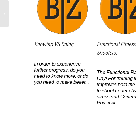
Knowing VS Doing
Functional Fitness
Shooters.
In order to experience
further progress, do you
The Functional R
need to know more, or do
Day! For training t
you need to make better...
improves both the 
to shoot under phy
stress and Genera
Physical...