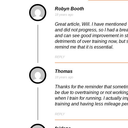
Robyn Booth
18 years ago
Great article, Will. I have mentioned 
and did not progress, so I had a bre
and can see good improvement in stre
detriments of over training now, but st
remind me that it is essential.
REPLY
Thomas
18 years ago
Thanks for the reminder that sometim
be due to overtraining or not working 
when I train for running. I actually
training and having less mileage pe
REPLY