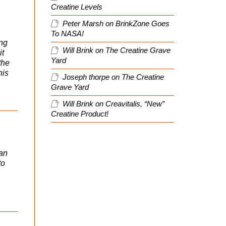
Creatine Levels
Peter Marsh
on
BrinkZone Goes
To NASA!
ing
Will Brink
on
The Creatine Grave
it
Yard
the
his
Joseph thorpe
on
The Creatine
Grave Yard
Will Brink
on
Creavitalis, “New”
Creatine Product!
can
to