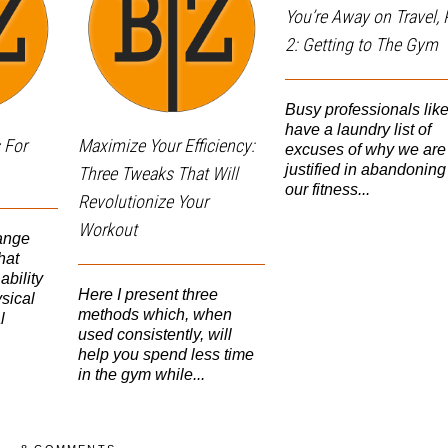
You’re Away on Travel, 
2: Getting to The Gym
Busy professionals lik
have a laundry list of
 For
Maximize Your Efficiency:
excuses of why we are
justified in abandoning
Three Tweaks That Will
our fitness...
Revolutionize Your
Workout
ange
hat
ability
Here I present three
sical
methods which, when
l
used consistently, will
help you spend less time
in the gym while...