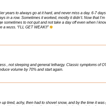
ier years to always go at it hard, and never miss a day. 6-7 days
ys in a row. Sometimes it worked, mostly it didn’t. Now that I’m
 urge sometimes to not quit and not take a day off even when I kno
’re a wuss. “I’LL GET WEAK!!”
gress , not sleeping and general lethargy. Classic symptoms of O
 reduce volume by 70% and start again.
e up tired, achy, then had to shovel snow, and by the time it wa