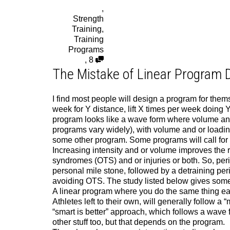
,
Strength
Training
,
Training
Programs
,
8
The Mistake of Linear Program 
I find most people will design a program for themse
week for Y distance, lift X times per week doing Y 
program looks like a wave form where volume and
programs vary widely), with volume and or loadin
some other program. Some programs will call for 
Increasing intensity and or volume improves the re
syndromes (OTS) and or injuries or both. So, peri
personal mile stone, followed by a detraining per
avoiding OTS. The study listed below gives some i
A linear program where you do the same thing each
Athletes left to their own, will generally follow a
“smart is better” approach, which follows a wave 
other stuff too, but that depends on the program.