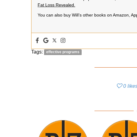
Fat Loss Revealed.
You can also buy Will’s other books on Amazon, A
Tags:
effective programs
0
like