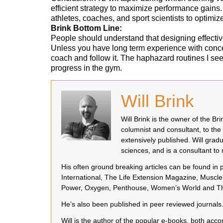
efficient strategy to maximize performance gains.
athletes, coaches, and sport scientists to optimize
Brink Bottom Line:
People should understand that designing effective,
Unless you have long term experience with concep
coach and follow it. The haphazard routines I see 
progress in the gym.
Will Brink
Will Brink is the owner of the B
columnist and consultant, to the
extensively published. Will grad
sciences, and is a consultant t
His often ground breaking articles can be found in
International, The Life Extension Magazine, Muscle 
Power, Oxygen, Penthouse, Women’s World and Th
He’s also been published in peer reviewed journals
Will is the author of the popular e-books, both a