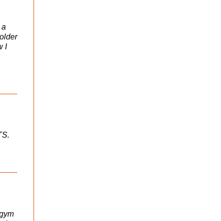
 a
 older
w I
TS.
s gym