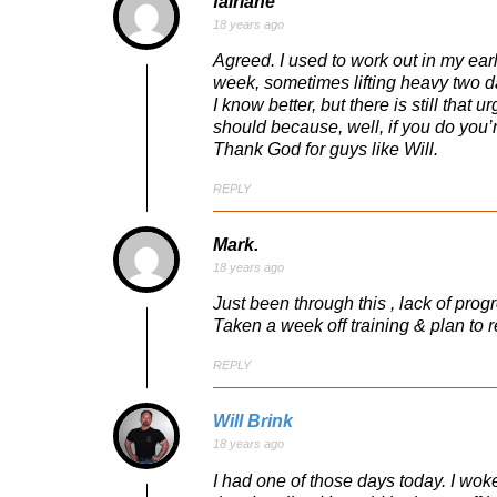
fairlane
18 years ago
Agreed. I used to work out in my earl
week, sometimes lifting heavy two da
I know better, but there is still that
should because, well, if you do you
Thank God for guys like Will.
REPLY
Mark.
18 years ago
Just been through this , lack of pro
Taken a week off training & plan to
REPLY
Will Brink
18 years ago
I had one of those days today. I wok