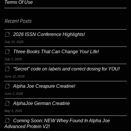
Terms Of Use
Recent Posts
2026 ISSN Conference Highlights!
July 10, 2026
Three Books That Can Change Your Life!
July 7, 2026
“Secret” code on labels and correct dosing for YOU!
June 12, 2026
Alpha Joe Creapure Creatine!
June 2, 2026
AlphaJoe German Creatine
May 5, 2026
Coming Soon: NEW Whey Found In Alpha Joe
Advanced Protein V2!