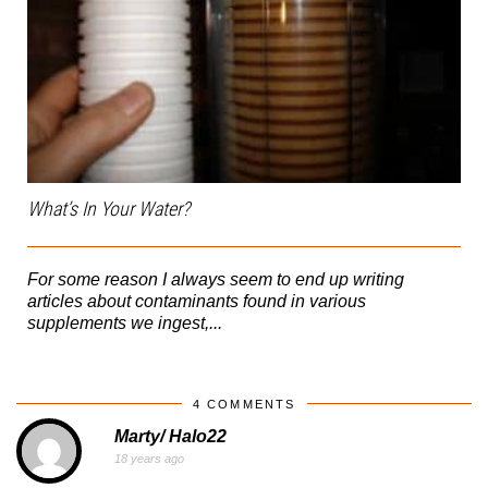
What’s In Your Water?
For some reason I always seem to end up writing
articles about contaminants found in various
supplements we ingest,...
4 COMMENTS
Marty/ Halo22
18 years ago