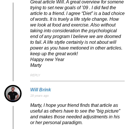
Great article Will. A great overview for somene
trying to set new goals of ’09 . I did fwd the
article to a friend. I agree “Diet” is a bad choice
of words. It is truely a life style change. How
we look at food and exercise. Also without
taking into consideration the psychological
end of any program I believe we are doomed
to fail. A life stytle certainly is not about will
power as you have metioned in other articles.
keep up the great work!
Happy new Year
Marty
REPLY
Will Brink
18 years ago
Marty, I hope your friend finds that article as
useful as others have to see the “big picture”
and makes those needed adjustments in his
or her personal paradigm.