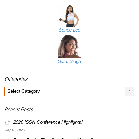
Sohee Lee
Sumi Singh
Categories
Categories
Recent Posts
2026 ISSN Conference Highlights!
July 10, 2026