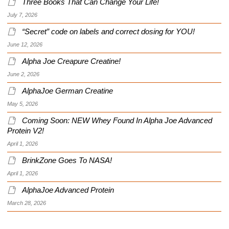
Three Books That Can Change Your Life!
July 7, 2026
“Secret” code on labels and correct dosing for YOU!
June 12, 2026
Alpha Joe Creapure Creatine!
June 2, 2026
AlphaJoe German Creatine
May 5, 2026
Coming Soon: NEW Whey Found In Alpha Joe Advanced
Protein V2!
April 1, 2026
BrinkZone Goes To NASA!
April 1, 2026
AlphaJoe Advanced Protein
March 28, 2026