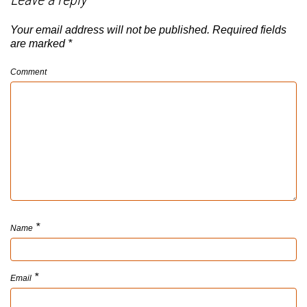
Your email address will not be published.
Required fields
are marked
*
Comment
*
Name
*
Email