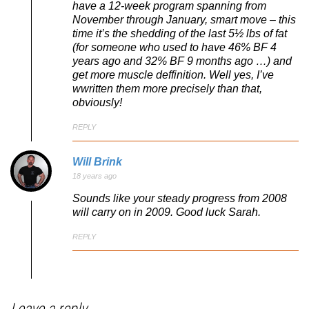
have a 12-week program spanning from
November through January, smart move – this
time it’s the shedding of the last 5½ lbs of fat
(for someone who used to have 46% BF 4
years ago and 32% BF 9 months ago …) and
get more muscle deffinition. Well yes, I’ve
wwritten them more precisely than that,
obviously!
REPLY
Will Brink
18 years ago
Sounds like your steady progress from 2008
will carry on in 2009. Good luck Sarah.
REPLY
Leave a reply