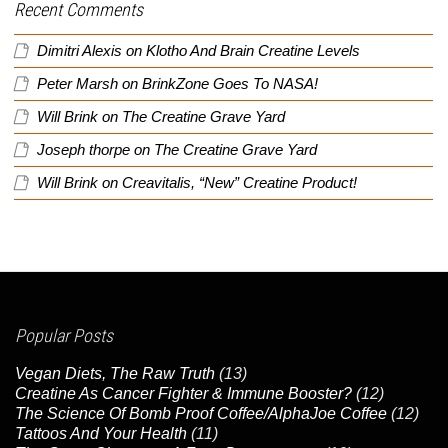
Recent Comments
Dimitri Alexis
on
Klotho And Brain Creatine Levels
Peter Marsh
on
BrinkZone Goes To NASA!
Will Brink
on
The Creatine Grave Yard
Joseph thorpe
on
The Creatine Grave Yard
Will Brink
on
Creavitalis, “New” Creatine Product!
Popular Posts
Vegan Diets, The Raw Truth
(13)
Creatine As Cancer Fighter & Immune Booster?
(12)
The Science Of Bomb Proof Coffee/AlphaJoe Coffee
(12)
Tattoos And Your Health
(11)