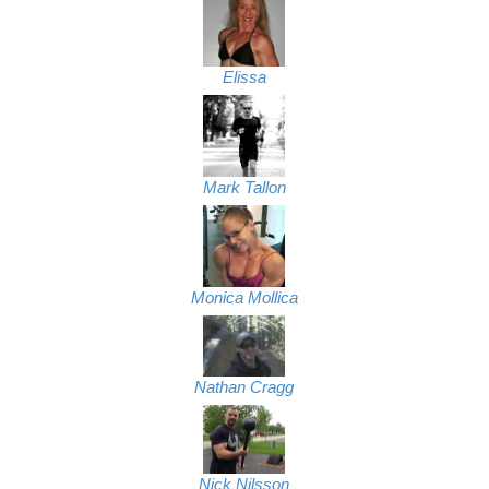
Elissa
Mark Tallon
Monica Mollica
Nathan Cragg
Nick Nilsson