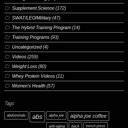
Supplement Science
(172)
SWAT/LEO/Military
(47)
The Hybrid Training Program
(14)
Training Programs
(93)
Uncategorized
(4)
Videos
(259)
Weight Loss
(80)
Whey Protein Videos
(11)
Women's Health
(57)
Tags
abdominals
abs
alpha joe
alpha joe coffee
anti-aging
back
bench press