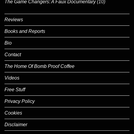
The Game Changers: A Faux Documentary
(10)
Reviews
Books and Reports
Bio
Contact
The Home Of Bomb Proof Coffee
Videos
Free Stuff
Privacy Policy
Cookies
Disclaimer