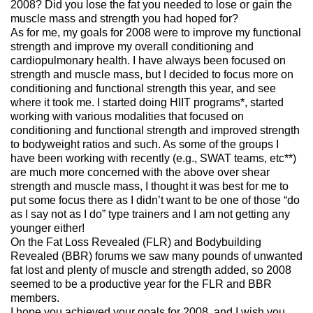
2008? Did you lose the fat you needed to lose or gain the
muscle mass and strength you had hoped for?
As for me, my goals for 2008 were to improve my functional
strength and improve my overall conditioning and
cardiopulmonary health. I have always been focused on
strength and muscle mass, but I decided to focus more on
conditioning and functional strength this year, and see
where it took me. I started doing HIIT programs*, started
working with various modalities that focused on
conditioning and functional strength and improved strength
to bodyweight ratios and such. As some of the groups I
have been working with recently (e.g., SWAT teams, etc**)
are much more concerned with the above over shear
strength and muscle mass, I thought it was best for me to
put some focus there as I didn’t want to be one of those “do
as I say not as I do” type trainers and I am not getting any
younger either!
On the Fat Loss Revealed (FLR) and Bodybuilding
Revealed (BBR) forums we saw many pounds of unwanted
fat lost and plenty of muscle and strength added, so 2008
seemed to be a productive year for the FLR and BBR
members.
I hope you achieved your goals for 2008, and I wish you