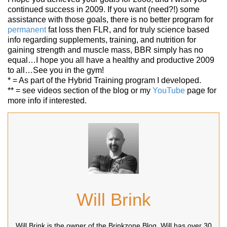
continued success in 2009. If you want (need?!) some
assistance with those goals, there is no better program for
permanent
fat loss then FLR, and for truly science based
info regarding supplements, training, and nutrition for
gaining strength and muscle mass, BBR simply has no
equal…I hope you all have a healthy and productive 2009
to all…See you in the gym!
* = As part of the Hybrid Training program I developed.
** = see videos section of the blog or my
YouTube
page for
more info if interested.
Will Brink
Will Brink is the owner of the Brinkzone Blog. Will has over 30