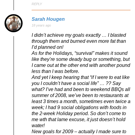
REPLY
Sarah Hougen
18 years ago
I didn’t achieve my goals exactly … I blasted
through them and burned even more fat than
I’d planned on!
As for the Holidays, “survival” makes it sound
like they’re some deady bug or something, but
I came out at the other end with another pound
less than I was before.
And yet I keep hearing that “if I were to eat like
you I couldn’t have a social life” … ?? Say
what? I’ve had and been to weekend BBQs all
summer of 2008, we’ve been to restaurants at
least 3 times a month, sometimes even twice a
week; I had 9 social obligations with foods in
the 2-week Holiday period. So don’t come to
me wth that lame excuse, it just doesn’t hold
water!
New goals for 2009 – actually I made sure to