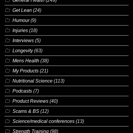
General Health
(249)
Get Lean
(24)
Humour
(9)
Injuries
(18)
Interviews
(5)
Longevity
(63)
Mens Health
(38)
My Products
(21)
Nutritional Science
(113)
Podcasts
(7)
Product Reviews
(40)
Scams & BS
(12)
Science/medical conferences
(13)
Strength Training
(98)