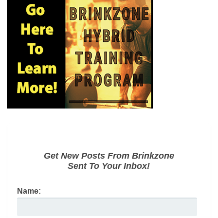
Get New Posts From Brinkzone
Sent To Your Inbox!
Name: