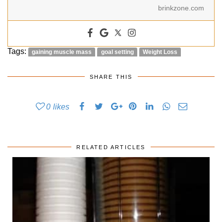
brinkzone.com
Tags:
gaining muscle mass
goal setting
Weight Loss
SHARE THIS
0
likes
RELATED ARTICLES