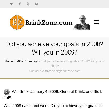
Toggle
Did you acheive your goals in 2008?
Will you in 2009?
Home
2009
January
Did you acheive your goals in 2008? Will you in
navigat
2009?
Contact Me
contact@brinkzone.com
Will Brink
,
January 4, 2009
,
General Brinkzone Stuff
,
4
Well 2008 came and went. Did you achieve your goals for