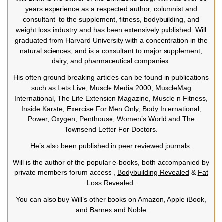
years experience as a respected author, columnist and
consultant, to the supplement, fitness, bodybuilding, and
weight loss industry and has been extensively published. Will
graduated from Harvard University with a concentration in the
natural sciences, and is a consultant to major supplement,
dairy, and pharmaceutical companies.
His often ground breaking articles can be found in publications
such as Lets Live, Muscle Media 2000, MuscleMag
International, The Life Extension Magazine, Muscle n Fitness,
Inside Karate, Exercise For Men Only, Body International,
Power, Oxygen, Penthouse, Women’s World and The
Townsend Letter For Doctors.
He’s also been published in peer reviewed journals.
Will is the author of the popular e-books, both accompanied by
private members forum access ,
Bodybuilding Revealed
&
Fat
Loss Revealed.
You can also buy Will’s other books on Amazon, Apple iBook,
and Barnes and Noble.