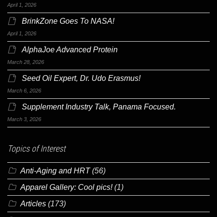
April 1, 2026
BrinkZone Goes To NASA!
April 1, 2026
AlphaJoe Advanced Protein
March 28, 2026
Seed Oil Expert, Dr. Udo Erasmus!
March 6, 2026
Supplement Industry Talk, Panama Focused.
March 3, 2026
Topics of Interest
Anti-Aging and HRT
(56)
Apparel Gallery: Cool pics!
(1)
Articles
(173)