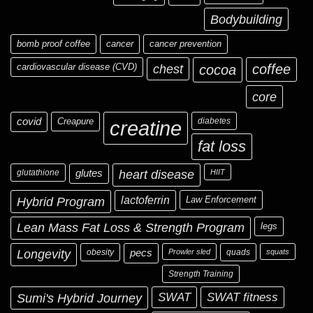
Bodybuilding
bomb proof coffee
cancer
cancer prevention
cardiovascular disease (CVD)
chest
coffee
cocoa
core
covid
Creapure
diabetes
creatine
fat loss
glutathione
glutes
heart disease
HIIT
Hybrid Program
lactoferrin
Law Enforcement
Lean Mass Fat Loss & Strength Program
legs
Longevity
obesity
pecs
Prowler sled
quads
squats
Strength Training
Sumi's Hybrid Journey
SWAT
SWAT fitness