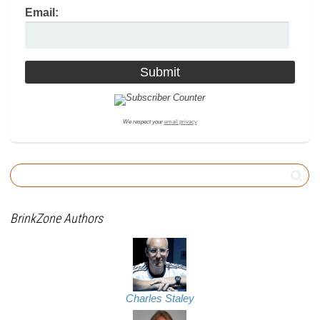
Email:
We respect your
email privacy
BrinkZone Authors
Charles Staley