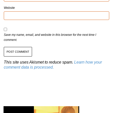
Website
Save my name, email, and website in this browser for the next time I
comment.
This site uses Akismet to reduce spam.
Learn how your
comment data is processed.