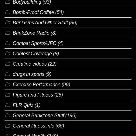
Bodybuilding
(93)
Bomb-Proof Coffee
(54)
Brinkisms And Other Stuff
(86)
BrinkZone Radio
(8)
Combat Sports/UFC
(4)
Contest Coverage
(8)
Creatine videos
(22)
drugs in sports
(9)
Exercise Performance
(99)
Figure and Fitness
(25)
FLR Quiz
(1)
General Brinkzone Stuff
(196)
General fitness info
(66)