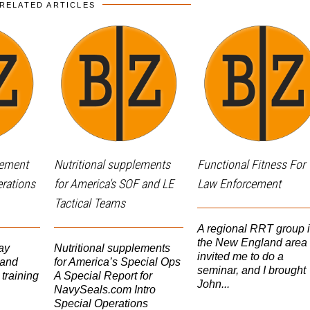
RELATED ARTICLES
lement
Nutritional supplements
Functional Fitness For
erations
for America's SOF and LE
Law Enforcement
Tactical Teams
A regional RRT group 
the New England area
ay
Nutritional supplements
invited me to do a
 and
for America’s Special Ops
seminar, and I brought
 training
A Special Report for
John...
NavySeals.com Intro
Special Operations