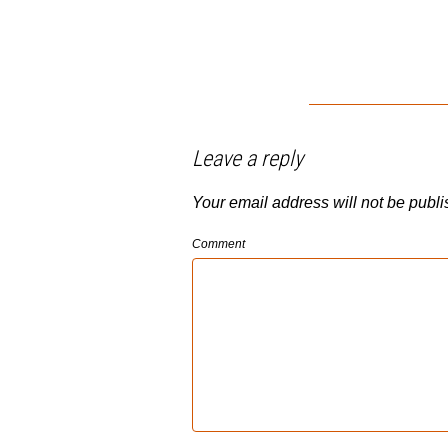
Leave a reply
Your email address will not be publi
Comment