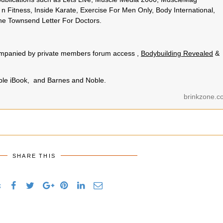
n Fitness, Inside Karate, Exercise For Men Only, Body International,
e Townsend Letter For Doctors.
.
ccompanied by private members forum access ,
Bodybuilding Revealed
&
pple iBook, and Barnes and Noble.
brinkzone.c
SHARE THIS
s