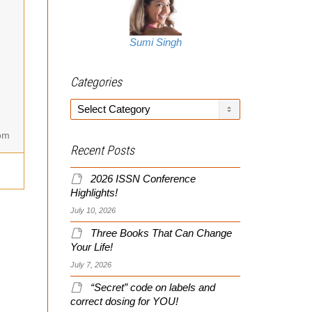
Sumi Singh
Categories
Categories
om
Recent Posts
2026 ISSN Conference
Highlights!
July 10, 2026
Three Books That Can Change
Your Life!
July 7, 2026
“Secret” code on labels and
correct dosing for YOU!