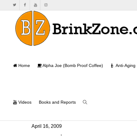
Seminars
Home
Alpha Joe (Bomb Proof Coffee)
Anti-Aging
Videos
Books and Reports
Will Brink
,
April 16, 2009
,