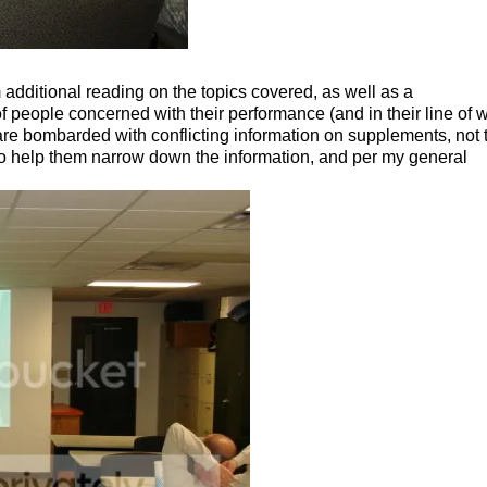
additional reading on the topics covered, as well as a
 people concerned with their performance (and in their line of w
re bombarded with conflicting information on supplements, not 
 to help them narrow down the information, and per my general