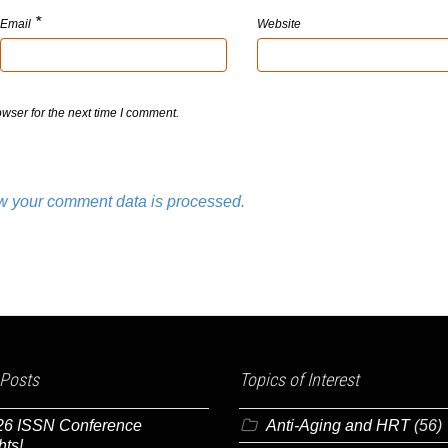
*
Email
Website
wser for the next time I comment.
w your comment data is processed.
 Posts
Topics of Interest
26 ISSN Conference
Anti-Aging and HRT
(56)
hts!