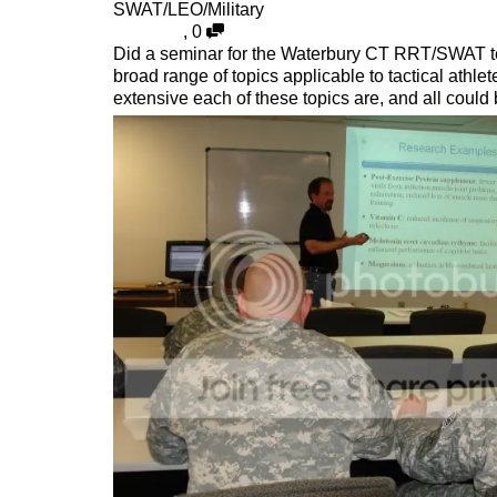
SWAT/LEO/Military
,
0
Did a seminar for the Waterbury CT RRT/SWAT team
broad range of topics applicable to tactical athle
extensive each of these topics are, and all could 