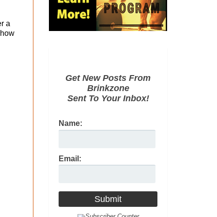
r a
g how
Get New Posts From
Brinkzone
Sent To Your Inbox!
Name:
Email: