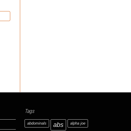
Tags
abdominals
abs
alpha joe