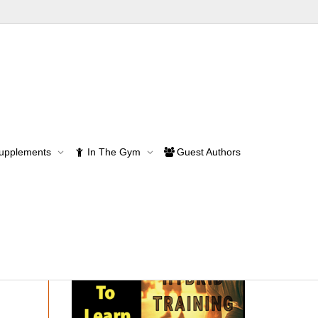
rformance
Supplements
In The Gym
Guest Authors