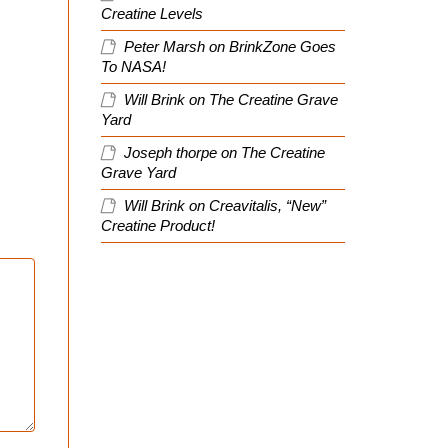
Creatine Levels
Peter Marsh
on
BrinkZone Goes
To NASA!
Will Brink
on
The Creatine Grave
Yard
Joseph thorpe
on
The Creatine
Grave Yard
Will Brink
on
Creavitalis, “New”
Creatine Product!