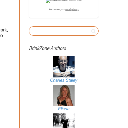
We respect your
email privacy
ork,
to
BrinkZone Authors
Charles Staley
Elissa