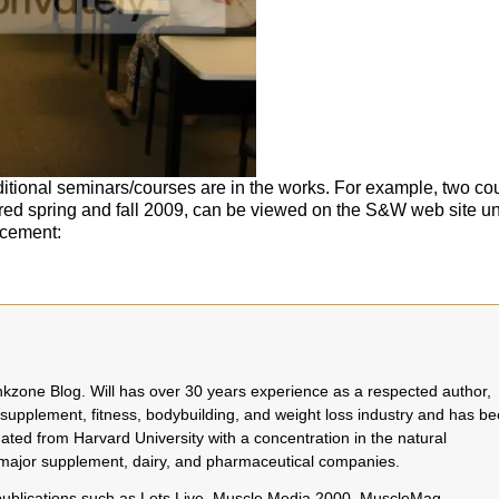
itional seminars/courses are in the works. For example, two co
red spring and fall 2009, can be viewed on the S&W web site u
rcement:
rinkzone Blog. Will has over 30 years experience as a respected author,
 supplement, fitness, bodybuilding, and weight loss industry and has b
uated from Harvard University with a concentration in the natural
o major supplement, dairy, and pharmaceutical companies.
 publications such as Lets Live, Muscle Media 2000, MuscleMag