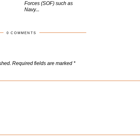
Forces (SOF) such as
Navy...
0 COMMENTS
shed.
Required fields are marked
*