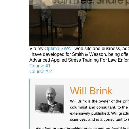
Via my
OptimalSWAT
web site and business, add
I have developed for Smith & Wesson, being offe
Advanced Applied Stress Training For Law Enfo
Course #1
Course # 2
Will Brink
Will Brink is the owner of the B
columnist and consultant, to the
extensively published. Will grad
sciences, and is a consultant t
His often ground breaking articles can be found in