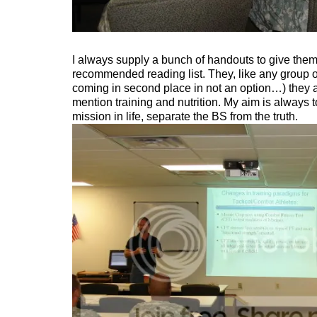
I always supply a bunch of handouts to give them 
recommended reading list. They, like any group of
coming in second place in not an option…) they a
mention training and nutrition. My aim is always
mission in life, separate the BS from the truth.