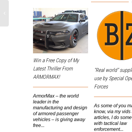
Win a Free Copy of My
Latest Thriller From
"Real world" supp
ARMORMAX!
use by Special Op
Forces
ArmorMax – the world
leader in the
As some of you m
manufacturing and design
know, via my vids
of armored passenger
articles, I do some
vehicles – is giving away
with tactical law
free...
enforcement...