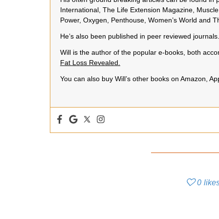
International, The Life Extension Magazine, Muscle 
Power, Oxygen, Penthouse, Women’s World and Th
He’s also been published in peer reviewed journals
Will is the author of the popular e-books, both a
Fat Loss Revealed.
You can also buy Will’s other books on Amazon, A
0
like