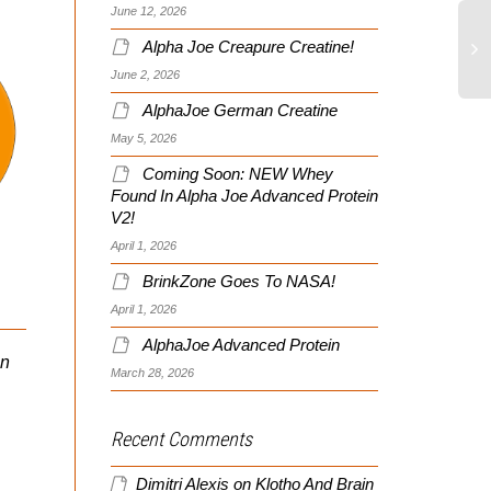
June 12, 2026
Alpha Joe Creapure Creatine!
June 2, 2026
AlphaJoe German Creatine
Pa
Pe
May 5, 2026
Pr
Coming Soon: NEW Whey
An
Found In Alpha Joe Advanced Protein
This Is Your Brain On
V2!
Stress!
April 1, 2026
Soldier Systems Reviews
BrinkZone Goes To NASA!
My Optimal SWAT Site
As seen in Night Stick the
April 1, 2026
official publication for New
AlphaJoe Advanced Protein
Hampshire Police
in
Folks, a quick note let
March 28, 2026
Association :Volume 77
members know a well-
Spring 2012 edition. As...
known site that reviews
and tracks all kinds of
Recent Comments
LE/mil related...
Dimitri Alexis
on
Klotho And Brain