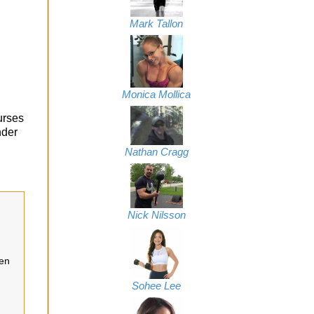
Mark Tallon
Monica Mollica
urses
nder
Nathan Cragg
Nick Nilsson
een
Sohee Lee