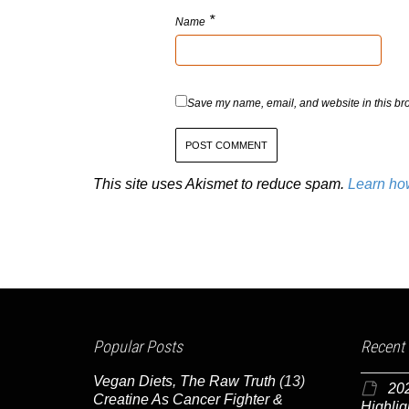
*
Name
Save my name, email, and website in this bro
This site uses Akismet to reduce spam.
Learn ho
Popular Posts
Recent
Vegan Diets, The Raw Truth
(13)
20
Creatine As Cancer Fighter &
Highlig