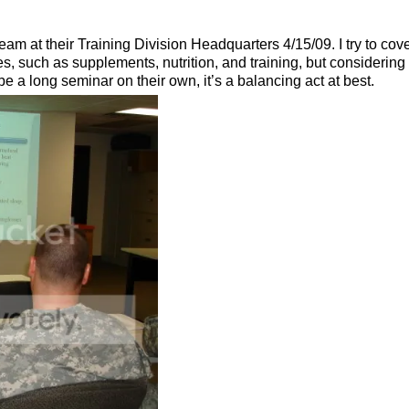
 at their Training Division Headquarters 4/15/09. I try to cove
tes, such as supplements, nutrition, and training, but considerin
be a long seminar on their own, it’s a balancing act at best.