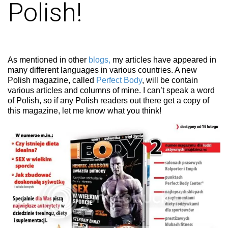
Polish!
As mentioned in other
blogs,
my articles have appeared in
many different languages in various countries. A new
Polish magazine, called
Perfect Body
, will be contain
various articles and columns of mine. I can’t speak a word
of Polish, so if any Polish readers out there get a copy of
this magazine, let me know what you think!