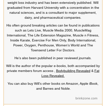
weight loss industry and has been extensively published. Will
graduated from Harvard University with a concentration in the
natural sciences, and is a consultant to major supplement,
dairy, and pharmaceutical companies.
His often ground breaking articles can be found in publications
such as Lets Live, Muscle Media 2000, MuscleMag
International, The Life Extension Magazine, Muscle n Fitness,
Inside Karate, Exercise For Men Only, Body International,
Power, Oxygen, Penthouse, Women’s World and The
Townsend Letter For Doctors.
He’s also been published in peer reviewed journals.
Will is the author of the popular e-books, both accompanied by
private members forum access ,
Bodybuilding Revealed
&
Fat
Loss Revealed.
You can also buy Will’s other books on Amazon, Apple iBook,
and Barnes and Noble.
brinkzone.com