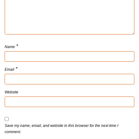
*
Name
*
Email
Website
Save my name, email, and website in this browser for the next time I
comment.