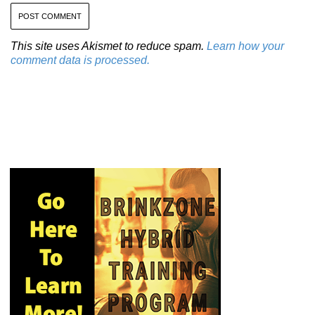
This site uses Akismet to reduce spam.
Learn how your
comment data is processed.