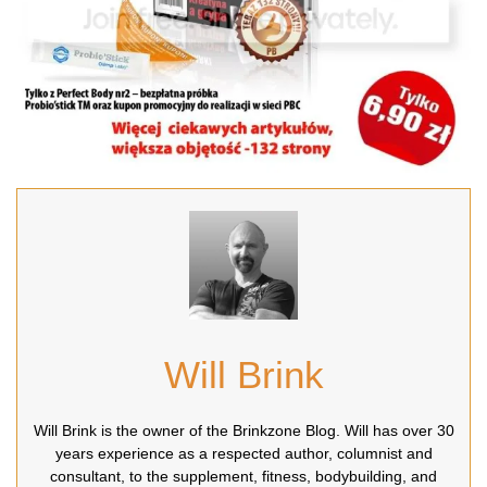
Will Brink
Will Brink is the owner of the Brinkzone Blog. Will has over 30
years experience as a respected author, columnist and
consultant, to the supplement, fitness, bodybuilding, and