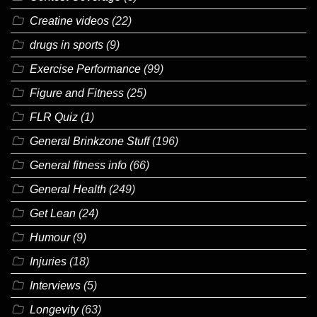
Creatine videos
(22)
drugs in sports
(9)
Exercise Performance
(99)
Figure and Fitness
(25)
FLR Quiz
(1)
General Brinkzone Stuff
(196)
General fitness info
(66)
General Health
(249)
Get Lean
(24)
Humour
(9)
Injuries
(18)
Interviews
(5)
Longevity
(63)