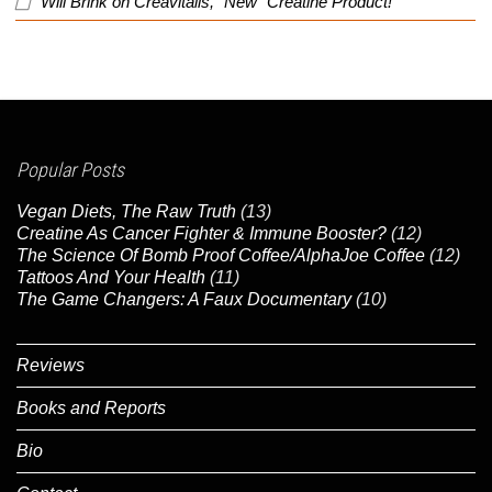
Will Brink
on
Creavitalis, “New” Creatine Product!
Popular Posts
Vegan Diets, The Raw Truth
(13)
Creatine As Cancer Fighter & Immune Booster?
(12)
The Science Of Bomb Proof Coffee/AlphaJoe Coffee
(12)
Tattoos And Your Health
(11)
The Game Changers: A Faux Documentary
(10)
Reviews
Books and Reports
Bio