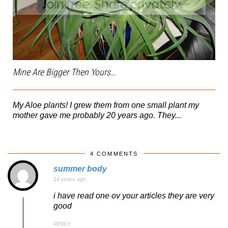
Mine Are Bigger Then Yours…
My Aloe plants! I grew them from one small plant my
mother gave me probably 20 years ago. They...
4 COMMENTS
summer body
16 years ago
i have read one ov your articles they are very
good
REPLY