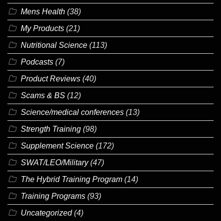
Mens Health
(38)
My Products
(21)
Nutritional Science
(113)
Podcasts
(7)
Product Reviews
(40)
Scams & BS
(12)
Science/medical conferences
(13)
Strength Training
(98)
Supplement Science
(172)
SWAT/LEO/Military
(47)
The Hybrid Training Program
(14)
Training Programs
(93)
Uncategorized
(4)