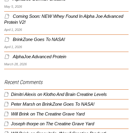
May 5, 2026
Coming Soon: NEW Whey Found In Alpha Joe Advanced
Protein V2!
April 1, 2026
BrinkZone Goes To NASA!
April 1, 2026
AlphaJoe Advanced Protein
March 28, 2026
Recent Comments
Dimitri Alexis
on
Klotho And Brain Creatine Levels
Peter Marsh
on
BrinkZone Goes To NASA!
Will Brink
on
The Creatine Grave Yard
Joseph thorpe
on
The Creatine Grave Yard