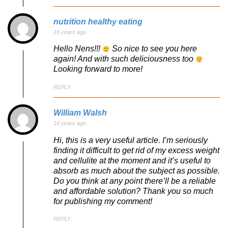
nutrition healthy eating
16 years ago
Hello Nens!!!
So nice to see you here
again! And with such deliciousness too
Looking forward to more!
REPLY
William Walsh
16 years ago
Hi, this is a very useful article. I’m seriously
finding it difficult to get rid of my excess weight
and cellulite at the moment and it’s useful to
absorb as much about the subject as possible.
Do you think at any point there’ll be a reliable
and affordable solution? Thank you so much
for publishing my comment!
REPLY