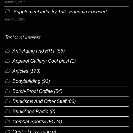
March 6, 2026
Supplement Industry Talk, Panama Focused.
March 3, 2026
Topics of Interest
Anti-Aging and HRT
(56)
Apparel Gallery: Cool pics!
(1)
Articles
(173)
Bodybuilding
(93)
Bomb-Proof Coffee
(54)
Brinkisms And Other Stuff
(86)
BrinkZone Radio
(8)
Combat Sports/UFC
(4)
Contest Coverage
(8)