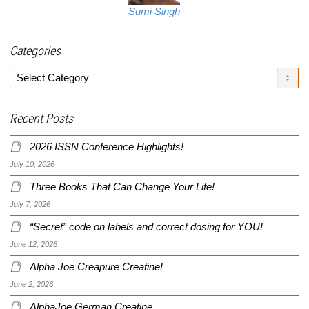
Sumi Singh
Categories
Categories
Recent Posts
2026 ISSN Conference Highlights!
July 10, 2026
Three Books That Can Change Your Life!
July 7, 2026
“Secret” code on labels and correct dosing for YOU!
June 12, 2026
Alpha Joe Creapure Creatine!
June 2, 2026
AlphaJoe German Creatine