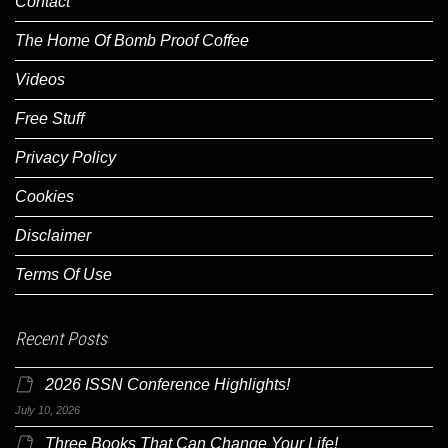
Contact
The Home Of Bomb Proof Coffee
Videos
Free Stuff
Privacy Policy
Cookies
Disclaimer
Terms Of Use
Recent Posts
2026 ISSN Conference Highlights!
July 10, 2026
Three Books That Can Change Your Life!