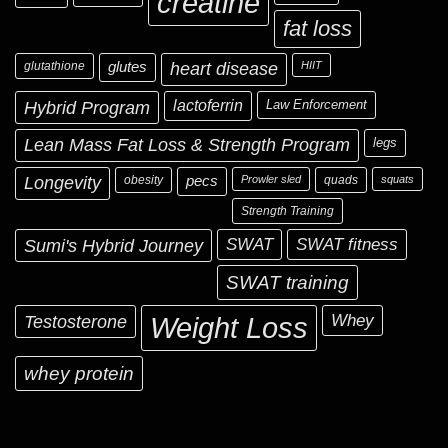
creatine
fat loss
glutathione
glutes
heart disease
HIIT
Hybrid Program
lactoferrin
Law Enforcement
Lean Mass Fat Loss & Strength Program
legs
Longevity
obesity
pecs
Prowler sled
quads
squats
Strength Training
Sumi's Hybrid Journey
SWAT
SWAT fitness
SWAT training
Testosterone
Whey
Weight Loss
whey protein