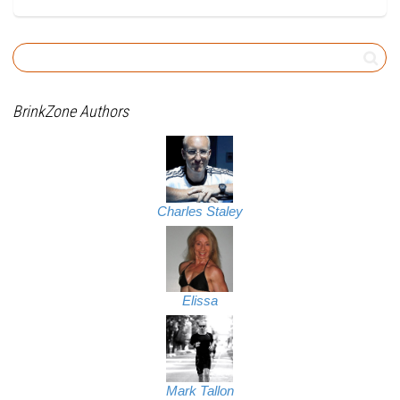
BrinkZone Authors
Charles Staley
Elissa
Mark Tallon