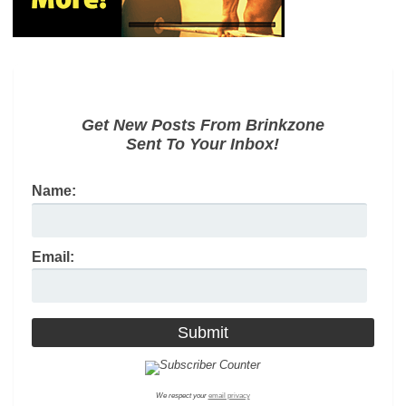
Get New Posts From Brinkzone
Sent To Your Inbox!
Name:
Email:
We respect your
email privacy