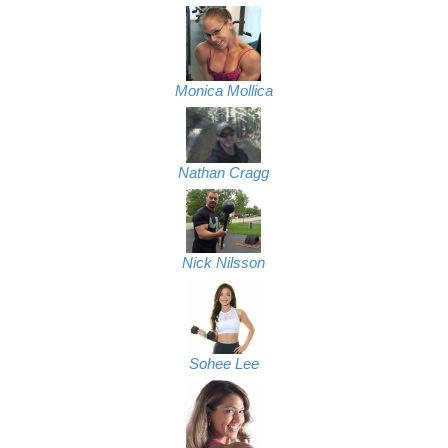
Monica Mollica
Nathan Cragg
Nick Nilsson
Sohee Lee