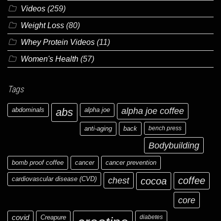
Videos
(259)
Weight Loss
(80)
Whey Protein Videos
(11)
Women's Health
(57)
Tags
abdominals
abs
alpha joe
alpha joe coffee
anti-aging
back
bench press
Bodybuilding
bomb proof coffee
cancer
cancer prevention
cardiovascular disease (CVD)
chest
coffee
cocoa
core
covid
Creapure
diabetes