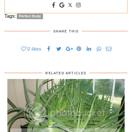
Tags:
Perfect Body
SHARE THIS
0
likes
RELATED ARTICLES