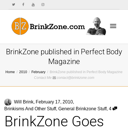
Toggle
BrinkZone published in Perfect Body
Magazine
Home
2010
February
BrinkZone published in Perfect Body Magazine
navigat
Contact Me
contact@brinkzone.com
Will Brink
,
February 17, 2010
,
Brinkisms And Other Stuff
,
General Brinkzone Stuff
,
4
BrinkZone Goes