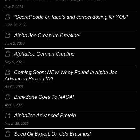
July 7, 2026
“Secret” code on labels and correct dosing for YOU!
June 12, 2026
Alpha Joe Creapure Creatine!
June 2, 2026
AlphaJoe German Creatine
May 5, 2026
Coming Soon: NEW Whey Found In Alpha Joe
Advanced Protein V2!
April 1, 2026
BrinkZone Goes To NASA!
April 1, 2026
AlphaJoe Advanced Protein
March 28, 2026
Seed Oil Expert, Dr. Udo Erasmus!