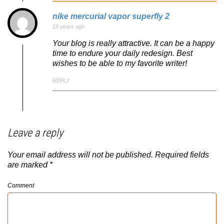
nike mercurial vapor superfly 2
15 years ago
Your blog is really attractive. It can be a happy
time to endure your daily redesign. Best
wishes to be able to my favorite writer!
REPLY
Leave a reply
Your email address will not be published.
Required fields
are marked
*
Comment