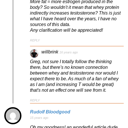
More fat = more estrogen produced in the
body? So wouldn't it mean that whey protein
indirectly increases testosterone? This is just
what I have heard over the years, I have no
sources of this data.
Any clarification will be appreciated!
REPLY
willbrink
16 years ago
Greg, not sure I totally follow the thinking
there, but there's no known connection
between whey and testosterone nor would I
expect there to be. As much of a fan of whey
as I am (and increasing T would be great)
that's not an effect one will see from it.
REPLY
Rudolf Bloodgood
15 years ago
Oh my goodness! an wonderful article dude.