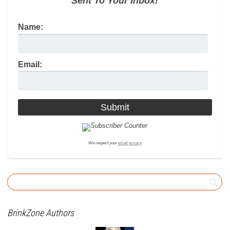
Sent To Your Inbox!
Name:
Email:
We respect your
email privacy
BrinkZone Authors