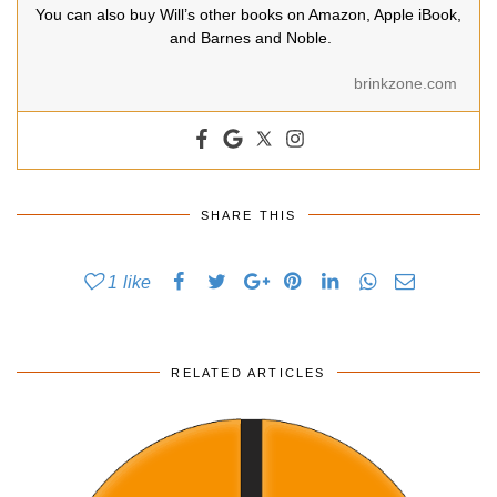
You can also buy Will’s other books on Amazon, Apple iBook,
and Barnes and Noble.
brinkzone.com
SHARE THIS
1
like
RELATED ARTICLES