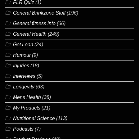
FLR Quiz
(1)
General Brinkzone Stuff
(196)
General fitness info
(66)
General Health
(249)
Get Lean
(24)
Humour
(9)
Injuries
(18)
Interviews
(5)
Longevity
(63)
Mens Health
(38)
My Products
(21)
Nutritional Science
(113)
Podcasts
(7)