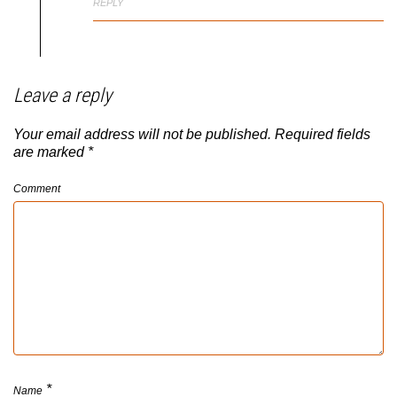
REPLY
Leave a reply
Your email address will not be published.
Required fields
are marked
*
Comment
*
Name