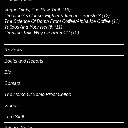
Vegan Diets, The Raw Truth
(13)
Creatine As Cancer Fighter & Immune Booster?
(12)
The Science Of Bomb Proof Coffee/AlphaJoe Coffee
(12)
Tattoos And Your Health
(11)
Creatine Talk: Why CreaPure®?
(10)
Reviews
Books and Reports
Bio
Contact
The Home Of Bomb Proof Coffee
Videos
Free Stuff
Privacy Policy