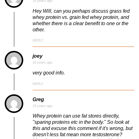
16 years ago
Hey Will, can you perhaps discuss grass fed
whey protein vs. grain fed whey protein, and
whether there is a clear benefit to one or the
other.
REPLY
joey
16 years ago
very good info.
REPLY
Greg
16 years ago
Whey protein can use fat stores directly,
"sparing proteins etc in the body." So look at
this and excuse this comment if it's wrong, but
doesn't less fat mean more testosterone?