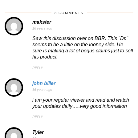
8 COMMENTS
makster
16 years ago
Saw this discussion over on BBR. This "Dr."
seems to be a little on the looney side. He
sure is making a lot of bogus claims just to sell
his product.
REPLY
john biller
16 years ago
i am your regular viewer and read and watch
your updates daily…..very good information
REPLY
Tyler