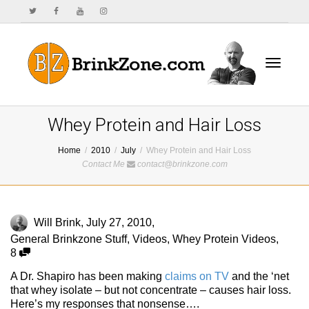
Toggle
Whey Protein and Hair Loss
Home
2010
July
Whey Protein and Hair Loss
Contact Me
contact@brinkzone.com
navigat
Will Brink
,
July 27, 2010
,
General Brinkzone Stuff
,
Videos
,
Whey Protein Videos
,
8
A Dr. Shapiro has been making
claims on TV
and the ‘net
that whey isolate – but not concentrate – causes hair loss.
Here’s my responses that nonsense….