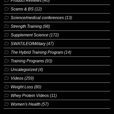
Product Reviews
(40)
Scams & BS
(12)
Science/medical conferences
(13)
Strength Training
(98)
Supplement Science
(172)
SWAT/LEO/Military
(47)
The Hybrid Training Program
(14)
Training Programs
(93)
Uncategorized
(4)
Videos
(259)
Weight Loss
(80)
Whey Protein Videos
(11)
Women's Health
(57)