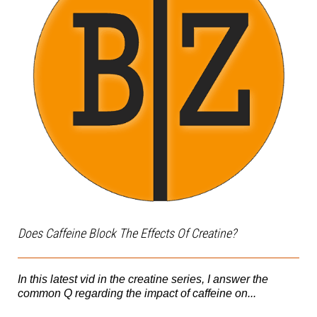
Does Caffeine Block The Effects Of Creatine?
In this latest vid in the creatine series, I answer the
common Q regarding the impact of caffeine on...