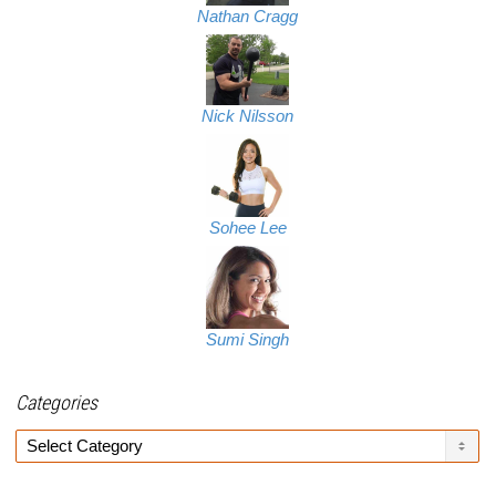
Nathan Cragg
Nick Nilsson
Sohee Lee
Sumi Singh
Categories
Categories