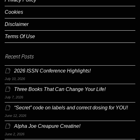
Cookies
Disclaimer
Terms Of Use
Recent Posts
2026 ISSN Conference Highlights!
July 10, 2026
Three Books That Can Change Your Life!
July 7, 2026
“Secret” code on labels and correct dosing for YOU!
June 12, 2026
Alpha Joe Creapure Creatine!
June 2, 2026