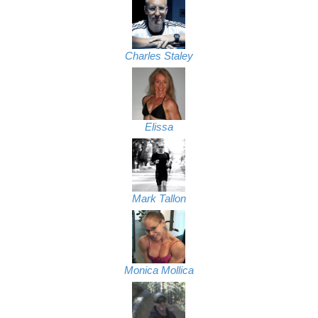
Charles Staley
Elissa
Mark Tallon
Monica Mollica