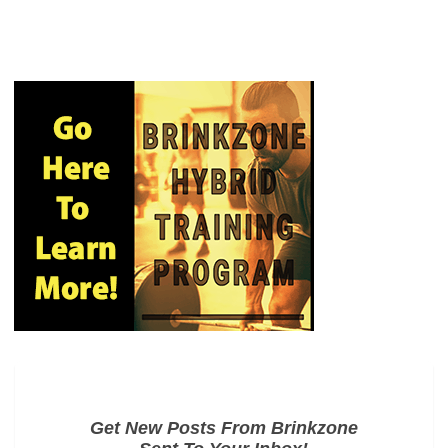
Get New Posts From Brinkzone