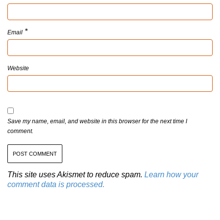
*
Email
Website
Save my name, email, and website in this browser for the next time I
comment.
This site uses Akismet to reduce spam.
Learn how your
comment data is processed.