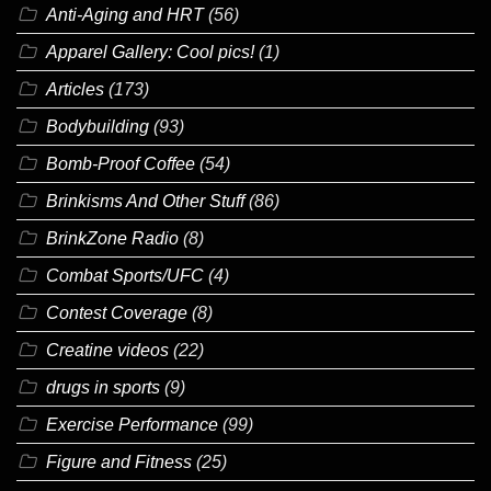
Anti-Aging and HRT
(56)
Apparel Gallery: Cool pics!
(1)
Articles
(173)
Bodybuilding
(93)
Bomb-Proof Coffee
(54)
Brinkisms And Other Stuff
(86)
BrinkZone Radio
(8)
Combat Sports/UFC
(4)
Contest Coverage
(8)
Creatine videos
(22)
drugs in sports
(9)
Exercise Performance
(99)
Figure and Fitness
(25)