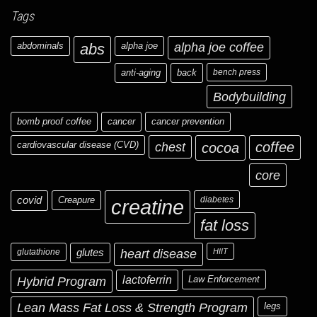
Tags
abdominals
abs
alpha joe
alpha joe coffee
anti-aging
back
bench press
Bodybuilding
bomb proof coffee
cancer
cancer prevention
cardiovascular disease (CVD)
chest
coffee
cocoa
core
covid
Creapure
diabetes
creatine
fat loss
glutathione
glutes
heart disease
HIIT
Hybrid Program
lactoferrin
Law Enforcement
Lean Mass Fat Loss & Strength Program
legs