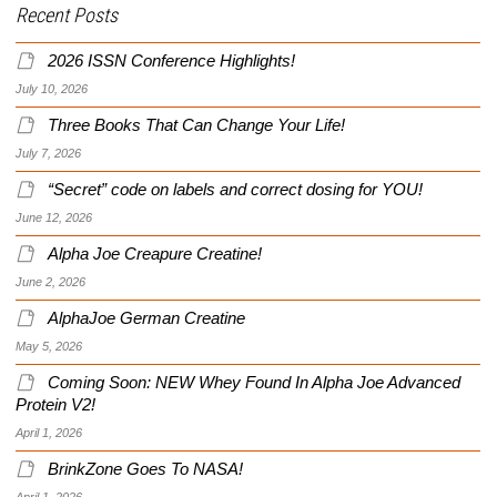
Recent Posts
2026 ISSN Conference Highlights!
July 10, 2026
Three Books That Can Change Your Life!
July 7, 2026
“Secret” code on labels and correct dosing for YOU!
June 12, 2026
Alpha Joe Creapure Creatine!
June 2, 2026
AlphaJoe German Creatine
May 5, 2026
Coming Soon: NEW Whey Found In Alpha Joe Advanced
Protein V2!
April 1, 2026
BrinkZone Goes To NASA!
April 1, 2026