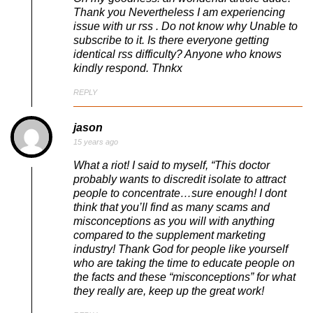
Thank you Nevertheless I am experiencing
issue with ur rss . Do not know why Unable to
subscribe to it. Is there everyone getting
identical rss difficulty? Anyone who knows
kindly respond. Thnkx
REPLY
jason
15 years ago
What a riot! I said to myself, “This doctor
probably wants to discredit isolate to attract
people to concentrate…sure enough! I dont
think that you’ll find as many scams and
misconceptions as you will with anything
compared to the supplement marketing
industry! Thank God for people like yourself
who are taking the time to educate people on
the facts and these “misconceptions” for what
they really are, keep up the great work!