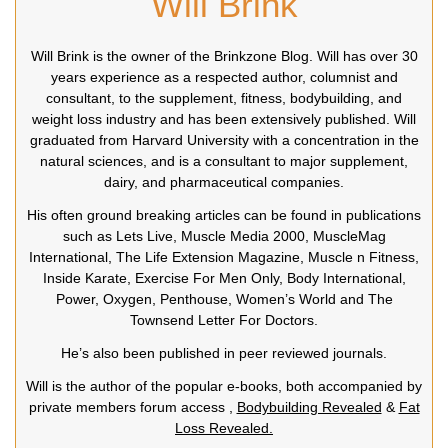
Will Brink
Will Brink is the owner of the Brinkzone Blog. Will has over 30
years experience as a respected author, columnist and
consultant, to the supplement, fitness, bodybuilding, and
weight loss industry and has been extensively published. Will
graduated from Harvard University with a concentration in the
natural sciences, and is a consultant to major supplement,
dairy, and pharmaceutical companies.
His often ground breaking articles can be found in publications
such as Lets Live, Muscle Media 2000, MuscleMag
International, The Life Extension Magazine, Muscle n Fitness,
Inside Karate, Exercise For Men Only, Body International,
Power, Oxygen, Penthouse, Women’s World and The
Townsend Letter For Doctors.
He’s also been published in peer reviewed journals.
Will is the author of the popular e-books, both accompanied by
private members forum access ,
Bodybuilding Revealed
&
Fat
Loss Revealed.