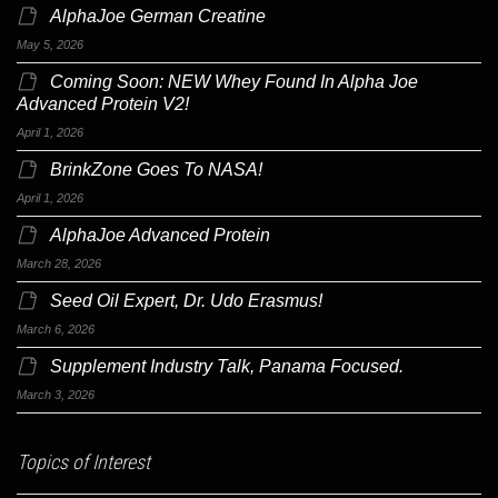
AlphaJoe German Creatine
May 5, 2026
Coming Soon: NEW Whey Found In Alpha Joe
Advanced Protein V2!
April 1, 2026
BrinkZone Goes To NASA!
April 1, 2026
AlphaJoe Advanced Protein
March 28, 2026
Seed Oil Expert, Dr. Udo Erasmus!
March 6, 2026
Supplement Industry Talk, Panama Focused.
March 3, 2026
Topics of Interest