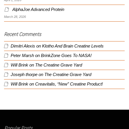
AlphaJoe Advanced Protein
March 28, 2026
Recent Comments
Dimitri Alexis
on
Klotho And Brain Creatine Levels
Peter Marsh
on
BrinkZone Goes To NASA!
Will Brink
on
The Creatine Grave Yard
Joseph thorpe
on
The Creatine Grave Yard
Will Brink
on
Creavitalis, “New” Creatine Product!
Popular Posts